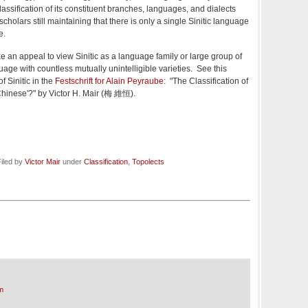
lassification of its constituent branches, languages, and dialects
cholars still maintaining that there is only a single Sinitic language
e.
e an appeal to view Sinitic as a language family or large group of
age with countless mutually unintelligible varieties. See this
f Sinitic in the
Festschrift for Alain Peyraube
: "The Classification of
Chinese'?" by Victor H. Mair (梅 維恒).
iled by
Victor Mair
under
Classification
,
Topolects
m