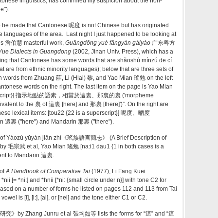
onese linguistics, has confirmed my suspicion about the non-
e"):
o be made that Cantonese 呢度 is not Chinese but has originated
languages of the area. Last night I just happened to be looking at
’s
詹伯慧
masterful work,
Guǎngdōng yuè fāngyán gàiyào
广东粤方
 Yue Dialects
in Guangdong
(2002, Jinan Univ. Press), which has a
ying that Cantonese has some words that are shǎoshù mínzú de cí
e from ethnic minority languages); below that are three sets of
ith words from Zhuang 莊, Li (Hlai) 黎, and Yao Mian 瑤勉 on the left
tonese words on the right. The last item on the page is Yao Mian
superscript}] 指示地點的語素，相當於這裏、那裏的裏 ('morpheme
uivalent to the 裏 of 這裏 [here] and 那裏 [there]')”. On the right are
ese lexical items: [tou22 {22 is a superscript}] 呢度、嗰度
n 這裏 ("here") and Mandarin 那裏 ("there").
1 of Yáozú yǔyán jiǎn zhì《瑤族語言簡志》 (A Brief Description of
by 毛宗武 et al, Yao Mian 瑤勉 [na:i1 dau1 {1 in both cases is a
alent to Mandarin 這裏.
of
A Handbook of Comparative Tai
(1977), Li Fang Kuei
nii [= *ni:] and *hnii [*ni: {small circle under n}] with tone C2 for
 based on a number of forms he listed on pages 112 and 113 from Tai
wel is [i], [i:], [ai], or [nei] and the tone either C1 or C2.
by Zhang Junru et al 張均如等 lists the forms for “這” and “這