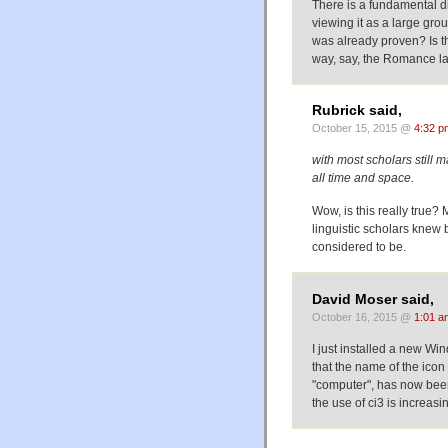
There is a fundamental d
viewing it as a large grou
was already proven? Is th
way, say, the Romance 
Rubrick said,
October 15, 2015 @
4:32 p
with most scholars still m
all time and space.
Wow, is this really true?
linguistic scholars knew b
considered to be.
David Moser said,
October 16, 2015 @
1:01 a
I just installed a new W
that the name of the ic
"computer", has now bee
the use of ci3 is increasi