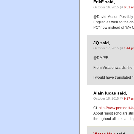
ErikF said,
October 16, 2015 @
6:51 a
@David Moser: Possibly t
English as well so the ch
PC" now instead of "My 
JQ said,
October 17, 2015 @
1:44 p
@DM/EF:
From Vista onwards, the 
I would have translated
Alain lucas said,
October 18, 2015 @
9:27 a
Cf.
http://www.persee.f
About "most scholars still
throughout all time and 