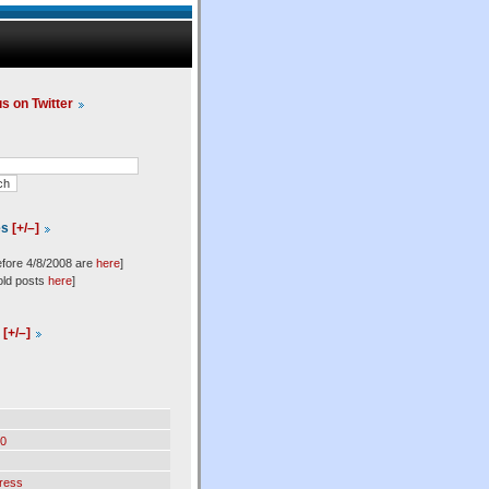
us on Twitter
es
[+/–]
efore 4/8/2008 are
here
]
old posts
here
]
l
[+/–]
0
ress