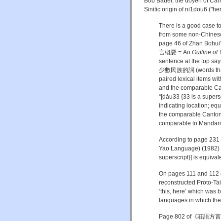
Bob Bauer, the doyen of Cant
Sinitic origin of
ni
1
dou
6 ("her
There is a good case t
from some non-Chinese 
page 46 of Zhan Bohui
言概要 = An
Outline of
sentence at the top sa
少數民族的詞 (words that ar
paired lexical items w
and the comparable Can
“[dǎu33 {33 is a 
indicating location; eq
the comparable Canton
comparable to Mandari
According to page 23
Yao Language) (1982) 
superscript}] is equiv
On pages 111 and 112 
reconstructed Proto-Tai *
‘this, here’ which was
languages in which the vo
Page 802 of《莊語方言研究》