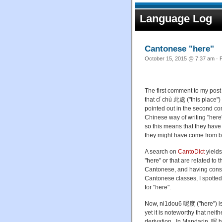
Language Log
Cantonese "here"
October 15, 2015 @ 7:37 am · F
The first comment to my post
that cǐ chù 此處 ("this place"
pointed out in the second com
Chinese way of writing "here"
so this means that they have
they might have come from be
A search on
CantoDict
yield
"here" or that are related to
Cantonese, and having consu
Cantonese classes, I spotte
for "here".
Now,
ni
1
dou
6
呢度 (
"here") i
yet it is noteworthy that nei
derivation.
In Mandarin, 呢
h