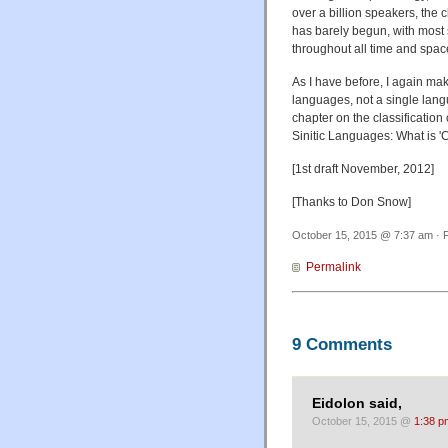
over a billion speakers, the c
has barely begun, with most s
throughout all time and spac
As I have before, I again mak
languages, not a single langu
chapter on the classification o
Sinitic Languages: What is '
[1st draft November, 2012]
[Thanks to Don Snow]
October 15, 2015 @ 7:37 am · F
Permalink
9 Comments
Eidolon said,
October 15, 2015 @
1:38 p