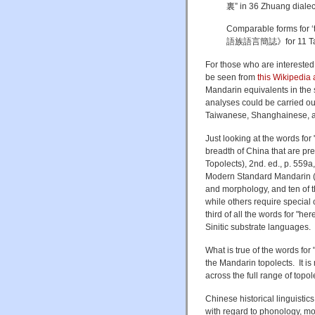
裏” in 36 Zhuang dialects;
Comparable forms for 
語族語言簡誌》for 11 Tai
For those who are interest
be seen from
this Wikipedia a
Mandarin equivalents in the 
analyses could be carried ou
Taiwanese, Shanghainese, and
Just looking at the words for 
breadth of China that are 
Topolects), 2nd. ed., p. 559
Modern Standard Mandarin (MS
and morphology, and ten of th
while others require special 
third of all the words for "h
Sinitic substrate languages.
What is true of the words for 
the Mandarin topolects. It is 
across the full range of topol
Chinese historical linguistics
with regard to phonology, mo