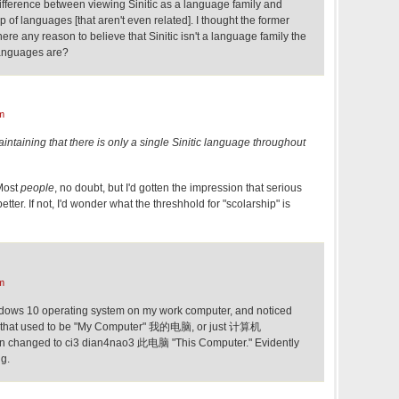
ifference between viewing Sinitic as a language family and
p of languages [that aren't even related]. I thought the former
ere any reason to believe that Sinitic isn't a language family the
languages are?
m
aintaining that there is only a single Sinitic language throughout
 Most
people
, no doubt, but I'd gotten the impression that serious
etter. If not, I'd wonder what the threshhold for "scolarship" is
m
indows 10 operating system on my work computer, and noticed
on that used to be "My Computer" 我的电脑, or just 计算机
n changed to ci3 dian4nao3 此电脑 "This Computer." Evidently
ng.