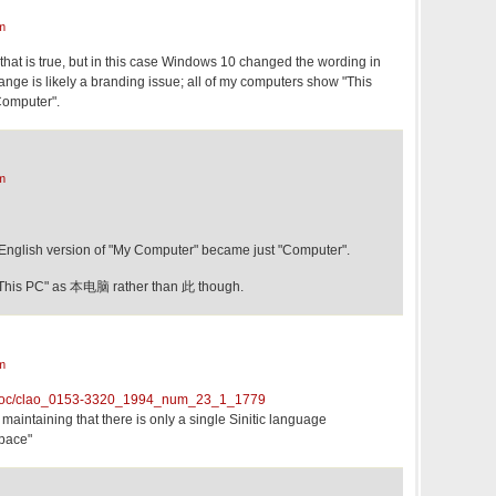
m
hat is true, but in this case Windows 10 changed the wording in
ange is likely a branding issue; all of my computers show "This
Computer".
m
English version of "My Computer" became just "Computer".
 "This PC" as 本电脑 rather than 此 though.
m
r/doc/clao_0153-3320_1994_num_23_1_1779
 maintaining that there is only a single Sinitic language
space"