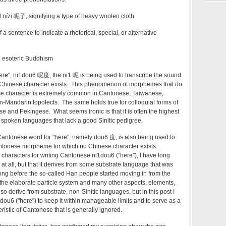
d nízi 呢子, signifying a type of heavy woolen cloth
a sentence to indicate a rhetorical, special, or alternative
in esoteric Buddhism
ere",
ni
1
dou
6
呢度, the
ni
1
呢
is being used to transcribe the sound
 Chinese character exists. This phenomenon of morphemes that do
e character is extremely common in Cantonese, Taiwanese,
-Mandarin topolects. The same holds true for colloquial forms of
 and Pekingese. What seems ironic is that it is often the highest
spoken languages that lack a good Sinitic pedigree.
Cantonese word for "here", namely
dou
6
度
, is also being used to
antonese morpheme for which no Chinese character exists.
 characters for writing Cantonese
ni
1
dou
6 ("here"), I have long
ic at all, but that it derives from some substrate language that was
ong before the so-called Han people started moving in from the
 the elaborate particle system and many other aspects, elements,
o derive from substrate, non-Sinitic languages, but in this post I
dou
6 ("here") to keep
it within manageable limits and to serve as a
istic of Cantonese that is generally ignored.