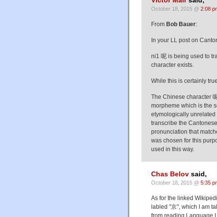
Victor Mair
said,
October 18, 2015 @
2:08 p
From
Bob Bauer
:
In your LL post on Canton
ni1 呢 is being used to t
character exists.
While this is certainly tr
The Chinese character 呢 
morpheme which is the se
etymologically unrelated 
transcribe the Cantonese
pronunciation that matc
was chosen for this purpo
used in this way.
Chas Belov
said,
October 18, 2015 @
5:35 p
As for the linked Wikipedi
labled "京", which I am ta
from reading Language Lo