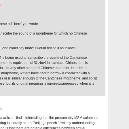
m
ese ni1 'here' you wrote:
ranscribe the sound of a morpheme for which no Chinese
ue, one could say more: I would revise it as follows:
is being used to transcribe the sound of the Cantonese
mantic equivalent of 這 zhe4 in standard Chinese but is
to it or any other standard Chinese character. In order to
 morpheme, writers have had to borrow a character with a
hes or is similar enough to the Cantonese morpheme, and so 呢
se, but its original meaning is ignored/suppressed when it is
m
a article, I find it interesting that the presumably MSM column is
king to literally mean "Beijing speech." Yet, my understanding
g is that there are notable differences between actual