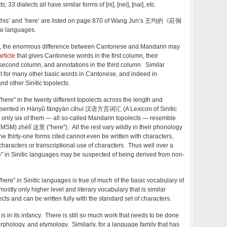
 33 dialects all have similar forms of [ni], [nei], [nai], etc.
‘this’ and ‘here’ are listed on page 870 of Wang Jun’s 王均的《莊侗
 languages.
ed, the enormous difference between Cantonese and Mandarin may
rticle
that gives Cantonese words in the first column, their
second column, and annotations in the third column. Similar
t for many other basic words in Cantonese, and indeed in
 other Sinitic topolects.
"here" in the twenty different topolects across the length and
presented in Hànyǔ fāngyán cíhuì 汉语方言词汇 (A Lexicon of Sinitic
a, only six of them — all so-called Mandarin topolects — resemble
M) zhèlǐ 这里 ("here"). All the rest vary wildly in their phonology
e thirty-one forms cited cannot even be written with characters,
characters or transcriptional use of characters. Thus well over a
ere" in Sinitic languages may be suspected of being derived from non-
"here" in Sinitic languages is true of much of the basic vocabulary of
mostly only higher level and literary vocabulary that is similar
ects and can be written fully with the standard set of characters.
 is in its infancy. There is still so much work that needs to be done
rphology, and etymology. Similarly, for a language family that has