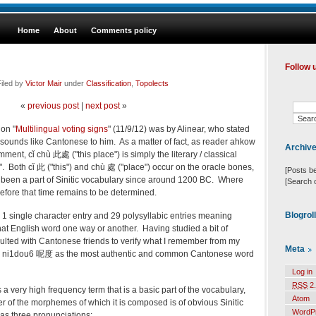
Home
About
Comments policy
Follow 
iled by
Victor Mair
under
Classification
,
Topolects
«
previous post
|
next post
»
 on "
Multilingual voting signs
" (11/9/12) was by Alinear, who stated
) sounds like Cantonese to him. As a matter of fact, as reader ahkow
Archiv
ment, cǐ chù 此處 ("this place") is simply the literary / classical
. Both cǐ 此 ("this") and chù 處 ("place") occur on the oracle bones,
[Posts b
 been a part of Sinitic vocabulary since around 1200 BC. Where
[Search 
fore that time remains to be determined.
Blogrol
s 1 single character entry and 29 polysyllabic entries meaning
 that English word one way or another. Having studied a bit of
lted with Cantonese friends to verify what I remember from my
Meta
d
ni
1
dou
6
呢度
as the most authentic and common Cantonese word
Log in
RSS
2.
s a very high frequency term that is a basic part of the vocabulary,
Atom
ther of the morphemes of which it is composed is of obvious Sinitic
WordP
as three pronunciations: