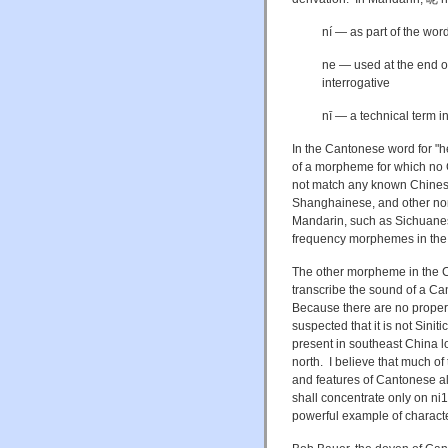
ní — as part of the wor
ne — used at the end of 
interrogative
nī — a technical term 
In the Cantonese word for "h
of a morpheme for which no
not match any known Chines
Shanghainese, and other non
Mandarin, such as Sichuanese
frequency morphemes in the 
The other morpheme in the 
transcribe the sound of a C
Because there are no proper
suspected that it is not Sinit
present in southeast China l
north.
I believe that much of
and features of Cantonese als
shall concentrate only on
ni
1
powerful example of character