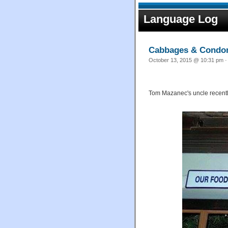
Language Log
Cabbages & Cond
October 13, 2015 @ 10:31 pm ·
Tom Mazanec's uncle recently