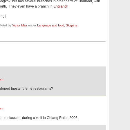
angkok, but has several branches in other parts of Thailand, with
 north. They even have a branch in
England
!
eng]
 Filed by
Victor Mair
under
Language and food
,
Slogans
pm
loped hipster theme restaurants?
pm
hat restaurant, during a visit to Chiang Rai in 2006.