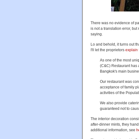
There was no evidence of par
is not a translation error, bu
saying.
Lo and behold, it turns out 
I'll let the proprietors
explain
As one of the most un
(C&C) Restaurant has at
Bangkok's main business
Our restaurant was con
acceptance of family p
activities of the Popu
We also provide caterin
guaranteed not to cau
The interior decoration cons
after-dinner mints, they han
additional information, see
h