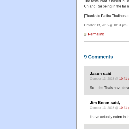
The restaurant is based in B
Chiang Rai being in the far
[Thanks to Pattira Thaithosa
October 13, 2015 @ 10:31 pm ·
Permalink
9 Comments
Jason said,
October 13, 2015 @
10:41 
So… the Thais have deve
Jim Breen said,
October 13, 2015 @
10:41 
I have actually eaten in t