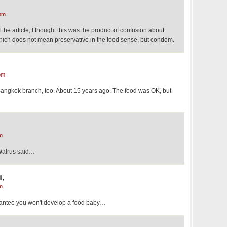
pm
 the article, I thought this was the product of confusion about
 which does not mean preservative in the food sense, but condom.
pm
l Bangkok branch, too. About 15 years ago. The food was OK, but
m
Walrus said…
d,
m
rantee you won't develop a food baby…