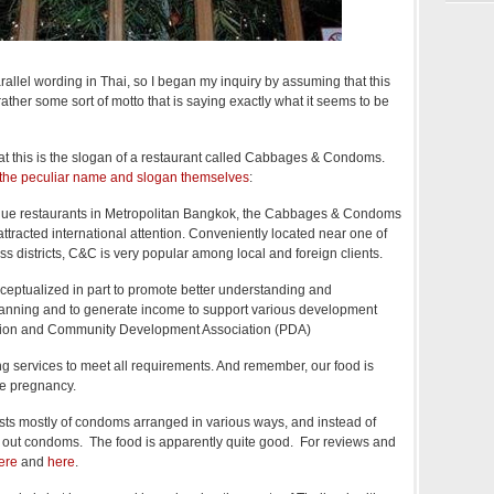
allel wording in Thai, so I began my inquiry by assuming that this
t rather some sort of motto that is saying exactly what it seems to be
that this is the slogan of a restaurant called Cabbages & Condoms.
 the peculiar name and slogan themselves
:
ique restaurants in Metropolitan Bangkok, the Cabbages & Condoms
tracted international attention. Conveniently located near one of
 districts, C&C is very popular among local and foreign clients.
ceptualized in part to promote better understanding and
lanning and to generate income to support various development
lation and Community Development Association (PDA)
g services to meet all requirements. And remember, our food is
se pregnancy.
ists mostly of condoms arranged in various ways, and instead of
d out condoms. The food is apparently quite good. For reviews and
ere
and
here
.