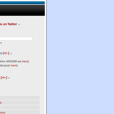
us on Twitter
es
[+/–]
efore 4/8/2008 are
here
]
old posts
here
]
l
[+/–]
0
ress