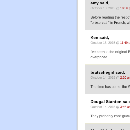
amy said,
October 13, 2015 @
10:56 
Before reading the rest of
"préservatif" in French,
Ken said,
October 13, 2015 @
11:49 
I've been to the origina
overpriced.
bratschegirl said,
October 14, 2015 @
2:20 a
The time has come, the 
Dougal Stanton sai
October 14, 2015 @
3:46 a
They probably can't gua