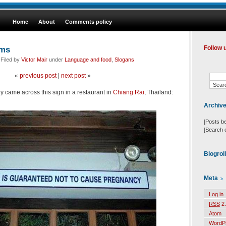
Home
About
Comments policy
oms
Follow 
 Filed by
Victor Mair
under
Language and food
,
Slogans
«
previous post
|
next post
»
 came across this sign in a restaurant in
Chiang Rai
, Thailand:
Archiv
[Posts b
[Search 
Blogrol
Meta
Log in
RSS
2.
Atom
WordP