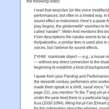
the following notes:
I read that swazzles (or like voice modifiers
performances, but often in a limited way. In
sound effect or instrument. Here’s a quote 
play begins, the göstermelik* vanishes to the
called 'narake’”. Metin And mentions this to
From descriptions the narake seems to be a 
tholpakoothu, a similar item is used also in 
voices, but I believe for sound effects.
[*VHM: inanimate object — e.g., a house or a
— without any direct connection to the shad
beginning to establish a kind of background 
I quote from your
Painting and Performance
the eleventh century, performers who worke
made them speak in a shrill, nasal voice.” In
page 211, you mention “In the
T’ang-yin pi-
under the pear tree] there is a particular le
Kua (1030-1094),
Meng-hsi pi-t’an
[Dream po
for this information about the whining, nasal 