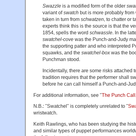
Swazzle
is a modified form of the older
swa
variant of
swatch
but is more probably fro
taken in turn from
schwatzen
, to chatter or 
experts think this is the source is that the v
1854, spells the word
schwassle
. In the lat
swatchel-cove
was the Punch-and-Judy man 
the supporting patter and who interpreted Pu
squawks, and the
swatchel-box
was the boo
Punchman stood.
Incidentally, there are some risks attached 
tradition requires that the performer shall sw
before he can call himself a Punch-and-Ju
For additional information, see "
The Punch Call
N.B.: "Swatchel" is completely unrelated to "
Sw
wristwatch.
Keith Rawlings, who has been studying the hist
and similar types of puppet performances world