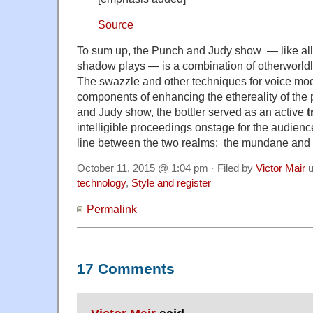
Source
To sum up, the Punch and Judy show — like all
shadow plays — is a combination of otherworld
The swazzle and other techniques for voice mod
components of enhancing the ethereality of the 
and Judy show, the bottler served as an active
t
intelligible proceedings onstage for the audience 
line between the two realms: the mundane and th
October 11, 2015 @ 1:04 pm · Filed by
Victor Mair
u
technology
,
Style and register
Permalink
17 Comments