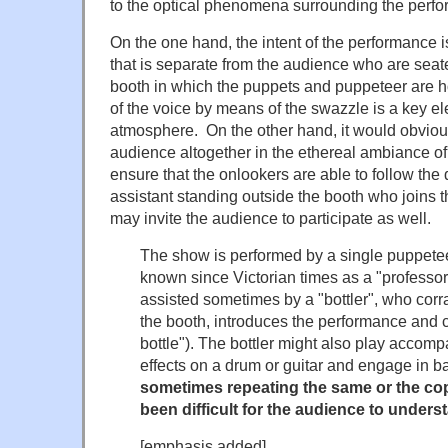
to the optical phenomena surrounding the perf
On the one hand, the intent of the performance 
that is separate from the audience who are seat
booth in which the puppets and puppeteer are 
of the voice by means of the swazzle is a key el
atmosphere. On the other hand, it would obvious
audience altogether in the ethereal ambiance of
ensure that the onlookers are able to follow the 
assistant standing outside the booth who joins t
may invite the audience to participate as well.
The show is performed by a single puppetee
known since Victorian times as a "professo
assisted sometimes by a "bottler", who corr
the booth, introduces the performance and c
bottle"). The bottler might also play accom
effects on a drum or guitar and engage in b
sometimes repeating the same or the cop
been difficult for the audience to unders
[emphasis added]