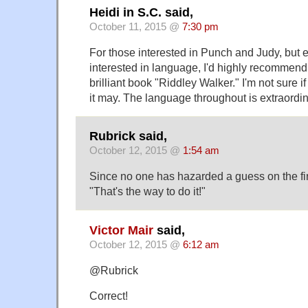
Heidi in S.C. said,
October 11, 2015 @
7:30 pm
For those interested in Punch and Judy, but 
interested in language, I'd highly recommen
brilliant book "Riddley Walker." I'm not sure if
it may. The language throughout is extraordin
Rubrick said,
October 12, 2015 @
1:54 am
Since no one has hazarded a guess on the first 
"That's the way to do it!"
Victor Mair
said,
October 12, 2015 @
6:12 am
@Rubrick
Correct!