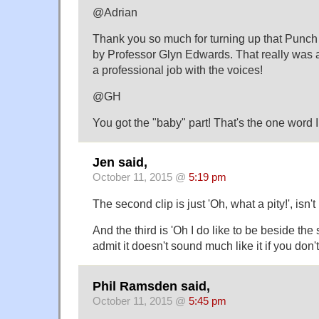
@Adrian
Thank you so much for turning up that Punc
by Professor Glyn Edwards. That really w
a professional job with the voices!
@GH
You got the "baby" part! That's the one word I
Jen said,
October 11, 2015 @
5:19 pm
The second clip is just 'Oh, what a pity!', isn't 
And the third is 'Oh I do like to be beside the
admit it doesn't sound much like it if you don'
Phil Ramsden said,
October 11, 2015 @
5:45 pm