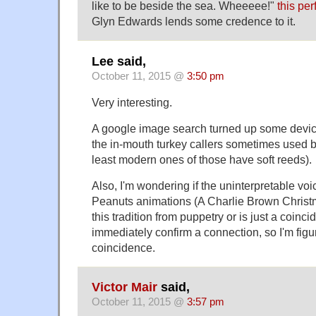
like to be beside the sea. Wheeeee!"
this pe
Glyn Edwards lends some credence to it.
Lee said,
October 11, 2015 @
3:50 pm
Very interesting.
A google image search turned up some devices
the in-mouth turkey callers sometimes used b
least modern ones of those have soft reeds).
Also, I'm wondering if the uninterpretable voic
Peanuts animations (A Charlie Brown Christm
this tradition from puppetry or is just a coinc
immediately confirm a connection, so I'm figuri
coincidence.
Victor Mair
said,
October 11, 2015 @
3:57 pm