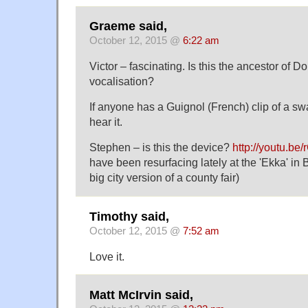
Graeme said,
October 12, 2015 @
6:22 am
Victor – fascinating. Is this the ancestor of
vocalisation?
If anyone has a Guignol (French) clip of a swa
hear it.
Stephen – is this the device?
http://youtu.b
have been resurfacing lately at the 'Ekka' in 
big city version of a county fair)
Timothy said,
October 12, 2015 @
7:52 am
Love it.
Matt McIrvin said,