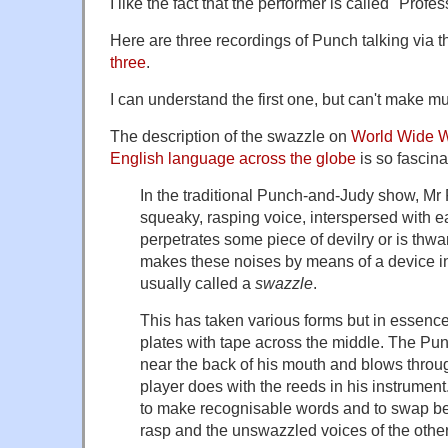
I like the fact that the performer is called "Profes
Here are three recordings of Punch talking via 
three
.
I can understand the first one, but can't make muc
The description of the swazzle on
World Wide Wo
English language across the globe
is so fascinat
In the traditional Punch-and-Judy show, Mr
squeaky, rasping voice, interspersed with ea
perpetrates some piece of devilry or is th
makes these noises by means of a device i
usually called a
swazzle
.
This has taken various forms but in essence
plates with tape across the middle. The Pu
near the back of his mouth and blows throug
player does with the reeds in his instrument. 
to make recognisable words and to swap 
rasp and the unswazzled voices of the other