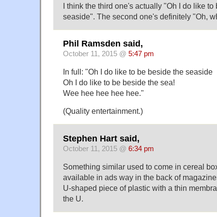
I think the third one's actually "Oh I do like t
seaside". The second one's definitely "Oh, wh
Phil Ramsden said,
October 11, 2015 @
5:47 pm
In full: "Oh I do like to be beside the seaside
Oh I do like to be beside the sea!
Wee hee hee hee hee."
(Quality entertainment.)
Stephen Hart said,
October 11, 2015 @
6:34 pm
Something similar used to come in cereal boxe
available in ads way in the back of magazines
U-shaped piece of plastic with a thin membran
the U.