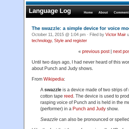
Language Log
Home
About
Comments
The swazzle: a simple device for voice mo
October 11, 2015 @ 1:04 pm · Filed by
Victor Mair
u
technology
,
Style and register
«
previous post
|
next po
Until two days ago, I had never heard of this w
about Punch and Judy shows.
From
Wikipedia
:
A
swazzle
is a device made of two strips o
cotton tape
reed
. The device is used to prod
rasping voice of Punch and is held in the m
(performer) in a
Punch and Judy
show.
Swazzle
can also be pronounced or spelle