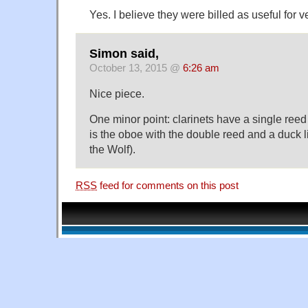
Yes. I believe they were billed as useful for v
Simon said,
October 13, 2015 @
6:26 am
Nice piece.
One minor point: clarinets have a single reed
is the oboe with the double reed and a duck li
the Wolf).
RSS
feed for comments on this post