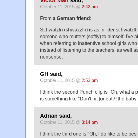
Victor Mair
said,
October 11, 2015 @
2:42 pm
From
a German friend
:
Schwatzln (shwazzln) is as in "der schwatzlt 
somone who mutters (softly) to himself. I've a
when referring to inattentive school girls who
instead of listening to the teachers, as well
nonsense.
GH said,
October 11, 2015 @
2:52 pm
I think the second Punch clip is "Oh, what a pi
is something like "Don't hit [or eat?] the baby
Adrian said,
October 11, 2015 @
3:14 pm
I think the third one is "Oh, I do like to be be