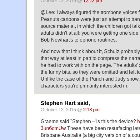
October 12, 2015 @
12:22 pm
@Lee: I always figured the trombone voices fo
Peanuts cartoons were just an attempt to tra
source material, in which the children got tal
adults didn't at all; you were getting one side
Bob Newhart's telephone routines.
And now that I think about it, Schulz probably
that way at least in part to compress the narra
he had to work with on the page. The adults' s
the funny bits, so they were omitted and left t
Unlike the case of the Punch and Judy show, 
characters you're primarily interested in.
Stephen Hart said,
October 12, 2015 @
2:13 pm
Graeme said "Stephen – is this the device?
h
3un6cmUw
These have been resurfacing latel
Brisbane Australia (a big city version of a coun