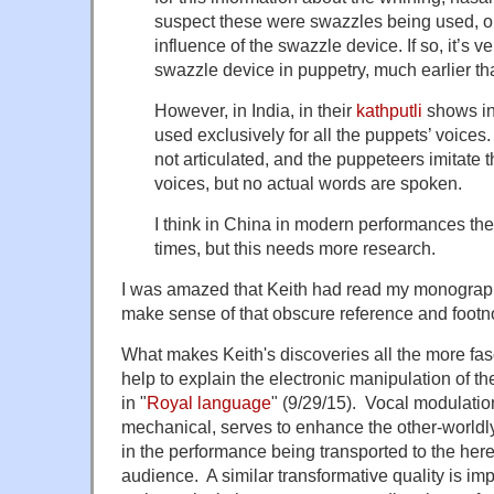
suspect these were swazzles being used, or
influence of the swazzle device. If so, it’s v
swazzle device in puppetry, much earlier th
However, in India, in their
kathputli
shows in
used exclusively for all the puppets’ voices
not articulated, and the puppeteers imitate
voices, but no actual words are spoken.
I think in China in modern performances the
times, but this needs more research.
I was amazed that Keith had read my monograph
make sense of that obscure reference and footn
What makes Keith's discoveries all the more fasc
help to explain the electronic manipulation of th
in "
Royal language
" (9/29/15). Vocal modulatio
mechanical, serves to enhance the other-worldly 
in the performance being transported to the her
audience. A similar transformative quality is imp