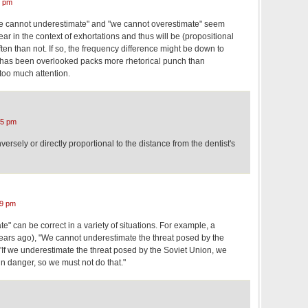
0 pm
we cannot underestimate" and "we cannot overestimate" seem
pear in the context of exhortations and thus will be (propositional
ften than not. If so, the frequency difference might be down to
yz has been overlooked packs more rhetorical punch than
 too much attention.
15 pm
versely or directly proportional to the distance from the dentist's
09 pm
e" can be correct in a variety of situations. For example, a
years ago), "We cannot underestimate the threat posed by the
"If we underestimate the threat posed by the Soviet Union, we
in danger, so we must not do that."