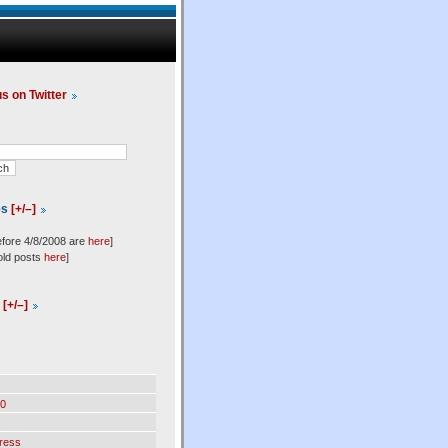
us on Twitter
es
[+/–]
efore 4/8/2008 are
here
]
old posts
here
]
l
[+/–]
0
ress