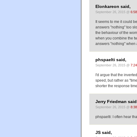
Elonkareon said,
September 26, 2015 @
6:5
It seems to me it could b
answers "nothing" too slow
the behaviour of the wom
when you combine the tw
answers "nothing" when 
phspaelti said,
September 26, 2015 @
7:2
I'd argue that the invert
speed, but rather as "tim
shorter the response time,
Jerry Friedman said
September 26, 2015 @
8:3
phspaelti: I often hear th
JS said,