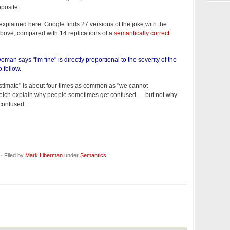
pposite.
 explained here. Google finds 27 versions of the joke with the
bove, compared with 14 replications of a
semantically correct
an says "I'm fine" is directly proportional to the severity of the
o follow.
stimate" is about four times as common as "we cannot
eich explain why people sometimes get confused — but not why
confused.
· Filed by
Mark Liberman
under
Semantics