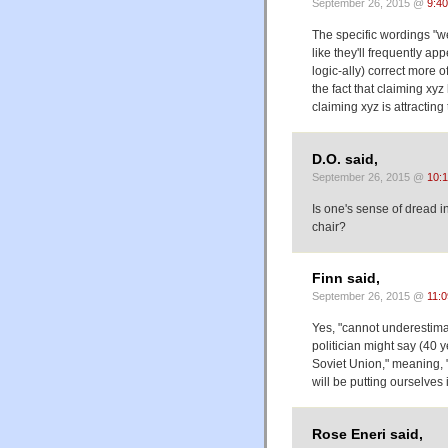
September 26, 2015 @
9:4
The specific wordings "
like they'll frequently ap
logic-ally) correct more o
the fact that claiming x
claiming xyz is attracting
D.O. said,
September 26, 2015 @
10:
Is one's sense of dread in
chair?
Finn said,
September 26, 2015 @
11:
Yes, "cannot underestimat
politician might say (40 
Soviet Union," meaning, 
will be putting ourselves 
Rose Eneri said,