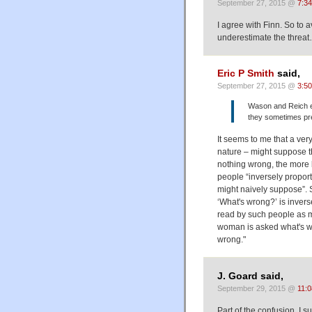
September 27, 2015 @
7:3
I agree with Finn. So to 
underestimate the threa
Eric P Smith
said,
September 27, 2015 @
3:5
Wason and Reich e
they sometimes pre
It seems to me that a ve
nature – might suppose t
nothing wrong, the more l
people “inversely proport
might naively suppose”.
‘What's wrong?’ is inverse
read by such people as 
woman is asked what's wro
wrong."
J. Goard said,
September 29, 2015 @
11:
Part of the confusion, I s