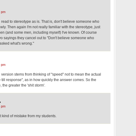
8 pm
e read to stereotype as is. That is, don't believe someone who
ly. Then again I'm not really familiar with the stereotype, just
en (and some men, including myself) I've known. Of course
o sayings they cancel out to "Don't believe someone who
asked what's wrong."
4 pm
ed version stems from thinking of "speed" not to mean the actual
e till response", as in how quickly the answer comes. So the
 the greater the 'shit storm'.
,
8 pm
at kind of mistake from my students.