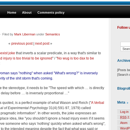
Home
About
Comments policy
Follow 
· Filed by
Mark Liberman
under
Semantics
«
previous post
|
next post
»
sexist joke
that inverts a scalar predicate, in a way that's similar to
 injury is too trivial to be ignored
" / "
No wug is too dax to be
Archiv
:
[Posts b
oman says "nothing" when asked "What's wrong?" is inversely
[Search 
rity of the shit storm that's coming.
oke the stereotype, it needs to be "The speed with which … is directly
Blogrol
e delay before … is inversely proportional …"
Meta
as quoted, is a perfect example of what Wason and Reich ("
A Verbal
nal of Experimental Psychology
31(4):591-97, 1979) called
Log in
ragmatic information". In other words, the joke expresses an
RSS
2.
ce idea, like "you shouldn't ignore a head injury even if it seems
Atom
believe someone who says 'nothing' quickly when asked what's wrong",
WordP
p to the intended meaning despite the fact that what was said or