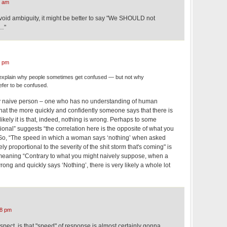
4 am
avoid ambiguity, it might be better to say "We SHOULD not
t…"
0 pm
xplain why people sometimes get confused — but not why
fer to be confused.
ry naive person – one who has no understanding of human
hat the more quickly and confidently someone says that there is
ikely it is that, indeed, nothing is wrong. Perhaps to some
ional” suggests “the correlation here is the opposite of what you
 So, “The speed in which a woman says ‘nothing’ when asked
ly proportional to the severity of the shit storm that's coming" is
meaning “Contrary to what you might naively suppose, when a
ng and quickly says ‘Nothing’, there is very likely a whole lot
08 pm
uspect, is that "speed" of response is almost certainly gonna