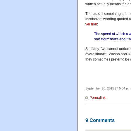
written actually means the o
There's still something to be
incoherent wording quoted a
version
:
The speed at which a wom
shit storm that's about t
Similarly, "we cannot undere
overestimate". Wason and R
they sometimes prefer to be 
September 26, 2015 @ 5:04 pm 
Permalink
9 Comments