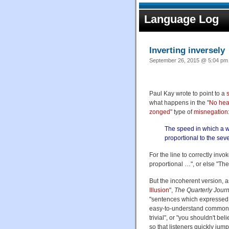
Language Log
Inverting inversely
September 26, 2015 @ 5:04 pm 
Paul Kay wrote to point to a
what happens in the "
No head
zonged
" type of
misnegation
The speed in which a w
proportional to the seve
For the line to correctly inv
proportional …", or else "Th
But the incoherent version, 
Illusion
",
The Quarterly Jour
"sentences which expressed p
easy-to-understand commonpla
trivial", or "you shouldn't 
so that listeners quickly jum