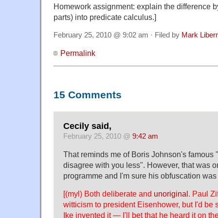
Homework assignment: explain the difference by 
parts) into predicate calculus.]
February 25, 2010 @ 9:02 am · Filed by
Mark Libe
Permalink
15 Comments
Cecily said,
February 25, 2010 @
9:42 am
That reminds me of Boris Johnson's famous "I 
disagree with you less". However, that was on
programme and I'm sure his obfuscation was e
[(myl) Both deliberate and
unoriginal
. Paul Zi
witticism to president Eisenhower, but I'd be s
Ike invented it — I'll bet that he heard it on t