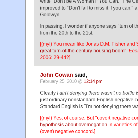
write "Don't be A Woman If You Can." The C
improved to "Don't fail to miss it if you can,"
Goldwyn.
In passing, I wonder if anyone says "turn of 
from the 20th to the 21st.
[(myl) You mean like Jonas D.M. Fisher and
great turn-of-the-century housing boom
",
Eco
2006: 29-44?]
John Cowan
said,
February 25, 2010 @
12:14 pm
Clearly
I ain't denying there wasn't no bottle
i
just ordinary nonstandard English negative co
Standard English is "I'm not denying there wa
[(myl) Yes, of course. But "covert negative co
hypothesis about overnegation
in varieties of
(overt) negative concord.]