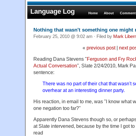
Language Log
Home
About
Comments
Nothing that wasn't something one might 
February 25, 2010 @ 9:02 am · Filed by
Mark Libe
«
previous post
|
next po
Reading Dana Stevens "
Ferguson and Fry Rock
Actual Conversation
", Slate 2/24/2010, Mark Pa
sentence:
There was no part of their chat that wasn't
overhear at an interesting dinner party.
His reaction, in email to me, was "I know what wa
one negation too far?"
Apparently Dana Stevens though so, or perhaps
at Slate intervened, because by the time I got to
read