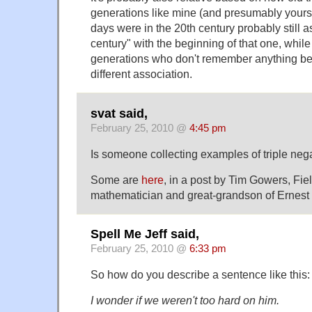
generations like mine (and presumably yours
days were in the 20th century probably still as
century" with the beginning of that one, whi
generations who don't remember anything be
different association.
svat said,
February 25, 2010 @
4:45 pm
Is someone collecting examples of triple neg
Some are
here
, in a post by Tim Gowers, Fi
mathematician and great-grandson of Ernest
Spell Me Jeff said,
February 25, 2010 @
6:33 pm
So how do you describe a sentence like this:
I wonder if we weren't too hard on him.