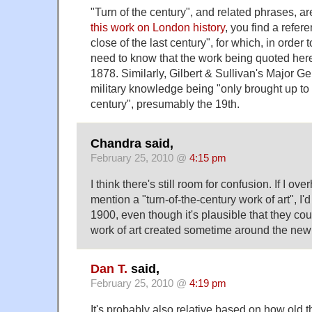
"Turn of the century", and related phrases, ar
this work on London history
, you find a refer
close of the last century", for which, in order t
need to know that the work being quoted her
1878. Similarly, Gilbert & Sullivan's Major Ge
military knowledge being "only brought up to 
century", presumably the 19th.
Chandra said,
February 25, 2010 @
4:15 pm
I think there's still room for confusion. If I 
mention a "turn-of-the-century work of art", I
1900, even though it's plausible that they co
work of art created sometime around the new
Dan T.
said,
February 25, 2010 @
4:19 pm
It's probably also relative based on how old t