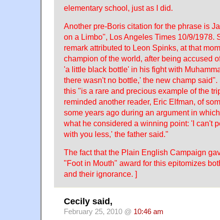
elementary school, just as I did.
Another pre-Boris citation for the phrase is J
on a Limbo", Los Angeles Times 10/9/1978. 
remark attributed to Leon Spinks, at that m
champion of the world, after being accused of
'a little black bottle' in his fight with Muhamma
there wasn't no bottle,' the new champ said".
this "is a rare and precious example of the tri
reminded another reader, Eric Elfman, of some
some years ago during an argument in which
what he considered a winning point: 'I can't p
with you less,' the father said."
The fact that the Plain English Campaign ga
"Foot in Mouth" award for this epitomizes bo
and their ignorance. ]
Cecily said,
February 25, 2010 @
10:46 am