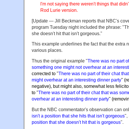
I'm not saying there weren't things that did
Rod Lurie version.
[Update — Jill Beckman reports that NBC's cove
program Tuesday night included the phrase: "Ther
she doesn't hit that isn't gorgeous."
This example underlines the fact that the extra 
various places.
Thus the original example "
There was no part of 
something one might not overhear at an interest
corrected to "
There was no part of their chat th
might overhear at an interesting dinner party
" (
negative), but might also, somewhat less felicit
to "
There was no part of their chat that was som
overhear at an interesting dinner party
" (removi
But the NBC commentator's observation can only
isn't a position that she hits that isn't gorgeous
",
position that she doesn't hit that is gorgeous
".