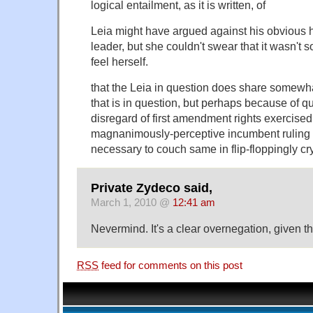
logical entailment, as it is written, of
Leia might have argued against his obvious ha
leader, but she couldn't swear that it wasn't 
feel herself.
that the Leia in question does share somewha
that is in question, but perhaps because of q
disregard of first amendment rights exercised
magnanimously-perceptive incumbent ruling p
necessary to couch same in flip-floppingly cr
Private Zydeco said,
March 1, 2010 @
12:41 am
Nevermind. It's a clear overnegation, given th
RSS
feed for comments on this post