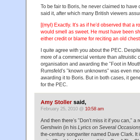
To be fair to Boris, he never claimed to have 
said it, after which many British viewers as
[(myl) Exactly. It's as if he'd observed that a
would smell as sweet. He must have been sh
either credit or blame for reciting an old chest
I quite agree with you about the PEC. Despite
more of a commercial venture than altruistic
organisation and awarding the "Foot in Mout
Rumsfeld's "known unknowns" was even more
awarding it to Boris. But in both cases, it gene
for the PEC.
Amy Stoller
said,
February 25, 2010 @
10:58 am
And then there's "Don't miss it if you can," a
Gershwin (in his
Lyrics on Several Occasion
the-century songwriter named Dave Clark. It 