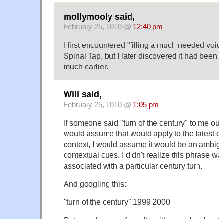
mollymooly said,
February 25, 2010 @
12:40 pm
I first encountered "filling a much needed voi
Spinal Tap, but I later discovered it had been
much earlier.
Will said,
February 25, 2010 @
1:05 pm
If someone said "turn of the century" to me out
would assume that would apply to the latest c
context, I would assume it would be an ambig
contextual cues. I didn't realize this phrase 
associated with a particular century turn.
And googling this:
"turn of the century" 1999 2000