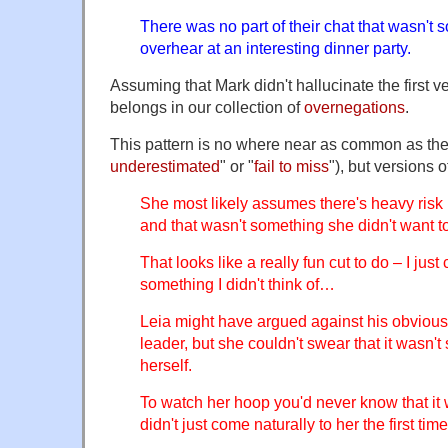
There was no part of their chat that wasn't
overhear at an interesting dinner party.
Assuming that Mark didn't hallucinate the first ve
belongs in our collection of
overnegations
.
This pattern is no where near as common as the f
underestimated
" or "
fail to miss
"), but versions o
She most likely assumes there's heavy risk i
and that wasn't something she didn't want to
That looks like a really fun cut to do – I just
something I didn't think of…
Leia might have argued against his obvious 
leader, but she couldn't swear that it wasn't
herself.
To watch her hoop you'd never know that it 
didn't just come naturally to her the first time