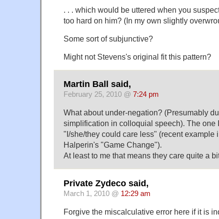
. . . which would be uttered when you suspect
too hard on him? (In my own slightly overwro
Some sort of subjunctive?
Might not Stevens's original fit this pattern?
Martin Ball said,
February 25, 2010 @
7:24 pm
What about under-negation? (Presumably due 
simplification in colloquial speech). The one 
"I/she/they could care less" (recent example
Halperin's "Game Change").
At least to me that means they care quite a bi
Private Zydeco said,
March 1, 2010 @
12:29 am
Forgive the miscalculative error here if it is i