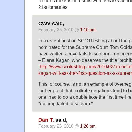
Returns dozens of results with remarks about 
21st centuries.
CWV said,
February 25, 2010 @
1:10 pm
In a recent post on SCOTUSblog about the pe
nominated for the Supreme Court, Tom Goldste
have written above fails to scream – not mer
– Elena Kagan, who deserves the title 'prohibit
(
http://www.scotusblog.com/2010/02/on-octo
kagan-will-ask-her-first-question-as-a-suprem
This, of course, is not an example of overnegat
further proof that multiple negations tend to be
one, had to do a double take the first time I r
"nothing failed to scream."
Dan T.
said,
February 25, 2010 @
1:26 pm