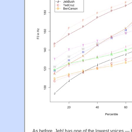
As before, Jeb! has one of the lowest voices —