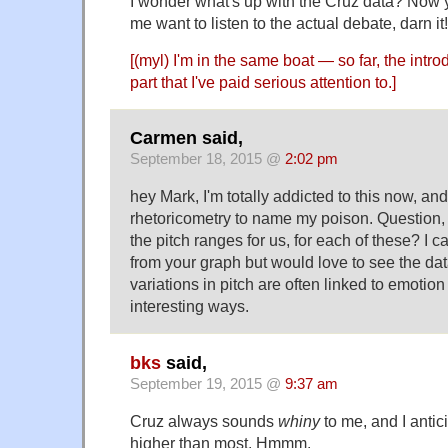
I wonder what's up with the Cruz data? Now
me want to listen to the actual debate, darn it!
[(myl) I'm in the same boat — so far, the intro
part that I've paid serious attention to.]
Carmen said,
September 18, 2015 @
2:02 pm
hey Mark, I'm totally addicted to this now, an
rhetoricometry to name my poison. Question,
the pitch ranges for us, for each of these? I ca
from your graph but would love to see the data
variations in pitch are often linked to emotio
interesting ways.
bks
said,
September 19, 2015 @
9:37 am
Cruz always sounds
whiny
to me, and I anti
higher than most. Hmmm.