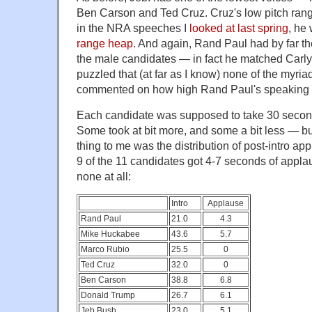
Ben Carson and Ted Cruz. Cruz's low pitch range 
in the NRA speeches I
looked at last spring
, he
range heap
. And again, Rand Paul had by far th
the male candidates — in fact he matched Carly F
puzzled that (at far as I know) none of the myria
commented on how high Rand Paul's speaking v
Each candidate was supposed to take 30 seconds
Some took at bit more, and some a bit less — bu
thing to me was the distribution of post-intro a
9 of the 11 candidates got 4-7 seconds of appla
none at all:
Intro
Applause
Rand Paul
21.0
4.3
Mike Huckabee
43.6
5.7
Marco Rubio
25.5
0
Ted Cruz
32.0
0
Ben Carson
38.8
6.8
Donald Trump
26.7
6.1
Jeb Bush
23.0
5.1