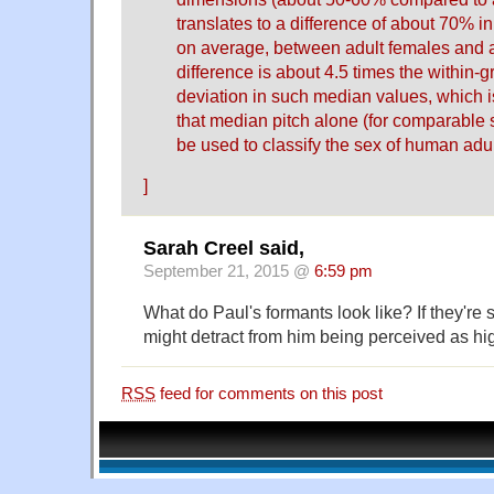
translates to a difference of about 70% i
on average, between adult females and a
difference is about 4.5 times the within-
deviation in such median values, which i
that median pitch alone (for comparable
be used to classify the sex of human adul
]
Sarah Creel said,
September 21, 2015 @
6:59 pm
What do Paul's formants look like? If they're st
might detract from him being perceived as hi
RSS
feed for comments on this post