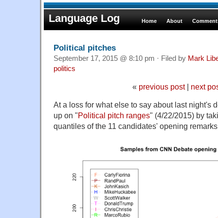
Language Log
Home
About
Comments
Political pitches
September 17, 2015 @ 8:10 pm · Filed by
Mark Lib
politics
«
previous post
|
next po
At a loss for what else to say about last night's 
up on "
Political pitch ranges
" (4/22/2015) by taki
quantiles of the 11 candidates' opening remarks