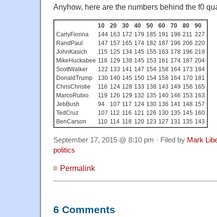
Anyhow, here are the numbers behind the f0 qua
10
20
30
40
50
60
70
80
90
CarlyFiorina
144
163
172
179
185
191
198
211
227
RandPaul
147
157
165
174
182
187
196
206
220
JohnKasich
115
125
134
145
155
163
178
196
219
MikeHuckabee
118
129
138
145
153
161
174
187
204
ScottWalker
122
133
141
147
154
158
164
173
184
DonaldTrump
130
140
145
150
154
158
164
170
181
ChrisChristie
116
124
128
133
138
143
149
156
165
MarcoRubio
119
126
129
132
135
140
146
153
163
JebBush
94
107
117
124
130
136
141
148
157
TedCruz
107
112
116
121
126
130
135
145
160
BenCarson
110
114
118
120
123
127
131
135
143
September 17, 2015 @ 8:10 pm · Filed by
Mark Lib
politics
Permalink
6 Comments