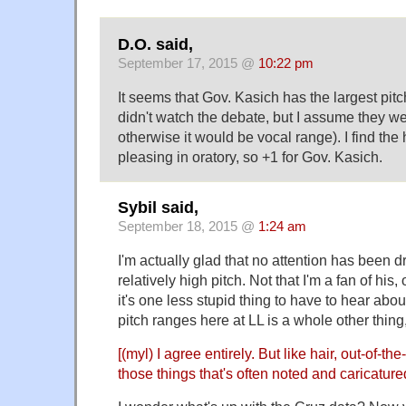
D.O. said,
September 17, 2015 @
10:22 pm
It seems that Gov. Kasich has the largest pitch
didn't watch the debate, but I assume they we
otherwise it would be vocal range). I find the
pleasing in oratory, so +1 for Gov. Kasich.
Sybil said,
September 18, 2015 @
1:24 am
I'm actually glad that no attention has been 
relatively high pitch. Not that I'm a fan of his, 
it's one less stupid thing to have to hear ab
pitch ranges here at LL is a whole other thing,
[(myl) I agree entirely. But like hair, out-of-th
those things that's often noted and caricature