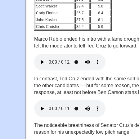
Scott Walker
29.4
5.8
Carly Fiorina
35.7
6.4
John Kasich
37.5
6.1
Chris Christie
35.4
5.9
Marco Rubio ended his intro with a lame drought 
left the moderator to tell Ted Cruz to go forward:
In contrast, Ted Cruz ended with the same sort o
the other candidates — but for some reason, th
response, at least not before Ben Carson starts h
The noticeable breathiness of Senator Cruz's de
reason for his unexpectedly low pitch range.