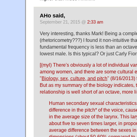
AHo said,
September 21, 2015 @
2:33 am
Very interesting, thanks Mark! Being a comple
(rhetoricometry???) I found it non-intuitive th
fundamental frequency is less than an octav
lowest male. Is this typical? Or just Carly Fio
[(myl) There's obviously a lot of individual 
among women, and there are some cultural e
"
Biology, sex, culture, and pitch
" (8/16/2013)
But as my summary of the biology indicates,
relationship is well short of an octave, more l
Human secondary sexual characteristics
difference in the pitch* of the voice, cau
in the average size of the larynx. This lar
about five to seven times larger, in propo
average difference between the sexes in 
dimensions (about 50-60% compared to a