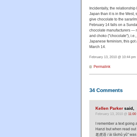
Incidentally, the relationsh
Japan than it is in the West
give chocolate to the sara
February 14 falls on a Sunda
chocolate manufacturers — na
and choko ("chocolate"), i.e.,
Japanese feminism, this got 
March 14.
February 13, 2010 @ 10:44 pm 
Permalink
34 Comments
Kellen Parker
said,
February 13, 2010 @
11:00
I remember a text going 
Hanzi but when read out 
老虎语 / ài lǎohǔ yǔ" was def