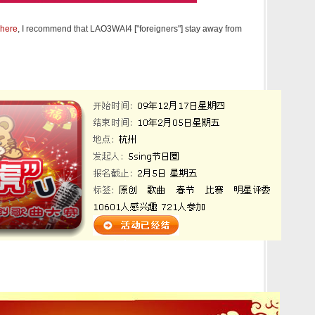
here
, I recommend that LAO3WAI4 ["foreigners"] stay away from