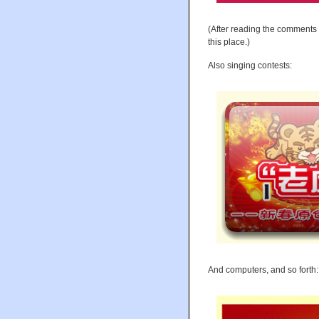
(After reading the comments
this place.)
Also singing contests:
And computers, and so forth: