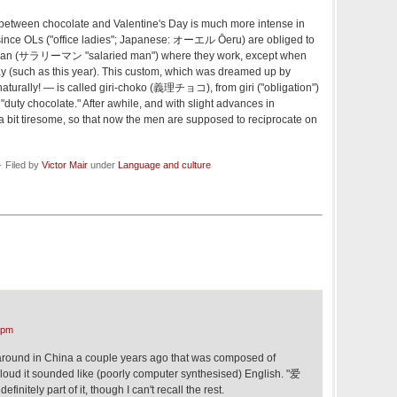
ip between chocolate and Valentine's Day is much more intense in
, since OLs ("office ladies"; Japanese: オーエル Ōeru) are obliged to
rīman (サラリーマン "salaried man") where they work, except when
y (such as this year). This custom, which was dreamed up by
turally! — is called giri-choko (義理チョコ), from giri ("obligation")
 "duty chocolate." After awhile, and with slight advances in
a bit tiresome, so that now the men are supposed to reciprocate on
· Filed by
Victor Mair
under
Language and culture
 pm
around in China a couple years ago that was composed of
loud it sounded like (poorly computer synthesised) English. "爱
initely part of it, though I can't recall the rest.