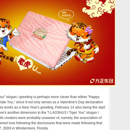
You" slogan / greeting is perhaps more clever than either "Happy
ate You," since it not only serves as a Valentine's Day declaration
sly works as a New Year's greeting, February 14 also being the start
here's another dimension to the "I LAO3HU3 / Tiger You" slogan /
 its creators were probably unaware of, namely, the association of
ained love following the disclosures that were made following that
, 2009 in Windermere, Florida.