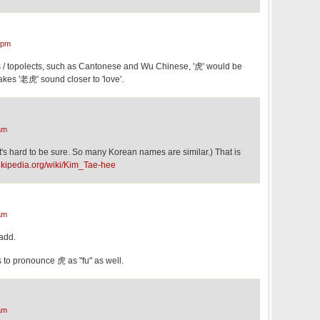
 pm
 / topolects, such as Cantonese and Wu Chinese, '虎' would be
es '老虎' sound closer to 'love'.
am
's hard to be sure. So many Korean names are similar.) That is
wikipedia.org/wiki/Kim_Tae-hee
am
 add.
to pronounce 虎 as "fu" as well.
am