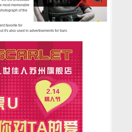
the most memorable
photograph of the
t favorite for
but it's also used in advertisements for bars: