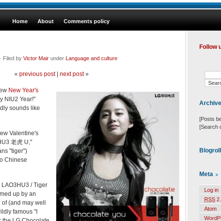
Home
About
Comments policy
Follow 
· Filed by
Victor Mair
under
Language and culture
«
previous post
|
next post
»
new
New Year's
 NIU2 Year!"
Archiv
dly sounds like
[Posts b
[Search 
new Valentine's
O3HU3 老虎 U,"
Blogrol
s "tiger")
 to Chinese
Meta
"I LAO3HU3 / Tiger
Log in
amed up by an
RSS
2.
e of (and may well
Atom
ildly famous "I
WordP
r the LG Chocolate