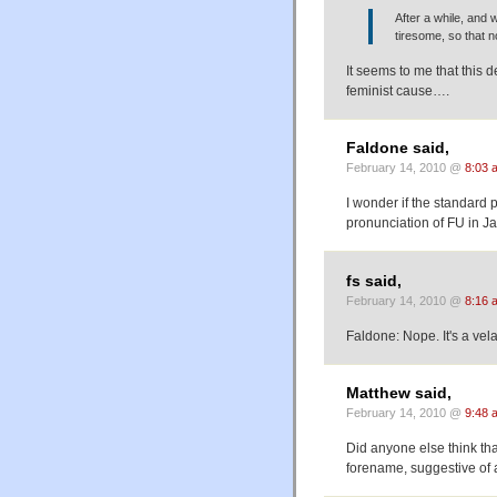
After a while, and 
tiresome, so that 
It seems to me that this d
feminist cause….
Faldone said,
February 14, 2010 @
8:03 
I wonder if the standard 
pronunciation of FU in Jap
fs said,
February 14, 2010 @
8:16 
Faldone: Nope. It's a velar 
Matthew said,
February 14, 2010 @
9:48 
Did anyone else think that
forename, suggestive of 