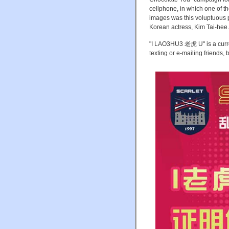
cellphone, in which one of 
images was this voluptuous 
Korean actress, Kim Tai-hee.
"I LAO3HU3 老虎 U" is a curren
texting or e-mailing friends, 