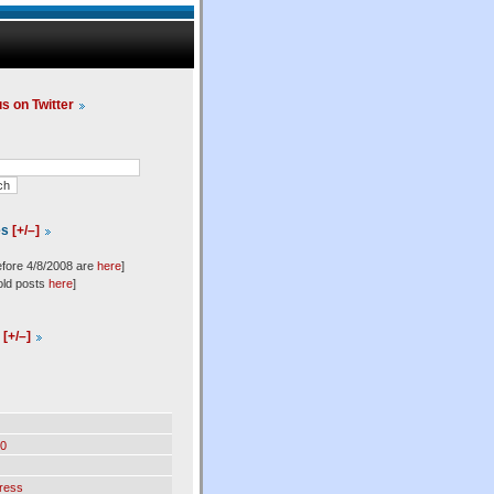
us on Twitter
es
[+/–]
efore 4/8/2008 are
here
]
old posts
here
]
l
[+/–]
0
ress