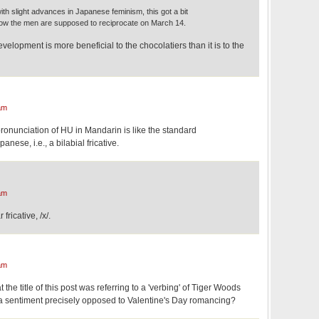
with slight advances in Japanese feminism, this got a bit
now the men are supposed to reciprocate on March 14.
evelopment is more beneficial to the chocolatiers than it is to the
am
pronunciation of HU in Mandarin is like the standard
anese, i.e., a bilabial fricative.
am
fricative, /x/.
am
 the title of this post was referring to a 'verbing' of Tiger Woods
a sentiment precisely opposed to Valentine's Day romancing?