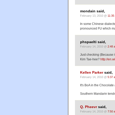
mondain said,
February 13, 2010 @
11:35
In some Chinese dialects
pronounced FU which mak
phspaelti said,
February 14, 2010 @
2:48 
Just checking (Because it
Kim Tae-hee?
http://en.
Kellen Parker
said,
February 14, 2010 @
5:37 
It's BoA in the Chocolate
Southern Mandarin tends 
Q. Pheevr
said,
February 14, 2010 @
7:50 