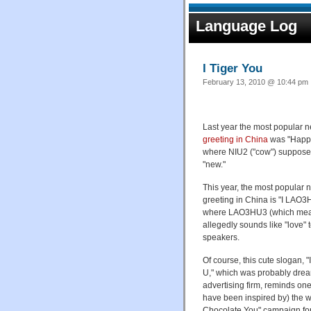
Language Log
I Tiger You
February 13, 2010 @ 10:44 pm 
Last year the most popular 
greeting in China
was "Happy
where NIU2 ("cow") suppose
"new."
This year, the most popular 
greeting in China is "I LA
where LAO3HU3 (which mean
allegedly sounds like "love"
speakers.
Of course, this cute slogan, 
U," which was probably dre
advertising firm, reminds on
have been inspired by) the w
Chocolate You" campaign fo