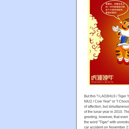
But this "I LAO3HU3 / Tiger 
NIU2 / Cow Year" or "I Chocol
of affection, but simultaneou
of the lunar year in 2010. T
greeting, however, that even
the word "Tiger" with unrestr
car accident on November 27