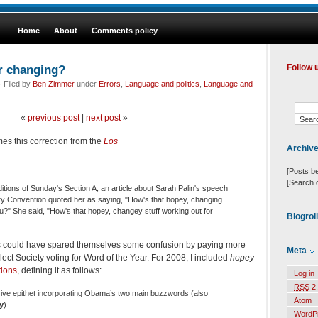
Home
About
Comments policy
r changing?
Follow 
 Filed by
Ben Zimmer
under
Errors
,
Language and politics
,
Language and
«
previous post
|
next post
»
es this correction from the
Los
Archiv
[Posts b
[Search 
itions of Sunday's Section A, an article about Sarah Palin's speech
rty Convention quoted her as saying, "How's that hopey, changing
ou?" She said, "How's that hopey, changey stuff working out for
Blogrol
s could have spared themselves some confusion by paying more
Meta
lect Society voting for Word of the Year. For 2008, I included
hopey
tions
, defining it as follows:
Log in
RSS
2.
sive epithet incorporating Obama’s two main buzzwords (also
Atom
y
).
WordP