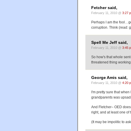
Fetcher said,
February 11, 2010 @
3:27 
Perhaps I am the fool…go
corruption. Think (read: 
Spell Me Jeff said,
February 11, 2010 @
3:45 
So how's that whole sent
threatened thing working 
George Amis said,
February 11, 2010 @
4:20 
I'm pretty sure that when 
grandparents was upsada
And Fletcher– OED doesn'
right, and at least one o
(It may be impolitic to a