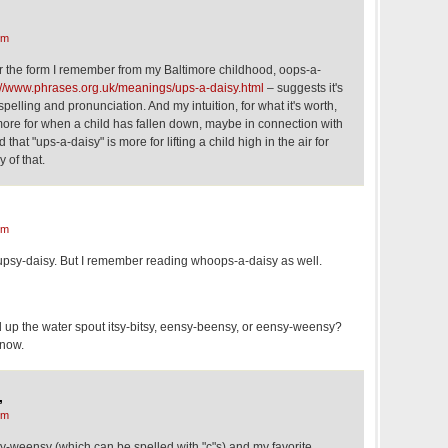
,
pm
for the form I remember from my Baltimore childhood, oops-a-
://www.phrases.org.uk/meanings/ups-a-daisy.html
– suggests it's
pelling and pronunciation. And my intuition, for what it's worth,
 more for when a child has fallen down, maybe in connection with
that "ups-a-daisy" is more for lifting a child high in the air for
y of that.
pm
upsy-daisy. But I remember reading whoops-a-daisy as well.
d up the water spout itsy-bitsy, eensy-beensy, or eensy-weensy?
know.
,
pm
y-weensy (which can be spelled with "c"s) and my favorite,