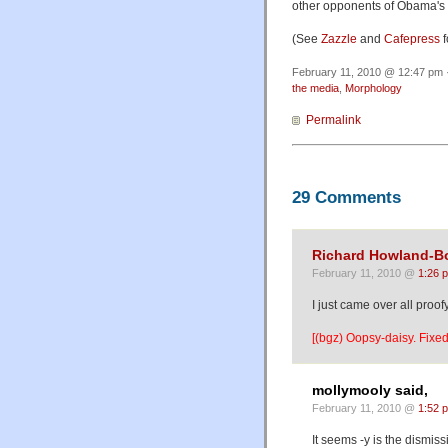
other opponents of Obama's 
(See
Zazzle
and
Cafepress
f
February 11, 2010 @ 12:47 pm ·
the media
,
Morphology
Permalink
29 Comments
Richard Howland-B
February 11, 2010 @
1:26 
I just came over all proofy
[(bgz) Oopsy-daisy. Fixed
mollymooly said,
February 11, 2010 @
1:52 
It seems -y is the dismis