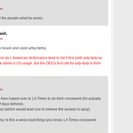
pm
ell the people what he wore)
aid,
pm
ys heard and used artsy-fartsy.
so do I. American dictionaries tend to list it first (with
arty-farty
as
e
labels it US usage. But the OED's first cite for
arty-farty
is from
pm
 then hoped over to LA Times to do their crossword (it's actually
f days behind).
y (which would lead one to believe the answer is upsy),
sy. Is this a west coast thing (you know, LA Times crossword