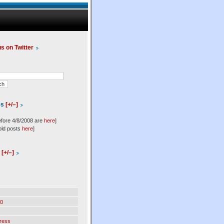
us on Twitter
es
[+/–]
efore 4/8/2008 are
here
]
old posts
here
]
l
[+/–]
0
ress