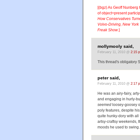
[(bgz) As Geoff Nunberg
of object+present partici
How Conservatives Turned
Volvo-Driving, New York
Freak Show
.]
mollymooly said,
February 11, 2010 @
2:15 
This thread's obligatory 
peter said,
February 11, 2010 @
2:17 
He was an airy-fairy, art
and engaging in hurly-bu
seemed
loosey-goosey or
poly features, despite hi
quite hunky-dory with all
artsy-craftsy weekends, 
moods he used to swing.