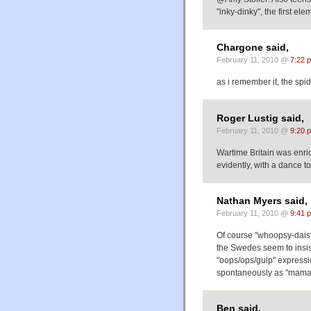
"inky-dinky", the first ele
Chargone said,
February 11, 2010 @
7:22 
as i remember it, the spi
Roger Lustig said,
February 11, 2010 @
9:20 
Wartime Britain was enri
evidently, with a dance 
Nathan Myers said,
February 11, 2010 @
9:41 
Of course "whoopsy-daisy"
the Swedes seem to insis
"oops/ops/gulp" expressio
spontaneously as "mama
Ben said,