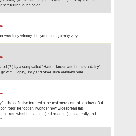
ment referring to the color.
pm
der was 'insy-wincey', but your mileage may vary.
pm
ched (?!) by a song called "Hands, knees and bumps-a-daisy"–
to go with. Oopsy, upsy and other such versions pale…
pm
 is the definitive form, with the rest mere corrupt shadows. But
t on "ops" for "oops". I wonder how widespread this
n is, and whether it arises (and re-arises) as naturally and
".