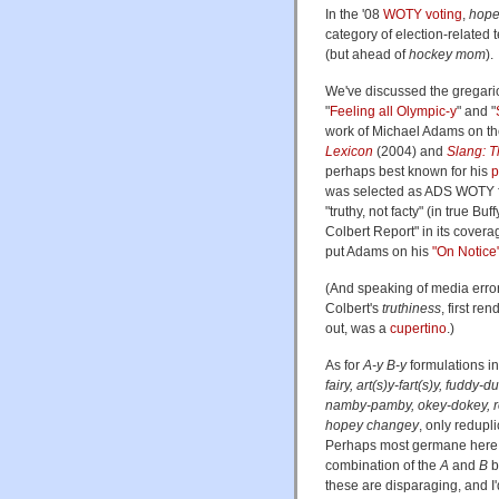
In the '08
WOTY voting
,
hope
category of election-related t
(but ahead of
hockey mom
).
We've discussed the gregar
"
Feeling all Olympic-y
" and "
work of Michael Adams on t
Lexicon
(2004) and
Slang: T
perhaps best known for his
p
was selected as ADS WOTY f
"truthy, not facty" (in true 
Colbert Report" in its coverag
put Adams on his
"On Notice
(And speaking of media errors
Colbert's
truthiness
, first re
out, was a
cupertino
.)
As for
A-y
B-y
formulations in
fairy, art(s)y-fart(s)y, fuddy-
namby-pamby, okey-dokey, rol
hopey changey
, only redupl
Perhaps most germane here
combination of the
A
and
B
b
these are disparaging, and I