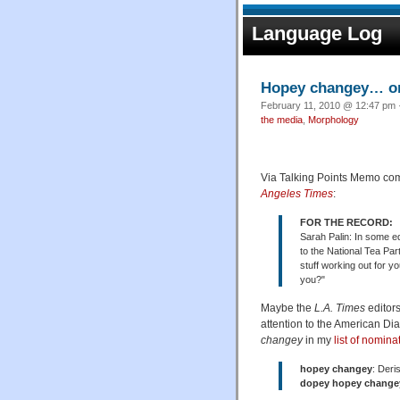
Language Log
Hopey changey… o
February 11, 2010 @ 12:47 pm ·
the media
,
Morphology
Via Talking Points Memo com
Angeles Times
:
FOR THE RECORD:
Sarah Palin: In some ed
to the National Tea Pa
stuff working out for y
you?"
Maybe the
L.A. Times
editor
attention to the American Dia
changey
in my
list of nomina
hopey changey
: Deri
dopey hopey change