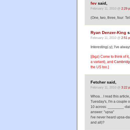
fev
said,
February 11, 2010 @
2:29 
(One, two, three, four: T
Ryan Denzer-King
s
February 11, 2010 @
2:51 
Interesting(-y); I've alwa
[(bgz) Come to think of it, 
a variant), and
Cambridg
the US too.]
Fetcher said,
February 11, 2010 @
3:22 
Whoa…I read this article,
Tuesday's, I'm a couple o
10 across: ________-dais
answer: "upsa"
I've never heard upsa-dai
and all)?