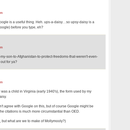
pm
ogle is a useful thing. Heh. ups-a-daisy…so upsy-daisy is a
google) before you type, eh?
pm
-my-son-to-Afghanistan-to-protect-freedoms-that-weren't-even-
out for ya?
pm
I was a child in Virginia (early 1940's), the form used by my
isy.
t agree with Google on this, but of course Google might be
f the citations is much more circumstantial than OED.
sk, but what are we to make of Mollymooly?)