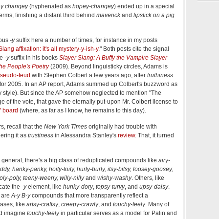
y changey
(hyphenated as
hopey-changey
) ended up in a special
erms, finishing a distant third behind
maverick
and
lipstick on a pig
ious
-y
suffix here a number of times, for instance in my posts
Slang affixation: it's all mystery-y-ish-y
." Both posts cite the signal
he
-y
suffix in his books
Slayer Slang: A Buffy the Vampire Slayer
he People's Poetry
(2009). Beyond linguisticky circles, Adams is
seudo-feud
with Stephen Colbert a few years ago, after
truthiness
or 2005. In an AP report, Adams summed up Colbert's buzzword as
Buffy style). But since the AP somehow neglected to mention "The
e of the vote, that gave the eternally put-upon Mr. Colbert license to
" board
(where, as far as I know, he remains to this day).
, recall that the
New York Times
originally had trouble with
ndering it as
trustiness
in Alessandra Stanley's
review
. That, it turned
 general, there's a big class of reduplicated compounds like
airy-
duddy, hanky-panky, hoity-toity, hurly-burly, itsy-bitsy, loosey-goosey,
y-poly, teeny-weeny, willy-nilly
and
wishy-washy
. Others, like
icate the
-y
element, like
hunky-dory
,
topsy-turvy
, and
upsy-daisy
.
 are
A-y
B-y
compounds that more transparently reflect a
ases, like
artsy-craftsy
,
creepy-crawly
, and
touchy-feely
. Many of
'd imagine
touchy-feely
in particular serves as a model for Palin and