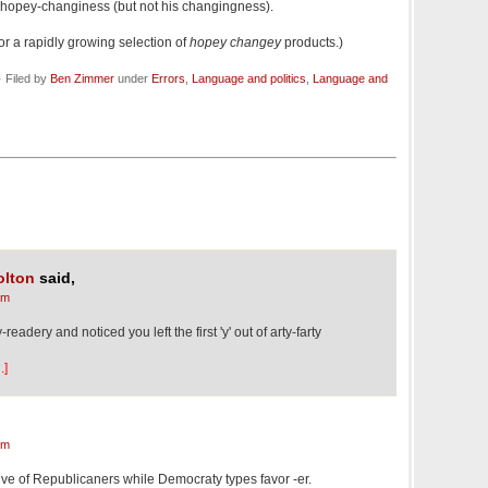
hopey-changiness (but not his changingness).
or a rapidly growing selection of
hopey changey
products.)
 Filed by
Ben Zimmer
under
Errors
,
Language and politics
,
Language and
olton
said,
pm
-readery and noticed you left the first 'y' out of arty-farty
.]
pm
sive of Republicaners while Democraty types favor -er.