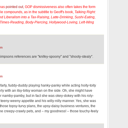
 has
pointed out
, GOP dismissiveness also often takes the form
ple compounds, as in the subtitle to Geoff's book,
Talking Right:
 Liberalism into a Tax-Raising, Latte-Drinking, Sushi-Eating,
 Times-Reading, Body-Piercing, Hollywood-Loving, Left-Wing
pm
Simpsons references are "knifey-spoony" and "shooty-stealy".
pm
y-farty, fuddy-duddy playing hanky-panky while acting hoity-toity
rly with an itsy-bitsy woman on the side. Oh, she might have
 namby-pamby, but in fact she was okey-dokey with his roly-
s teeny-weeny appetite and his willy-nilly manner. Yes, she was
 those topsy-turvy plans, the upsy-daisy business ventures, the
the creepy-crawly pets, and – my goodness! – those touchy-feely