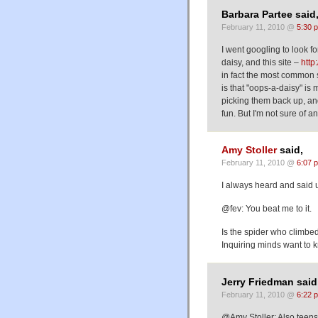
Barbara Partee said
February 11, 2010 @
5:30 
I went googling to look 
daisy, and this site –
http
in fact the most common s
is that "oops-a-daisy" is
picking them back up, and 
fun. But I'm not sure of an
Amy Stoller
said,
February 11, 2010 @
6:07 
I always heard and said 
@fev: You beat me to it.
Is the spider who climbe
Inquiring minds want to 
Jerry Friedman said
February 11, 2010 @
6:22 
@Amy Stoller: Also teens