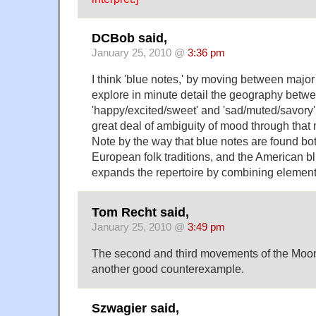
DCBob said,
January 25, 2010 @
3:36 pm
I think 'blue notes,' by moving between major
explore in minute detail the geography betw
'happy/excited/sweet' and 'sad/muted/savory
great deal of ambiguity of mood through tha
Note by the way that blue notes are found bot
European folk traditions, and the American bl
expands the repertoire by combining elements 
Tom Recht said,
January 25, 2010 @
3:49 pm
The second and third movements of the Moon
another good counterexample.
Szwagier said,