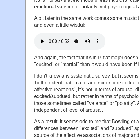
emotional valence or polarity, not physiological 
A bit later in the same work comes some music 
and even a little wistful:
And again, the fact that it's in B-flat major does
"excited" or "martial" than it would have been if 
I don't know any systematic survey, but it seems t
To the extent that "major and minor tone collectio
affective reactions", it's not in terms of arousal-
excited/subdued, but rather in terms of psychol
those sometimes called "valence" or "polarity". 
independent of level of arousal.
As a result, it seems odd to me that Bowling et a
differences between "excited" and "subdued" sp
source of the affective associations of major an