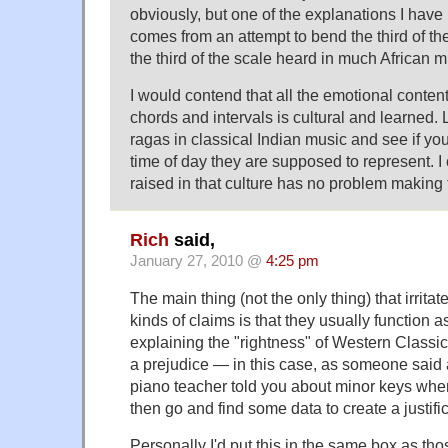
obviously, but one of the explanations I have 
comes from an attempt to bend the third of the
the third of the scale heard in much African m
I would contend that all the emotional content
chords and intervals is cultural and learned. 
ragas in classical Indian music and see if yo
time of day they are supposed to represent. I
raised in that culture has no problem making
Rich
said,
January 27, 2010 @
4:25 pm
The main thing (not the only thing) that irrit
kinds of claims is that they usually function as
explaining the "rightness" of Western Classic
a prejudice — in this case, as someone said 
piano teacher told you about minor keys wh
then go and find some data to create a justifica
Personally I'd put this in the same box as th