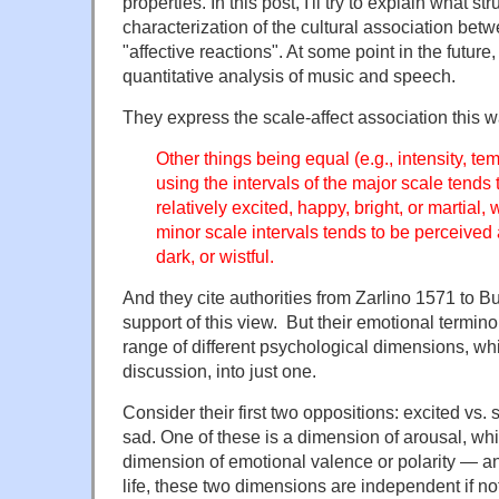
properties. In this post, I'll try to explain what s
characterization of the cultural association bet
"affective reactions". At some point in the future, I
quantitative analysis of music and speech.
They express the scale-affect association this w
Other things being equal (e.g., intensity, t
using the intervals of the major scale tends
relatively excited, happy, bright, or martial
minor scale intervals tends to be perceive
dark, or wistful.
And they cite authorities from Zarlino 1571 to Bu
support of this view. But their emotional termin
range of different psychological dimensions, whi
discussion, into just one.
Consider their first two oppositions: excited vs
sad. One of these is a dimension of arousal, whil
dimension of emotional valence or polarity — an
life, these two dimensions are independent if no