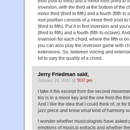
third (root to third) and a minor third (third to fift
inversion, with the third at the bottom of the 
minor third (third to fifth) and a fourth (fifth to
root position consists of a minor third (root to
(third to fifth). Put it in first inversion and you
(third to fifth) and a fourth (fifth to octave). 
inversion for each chord, where the fifth is on
you can also play the inversion game with c
extensions. So, between voicing and extensi
bit to vary the quality of a chord.
Jerry Friedman said,
January 24, 2010 @
9:07 pm
I take it the excerpt from the second moveme
trio is in a minor key and the one from the thi
And I like the idea that I could think of, or for t
jazz piece and know what kind of harmony w
I wonder whether musicologists have asked p
emotions of musical extracts and whether they