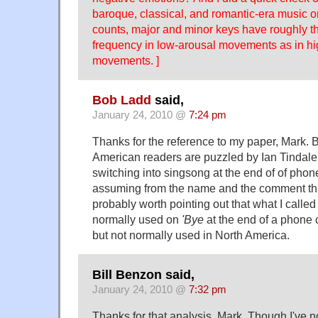
baroque, classical, and romantic-era music 
counts, major and minor keys have roughly t
frequency in low-arousal movements as in h
movements. ]
Bob Ladd
said,
January 24, 2010 @
7:24 pm
Thanks for the reference to my paper, Mark. B
American readers are puzzled by Ian Tindale
switching into singsong at the end of of phon
assuming from the name and the comment that I
probably worth pointing out that what I called 
normally used on
'Bye
at the end of a phone c
but not normally used in North America.
Bill Benzon said,
January 24, 2010 @
7:32 pm
Thanks for that analysis, Mark. Though I've not 