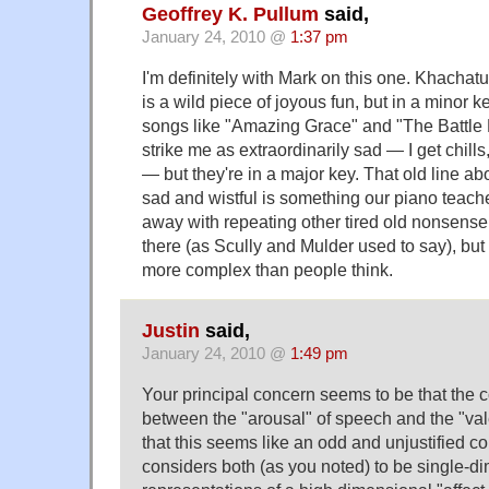
Geoffrey K. Pullum
said,
January 24, 2010 @
1:37 pm
I'm definitely with Mark on this one. Khachat
is a wild piece of joyous fun, but in a minor k
songs like "Amazing Grace" and "The Battle
strike me as extraordinarily sad — I get chills
— but they're in a major key. That old line a
sad and wistful is something our piano teache
away with repeating other tired old nonsense t
there (as Scully and Mulder used to say), but
more complex than people think.
Justin
said,
January 24, 2010 @
1:49 pm
Your principal concern seems to be that the
between the "arousal" of speech and the "val
that this seems like an odd and unjustified
considers both (as you noted) to be single-d