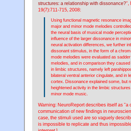
structures: a relationship with dissonance?
",
19(7):711-715, 2008:
Using functional magnetic resonance imag
major and minor mode melodies controlled f
the neural basis of musical mode percepti
influence of the larger dissonance in mino
neural activation differences, we further i
dissonant stimulus, in the form of a chrom
mode melodies were evaluated as sadder
melodies, and in comparison they caused 
in limbic structures, namely left parahipp
bilateral ventral anterior cingulate, and in l
cortex. Dissonance explained some, but not
heightened activity in the limbic structures
minor mode music.
Warning: NeuroReport describes itself as "a 
communication of new findings in neuroscience
case, the stimuli used are so vaguely descri
is impossible to replicate and thus impossible
interpret.]