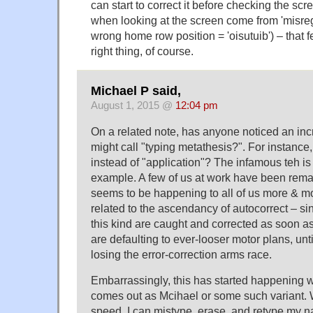
can start to correct it before checking the sc
when looking at the screen come from 'misregi
wrong home row position = 'oisutuib') – that fe
right thing, of course.
Michael P said,
August 1, 2015 @
12:04 pm
On a related note, has anyone noticed an in
might call "typing metathesis?". For instance,
instead of "application"? The infamous teh i
example. A few of us at work have been remarki
seems to be happening to all of us more & more
related to the ascendancy of autocorrect – si
this kind are caught and corrected as soon 
are defaulting to ever-looser motor plans, unt
losing the error-correction arms race.
Embarrassingly, this has started happening 
comes out as Mcihael or some such variant. 
speed, I can mistype, erase, and retype my 