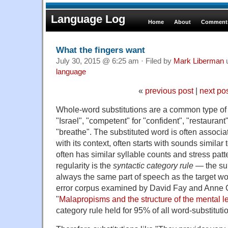
Language Log
Home
About
Comments
What the fingers want
July 30, 2015 @ 6:25 am · Filed by
Mark Liberman
language
«
previous post
|
next po
Whole-word substitutions are a common type of sp
"Israel", "competent" for "confident", "restaurant"
"breathe". The substituted word is often associa
with its context, often starts with sounds similar 
often has similar syllable counts and stress pat
regularity is the
syntactic category rule
— the sub
always the same part of speech as the target wo
error corpus examined by David Fay and Anne Cu
"
Malapropisms and the structure of the mental l
category rule held for 95% of all word-substitutio