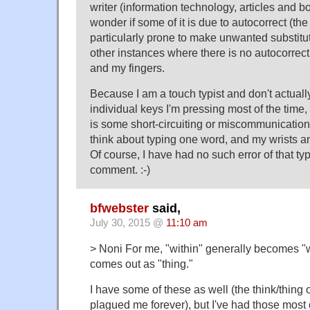
writer (information technology, articles and bo
wonder if some of it is due to autocorrect (the
particularly prone to make unwanted substitut
other instances where there is no autocorrect
and my fingers.
Because I am a touch typist and don't actuall
individual keys I'm pressing most of the time,
is some short-circuiting or miscommunication 
think about typing one word, and my wrists an
Of course, I have had no such error of that typ
comment. :-)
bfwebster
said,
July 30, 2015 @
11:10 am
> Noni For me, "within" generally becomes "w
comes out as "thing."
I have some of these as well (the think/thing 
plagued me forever), but I've had those most