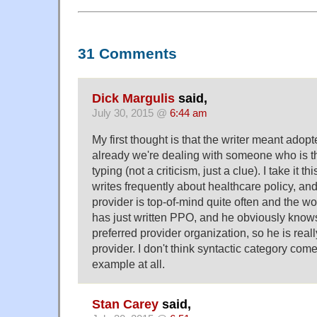
31 Comments
Dick Margulis
said,
July 30, 2015 @
6:44 am
My first thought is that the writer meant adop
already we're dealing with someone who is th
typing (not a criticism, just a clue). I take it 
writes frequently about healthcare policy, and 
provider is top-of-mind quite often and the wo
has just written PPO, and he obviously knows 
preferred provider organization, so he is real
provider. I don't think syntactic category comes
example at all.
Stan Carey
said,