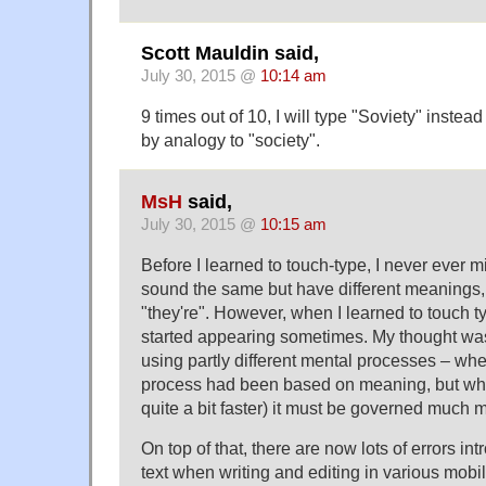
Scott Mauldin said,
July 30, 2015 @
10:14 am
9 times out of 10, I will type "Soviety" instead
by analogy to "society".
MsH
said,
July 30, 2015 @
10:15 am
Before I learned to touch-type, I never ever m
sound the same but have different meanings, l
"they're". However, when I learned to touch typ
started appearing sometimes. My thought was
using partly different mental processes – whe
process had been based on meaning, but whe
quite a bit faster) it must be governed much 
On top of that, there are now lots of errors in
text when writing and editing in various mobi