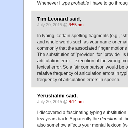
Whenever I type
probable
I have to go throu
Tim Leonard said,
July 30, 2015 @
8:55 am
In typing, certain spelling fragments (e.g., "sh"
and whole words such as your name or email
commonly that the associated finger motion
The substitution of "provider" for "provide" is 
articulation error—execution of the wrong mo
lexical error. So a fair comparison would be
relative frequency of articulation errors in typi
frequency of articulation errors in speech.
Yerushalmi said,
July 30, 2015 @
9:14 am
I discovered a fascinating typing substitution 
few years back. Apparently the
direction
of th
also somehow affects your mental lexicon (we