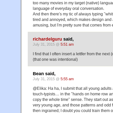
too many movies in my target (native) langua
language of everyday oral conversation.
And then there's my tic of always typing "whit
tired and annoyed, which makes design and a
amusing, but I'm pretty sure that comes from 
richardelguru
said,
July 31, 2015 @
5:51 am
I find that I often insert a lettfer from the next 
(that one was intentional)
Bean said,
July 31, 2015 @
5:55 am
@Elika: Ha ha, I submit that all young adults
touch-typists… in the "hands on home row an
copy the whole time" sense. They start out a
very young age, and those patterns and odd f
then ingrained; I doubt you could train them ou