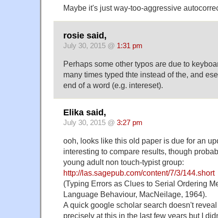
Maybe it's just way-too-aggressive autocorre
rosie said,
July 30, 2015 @
1:31 pm
Perhaps some other typos are due to keyboar
many times typed thte instead of the, and eset
end of a word (e.g. intereset).
Elika said,
July 30, 2015 @
3:27 pm
ooh, looks like this old paper is due for an u
interesting to compare results, though probab
young adult non touch-typist group:
http://las.sagepub.com/content/7/3/144.short
(Typing Errors as Clues to Serial Ordering 
Language Behaviour, MacNeilage, 1964).
A quick google scholar search doesn't reveal
precisely at this in the last few years but I di