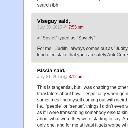
search tbh
Viseguy said,
July 30, 2015 @
7:55 pm
> "Soviet" typed as "Soviety"
For me, "Judith" always comes out as "Judity".
kind of mistake that you can safely AutoCorre
Biscia said,
July 31, 2015 @
3:12 am
This is tangential, but I was chatting the othe
translators about how – especially when going f
sometimes find myself coming out with weird 
i.e., “peeple” or “senter”, things I didn’t even w
as if I were transcribing somebody else talk
about what word they were starting to say. Ap
only one, and for me at least it gets worse w