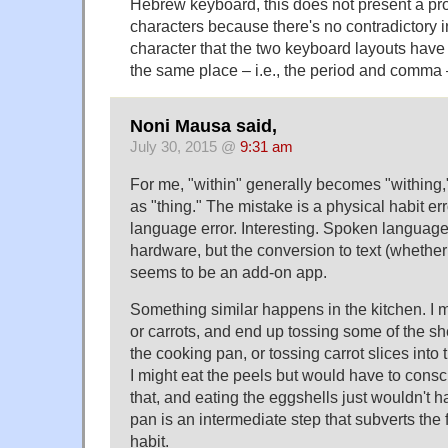
Hebrew keyboard, this does not present a pr
characters because there's no contradictory i
character that the two keyboard layouts have
the same place – i.e., the period and comma
Noni Mausa said,
July 30, 2015 @
9:31 am
For me, "within" generally becomes "withing,
as "thing." The mistake is a physical habit err
language error. Interesting. Spoken language i
hardware, but the conversion to text (whether 
seems to be an add-on app.
Something similar happens in the kitchen. I 
or carrots, and end up tossing some of the she
the cooking pan, or tossing carrot slices into 
I might eat the peels but would have to consc
that, and eating the eggshells just wouldn't 
pan is an intermediate step that subverts the
habit.