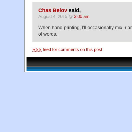
Chas Belov
said,
August 4, 2015 @
3:00 am
When hand-printing, I'll occasionally mix -r an
of words.
RSS
feed for comments on this post