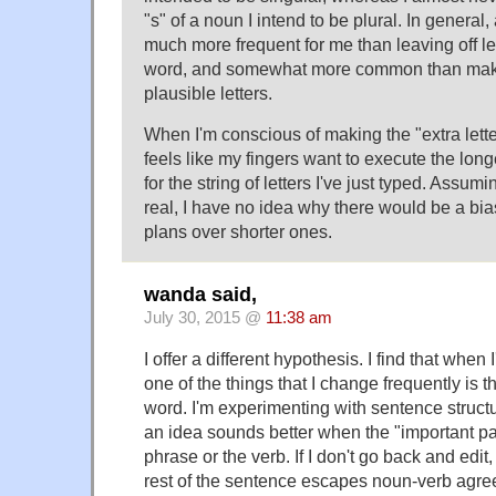
"s" of a noun I intend to be plural. In general, 
much more frequent for me than leaving off let
word, and somewhat more common than makin
plausible letters.
When I'm conscious of making the "extra letters
feels like my fingers want to execute the lon
for the string of letters I've just typed. Assu
real, I have no idea why there would be a bi
plans over shorter ones.
wanda said,
July 30, 2015 @
11:38 am
I offer a different hypothesis. I find that whe
one of the things that I change frequently is t
word. I'm experimenting with sentence struct
an idea sounds better when the "important part
phrase or the verb. If I don't go back and edit
rest of the sentence escapes noun-verb agre