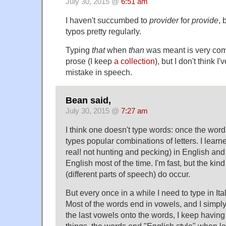
July 30, 2015 @
6:51 am
I haven't succumbed to
provider
for
provide
, 
typos pretty regularly.
Typing
that
when
than
was meant is very com
prose (I keep
a collection
), but I don't think I
mistake in speech.
Bean said,
July 30, 2015 @
7:27 am
I think one doesn't type words: once the wor
types popular combinations of letters. I learne
real! not hunting and pecking) in English and 
English most of the time. I'm fast, but the kind
(different parts of speech) do occur.
But every once in a while I need to type in Ital
Most of the words end in vowels, and I simply
the last vowels onto the words, I keep having
things, the words end "English style" when lef