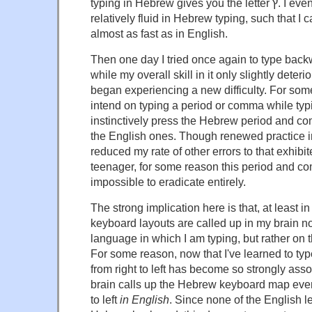
typing in Hebrew gives you the letter ץ. I eventually became
relatively fluid in Hebrew typing, such that I
almost as fast as in English.
Then one day I tried once again to type back
while my overall skill in it only slightly deteri
began experiencing a new difficulty. For so
intend on typing a period or comma while typ
instinctively press the Hebrew period and c
the English ones. Though renewed practice 
reduced my rate of other errors to that exhib
teenager, for some reason this period and 
impossible to eradicate entirely.
The strong implication here is that, at least in
keyboard layouts are called up in my brain n
language in which I am typing, but rather on th
For some reason, now that I've learned to typ
from right to left has become so strongly asso
brain calls up the Hebrew keyboard map even i
to left
in English
. Since none of the English l