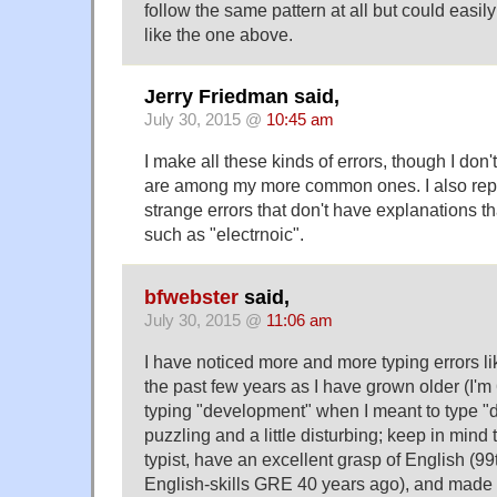
follow the same pattern at all but could easi
like the one above.
Jerry Friedman said,
July 30, 2015 @
10:45 am
I make all these kinds of errors, though I don'
are among my more common ones. I also re
strange errors that don't have explanations t
such as "electrnoic".
bfwebster
said,
July 30, 2015 @
11:06 am
I have noticed more and more typing errors lik
the past few years as I have grown older (I'm
typing "development" when I meant to type "d
puzzling and a little disturbing; keep in mind 
typist, have an excellent grasp of English (99
English-skills GRE 40 years ago), and made m