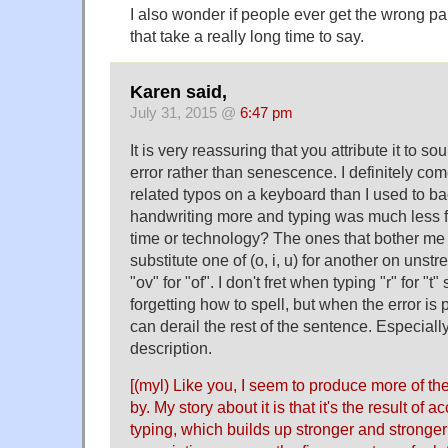
I also wonder if people ever get the wrong p
that take a really long time to say.
Karen said,
July 31, 2015 @
6:47 pm
It is very reassuring that you attribute it to 
error rather than senescence. I definitely c
related typos on a keyboard than I used to b
handwriting more and typing was much less flu
time or technology? The ones that bother me
substitute one of (o, i, u) for another on unstr
"ov" for "of". I don't fret when typing "r" for "t"
forgetting how to spell, but when the error is p
can derail the rest of the sentence. Especially
description.
[(myl) Like you, I seem to produce more of th
by. My story about it is that it's the result of 
typing, which builds up stronger and stronger