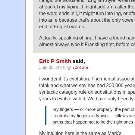
ahead of my typing. I might add an n after the a
the word ends in i, it might turn into ing, or of
into an e because that's about the only vowel
end of English words.
Actually, speaking of -ing, I have a friend na
almost always type it Frankling first, before co
Eric P Smith
said,
July 30, 2015 @
7:33 am
I wonder if it's evolution. The mental associ
think and what we say has had 200,000 years
syntactic category rule on substitutions in 
years to evolve with it. We have only been ty
my fingers — or more properly, the part of
controls my fingers in typing — follows we
paths that happen not to be the right ones
My intuition here is the same as Mark's.