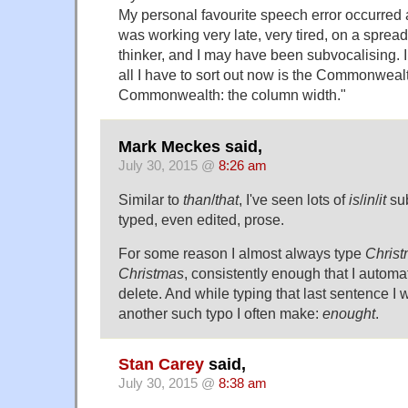
My personal favourite speech error occurred
was working very late, very tired, on a spread
thinker, and I may have been subvocalising. I
all I have to sort out now is the Commonwealt
Commonwealth: the column width."
Mark Meckes said,
July 30, 2015 @
8:26 am
Similar to
than
/
that
, I've seen lots of
is
/
in
/
it
sub
typed, even edited, prose.
For some reason I almost always type
Chris
Christmas
, consistently enough that I automa
delete. And while typing that last sentence I
another such typo I often make:
enought
.
Stan Carey
said,
July 30, 2015 @
8:38 am