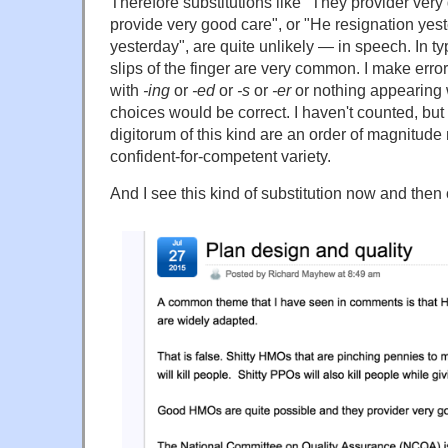
Therefore substitutions like "They provider very
provide very good care", or "He resignation yes
yesterday", are quite unlikely — in speech. In ty
slips of the finger are very common. I make errors 
with
-ing
or
-ed
or
-s
or
-er
or nothing appearing 
choices would be correct. I haven't counted, but 
digitorum of this kind are an order of magnitu
confident-for-competent variety.
And I see this kind of substitution now and then