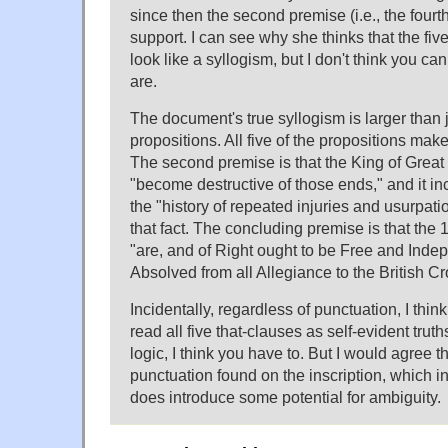
since then the second premise (i.e., the fourt
support. I can see why she thinks that the fiv
look like a syllogism, but I don't think you can
are.
The document's true syllogism is larger than j
propositions. All five of the propositions make
The second premise is that the King of Great B
"become destructive of those ends," and it inc
the "history of repeated injuries and usurpatio
that fact. The concluding premise is that the
"are, and of Right ought to be Free and Ind
Absolved from all Allegiance to the British C
Incidentally, regardless of punctuation, I think i
read all five that-clauses as self-evident truths
logic, I think you have to. But I would agree th
punctuation found on the inscription, which i
does introduce some potential for ambiguity.