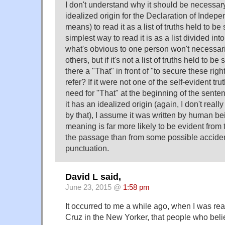
I don't understand why it should be necessa
idealized origin for the Declaration of Indep
means) to read it as a list of truths held to be
simplest way to read it is as a list divided into 
what's obvious to one person won't necessari
others, but if it's not a list of truths held to be
there a "That" in front of "to secure these ri
refer? If it were not one of the self-evident tr
need for "That" at the beginning of the sent
it has an idealized origin (again, I don't re
by that), I assume it was written by human 
meaning is far more likely to be evident from t
the passage than from some possible acciden
punctuation.
David L said,
June 23, 2015 @
1:58 pm
It occurred to me a while ago, when I was rea
Cruz in the New Yorker, that people who believ