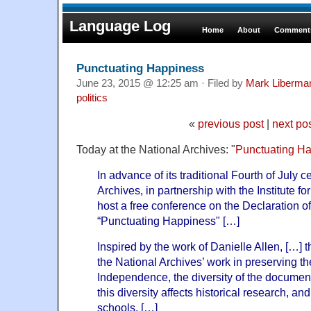
Language Log
Home
About
Comments
Punctuating Happiness
June 23, 2015 @ 12:25 am · Filed by
Mark Liberma
politics
«
previous post
|
next po
Today at the National Archives: "
Punctuating H
In advance of its traditional Fourth of July c
Archives, in partnership with the Institute f
host a free conference on the Declaration o
“Punctuating Happiness" […]
Inspired by the work of Danielle Allen, […] 
the National Archives’ work in preserving th
Independence, the diversity of the document’
this diversity affects historical research, and
schools. […]