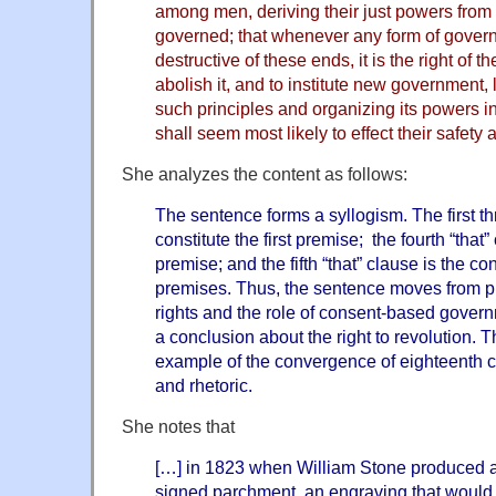
among men, deriving their just powers from 
governed; that whenever any form of gove
destructive of these ends, it is the right of th
abolish it, and to institute new government, 
such principles and organizing its powers i
shall seem most likely to effect their safety
She analyzes the content as follows:
The sentence forms a syllogism. The first th
constitute the first premise; the fourth “that
premise; and the fifth “that” clause is the c
premises. Thus, the sentence moves from p
rights and the role of consent-based govern
a conclusion about the right to revolution. 
example of the convergence of eighteenth c
and rhetoric.
She notes that
[…] in 1823 when William Stone produced a
signed parchment, an engraving that would