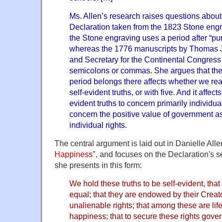
Ms. Allen’s research raises questions about 
Declaration taken from the 1823 Stone engra
the Stone engraving uses a period after “pur
whereas the 1776 manuscripts by Thomas J
and Secretary for the Continental Congre
semicolons or commas. She argues that the
period belongs there affects whether we re
self-evident truths, or with five. And it affec
evident truths to concern primarily individual
concern the positive value of government as 
individual rights.
The central argument is laid out in Danielle Alle
Happiness
", and focuses on the Declaration's 
she presents in this form:
We hold these truths to be self-evident, that
equal; that they are endowed by their Creato
unalienable rights; that among these are life,
happiness; that to secure these rights gover