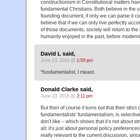
constructionism in Constitutional matters ha
fundamental Christians. Both believe in the 
founding document, if only we can parse it co
believe that if we can only live perfectly accor
of those documents, society will return to the
humanity enjoyed in the past, before moderni
David L said,
June 23, 2015 @
1:59 pm
*fundamentalist, I meant.
Donald Clarke said,
June 23, 2015 @
2:11 pm
But then of course it turns out that their strict
fundamentalists' fundamentalism, is selective
don't like – which shows that it's not about str
all; it's just about personal policy preferences
really relevant to the current discussion, sinc