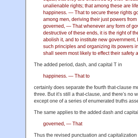
unalienable rights; that among these are life,
happiness. — That to secure these rights g
among men, deriving their just powers from 
governed, — That whenever any form of g
destructive of these ends, it is the right of th
abolish it, and to institute new government, 
such principles and organizing its powers i
shall seem most likely to effect their safet
The added period, dash, and capital T in
happiness. — That to
certainly does separate the fourth that-clause mor
three. But it's still a that-clause, and there's no w
except one of a series of enumerated truths asse
The same applies to the added dash and capital
governed, — That
Thus the revised punctuation and capitalization