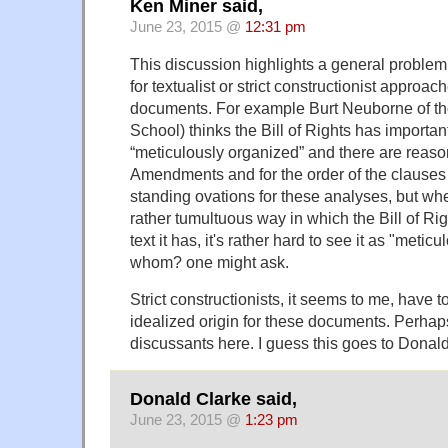
Ken Miner said,
June 23, 2015 @
12:31 pm
This discussion highlights a general problem,
for textualist or strict constructionist approac
documents. For example Burt Neuborne of 
School) thinks the Bill of Rights has important 
“meticulously organized” and there are reason
Amendments and for the order of the clauses
standing ovations for these analyses, but wh
rather tumultuous way in which the Bill of Ri
text it has, it's rather hard to see it as "meti
whom? one might ask.
Strict constructionists, it seems to me, have 
idealized origin for these documents. Perhap
discussants here. I guess this goes to Donal
Donald Clarke said,
June 23, 2015 @
1:23 pm