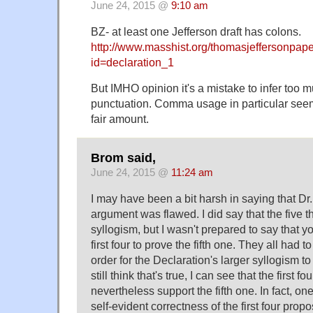
June 24, 2015 @
9:10 am
BZ- at least one Jefferson draft has colons.
http://www.masshist.org/thomasjeffersonpap
id=declaration_1
But IMHO opinion it's a mistake to infer too 
punctuation. Comma usage in particular see
fair amount.
Brom said,
June 24, 2015 @
11:24 am
I may have been a bit harsh in saying that Dr.
argument was flawed. I did say that the five t
syllogism, but I wasn't prepared to say that 
first four to prove the fifth one. They all had t
order for the Declaration's larger syllogism to
still think that's true, I can see that the first f
nevertheless support the fifth one. In fact, on
self-evident correctness of the first four propo