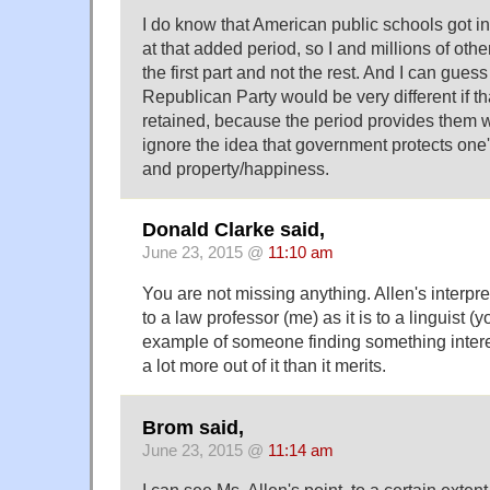
I do know that American public schools got in
at that added period, so I and millions of ot
the first part and not the rest. And I can guess
Republican Party would be very different if 
retained, because the period provides them w
ignore the idea that government protects one's r
and property/happiness.
Donald Clarke said,
June 23, 2015 @
11:10 am
You are not missing anything. Allen's interpre
to a law professor (me) as it is to a linguist (y
example of someone finding something inter
a lot more out of it than it merits.
Brom said,
June 23, 2015 @
11:14 am