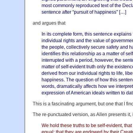
most commonly reproduced text of the Decla
sentence after “pursuit of happiness” […]
and argues that
In its complete form, this sentence explains
individual rights and the value of governme
the people, collectively secure safety and h
identifies this relationship as a matter of se
interrupted with a period, however, the sen
matter of self-evident truth only the existen
derived from our individual rights to life, libe
happiness. The question of how this sentenc
words, dramatically affects how we interpre
expression of American ideals written to da
This is a fascinating argument, but one that I fi
The re-punctuated version, as Allen presents it, 
We hold these truths to be self-evident, that
equal; that they are endowed by their Creato