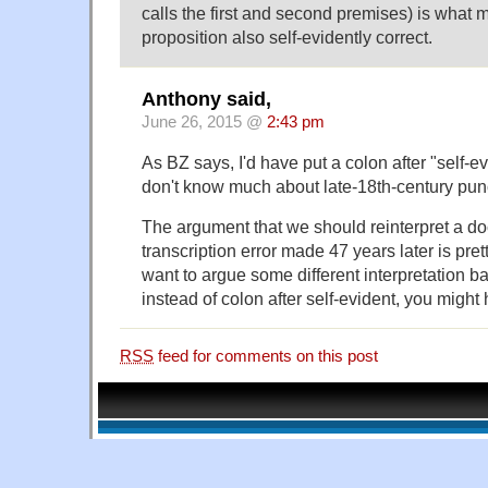
calls the first and second premises) is what m
proposition also self-evidently correct.
Anthony said,
June 26, 2015 @
2:43 pm
As BZ says, I'd have put a colon after "self-ev
don't know much about late-18th-century pun
The argument that we should reinterpret a d
transcription error made 47 years later is pret
want to argue some different interpretation
instead of colon after self-evident, you might
RSS
feed for comments on this post