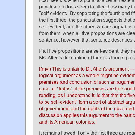
I can see Ms. Allen's point, to a certain extent
punctuation does seem to affect how many tr
"self-evident." By separating the fourth and fi
the first three, the punctuation suggests that o
self-evident, and the other two are arguable 
from them; when all five propositions are cle
sentence, however, that sentence describes all
If all five propositions are self-evident, they
Ms. Allen's description of them as forming a s
[(myl) This is unfair to Dr. Allen's argument —
logical argument as a whole might be evident
premises and conclusion of such an argument
case all "truths", if the premises are true and 
reading, as I understand it, is that that the fi
to be self-evident" form a sort of abstract ar
of government and the rights of the governed
discussion applies this argument to the partic
and its American colonies.]
It remains flawed if only the first three are re