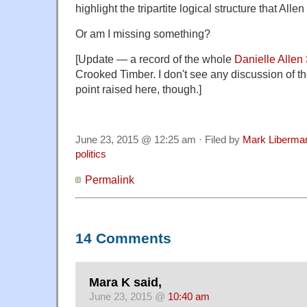
highlight the tripartite logical structure that Alle
Or am I missing something?
[Update — a record of the whole
Danielle Allen
Crooked Timber. I don't see any discussion of t
point raised here, though.]
June 23, 2015 @ 12:25 am · Filed by
Mark Liberma
politics
Permalink
14 Comments
Mara K said,
June 23, 2015 @
10:40 am