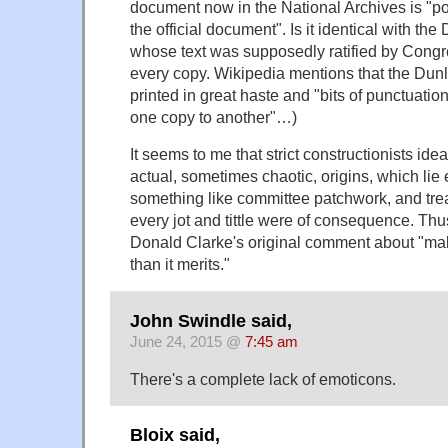
document now in the National Archives is "p
the official document". Is it identical with th
whose text was supposedly ratified by Congr
every copy. Wikipedia mentions that the Du
printed in great haste and "bits of punctuati
one copy to another"…)
It seems to me that strict constructionists id
actual, sometimes chaotic, origins, which lie 
something like committee patchwork, and trea
every jot and tittle were of consequence. Thu
Donald Clarke's original comment about "maki
than it merits."
John Swindle said,
June 24, 2015 @
7:45 am
There's a complete lack of emoticons.
Bloix said,