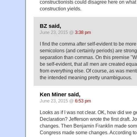
constructionists could disagree here on what 
construction yields.
BZ said,
June 23, 2015 @
3:38 pm
I find the comma after self-evident to be mor
semicolons (and certainly periods) are stron
separation than commas. On this premise "We
be self-evident, that all men are created equa
from everything else. Of course, as was menti
the intended meaning pretty unambiguous.
Ken Miner said,
June 23, 2015 @
6:53 pm
Looks as if I was not clear. OK, how did we get
Declaration? Jefferson wrote the first draft
changes. Then Benjamin Franklin made some
Congress made some changes. According to 