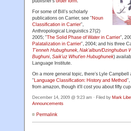
publisher's
order form
.
For some of Bill's scholarly
publications on Carrier, see "
Noun
Classification in Carrier
",
Anthropological Linguistics 27(2)
2005; "
The Solid Phase of Water in Carrier
", 20
Palatalization in Carrier
", 2004; and his three Ca
T'enneh Hubughunek
,
Nak'albun/Dzinghubun 
Bughuni
,
Saik'uz Whut'en Hubughunek
) availa
Language Institute.
On a more general topic, there's Lyle Campbell
"
Language Classification: History and Method
"
from amazon, though it'll cost you about fifty cu
December 14, 2009 @ 9:23 am · Filed by
Mark Lib
Announcements
Permalink