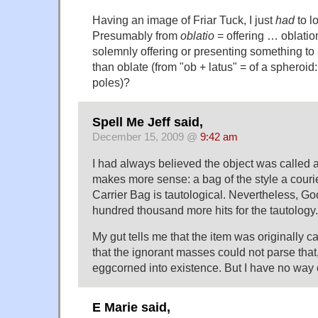
Having an image of Friar Tuck, I just
had
to l
Presumably from
oblatio
= offering … oblatio
solemnly offering or presenting something to
than oblate (from "ob + latus" = of a spheroid:
poles)?
Spell Me Jeff said,
December 15, 2009 @
9:42 am
I had always believed the object was called 
makes more sense: a bag of the style a couri
Carrier Bag is tautological. Nevertheless, G
hundred thousand more hits for the tautology.
My gut tells me that the item was originally ca
that the ignorant masses could not parse that,
eggcorned into existence. But I have no way o
E Marie said,