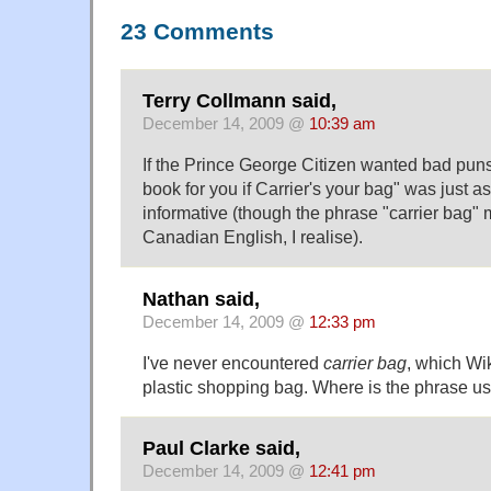
23 Comments
Terry Collmann said,
December 14, 2009 @
10:39 am
If the Prince George Citizen wanted bad puns
book for you if Carrier's your bag" was just 
informative (though the phrase "carrier bag" m
Canadian English, I realise).
Nathan said,
December 14, 2009 @
12:33 pm
I've never encountered
carrier bag
, which Wik
plastic shopping bag. Where is the phrase u
Paul Clarke said,
December 14, 2009 @
12:41 pm