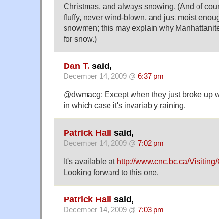
Christmas, and always snowing. (And of cou
fluffy, never wind-blown, and just moist enou
snowmen; this may explain why Manhattanite
for snow.)
Dan T.
said,
December 14, 2009 @
6:37 pm
@dwmacg: Except when they just broke up with
in which case it's invariably raining.
Patrick Hall
said,
December 14, 2009 @
7:02 pm
It's available at
http://www.cnc.bc.ca/Visiti
Looking forward to this one.
Patrick Hall
said,
December 14, 2009 @
7:03 pm