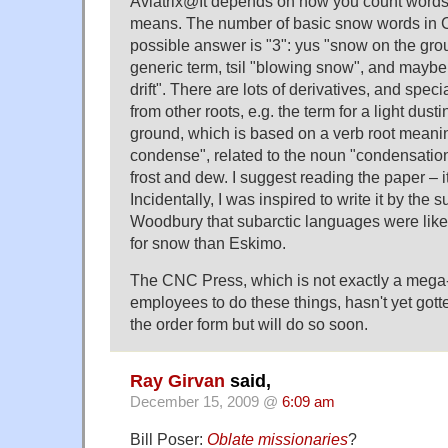
Aviatrix@It depends on how you count words
means. The number of basic snow words in Ca
possible answer is "3": yus "snow on the grou
generic term, tsil "blowing snow", and mayb
drift". There are lots of derivatives, and spec
from other roots, e.g. the term for a light dust
ground, which is based on a verb root meanin
condense", related to the noun "condensatio
frost and dew. I suggest reading the paper – it
Incidentally, I was inspired to write it by the 
Woodbury that subarctic languages were like
for snow than Eskimo.
The CNC Press, which is not exactly a mega-p
employees to do these things, hasn't yet got
the order form but will do so soon.
Ray Girvan
said,
December 15, 2009 @
6:09 am
Bill Poser:
Oblate missionaries
?