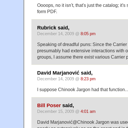
Oooops, no it isn't, that's just the catalog; it's 
form PDF.
Rubrick said,
December 14, 2009 @
8:05 pm
Speaking of dreadful puns: Since the Carrie
presumably had extensive interactions with 
groups, I assume there exist various Carrier 
David Marjanović said,
December 14, 2009 @
8:23 pm
I suppose Chinook Jargon had that function
Bill Poser
said,
December 15, 2009 @
4:01 am
David Marjanović@Chinook Jargon was used i