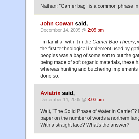
Nathan: "Carrier bag" is a common phrase in 
John Cowan
said,
December 14, 2009 @
2:05 pm
I'm familiar with it in the
Carrier Bag Theory
,
the first technological implement used by gath
peoples was a bag of some sort to put the gath
being made of soft organic materials, these h
whereas hunting and butchering implements
done so.
Aviatrix
said,
December 14, 2009 @
3:03 pm
Wait, "The Solid Phase of Water in Carrier"? 
paper on the number of words a northern la
With a straight face? What's the answer?