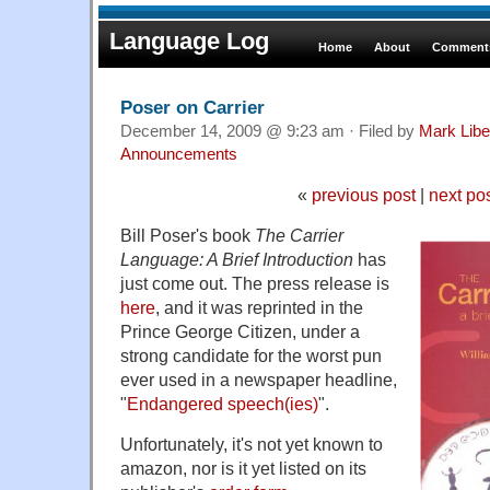
Language Log
Home
About
Comments
Poser on Carrier
December 14, 2009 @ 9:23 am · Filed by
Mark Lib
Announcements
«
previous post
|
next po
Bill Poser's book
The Carrier
Language: A Brief Introduction
has
just come out. The press release is
here
, and it was reprinted in the
Prince George Citizen, under a
strong candidate for the worst pun
ever used in a newspaper headline,
"
Endangered speech(ies)
".
Unfortunately, it's not yet known to
amazon, nor is it yet listed on its