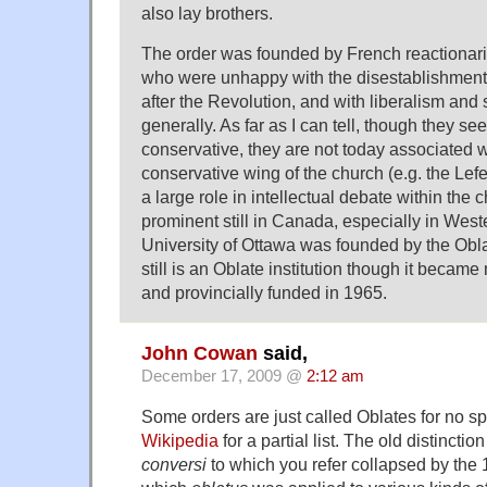
also lay brothers.
The order was founded by French reactionarie
who were unhappy with the disestablishment 
after the Revolution, and with liberalism and
generally. As far as I can tell, though they se
conservative, they are not today associated wi
conservative wing of the church (e.g. the Lefe
a large role in intellectual debate within the 
prominent still in Canada, especially in We
University of Ottawa was founded by the Ob
still is an Oblate institution though it beca
and provincially funded in 1965.
John Cowan
said,
December 17, 2009 @
2:12 am
Some orders are just called Oblates for no sp
Wikipedia
for a partial list. The old distinct
conversi
to which you refer collapsed by the 1