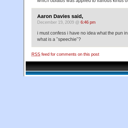
which
oblatus
was applied to various kinds of
Aaron Davies said,
December 19, 2009 @
6:46 pm
i must confess i have no idea what the pun in
what is a "speechie"?
RSS
feed for comments on this post