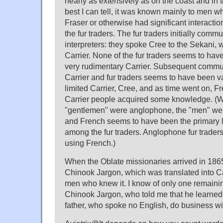
nearly as extensively as on the coast and in t
best I can tell, it was known mainly to men w
Fraser or otherwise had significant interactio
the fur traders. The fur traders initially com
interpreters: they spoke Cree to the Sekani, w
Carrier. None of the fur traders seems to ha
very rudimentary Carrier. Subsequent comm
Carrier and fur traders seems to have been var
limited Carrier, Cree, and as time went on, 
Carrier people acquired some knowledge. (
"gentlemen" were anglophone, the "men" we
and French seems to have been the primary 
among the fur traders. Anglophone fur trader
using French.)
When the Oblate missionaries arrived in 186
Chinook Jargon, which was translated into Ca
men who knew it. I know of only one remainin
Chinook Jargon, who told me that he learned it
father, who spoke no English, do business w