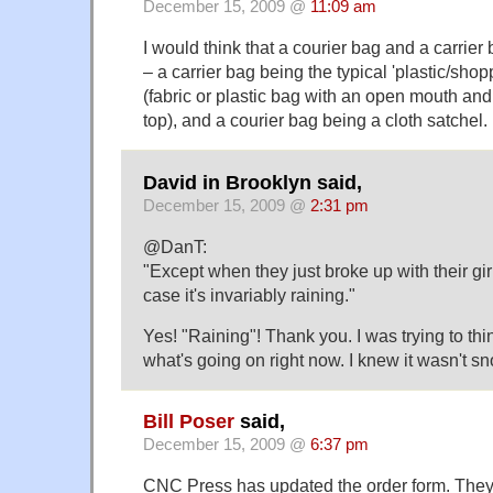
December 15, 2009 @
11:09 am
I would think that a courier bag and a carrier 
– a carrier bag being the typical 'plastic/sho
(fabric or plastic bag with an open mouth and
top), and a courier bag being a cloth satchel. 
David in Brooklyn said,
December 15, 2009 @
2:31 pm
@DanT:
"Except when they just broke up with their gir
case it's invariably raining."
Yes! "Raining"! Thank you. I was trying to thin
what's going on right now. I knew it wasn't s
Bill Poser
said,
December 15, 2009 @
6:37 pm
CNC Press has updated the order form. They