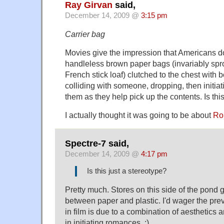
Ray Girvan
said,
December 14, 2009 @
3:15 pm
Carrier bag
Movies give the impression that Americans do
handleless brown paper bags (invariably spr
French stick loaf) clutched to the chest with b
colliding with someone, dropping, then initia
them as they help pick up the contents. Is thi
I actually thought it was going to be about
Rob
Spectre-7 said,
December 14, 2009 @
4:17 pm
Is this just a stereotype?
Pretty much. Stores on this side of the pond g
between paper and plastic. I'd wager the pre
in film is due to a combination of aesthetics an
in initiating romances. ;)