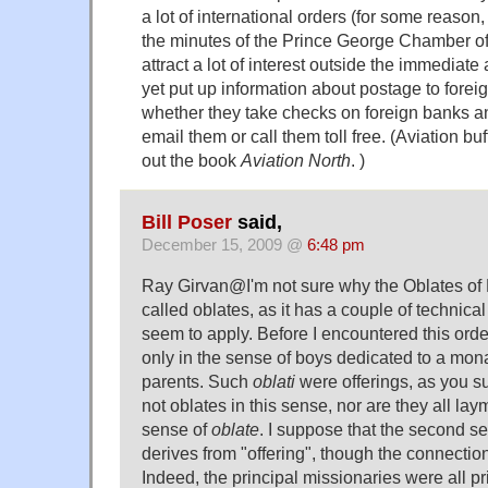
a lot of international orders (for some reason, 
the minutes of the Prince George Chamber 
attract a lot of interest outside the immediate
yet put up information about postage to forei
whether they take checks on foreign banks an
email them or call them toll free. (Aviation b
out the book
Aviation North
. )
Bill Poser
said,
December 15, 2009 @
6:48 pm
Ray Girvan@I'm not sure why the Oblates of
called oblates, as it has a couple of technical
seem to apply. Before I encountered this orde
only in the sense of boys dedicated to a mona
parents. Such
oblati
were offerings, as you s
not oblates in this sense, nor are they all lay
sense of
oblate
. I suppose that the second se
derives from "offering", though the connection 
Indeed, the principal missionaries were all pr