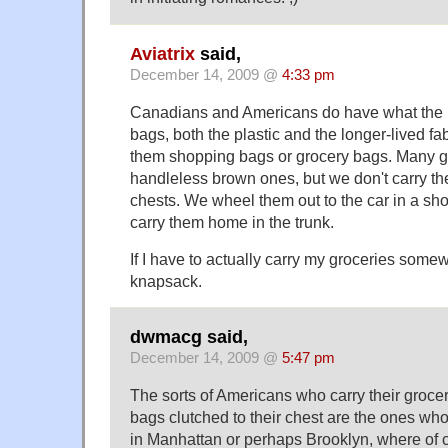
Aviatrix
said,
December 14, 2009 @
4:33 pm
Canadians and Americans do have what the Bri
bags, both the plastic and the longer-lived fa
them shopping bags or grocery bags. Many gr
handleless brown ones, but we don't carry th
chests. We wheel them out to the car in a sh
carry them home in the trunk.
If I have to actually carry my groceries somewh
knapsack.
dwmacg said,
December 14, 2009 @
5:47 pm
The sorts of Americans who carry their groce
bags clutched to their chest are the ones who
in Manhattan or perhaps Brooklyn, where of c