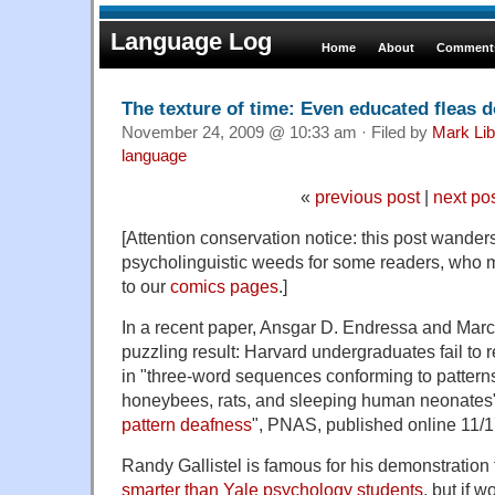
Language Log
Home
About
Comments
The texture of time: Even educated fleas d
November 24, 2009 @ 10:33 am · Filed by
Mark Li
language
«
previous post
|
next po
[Attention conservation notice: this post wanders 
psycholinguistic weeds for some readers, who ma
to our
comics pages
.]
In a recent paper, Ansgar D. Endressa and Mar
puzzling result: Harvard undergraduates fail to r
in "three-word sequences conforming to pattern
honeybees, rats, and sleeping human neonates"
pattern deafness
", PNAS, published online 11/1
Randy Gallistel is famous for his demonstration
smarter than Yale psychology students
, but if 