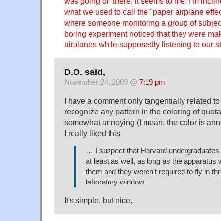
was going on there, it seems to me. I'm incli
what we used to call the "paper airplane effec
where someone monitoring a group of subject
boring experiment noticed that they were mak
airplanes while supposedly listening to our st
D.O. said,
November 24, 2009 @
7:19 pm
I have a comment only tangentially related to th
recognize any pattern in the coloring of quota
somewhat annoying (I mean, the color is ann
I really liked this
… I suspect that Harvard undergraduates
at least as well, as long as the apparatus w
them and they weren't required to fly in th
laboratory window.
It's simple, but nice.