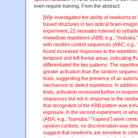
even require training. From the abstract:
[W]e investigated the ability of newborns to 
based structures in two optical brain-imaging
experiment, 22 neonates listened to syllab
immediate repetitions (ABB; e.g., “mubaba,”
with random control sequences (ABC; e.g.,
found increased responses to the repetitio
temporal and left frontal areas, indicating t
differentiated the two patterns. The repeti
greater activation than the random sequence
trials, suggesting the presence of an autom
mechanism to detect repetitions. In additio
trials, activation increased further in respon
sequences but not in response to the rand
that recognition of the ABB pattern was en
exposure. In the second experiment, in whi
(ABA; e.g., “bamuba,” “napena”) were contr
random controls, no discrimination was obs
suggest that newborns are sensitive to certa