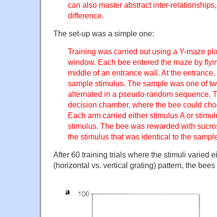
can also master abstract inter-relationshi
difference.
The set-up was a simple one:
Training was carried out using a Y-maze pla
window. Each bee entered the maze by flyin
middle of an entrance wall. At the entrance
sample stimulus. The sample was one of two d
alternated in a pseudo-random sequence. T
decision chamber, where the bee could cho
Each arm carried either stimulus A or stimu
stimulus. The bee was rewarded with sucrose
the stimulus that was identical to the sampl
After 60 training trials where the stimuli varied ei
(horizontal vs. vertical grating) pattern, the bee