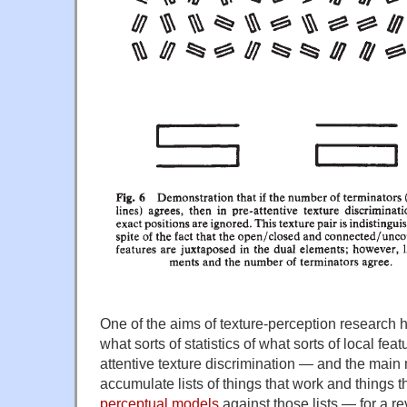
One of the aims of texture-perception research h
what sorts of statistics of what sorts of local feat
attentive texture discrimination — and the mai
accumulate lists of things that work and things t
perceptual models
against those lists — for a r