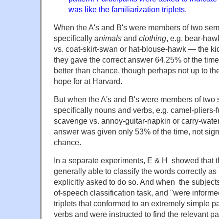
was like the familiarization triplets.
When the A's and B's were members of two sem
specifically
animals
and
clothing
, e.g. bear-haw
vs. coat-skirt-swan or hat-blouse-hawk — the kid
they gave the correct answer 64.25% of the time
better than chance, though perhaps not up to t
hope for at Harvard.
But when the A's and B's were members of two 
specifically nouns and verbs, e.g. camel-pliers
scavenge vs. annoy-guitar-napkin or carry-water
answer was given only 53% of the time, not signi
chance.
In a separate experiments, E & H showed that t
generally able to classify the words correctly a
explicitly asked to do so. And when the subject
of-speech classification task, and "were informed
triplets that conformed to an extremely simple p
verbs and were instructed to find the relevant p