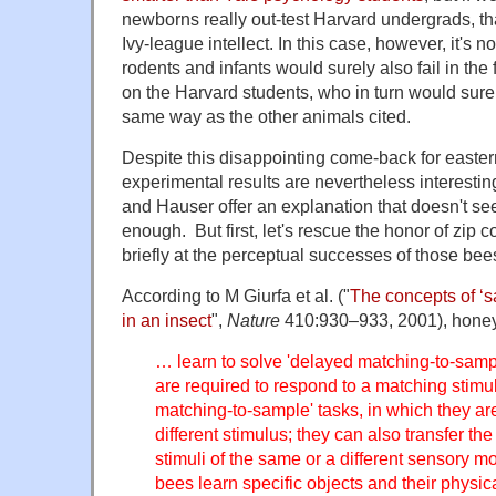
newborns really out-test Harvard undergrads, th
Ivy-league intellect. In this case, however, it's no
rodents and infants would surely also fail in the f
on the Harvard students, who in turn would surel
same way as the other animals cited.
Despite this disappointing come-back for eastern
experimental results are nevertheless interest
and Hauser offer an explanation that doesn't se
enough. But first, let's rescue the honor of zip
briefly at the perceptual successes of those bees
According to M Giurfa et al. ("
The concepts of ‘s
in an insect
",
Nature
410:930–933, 2001), hone
… learn to solve 'delayed matching-to-sampl
are required to respond to a matching stimu
matching-to-sample' tasks, in which they ar
different stimulus; they can also transfer th
stimuli of the same or a different sensory mo
bees learn specific objects and their physic