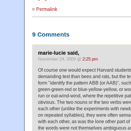
Permalink
9 Comments
marie-lucie said,
November 24, 2009 @
2:25 pm
Of course one would expect Harvard students
demanding test than bees and rats, but the tes
form "identify the pattern ABB (or AAB)", such
green-green-red or blue-yellow-yellow, or word
run or eat-wind-wind, where the repetitive p
obvious. The two nouns or the two verbs were
each other (unlike the experiments with new
on repeated syllables), they were often sema
with each other, as was the lone other part of
the words were not themselves ambiguous as 