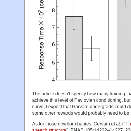
The article doesn't specify how many training tri
achieve this level of Pavlovian conditioning, bu
curve, I expect that Harvard undergrads could do
some other rewards would probably need to be su
As for those newborn babies, Gervain et al. ("
Th
speech structure
", PNAS 105:14222–14227, 2008