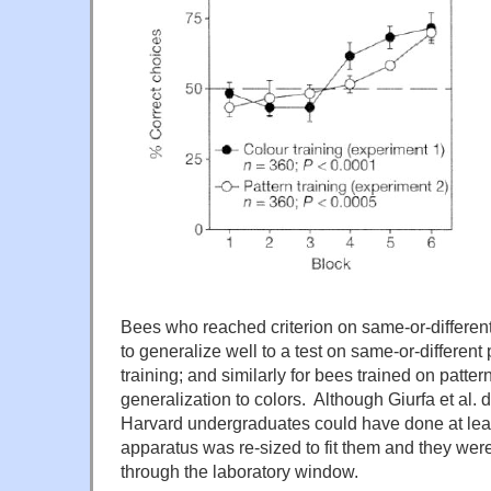
Bees who reached criterion on same-or-differen
to generalize well to a test on same-or-different 
training; and similarly for bees trained on patter
generalization to colors. Although Giurfa et al. d
Harvard undergraduates could have done at leas
apparatus was re-sized to fit them and they weren
through the laboratory window.