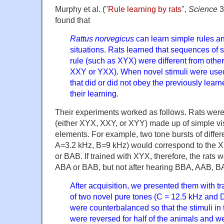
Murphy et al. ("
Rule learning by rats
",
Science
3
found that
Rattus norvegicus
can learn simple rules a
situations. Rats learned that sequences of s
rule (such as XYX) were different from oth
XXY or YXX). When novel stimuli were use
that did or did not obey the previously learne
their learning.
Their experiments worked as follows. Rats were 
(either XYX, XXY, or XYY) made up of simple vis
elements. For example, two tone bursts of differ
A=3.2 kHz, B=9 kHz) would correspond to the X
or BAB. If trained with XYX, therefore, the rats w
ABA or BAB, but not after hearing BBA, AAB, B
After acquisition, we presented them with t
of two novel pure tones (C = 12.5 kHz and D
were counterbalanced so that the stimuli in 
were reversed for half of the animals and w