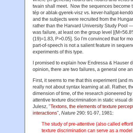
twain shall meet. Now the sequences become th
tép or ablak-gyerek-visz vs. kever-hallgat-kendö
and the subjects were recruited from the Hung
rather than the Harvard University Study Pool —
was failure, at least on the group level [(M=56.
(19)=1.83, P>0.05]. So I'm convinced that for m
part-of-speech is not a salient feature in sequen
experiments of this type.
I promised to explain how Endressa & Hauser do
opinion, there are two failures, a general one an
First, it seems to me that this experiment (and ma
really not about syntax learning at all. Rather, th
dimension of time, of the research pioneered by
attentive texture discrimination in static visual 
Julesz, "
Textons, the elements of texture percept
interactions
",
Nature
290: 91-97, 1981:
The study of pre-attentive (also called effor
texture discrimination can serve as a model