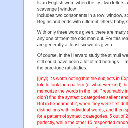
Is an English word when the first two letters
scavenge | window
Includes two consonants in a row: window, s
Begins and ends with different letters: baby
With only three words given, there are many 
any one of them the odd man out. For this rea
are generally at least six words given.
Of course, in the Harvard study the stimuli we
still could have been a lot of red herrings— mo
the pure-tone rat studies.
[(myl) It's worth noting that the subjects in E
told to look for a pattern (of whatever kind), bu
memorize the words in the list. Presumably in
didn't find the syntactic categories salient en
But in Experiment 2, when they were first dri
distinctions with individual words, and then sp
for a pattern of syntactic categories, 5 out of
perfectly, while the other 15 responded ran