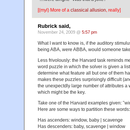
[(myl) More of a
classical allusion
, really]
Rubrick said,
November 24, 2009 @
5:57 pm
What I want to know is, if the auditory stimulus
being ABA, were ABBA, would someone take
Less frivolously: the Harvard task reminds m
word puzzle in which the solver is given a li
determine what feature all but one of them 
makes these puzzles surprisingly difficult (an
the unexpectdly large number of attributes a
which might be the key.
Take one of the Harvard examples given: "
Here are some ways to partition these words:
Has ascenders: window, baby | scavenge
Has descenders: baby, scavenge | window