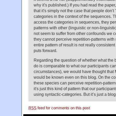
why it's published.) If you had read the pape
that it's simply not the case that people don't
categories in the context of the sequences. 
access the categories in sequences, they perc
patterns with other (linguistic or non-linguisti
not seem to suffer from other confounds we co
they cannot perceive repetition-patterns wit
entire pattern of result is not really consistent
puts forward.
Regarding the question of whether what the 
do is comparable to what our participants ca
circumstances), we would have thought that M
would be known even on this blog. On the com
these species can perceive repetition-patterns
it's just this kind of pattern that our participa
using syntactic-categories. But it’s just a blog
RSS
feed for comments on this post