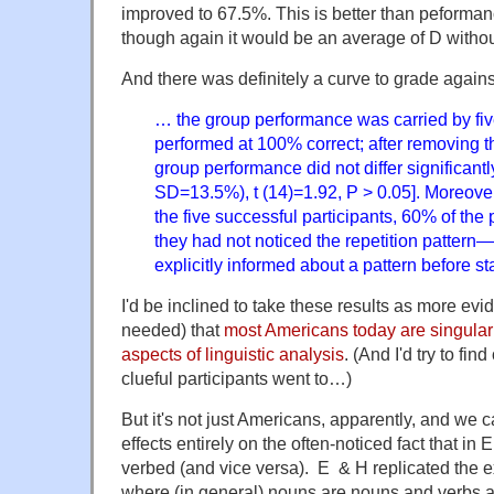
improved to 67.5%. This is better than peforman
though again it would be an average of D without
And there was definitely a curve to grade agains
… the group performance was carried by fiv
performed at 100% correct; after removing th
group performance did not differ significan
SD=13.5%), t (14)=1.92, P > 0.05]. Moreove
the five successful participants, 60% of the 
they had not noticed the repetition pattern
explicitly informed about a pattern before st
I'd be inclined to take these results as more evi
needed) that
most Americans today are singularl
aspects of linguistic analysis
. (And I'd try to fin
clueful participants went to…)
But it's not just Americans, apparently, and we 
effects entirely on the often-noticed fact that in
verbed (and vice versa). E & H replicated the 
where (in general) nouns are nouns and verbs a