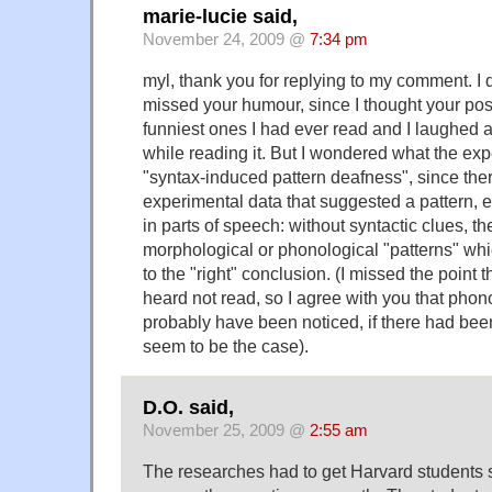
marie-lucie said,
November 24, 2009 @
7:34 pm
myl, thank you for replying to my comment. I do
missed your humour, since I thought your pos
funniest ones I had ever read and I laughed 
while reading it. But I wondered what the ex
"syntax-induced pattern deafness", since the
experimental data that suggested a pattern, e
in parts of speech: without syntactic clues, t
morphological or phonological "patterns" wh
to the "right" conclusion. (I missed the point 
heard not read, so I agree with you that phon
probably have been noticed, if there had bee
seem to be the case).
D.O. said,
November 25, 2009 @
2:55 am
The researches had to get Harvard students 