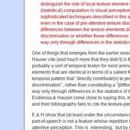
distinguish the role of local texture element
(statistical) computation in visual perceptio
sophisticated techniques described in this art
even in the case of pre-attentive texture dis
differences between the texture elements dir
discrimination or whether these differences
way only through differences in the statistics
One of things that emerges from the earlier res
Hauser cite (and much more that they didn't) is th
probably a sort of temporal texton for most anim
elements that are identical in terms of a salient 
temporal pattern that "directly contribute(s) to pr
discrimination", rather than constituting a "[diff
way only through differences in the statistics of 
Endressa & Hauser come close to saying this, bu
and their bibliography fails to cite the texture-per
E & H show that (at least under the circumstance
part-of-speech is not a feature whose repetition
attentive perception. This is interesting, but b