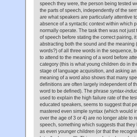
speech they were, the person being tested w
the parts of speech, independently of the se
are what speakers are particularly attentive to
absence of a syntactic context within which p
normally operate. The task then was not just 
of speech before stating the correct pairing, it 
abstracting both the sound and the meaning (t
words?) of all three words in the sequence, b
to attend to the meaning of a word before atte
category (this is what young children do in t
stage of language acquisition, and asking an
meaning of a word also shows that many sp
definitions are often largely independent of t
word to be defined). The phrase
syntax-indu
used to explain the high failure rate of the t
educated speakers, seems to suggest that p
mastered even simple syntax (which would i
over the age of 3 or 4) are no longer able to 
speech, something which suggests that they 
as even younger children (or that the recogn