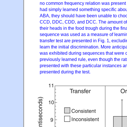
no common frequency relation was present b
had simply learned something specific abou
ABA, they should have been unable to c
CCD, DDC, CDD, and DCC. The amount of ti
their heads in the food trough during the fin
sequence was used as a measure of learning
transfer test are presented in Fig. 1, excludin
learn the initial discrimination. More anticip
was exhibited during sequences that were c
previously learned rule, even though the ra
presented with these particular instances a
presented during the test.