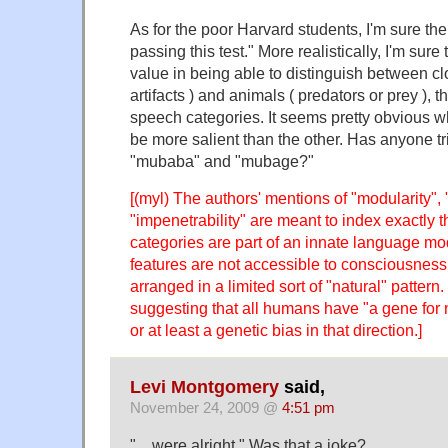
As for the poor Harvard students, I'm sure the
passing this test." More realistically, I'm sure
value in being able to distinguish between cl
artifacts ) and animals ( predators or prey ), 
speech categories. It seems pretty obvious 
be more salient than the other. Has anyone t
"mubaba" and "mubage?"
[(myl) The authors' mentions of "modularity",
"impenetrability" are meant to index exactly t
categories are part of an innate language mo
features are not accessible to consciousness
arranged in a limited sort of "natural" pattern.
suggesting that all humans have "a gene for n
or at least a genetic bias in that direction.]
Levi Montgomery
said,
November 24, 2009 @
4:51 pm
"…were alright." Was that a joke?