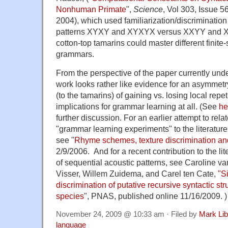
Nonhuman Primate
",
Science
, Vol 303, Issue 
2004), which used familiarization/discriminatio
patterns XYXY and XYXYX versus XXYY and X
cotton-top tamarins could master different finite-
grammars.
From the perspective of the paper currently under
work looks rather like evidence for an asymmetry
(to the tamarins) of gaining vs. losing local repet
implications for grammar learning at all. (See
he
further discussion. For an earlier attempt to rela
"grammar learning experiments" to the literature
see "
Rhyme schemes, texture discrimination a
2/9/2006. And for a recent contribution to the li
of sequential acoustic patterns, see Caroline v
Visser, Willem Zuidema, and Carel ten Cate,
"S
discrimination of putative recursive syntactic st
species
", PNAS, published online 11/16/2009. )
November 24, 2009 @ 10:33 am · Filed by
Mark Li
language