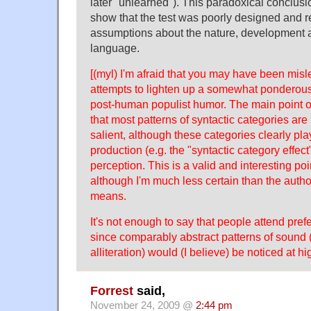
later "unlearned"). This paradoxical conclus
show that the test was poorly designed and re
assumptions about the nature, development a
language.
[(myl) I'm afraid that you may have been mis
attempts to lighten up a somewhat ponderous d
post-human populist humor. The main point of
that most patterns of syntactic categories are
salient, although these categories clearly pla
production (e.g. the "syntactic category effec
perception. This is a valid and interesting poi
although I'm much less certain than the autho
means.
It's not enough to say that people attend pref
since comparably abstract patterns of sound 
alliteration) would (I believe) be noticed at hi
Forrest
said,
November 24, 2009 @
2:44 pm