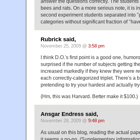
answer the questions correctly. The students 
bees and rats. On a more serious note, it is in
second experiment students separated into "get
categories without significant fraction of "ha
Rubrick said,
November 25, 2009 @
3:58 pm
I think D.O.'s first point is a good one, humoro
surprised if the number of subjects getting th
increased markedly if they knew they were rec
each correctly-categorized triplet. There's a 
pretending to try your hardest and actually tr
(Hm, this was Harvard. Better make it $100.)
Ansgar Endress said,
November 28, 2009 @
9:48 pm
As usual on this blog, reading the actual pap
it seems a no-no. (Supplementary information i