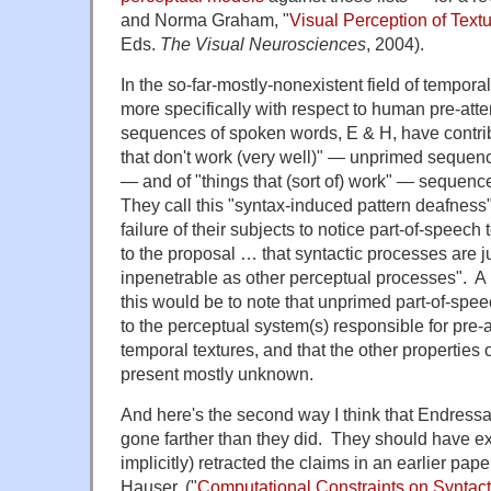
and Norma Graham, "
Visual Perception of Text
Eds.
The Visual Neurosciences
, 2004).
In the so-far-mostly-nonexistent field of tempora
more specifically with respect to human pre-atte
sequences of spoken words, E & H, have contribut
that don't work (very well)" — unprimed sequenc
— and of "things that (sort of) work" — sequenc
They call this "syntax-induced pattern deafness"
failure of their subjects to notice part-of-speech
to the proposal … that syntactic processes are 
inpenetrable as other perceptual processes". A 
this would be to note that unprimed part-of-speec
to the perceptual system(s) responsible for pre-a
temporal textures, and that the other properties 
present mostly unknown.
And here's the second way I think that Endres
gone farther than they did. They should have exp
implicitly) retracted the claims in an earlier pap
Hauser, ("
Computational Constraints on Syntact