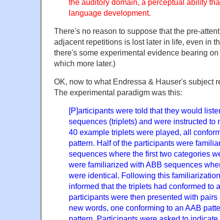
the auditory domain, a perceptual ability that
language development.
There's no reason to suppose that the pre-attenti
adjacent repetitions is lost later in life, even in t
there's some experimental evidence bearing on 
which more later.)
OK, now to what Endressa & Hauser's subject real
The experimental paradigm was this:
[P]articipants were told that they would list
sequences (triplets) and were instructed 
40 example triplets were played, all conform
pattern. Half of the participants were famili
sequences where the first two categories we
were familiarized with ABB sequences where
were identical. Following this familiarizatio
informed that the triplets had conformed to
participants were then presented with pairs 
new words, one conforming to an AAB patt
pattern. Participants were asked to indicate 