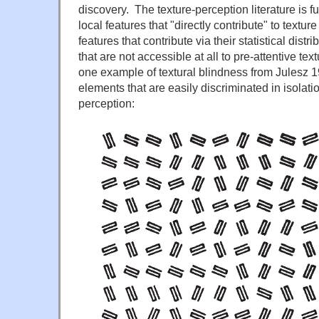
discovery. The texture-perception literature is f
local features that "directly contribute" to texture
features that contribute via their statistical distr
that are not accessible at all to pre-attentive te
one example of textural blindness from Julesz 1
elements that are easily discriminated in isolati
perception: