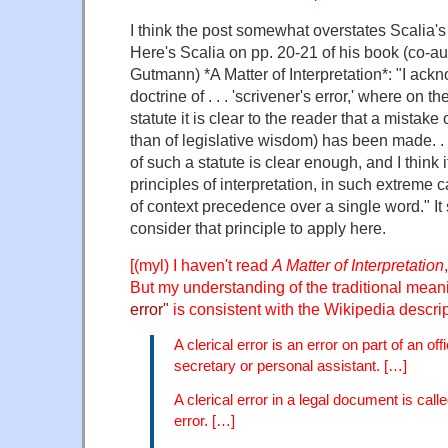
I think the post somewhat overstates Scalia's 
Here's Scalia on pp. 20-21 of his book (co-a
Gutmann) *A Matter of Interpretation*: "I ack
doctrine of . . . 'scrivener's error,' where on th
statute it is clear to the reader that a mistake
than of legislative wisdom) has been made. . 
of such a statute is clear enough, and I think 
principles of interpretation, in such extreme ca
of context precedence over a single word." I
consider that principle to apply here.
[(myl) I haven't read
A Matter of Interpretation
But my understanding of the traditional mean
error"
is consistent with the Wikipedia descrip
A clerical error is an error on part of an of
secretary or personal assistant. […]
A clerical error in a legal document is call
error. […]