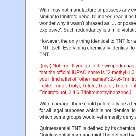
With 'may not manufacture or possess any exp
similar to trinitrotoluene' I'd indeed read it a
wonder why it wasn't phrased as '… or posse
explosive'. Such redundancy is a mild violatio
However, the only thing identical to TNT for 
TNT itself. Everything chemically identical to
TNT.
[(myl) Not true. If you go to the
wikipedia pag
that the official IUPAC name is "2-methyl-1,3
you'll find a list of "other names": 2,4,6-Trinitr
Tolite, Trinol, Trotyl, Tritolo, Tritolol, Triton, Tr
Trinitrotoluol, 2,4,6-Trinitromethylbenzene.]
With marriage. there could potentially be a lega
for all legal purposes which is not identical f
which some groups would vehemently deny w
Quintessential TNT is defined by its chemical
Quintessential marriage might be defined by l