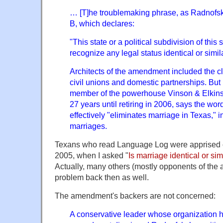
… [T]he troublemaking phrase, as Radnofsky
B, which declares:
"This state or a political subdivision of this
recognize any legal status identical or simil
Architects of the amendment included the 
civil unions and domestic partnerships. Bu
member of the powerhouse Vinson & Elkins 
27 years until retiring in 2006, says the wo
effectively "eliminates marriage in Texas,"
marriages.
Texans who read Language Log were apprised of
2005, when I asked "
Is marriage identical or simi
Actually, many others (mostly opponents of the
problem back then as well.
The amendment's backers are not concerned:
A conservative leader whose organization h