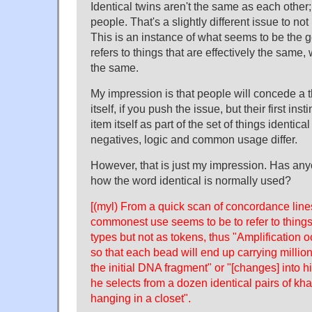
Identical twins aren't the same as each other; 
people. That's a slightly different issue to no
This is an instance of what seems to be the ge
refers to things that are effectively the same,
the same.
My impression is that people will concede a th
itself, if you push the issue, but their first inst
item itself as part of the set of things identica
negatives, logic and common usage differ.
However, that is just my impression. Has any
how the word identical is normally used?
[(myl) From a quick scan of concordance lin
commonest use seems to be to refer to things 
types but not as tokens, thus "Amplification 
so that each bead will end up carrying million
the initial DNA fragment" or "[changes] into 
he selects from a dozen identical pairs of kha
hanging in a closet".