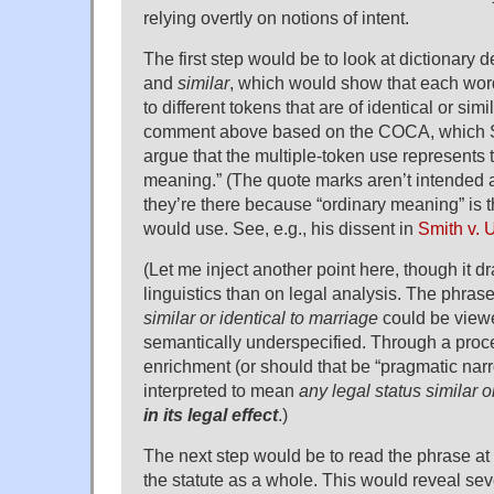
relying overtly on notions of intent.
The first step would be to look at dictionary d
and
similar
, which would show that each word
to different tokens that are of identical or simi
comment above based on the COCA, which S
argue that the multiple-token use represents 
meaning.” (The quote marks aren’t intended a
they’re there because “ordinary meaning” is 
would use. See, e.g., his dissent in
Smith v. 
(Let me inject another point here, though it 
linguistics than on legal analysis. The phras
similar or identical to marriage
could be view
semantically underspecified. Through a proc
enrichment (or should that be “pragmatic narr
interpreted to mean
any legal status similar o
in its legal effect
.)
The next step would be to read the phrase at 
the statute as a whole. This would reveal sev