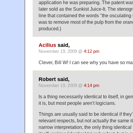
application he was preparing. The patent wa
later sold as the Sunkist Juice-It. The steno
line that contained the words "the osculating
was to remove most of the pulp from the oran
produced.)
Acilius
said,
November 19, 2009 @
4:12 pm
Clever, Bill W! I can see why you have so ma
Robert said,
November 19, 2009 @
4:14 pm
Is a thing necessarily identical to itself, in g
it is, but most people aren't logicians.
Things are usually said to be identical if they
relevant respects, but not actually the same i
narrow interpretation, the only thing identical