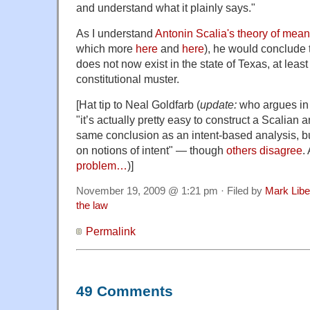
and understand what it plainly says."
As I understand
Antonin Scalia's theory of mea
which more
here
and
here
), he would conclude t
does not now exist in the state of Texas, at lea
constitutional muster.
[Hat tip to Neal Goldfarb (
update:
who argues in
"it’s actually pretty easy to construct a Scalian a
same conclusion as an intent-based analysis, but
on notions of intent" — though
others
disagree
.
problem…
)]
November 19, 2009 @ 1:21 pm · Filed by
Mark Lib
the law
Permalink
49 Comments