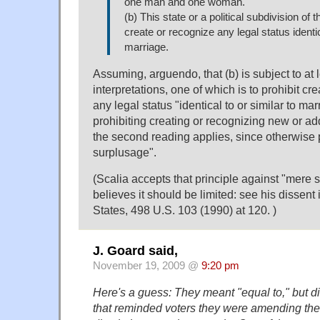
one man and one woman.
(b) This state or a political subdivision of 
create or recognize any legal status identic
marriage.
Assuming, arguendo, that (b) is subject to at 
interpretations, one of which is to prohibit cr
any legal status "identical to or similar to ma
prohibiting creating or recognizing new or add
the second reading applies, since otherwise 
surplusage".
(Scalia accepts that principle against "mere 
believes it should be limited: see his dissent
States, 498 U.S. 103 (1990) at 120. )
J. Goard said,
November 19, 2009 @
9:20 pm
Here's a guess: They meant "equal to," but di
that reminded voters they were amending the s