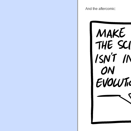
And the aftercomic: