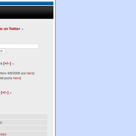
us on Twitter
es
[+/–]
efore 4/8/2008 are
here
]
old posts
here
]
l
[+/–]
0
ress