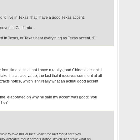
d to live in Texas, that I have a good Texas accent.
moved to California.
ed in Texas, or Texas hear everything as Texas accent. :D
r from time to time that I have a really good Chinese accent. I
o take this at face value; the fact that it receives comment at all
attracts notice, which isn't really what an actual good accent
me, elaborated on why he said my accent was good: "you
d sh".
ssible to take this at face value; the fact that it receives
ly indicates that it attracts notice, which isn't really what an