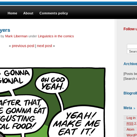
Home
About
Comments policy
ayers
Follow 
d by
Mark Liberman
under
Linguistics in the comics
«
previous post
|
next post
»
Archiv
[Posts b
[Search 
Blogrol
Meta
Log in
RSS
2.
Atom
WordP