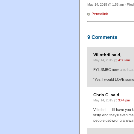
May 14, 2015 @ 1:53 am · File
Permalink
9 Comments
Vilinthril said,
May 14, 2015 @
4:33 am
FYI, SMBC now also has m
“Yes, I would LOVE some
Chris C. said,
May 14, 2015 @
3:44 pm
Vilinthril — I'll have yo
tasty. And they'll even ma
people get wrong anywa