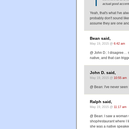
actual good accent
Yeah, that's what I've al
probably don't sound like
assume they are one and 
Bean said,
May 19, 2015 @
6:42 am
@ John D.: I disagree… so
native, and that can trig
John D. said,
May 19, 2015 @
10:55 am
@ Bean: I've never seen t
Ralph said,
May 19, 2015 @
11:17 am
@ Bean: I saw a woman w
shop/restaurant where I l
she was a native speaker 