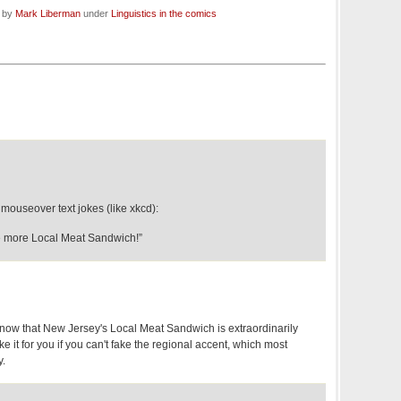
d by
Mark Liberman
under
Linguistics in the comics
ouseover text jokes (like xkcd):
 more Local Meat Sandwich!”
u know that New Jersey's Local Meat Sandwich is extraordinarily
ke it for you if you can't fake the regional accent, which most
y.