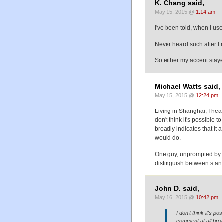
K. Chang said,
May 15, 2015 @
1:14 am
I've been told, when I use
Never heard such after I 
So either my accent stay
Michael Watts said,
May 15, 2015 @
12:24 pm
Living in Shanghai, I hea
don't think it's possible t
broadly indicates that it 
would do.
One guy, unprompted by 
distinguish between s an
John D. said,
May 16, 2015 @
10:42 pm
I don't think it's po
comment at all broad