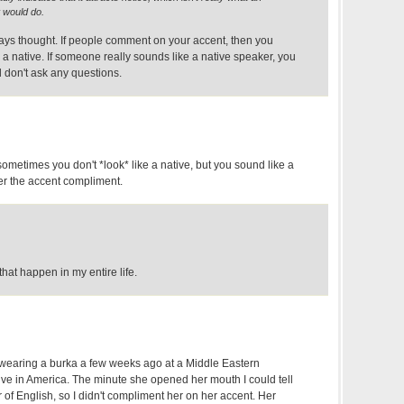
 would do.
ways thought. If people comment on your accent, then you
 a native. If someone really sounds like a native speaker, you
don't ask any questions.
metimes you don't *look* like a native, but you sound like a
ger the accent compliment.
hat happen in my entire life.
earing a burka a few weeks ago at a Middle Eastern
ive in America. The minute she opened her mouth I could tell
of English, so I didn't compliment her on her accent. Her