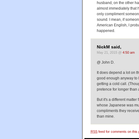
husband, on the other han
almost immediately that
only compliment someone 
sound. I mean, if someon
American English, I prob
happened.
NickM said,
May 21, 2015 @
4:50 am
@ John D.
It does depend a lot on t
good enough anyway to h
getting a cold call. (Tho
pretence for longer than 
But it's a different matte
whose Japanese was much
compliments they receive
than mine.
RSS
feed for comments on this 