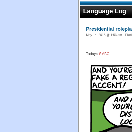
Language Log
Presidential rolepl
May 14, 2015 @ 1:53 am · File
Today's
SMBC
: