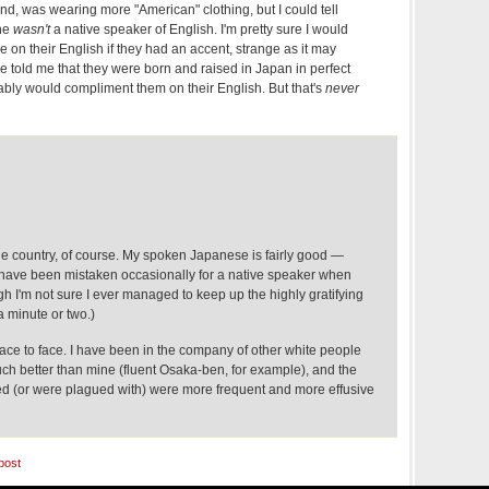
d, was wearing more "American" clothing, but I could tell
 he
wasn't
a native speaker of English. I'm pretty sure I would
on their English if they had an accent, strange as it may
e told me that they were born and raised in Japan in perfect
ably would compliment them on their English. But that's
never
he country, of course. My spoken Japanese is fairly good —
ave been mistaken occasionally for a native speaker when
ugh I'm not sure I ever managed to keep up the highly gratifying
a minute or two.)
r face to face. I have been in the company of other white people
 better than mine (fluent Osaka-ben, for example), and the
d (or were plagued with) were more frequent and more effusive
post