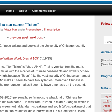
Home
About
Comments policy
the surname "Tsien"
Follow 
d by
Victor Mair
under
Pronunciation
,
Transcription
«
previous post
|
next post
»
 Chinese writing and books at the University of Chicago recently
Archiv
se Written Word, Dies at 105
" (4/19/15)
[Posts b
[Search 
er" for "Tsien" is "chee-AHN". That is very far from the mark.
amiliar with the niceties of Chinese consonants and vowels, "chee-
right because "Tsien" (like the vast majority of Chinese surnames)
Blogrol
HN" makes it seem to have two syllables. Moreover, Chinese is
 the pronouncer makes it seem to have emphasis on the second,
Meta
Log in
09-2015) personally, so I'm not sure what kind of Chinese he
RSS
2.
 his own name. He was from Taizhou in middle Jiangsu, which is
Atom
e between north (Mandarin-speaking) and south (Wu-speaking) of that
WordP
 mutually unintelligible, but while still in his late teens, Tsien