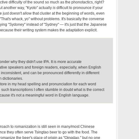
ective difficulty of the sound so much as the phonotactics, right?
Put another way, "Kyoto" actually
is
difficult to pronounce if your
just doesn't allow that cluster at the beginning of words, even
 "That's whack, yo" without problems. It's basically the converse
ing "Sydoney" instead of "Sydney" — it's just that the Japanese
ecause their writing system makes the adaptation explicit.
wonder why they didn't use IPA. It is more accurate
ative speakers and foreign readers, especially, when English
inconsistent, and can be pronounced differently in different
n dictionaries.
store in my head spelling and pronunciation for each word
 such transcriptions I often stumble in doubt what is the correct
because it's not a meaningful word in English language.
ach to romanization is still seen in many/most Chinese
since they often serve Tsingtao beer to go with the food. The
omanize the beer's place of origin as "Qingdao," but no one