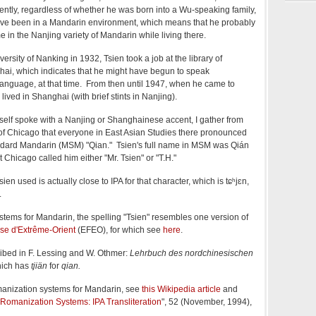
tly, regardless of whether he was born into a Wu-speaking family,
ve been in a Mandarin environment, which means that he probably
in the Nanjing variety of Mandarin while living there.
ersity of Nanking in 1932, Tsien took a job at the library of
hai, which indicates that he might have begun to speak
nguage, at that time. From then until 1947, when he came to
lived in Shanghai (with brief stints in Nanjing).
elf spoke with a Nanjing or Shanghainese accent, I gather from
 of Chicago that everyone in East Asian Studies there pronounced
dard Mandarin (MSM) "Qian." Tsien's full name in MSM was Qián
t Chicago
called him either "Mr. Tsien" or "T.H."
en used is actually close to IPA for that character, which is tɕʰjɛn,
.
stems for Mandarin, the spelling "Tsien" resembles one version of
ise d'Extrême-Orient
(EFEO), for which see
here
.
ibed in F. Lessing and W. Othmer:
Lehrbuch des nordchinesischen
hich has
tjiän
for
qian.
manization systems for Mandarin, see
this Wikipedia article
and
Romanization Systems: IPA Transliteration
", 52 (November, 1994),