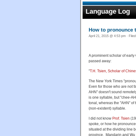
Language Log
How to pronounce 
April 21, 2015 @ 4:53 pm · File
A prominent scholar of early
passed away:
"
T.H. Tsien, Scholar of Chine
The New York Times "pronounc
Even for those who are not f
AHN" doesn't sound remotely 
is one syllable, but "chee-A
tonal, whereas the "AHN" of
(non-existent) syllable.
I did not know
Prof. Tsien
(19
spoke, or how he pronounced
situated at the dividing lin
province. Mandarin and Wu are