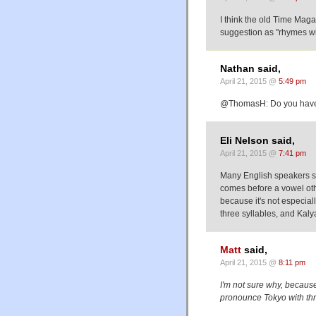
I think the old Time Maga
suggestion as "rhymes wit
Nathan said,
April 21, 2015 @
5:49 pm
@ThomasH: Do you hav
Eli Nelson said,
April 21, 2015 @
7:41 pm
Many English speakers syll
comes before a vowel othe
because it's not especial
three syllables, and Kalya
Matt
said,
April 21, 2015 @
8:11 pm
I'm not sure why, because
pronounce Tokyo with thre