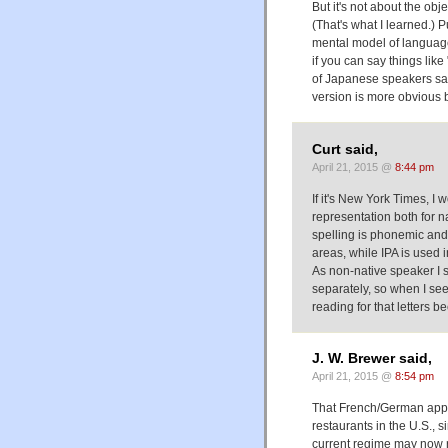
But it's not about the obj
(That's what I learned.) 
mental model of language 
if you can say things like
of Japanese speakers say
version is more obvious b
Curt said,
April 21, 2015 @
8:44 pm
If it's New York Times, I 
representation both for n
spelling is phonemic and 
areas, while IPA is used i
As non-native speaker I 
separately, so when I see
reading for that letters 
J. W. Brewer said,
April 21, 2015 @
8:54 pm
That French/German appro
restaurants in the U.S., 
current regime may now r