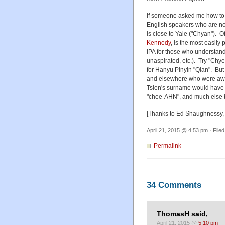
If someone asked me how to sp
English speakers who are no
is close to Yale ("Chyan"). O
Kennedy
, is the most easil
IPA for those who understand
unaspirated, etc.). Try "Chye
for Hanyu Pinyin "Qian". But I
and elsewhere who were awar
Tsien's surname would have gi
"chee-AHN", and much else 
[Thanks to Ed Shaughnessy,
April 21, 2015 @ 4:53 pm · File
Permalink
34 Comments
ThomasH said,
April 21, 2015 @
5:10 pm