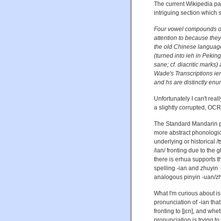
The current Wikipedia p
intriguing section which
Four vowel compounds oc
attention to because the
the old Chinese language vi
(turned into ieh in Pekin
sane; cf. diacritic marks) 
Wade's Transcriptions ie
and hs are distinctly enu
Unfortunately I can't reall
a slightly corrupted, OC
The Standard Mandarin 
more abstract phonologica
underlying or historical /ʦ
/ian/ fronting due to the g
there is erhua supports t
spelling -ian and zhuyin 
analogous pinyin -uan/z
What I'm curious about i
pronunciation of -ian that 
fronting to [jɛn], and wh
pronunciation is trying t