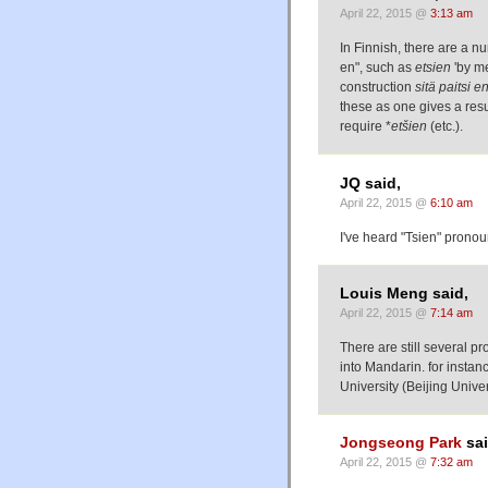
April 22, 2015 @
3:13 am
In Finnish, there are a n
en", such as
etsien
'by me
construction
sitä paitsi e
these as one gives a resu
require *
etšien
(etc.).
JQ said,
April 22, 2015 @
6:10 am
I've heard "Tsien" pronou
Louis Meng said,
April 22, 2015 @
7:14 am
There are still several
into Mandarin. for insta
University (Beijing Unive
Jongseong Park
sai
April 22, 2015 @
7:32 am