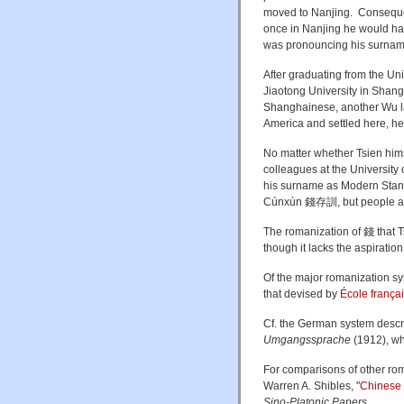
moved to Nanjing. Consequen
once in Nanjing he would ha
was pronouncing his surname 
After graduating from the Univ
Jiaotong University in Shang
Shanghainese, another Wu la
America and settled here, he 
No matter whether Tsien hims
colleagues at the University
his surname as Modern Stan
Cúnxùn
錢存訓, but people a
The romanization of 錢 that Tsi
though it lacks the aspiration
Of the major romanization sy
that devised by
École frança
Cf. the German system descr
Umgangssprache
(1912), w
For comparisons of other ro
Warren A. Shibles, "
Chinese 
Sino-Platonic Papers
.