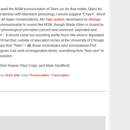
ell the MSM pronunciation of Tsien (or, for that matter, Qian) for
t familiar with Mandarin phonology, I would suggest "Chyen", which
f all major romanizations, the
Yale system
, developed by
George
y pronounceable to sound like MSM, though Wade-Giles is closest to
 phonological principles (voiced and unvoiced, aspirated and
n". It should come out sounding pretty much like what is stipulated
'd bet that, outside of specialist circles at the University of Chicago
e that "Tsien" = 錢, those noninitiates who encountered Prof.
ven it all sorts of imaginative twists, everything from "tsee-yen" to
besides.
 Don Harper, Paul Copp, and Mark Swofford]
d by
Victor Mair
under
Pronunciation
,
Transcription