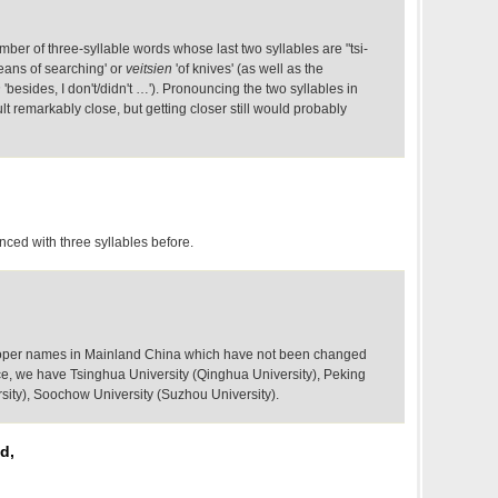
umber of three-syllable words whose last two syllables are "tsi-
ans of searching' or
veitsien
'of knives' (as well as the
n
'besides, I don't/didn't …'). Pronouncing the two syllables in
lt remarkably close, but getting closer still would probably
nced with three syllables before.
 proper names in Mainland China which have not been changed
nce, we have Tsinghua University (Qinghua University), Peking
rsity), Soochow University (Suzhou University).
d,