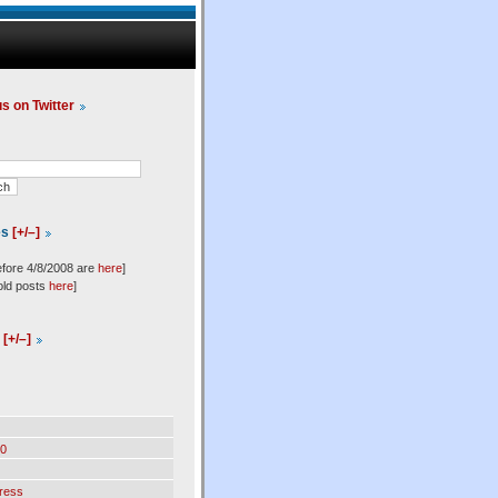
us on Twitter
es
[+/–]
efore 4/8/2008 are
here
]
old posts
here
]
l
[+/–]
0
ress