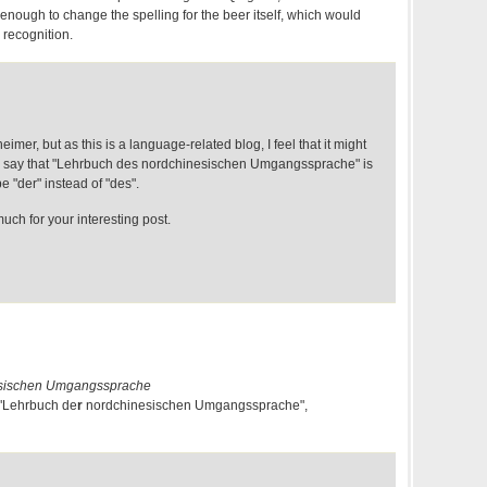
 enough to change the spelling for the beer itself, which would
recognition.
imer, but as this is a language-related blog, I feel that it might
to say that "Lehrbuch des nordchinesischen Umgangssprache" is
e "der" instead of "des".
ch for your interesting post.
esischen Umgangssprache
e "Lehrbuch de
r
nordchinesischen Umgangssprache",