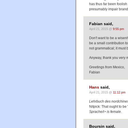
has thus far been foolish
presumably impair brand 
Fabian said,
April 21, 2015 @
9:55 pm
Don't want to be a wisenhe
be a small contribution 
not grammatical; it must b
Anyway, thank you very mu
Greetings from Mexico,
Fabian
Hans
said,
April 21, 2015 @
11:12 pm
Lehrbuch des nordchin
Nitpick: That ought to b
Sprache/i> is female.
Boursin said,