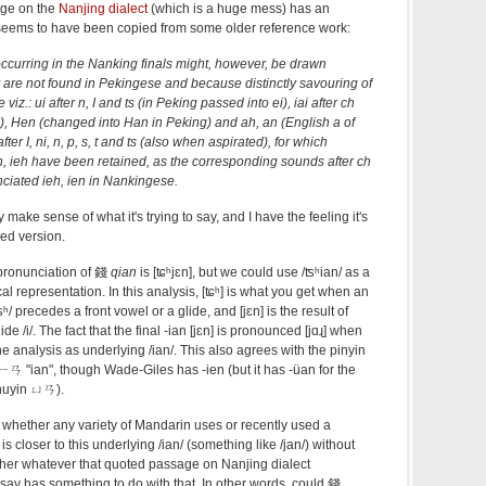
age on the
Nanjing dialect
(which is a huge mess) has an
 seems to have been copied from some older reference work:
curring in the Nanking finals might, however, be drawn
y are not found in Pekingese and because distinctly savouring of
z.: ui after n, I and ts (in Peking passed into ei), iai after ch
g), Hen (changed into Han in Peking) and ah, an (English a of
after I, ni, n, p, s, t and ts (also when aspirated), for which
n, ieh have been retained, as the corresponding sounds after ch
nciated ieh, ien in Nankingese.
y make sense of what it's trying to say, and I have the feeling it's
Red version.
pronunciation of 錢
qian
is [ʨʰjɛn], but we could use /ʦʰian/ as a
l representation. In this analysis, [ʨʰ] is what you get when an
ʰ/ precedes a front vowel or a glide, and [jɛn] is the result of
lide /i/. The fact that the final -ian [jɛn] is pronounced [jɑɻ] when
he analysis as underlying /ian/. This also agrees with the pinyin
ㄧㄢ "ian", though Wade-Giles has -ien (but it has -üan for the
huyin ㄩㄢ).
s whether any variety of Mandarin uses or recently used a
is closer to this underlying /ian/ (something like /jan/) without
ether whatever that quoted passage on Nanjing dialect
o say has something to do with that. In other words, could 錢