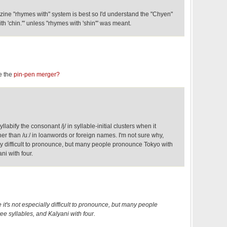
zine "rhymes with" system is best so I'd understand the "Chyen"
h 'chin.'" unless "rhymes with 'shin'" was meant.
e the
pin-pen merger?
abify the consonant /j/ in syllable-initial clusters when it
r than /uː/ in loanwords or foreign names. I'm not sure why,
ly difficult to pronounce, but many people pronounce Tokyo with
ni with four.
 it's not especially difficult to pronounce, but many people
e syllables, and Kalyani with four.