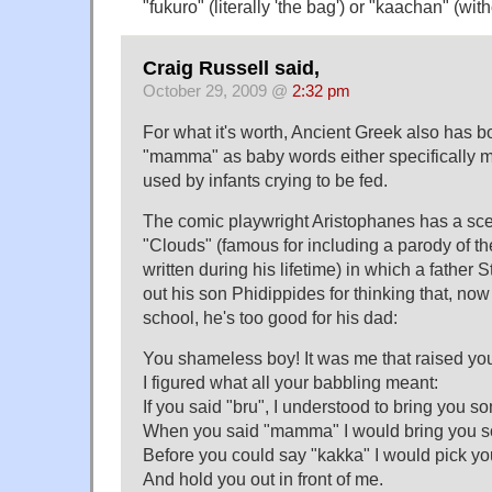
"fukuro" (literally 'the bag') or "kaachan" (with
Craig Russell said,
October 29, 2009 @
2:32 pm
For what it's worth, Ancient Greek also has
"mamma" as baby words either specifically 
used by infants crying to be fed.
The comic playwright Aristophanes has a sce
"Clouds" (famous for including a parody of t
written during his lifetime) in which a father
out his son Phidippides for thinking that, now
school, he's too good for his dad:
You shameless boy! It was me that raised yo
I figured what all your babbling meant:
If you said "bru", I understood to bring you so
When you said "mamma" I would bring you s
Before you could say "kakka" I would pick yo
And hold you out in front of me.