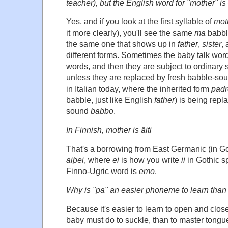
teacher), but the English word for "mother" is –
Yes, and if you look at the first syllable of
mot
it more clearly), you'll see the same
ma
babble
the same one that shows up in
father
,
sister
,
different forms. Sometimes the baby talk wo
words, and then they are subject to ordinary
unless they are replaced by fresh babble-so
in Italian today, where the inherited form
padr
babble, just like English
father
) is being repl
sound
babbo
.
In Finnish, mother is äiti
That's a borrowing from East Germanic (in Got
aiþei
, where
ei
is how you write
ii
in Gothic sp
Finno-Ugric word is
emo
.
Why is "pa" an easier phoneme to learn than "
Because it's easier to learn to open and close
baby must do to suckle, than to master tongue