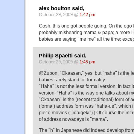
alex boulton said,
October 29, 2009 @
1:42 pm
Gosh, this one got people going. On the ego fr
probably mishearing mama & papa; a more lik
babies are saying "me me" all the time; excep
Philip Spaelti said,
October 29, 2009 @
1:45 pm
@Zubon: "Okaasan," yes, but "haha" is the le
babies rarely stand for formality.
"Haha" is not the less formal version. In fact i
version. "Haha" is the way one talks about m
"Okaasan" is the (recent traditional) form of 
(formal) address form was "haha-ue", which is 
piece movies ("jidaigeki").] Of course the i
of address nowadays is "mama".
The "h" in Japanese did indeed develop from 