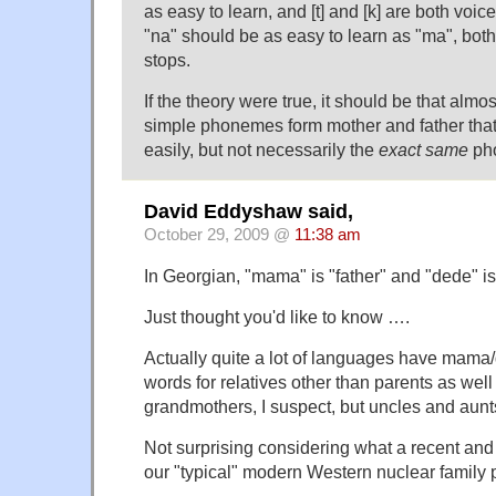
as easy to learn, and [t] and [k] are both voice
"na" should be as easy to learn as "ma", both
stops.
If the theory were true, it should be that almo
simple phonemes form mother and father that
easily, but not necessarily the
exact same
ph
David Eddyshaw said,
October 29, 2009 @
11:38 am
In Georgian, "mama" is "father" and "dede" is
Just thought you'd like to know ….
Actually quite a lot of languages have mam
words for relatives other than parents as well 
grandmothers, I suspect, but uncles and aunts
Not surprising considering what a recent an
our "typical" modern Western nuclear family 