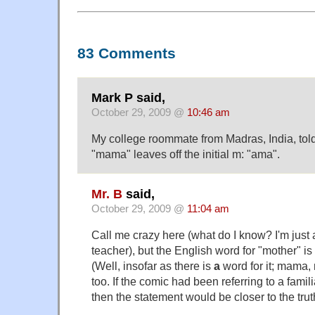
83 Comments
Mark P said,
October 29, 2009 @
10:46 am
My college roommate from Madras, India, told
"mama" leaves off the initial m: "ama".
Mr. B
said,
October 29, 2009 @
11:04 am
Call me crazy here (what do I know? I'm just 
teacher), but the English word for "mother" is 
(Well, insofar as there is
a
word for it; mama,
too. If the comic had been referring to a famili
then the statement would be closer to the trut