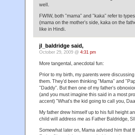
well.
FWIW, both "mama" and "kaka" refer to types 
(mama on the mother's side, kaka on the fathe
like in Hindi.
jl_baldridge said,
October 29, 2009 @
4:31 pm
More tangental, anecdotal fun:
Prior to my birth, my parents were discussing
them. They'd been thinking "Mama" and "Pa
"Daddy". But then one of my father's obnoxio
(and you must imagine this said in a most p
accent) "What's the kid going to call you, D
My father drew himself up to his full height 
child will address me as Father Baldridge, SI
Somewhat later on, Mama advised him that th