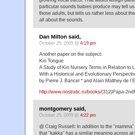
particular sounds babies produce may tell u
those adults, but tells us rather less about th
all about the sounds.
Dan Milton said,
October 29, 2009 @
4:19 pm
Another paper on the subject:
Kin Tongue
A Study of Kin Nursery Terms in Relation to
With a Historical and Evolutionary Perspecti
by Pierre J. Bancel * and Alain Matthey de l’
http://www.nostratic.ru/books/
(312)Papa-2nd
montgomery said,
October 29, 2009 @
4:22 pm
@ Craig Russell: In addition to the "mamma" wo
that "kakka" has a similar meaning across at 