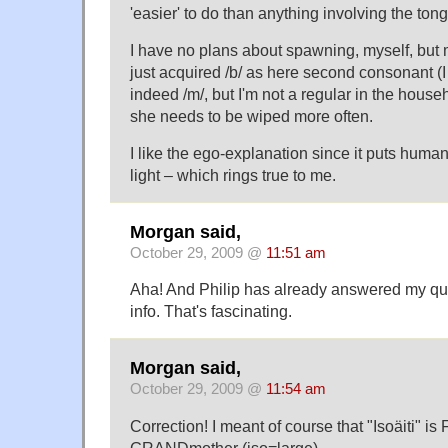
'easier' to do than anything involving the ton
I have no plans about spawning, myself, but m
just acquired /b/ as here second consonant (I 
indeed /m/, but I'm not a regular in the hous
she needs to be wiped more often.
I like the ego-explanation since it puts human
light – which rings true to me.
Morgan said,
October 29, 2009 @
11:51 am
Aha! And Philip has already answered my que
info. That's fascinating.
Morgan said,
October 29, 2009 @
11:54 am
Correction! I meant of course that "Isoäiti" is 
GRANDmother (iso=large).