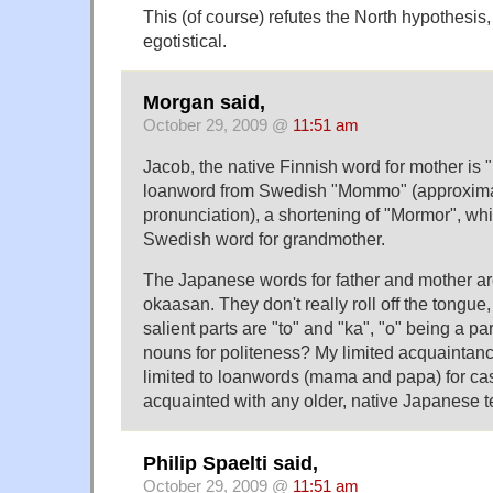
This (of course) refutes the North hypothesis
egotistical.
Morgan said,
October 29, 2009 @
11:51 am
Jacob, the native Finnish word for mother is 
loanword from Swedish "Mommo" (approxim
pronunciation), a shortening of "Mormor", whi
Swedish word for grandmother.
The Japanese words for father and mother a
okaasan. They don't really roll off the tongue
salient parts are "to" and "ka", "o" being a pa
nouns for politeness? My limited acquainta
limited to loanwords (mama and papa) for cas
acquainted with any older, native Japanese t
Philip Spaelti said,
October 29, 2009 @
11:51 am