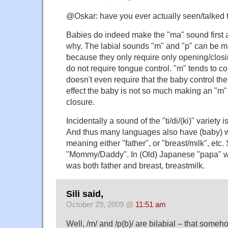
@Oskar: have you ever actually seen/talked 
Babies do indeed make the "ma" sound first an
why. The labial sounds "m" and "p" can be m
because they only require only opening/closi
do not require tongue control. "m" tends to co
doesn't even require that the baby control the
effect the baby is not so much making an "m" 
closure.
Incidentally a sound of the "ti/di/(ki)" variety 
And thus many languages also have (baby) wor
meaning either "father", or "breast/milk", etc.
"Mommy/Daddy". In (Old) Japanese "papa" wa
was both father and breast, breastmilk.
Sili said,
October 29, 2009 @
11:51 am
Well, /m/ and /p(b)/ are bilabial – that someh