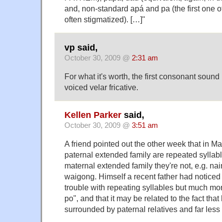
and, non-standard apá and pa (the first one of
often stigmatized). […]"
vp said,
October 30, 2009 @
2:31 am
For what it's worth, the first consonant sou
voiced velar fricative.
Kellen Parker
said,
October 30, 2009 @
3:51 am
A friend pointed out the other week that in Mand
paternal extended family are repeated syllabl
maternal extended family they're not, e.g. na
waigong. Himself a recent father had noticed h
trouble with repeating syllables but much mor
po", and that it may be related to the fact that
surrounded by paternal relatives and far less