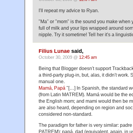
I'll repeat my advice to Ryan.
"Ma" or "mom" is the sound you make when 
full of milk and your lips wrapped around s
nipple. Try it sometime! Tell her it's a linguis
Filius Lunae
said,
October 30, 2009 @
12:45 am
Being that Blogger doesn't support Trackbacks 
a third-party plug-in, but, alas, it didn't work.
manual one.
Mamá, Papá
"[…] In Spanish, the standard w
(from Latin MATREM). Mamá would be the equ
the English mom; and mami would then be
are also heard, depending on region and soci
considered non-standard.
The paradigm for father is very similar: padre 
PATREM); papá, dad (equivalent, again, in u