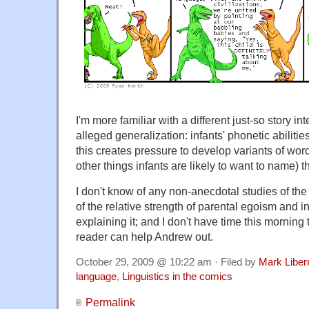
I'm more familiar with a different just-so story i
alleged generalization: infants' phonetic abilities 
this creates pressure to develop variants of wor
other things infants are likely to want to name) th
I don't know of any non-anecdotal studies of the
of the relative strength of parental egoism and in
explaining it; and I don't have time this mornin
reader can help Andrew out.
October 29, 2009 @ 10:22 am · Filed by
Mark Libe
language
,
Linguistics in the comics
Permalink