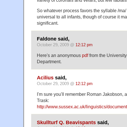
So whatever process favors the syllable /ma/ 
universal to all infants, though of course it may
significant.
Faldone said,
October 29, 2009 @
12:12 pm
Here's an anonymous
pdf
from the University
Department.
Acilius
said,
October 29, 2009 @
12:12 pm
I'm sure you'll remember Roman Jakobson, 
Trask:
http://www.sussex.ac.uk/linguistics/docum
Skullturf Q. Beavispants
said,