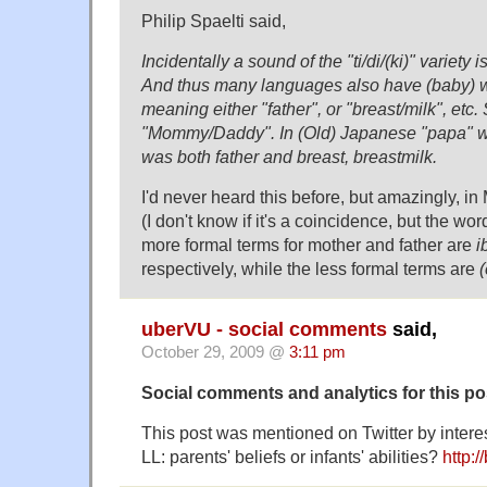
Philip Spaelti said,
Incidentally a sound of the "ti/di/(ki)" variety 
And thus many languages also have (baby) wor
meaning either "father", or "breast/milk", etc.
"Mommy/Daddy". In (Old) Japanese "papa" wa
was both father and breast, breastmilk.
I'd never heard this before, but amazingly, in 
(I don't know if it's a coincidence, but the word
more formal terms for mother and father are
i
respectively, while the less formal terms are
uberVU - social comments
said,
October 29, 2009 @
3:11 pm
Social comments and analytics for this p
This post was mentioned on Twitter by inter
LL: parents' beliefs or infants' abilities?
http: