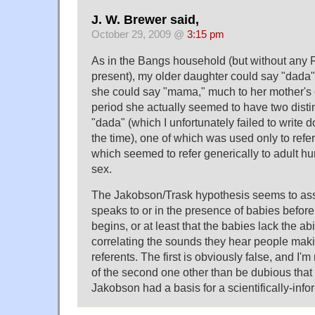
J. W. Brewer said,
October 29, 2009 @
3:15 pm
As in the Bangs household (but without any
present), my older daughter could say "dada
she could say "mama," much to her mother's c
period she actually seemed to have two disti
"dada" (which I unfortunately failed to write 
the time), one of which was used only to refer
which seemed to refer generically to adult h
sex.
The Jakobson/Trask hypothesis seems to as
speaks to or in the presence of babies before
begins, or at least that the babies lack the abil
correlating the sounds they hear people makin
referents. The first is obviously false, and I'
of the second one other than be dubious that 
Jakobson had a basis for a scientifically-inf