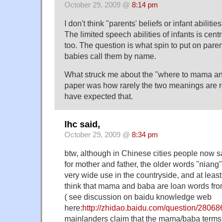
October 29, 2009 @
8:14 pm
I don't think "parents' beliefs or infant abilitie
The limited speech abilities of infants is cent
too. The question is what spin to put on paren
babies call them by name.
What struck me about the "where to mama a
paper was how rarely the two meanings are r
have expected that.
lhc said,
October 29, 2009 @
8:34 pm
btw, although in Chinese cities people now
for mother and father, the older words "niang" 
very wide use in the countryside, and at lea
think that mama and baba are loan words f
( see discussion on baidu knowledge web
here:
http://zhidao.baidu.com/question/28068
mainlanders claim that the mama/baba terms 