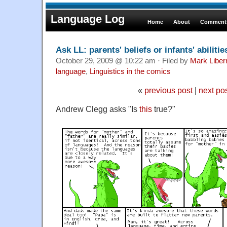
Language Log
Home
About
Comments
Ask LL: parents' beliefs or infants' abilitie
October 29, 2009 @ 10:22 am · Filed by
Mark Libe
language
,
Linguistics in the comics
«
previous post
|
next po
Andrew Clegg asks "Is
this
true?"