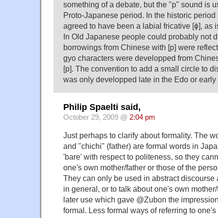
something of a debate, but the "p" sound is u
Proto-Japanese period. In the historic period
agreed to have been a labial fricative [ɸ], as is
In Old Japanese people could probably not di
borrowings from Chinese with [p] were reflect
gyo characters were developped from Chinese
[p]. The convention to add a small circle to d
was only developped late in the Edo or early 
Philip Spaelti said,
October 29, 2009 @
2:04 pm
Just perhaps to clarify about formality. The 
and "chichi" (father) are formal words in Jap
'bare' with respect to politeness, so they ca
one's own mother/father or those of the person
They can only be used in abstract discourse 
in general, or to talk about one's own mother/f
later use which gave @Zubon the impression 
formal. Less formal ways of referring to one