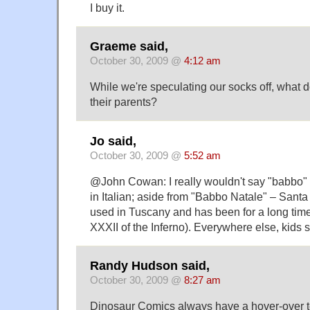
I buy it.
Graeme said,
October 30, 2009 @
4:12 am
While we're speculating our socks off, what 
their parents?
Jo said,
October 30, 2009 @
5:52 am
@John Cowan: I really wouldn't say "babbo" 
in Italian; aside from "Babbo Natale" – Santa 
used in Tuscany and has been for a long time 
XXXII of the Inferno). Everywhere else, kids 
Randy Hudson said,
October 30, 2009 @
8:27 am
Dinosaur Comics always have a hover-over te