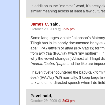
In addition to the "mamma" word, it's pretty c
similar meaning across at least a few cultures
James C.
said,
October 29, 2009 @
2:35 pm
Some languages violate Jakobson’s Matrony
Tlingit has in its poorly documented baby-tal
atlei
(IPA /ʔatɬʰeː/) or
atlee
(IPA /ʔatɬʰiː/) for 
from
axh tlaa
(IPA /ʔaχ tɬʰaː/) “my mother”. (I
why the vowel changes.) Almost all Tlingit dia
*mama
,
*baba
,
*papa
, and the like are impos
I haven’t yet encountered the baby-talk form f
éesh
(IPA /ʔaχ ʔíːʃ/) normally. (I keep forgetti
talk and child-directed speech when I do fiel
Pavel said,
October 29, 2009 @
3:03 pm