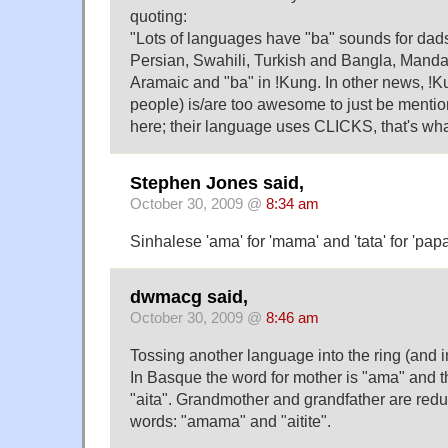
quoting:
"Lots of languages have "ba" sounds for dads
Persian, Swahili, Turkish and Bangla, Manda
Aramaic and "ba" in !Kung. In other news, !
people) is/are too awesome to just be mentione
here; their language uses CLICKS, that's what 
Stephen Jones said,
October 30, 2009 @
8:34 am
Sinhalese 'ama' for 'mama' and 'tata' for 'pap
dwmacg said,
October 30, 2009 @
8:46 am
Tossing another language into the ring (and i
In Basque the word for mother is "ama" and th
"aita". Grandmother and grandfather are redup
words: "amama" and "aitite".