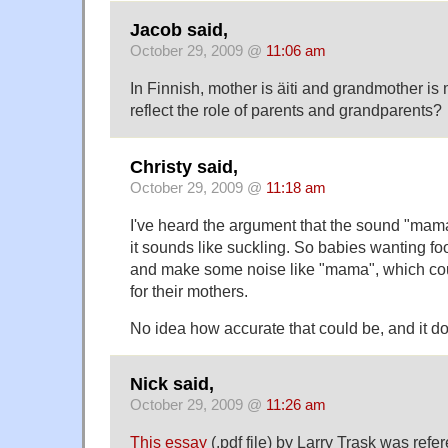
Jacob said,
October 29, 2009 @
11:06 am
In Finnish, mother is äiti and grandmother i
reflect the role of parents and grandparents?
Christy said,
October 29, 2009 @
11:18 am
I've heard the argument that the sound "ma
it sounds like suckling. So babies wanting f
and make some noise like "mama", which cou
for their mothers.
No idea how accurate that could be, and it d
Nick said,
October 29, 2009 @
11:26 am
This essay
(.pdf file) by Larry Trask was ref