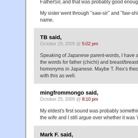
FatherSir, and that was probably good enoug
My sister went through "saw-sir" and "faw-shi
name.
TB said,
October 29, 2009 @
5:02 pm
Speaking of Japanese parent-words, I have a
the words for father (chichi) and breast/breast
homonyms in Japanese. Maybe T. Rex's theo
with this as well.
mingfrommongo said,
October 29, 2009 @
8:10 pm
My eldest's first sound was probably somethin
the wife and I still argue over whether it was '
Mark F. said,