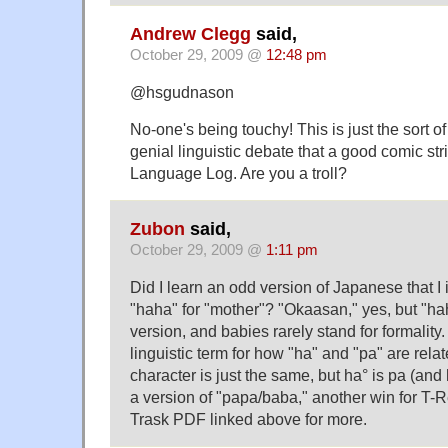
Andrew Clegg
said,
October 29, 2009 @
12:48 pm
@hsgudnason
No-one's being touchy! This is just the sort 
genial linguistic debate that a good comic strip
Language Log. Are you a troll?
Zubon
said,
October 29, 2009 @
1:11 pm
Did I learn an odd version of Japanese that I
"haha" for "mother"? "Okaasan," yes, but "hah
version, and babies rarely stand for formality.
linguistic term for how "ha" and "pa" are rela
character is just the same, but ha° is pa (and 
a version of "papa/baba," another win for T-
Trask PDF linked above for more.