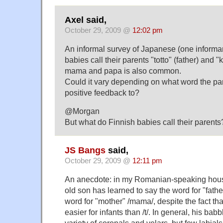
Axel said,
October 29, 2009 @
12:02 pm
An informal survey of Japanese (one informa
babies call their parents "totto" (father) and 
mama and papa is also common.
Could it vary depending on what word the par
positive feedback to?
@Morgan
But what do Finnish babies call their parents
JS Bangs
said,
October 29, 2009 @
12:11 pm
An anecdote: in my Romanian-speaking hou
old son has learned to say the word for "father
word for "mother" /mama/, despite the fact th
easier for infants than /t/. In general, his bab
variety of coronals and velars, but few labials