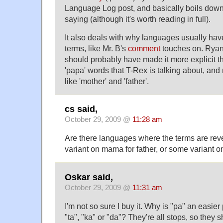
Language Log post, and basically boils down
saying (although it's worth reading in full).
It also deals with why languages usually have
terms, like Mr. B's
comment
touches on. Ryan 
should probably have made it more explicit th
'papa' words that T-Rex is talking about, and
like 'mother' and 'father'.
cs said,
October 29, 2009 @
11:28 am
Are there languages where the terms are rev
variant on mama for father, or some variant o
Oskar said,
October 29, 2009 @
11:31 am
I'm not so sure I buy it. Why is "pa" an easie
"ta", "ka" or "da"? They're all stops, so they