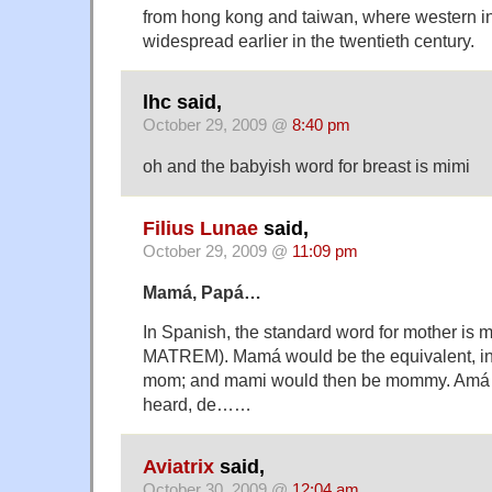
from hong kong and taiwan, where western i
widespread earlier in the twentieth century.
lhc said,
October 29, 2009 @
8:40 pm
oh and the babyish word for breast is mimi
Filius Lunae
said,
October 29, 2009 @
11:09 pm
Mamá, Papá…
In Spanish, the standard word for mother is m
MATREM). Mamá would be the equivalent, in 
mom; and mami would then be mommy. Amá 
heard, de……
Aviatrix
said,
October 30, 2009 @
12:04 am