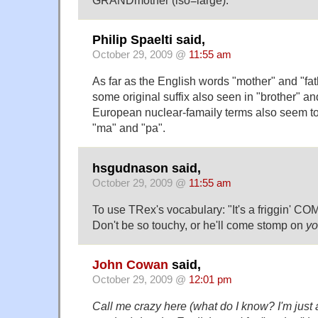
Philip Spaelti said,
October 29, 2009 @
11:55 am
As far as the English words "mother" and "fathe
some original suffix also seen in "brother" and
European nuclear-famaily terms also seem to
"ma" and "pa".
hsgudnason said,
October 29, 2009 @
11:55 am
To use TRex's vocabulary: "It's a friggin' C
Don't be so touchy, or he'll come stomp on
yo
John Cowan
said,
October 29, 2009 @
12:01 pm
Call me crazy here (what do I know? I'm just 