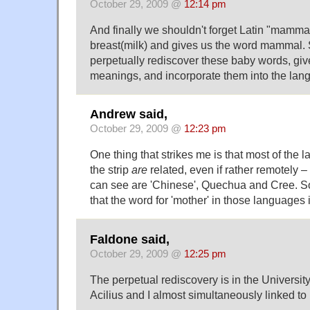
October 29, 2009 @
12:14 pm
And finally we shouldn't forget Latin "mam
breast(milk) and gives us the word mammal. 
perpetually rediscover these baby words, gi
meanings, and incorporate them into the lan
Andrew said,
October 29, 2009 @
12:23 pm
One thing that strikes me is that most of the
the strip
are
related, even if rather remotely –
can see are 'Chinese', Quechua and Cree. So i
that the word for 'mother' in those languages i
Faldone said,
October 29, 2009 @
12:25 pm
The perpetual rediscovery is in the University
Acilius and I almost simultaneously linked to