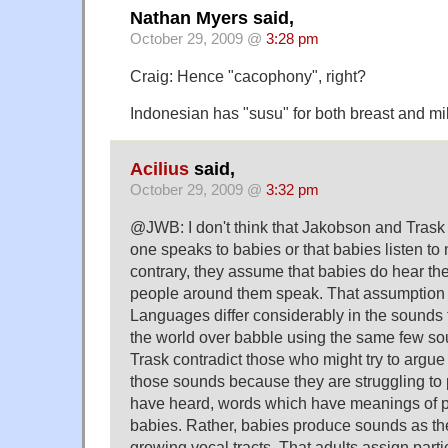
Nathan Myers said,
October 29, 2009 @
3:28 pm
Craig: Hence "cacophony", right?
Indonesian has "susu" for both breast and mil
Acilius
said,
October 29, 2009 @
3:32 pm
@JWB: I don't think that Jakobson and Trask
one speaks to babies or that babies listen to
contrary, they assume that babies do hear th
people around them speak. That assumption 
Languages differ considerably in the sounds 
the world over babble using the same few s
Trask contradict those who might try to argue
those sounds because they are struggling to
have heard, words which have meanings of pa
babies. Rather, babies produce sounds as the
growing vocal tracts. That adults assign part