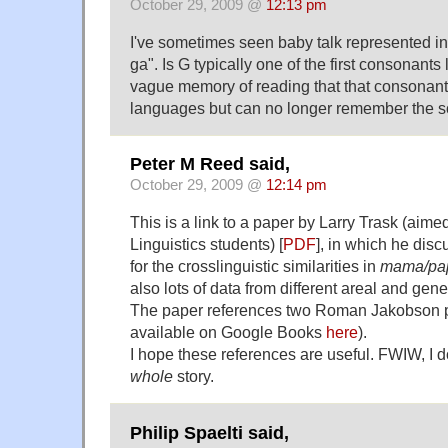
October 29, 2009 @
12:13 pm
I've sometimes seen baby talk represented in
ga". Is G typically one of the first consonants
vague memory of reading that that consonant
languages but can no longer remember the s
Peter M Reed said,
October 29, 2009 @
12:14 pm
This is a link to a paper by Larry Trask (aime
Linguistics students) [
PDF
], in which he dis
for the crosslinguistic similarities in
mama/pa
also lots of data from different areal and gen
The paper references two Roman Jakobson p
available on Google Books
here
).
I hope these references are useful. FWIW, I do
whole
story.
Philip Spaelti said,