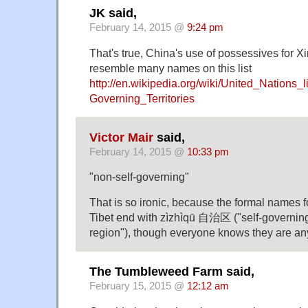
JK said,
February 14, 2015 @
9:24 pm
That's true, China's use of possessives for X
resemble many names on this list
http://en.wikipedia.org/wiki/United_Nations_l
Governing_Territories
Victor Mair
said,
February 14, 2015 @
10:33 pm
"non-self-governing"
That is so ironic, because the formal names f
Tibet end with zìzhìqū 自治区 ("self-governin
region"), though everyone knows they are any
The Tumbleweed Farm said,
February 15, 2015 @
12:12 am