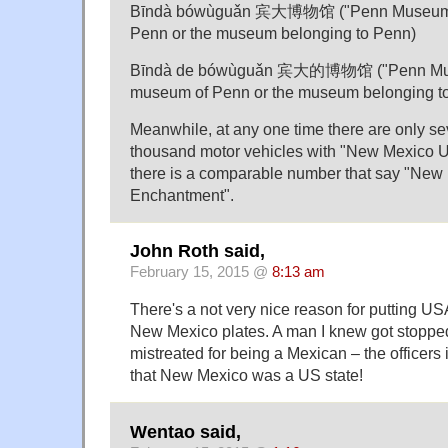
Bīndà bówùguǎn 宾大博物馆 ("Penn Museum", 
Penn or the museum belonging to Penn)
Bīndà de bówùguǎn 宾大的博物馆 ("Penn Museu
museum of Penn or the museum belonging t
Meanwhile, at any one time there are only s
thousand motor vehicles with "New Mexico U
there is a comparable number that say "New
Enchantment".
John Roth said,
February 15, 2015 @
8:13 am
There's a not very nice reason for putting US
New Mexico plates. A man I knew got stopp
mistreated for being a Mexican – the officers
that New Mexico was a US state!
Wentao said,