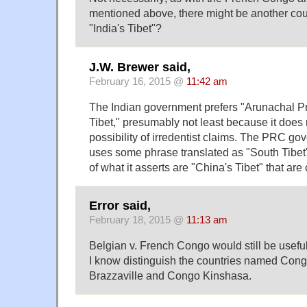
mentioned above, there might be another cou
"India's Tibet"?
J.W. Brewer said,
February 16, 2015 @
11:42 am
The Indian government prefers "Arunachal Pr
Tibet," presumably not least because it doe
possibility of irredentist claims. The PRC g
uses some phrase translated as "South Tibet" 
of what it asserts are "China's Tibet" that are 
Error said,
February 18, 2015 @
11:13 am
Belgian v. French Congo would still be usefu
I know distinguish the countries named Con
Brazzaville and Congo Kinshasa.