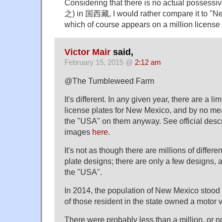
Considering that there is no actual possessiv
之) in 国西藏, I would rather compare it to "N
which of course appears on a million license 
Victor Mair
said,
February 15, 2015 @
2:12 am
@The Tumbleweed Farm
It's different. In any given year, there are a li
license plates for New Mexico, and by no me
the "USA" on them anyway. See official desc
images
here
.
It's not as though there are millions of diffe
plate designs; there are only a few designs, 
the "USA".
In 2014, the population of New Mexico stood a
of those resident in the state owned a motor v
There were probably less than a million, or 