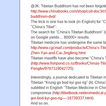
@JK: Tibetan Buddhism has not been forgotte
http://www.chinabooks.com/shop/cult-doc3/ch
buddhism-dvd/
The trick is one has to look (in English) for "
"China's Tibet":
The search for "China's Tibetan Buddhism" (
on Google yields… 80000+ results.
Tibetan medicine has undergone the same fa
http://www.cgcmall.com/products/China's-Ti
Zhen-Yan-and-Cai-Jingfeng.html
Tibetan mastiffs have also become "China's T
(
http://www.fishpond.co.nz/Books/Chinas-Tibe
Pengfei/9787119042725
)
Interestingly, a journal dedicated to Tibetan 
Tibetan "Krung go bod kyi gso rig" (lit. China'
subtitled in English "Tibetan Medicine in Chi
compromise (
http://tibetbook.net/en/medical
goi-bod-kyi-gso-rig—-16739337.html
)
And so on.