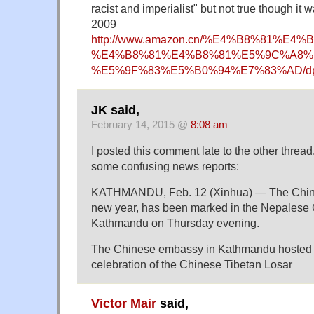
racist and imperialist" but not true though it w
2009
http://www.amazon.cn/%E4%B8%81%
%E4%B8%81%E4%B8%81%E5%9C%A8%
%E5%9F%83%E5%B0%94%E7%83%AD/dp
JK said,
February 14, 2015 @
8:08 am
I posted this comment late to the other thread
some confusing news reports:
KATHMANDU, Feb. 12 (Xinhua) — The Chines
new year, has been marked in the Nepalese C
Kathmandu on Thursday evening.
The Chinese embassy in Kathmandu hosted 
celebration of the Chinese Tibetan Losar
Victor Mair
said,