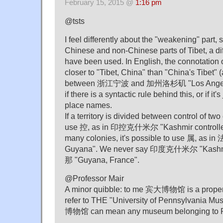
February 15, 2015 @
1:16 pm
@tsts
I feel differently about the "weakening" part, s
Chinese and non-Chinese parts of Tibet, a di
have been used. In English, the connotati
closer to "Tibet, China" than "China's Tibet" (a
between 浙江宁波 and 加州洛杉矶 "Los Angeles,
if there is a syntactic rule behind this, or if it'
place names.
If a territory is divided between control of two
use 控, as in 印控克什米尔 "Kashmir controlled b
many colonies, it's possible to use 属, as
Guyana". We never say 印度克什米尔 "Kashm
那 "Guyana, France".
@Professor Mair
A minor quibble: to me 宾大博物馆 is a proper
refer to THE "University of Pennsylvania
博物馆 can mean any museum belonging to 