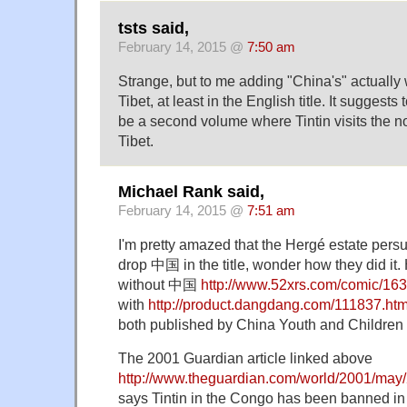
tsts said,
February 14, 2015 @
7:50 am
Strange, but to me adding "China's" actually
Tibet, at least in the English title. It suggests
be a second volume where Tintin visits the n
Tibet.
Michael Rank said,
February 14, 2015 @
7:51 am
I'm pretty amazed that the Hergé estate pers
drop 中国 in the title, wonder how they did it.
without 中国
http://www.52xrs.com/comic/16
with
http://product.dangdang.com/111837.htm
both published by China Youth and Children
The 2001 Guardian article linked above
http://www.theguardian.com/world/2001/ma
says Tintin in the Congo has been banned in 