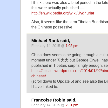
I think there was also a brief period in the la
this were actually published —
http://en.wikipedia.org/wiki/Uyghurlar
Also, it seems like the term Tibetan Buddhis
the Chinese possessive
Michael Rank said,
February 14, 2015 @
1:03 pm
China does seem to be going through a cultur
moment under 习大大 but George Orwell has 
published in Tibetan, surprisingly enough, s
https://ibisbill.wordpress.com/2014/01/02/nin
chinese/
(scroll down to Update 5) and see also the 
I have linked to.
Francoise Robin said,
February 14, 2015 @
2:31 pm