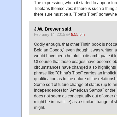
The expression, when it started to appear for
Tibetans themselves: if there is such a thing 
there sure must be a "Tibet's Tibet" somewhe
J.W. Brewer said,
February 14, 2015 @
8:55 pm
Oddly enough, that other Tintin book is not cal
Belgian Congo," even though it was written a
would have been helpful to disambiguate it 
Of course that those usages have become obs
circumstances have changed also highlights th
phrase like "China's Tibet" carries an implicit
qualification as to the nature of the relations
Some sort of future change of status (up to a
independence) for "American Samoa" or the "
does not seem as conceptually out of order 
might be in practice) as a similar change of 
might.