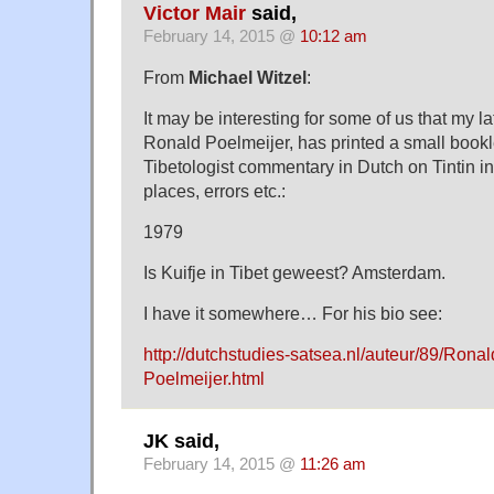
Victor Mair
said,
February 14, 2015 @
10:12 am
From
Michael Witzel
:
It may be interesting for some of us that my l
Ronald Poelmeijer, has printed a small bookl
Tibetologist commentary in Dutch on Tintin in 
places, errors etc.:
1979
Is Kuifje in Tibet geweest? Amsterdam.
I have it somewhere… For his bio see:
http://dutchstudies-satsea.nl/auteur/89/Ron
Poelmeijer.html
JK said,
February 14, 2015 @
11:26 am