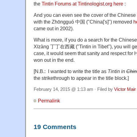
the
Tintin Forums at Tintinologist.org here
:
And you can even see the cover of the Chinese ve
with the Zhōngguó 中国 ("China['s]") removed
h
came out in 2002).
What is more, if you do a search for the Chinese 
Xīzàng 丁丁在西藏 ("Tintin in Tibet"), you will get 
case, it would seem that sanity and respect for H
won out in the end.
[N.B.: I wanted to write the title as
Tintin in
Chin
the strikethrough to appear in the title block.]
February 14, 2015 @ 1:13 am · Filed by
Victor Mair
Permalink
19 Comments