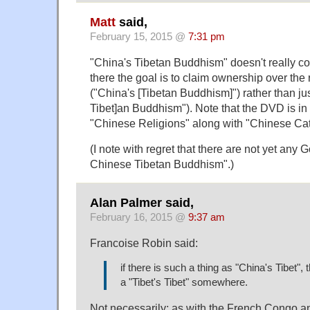
Matt
said,
February 15, 2015 @
7:31 pm
"China's Tibetan Buddhism" doesn't really cou
there the goal is to claim ownership over the 
("China's [Tibetan Buddhism]") rather than jus
Tibet]an Buddhism"). Note that the DVD is in 
"Chinese Religions" along with "Chinese Cat
(I note with regret that there are not yet any 
Chinese Tibetan Buddhism".)
Alan Palmer said,
February 16, 2015 @
9:37 am
Francoise Robin said:
if there is such a thing as "China's Tibet",
a "Tibet's Tibet" somewhere.
Not necessarily; as with the French Congo 