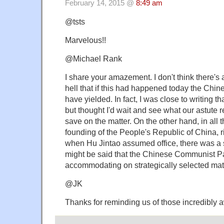
February 14, 2015 @
8:49 am
@tsts
Marvelous!!
@Michael Rank
I share your amazement. I don't think there'
hell that if this had happened today the Chin
have yielded. In fact, I was close to writing tha
but thought I'd wait and see what our astute 
save on the matter. On the other hand, in all
founding of the People's Republic of China, 
when Hu Jintao assumed office, there was a sli
might be said that the Chinese Communist Pa
accommodating on strategically selected mat
@JK
Thanks for reminding us of those incredibly