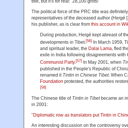
title, but it's for real: 28,100 ghits!
The political force of the PRC title was definitely
representatives of the deceased author (Hergé [
his publisher, as is clear from
this account in Wi
During production, Hergé kept abreast of the 
[56]
developments in Tibet.
In March 1959, Tib
and spiritual leader, the
Dalai Lama
, fled t
exile in India following disagreements with
[57]
Communist Party
.
In May 2001, when
Ti
published in the People's Republic of China,
renamed it
Tintin in Chinese Tibet
. When C
Foundation
protested, the authorities restore
[58]
The Chinese title of
Tintin in Tibet
became an int
in 2001:
"
Diplomatic row as translators put Tintin in Chin
An interesting discussion on the controversy over