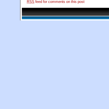
RSS
feed for comments on this post