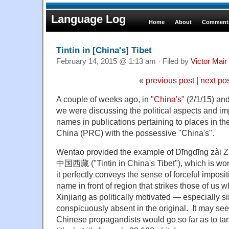
Language Log
Home
About
Comments
Tintin in [China's] Tibet
February 14, 2015 @ 1:13 am · Filed by
Victor Mair
«
previous post
|
next po
A couple of weeks ago, in "
China's
" (2/1/15) an
we were discussing the political aspects and imp
names in publications pertaining to places in th
China (PRC) with the possessive "China's".
Wentao provided the example of Dīngdīng zà
中国西藏 ("Tintin in China's Tibet"), which is won
it perfectly conveys the sense of forceful imposit
name in front of region that strikes those of us 
Xinjiang as politically motivated — especially si
conspicuously absent in the original. It may see
Chinese propagandists would go so far as to tam