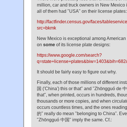
million, car and truck owners in New Mexico i
all of them had "USA" on their license plates:
http://factfinder.census.gov/faces/tableservi
src=bkmk
New Mexico is exceptional among American 
on
some
of its license plate designs:
https://www.google.com/search?
q=state+license+plates&biw=1403&bih=
It should be fairly easy to figure out why.
Finally, each of those millions of different 
国 ('China') this or that" and "Zhōngguó de 中
that", when printed, occurs in hundreds, tho
thousands or more copies, and when circulate
occurs countless times, and the ones read
的" really do mean "belonging to China". Even
"Zhōngguó 中国" imply the same. Cf.: