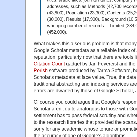
addresses, such as Methods (42,700 records
(43,900), Population (23,300), Contents (25,2
(30,000), Results (17,900), Background (10,5
whopping number of records— Limited (234,0
(452,000).
What makes this a serious problem is that many
Google Scholar metadata as a reliable index of 
reputation, particularly now that there are tools 
Citation Count
gadget by Jan Feyereisl and the
Perish
software produced by Tarma Software, bo
Scholar's metadata at face value. True, the data
traditional abstracting and indexing services are 
errors are dwarfed by those of Google Scholar, 
Of course you could argue that Google's respons
Scholar aren't quite analogous to those with G
settlement has to pass federal scrutiny and whe
to the research libraries that provided the scans. 
sorry for any academic whose tenure or promotio
the accuracy of one of Google's algorithms.