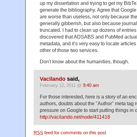
up my dissertation and trying to get my BibTeX
generate the bibliography. Agree that Googl
are worse than useless, not only because the 
generally gibberish, but also because journa
truncated. I had to clean up dozens of entries
discovered that ADSABS and PubMed actual
metadata, and it's very easy to locate article
other of those two services.
Don't know about the humanities, though.
Vacilando
said,
February 12, 2011 @
9:40 am
For those interested, here is a story of an e
authors, doubts about the "Author" meta tag
pressure on Google to start putting things in
http://vacilando.net/node/411418
RSS
feed for comments on this post