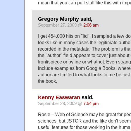
mean that you can pull stuff like this with impu
Gregory Murphy said,
September 27, 2009 @
2:06 am
I get 454,000 hits on "ltd". I sampled a few do
looks like in many cases the legitimate author
recorded in the metadata. The problem is that
the "author" field appears to cover just about
frontispiece or byline or whatnot. Even strang
include examples from Google Books, where 
author are limited to what looks to me be jus
the book.
Kenny Easwaran
said,
September 28, 2009 @
7:54 pm
Rosie – Web of Science may be great for peo
sciences, but JSTOR and the like don't seem 
useful features for those working in the huma