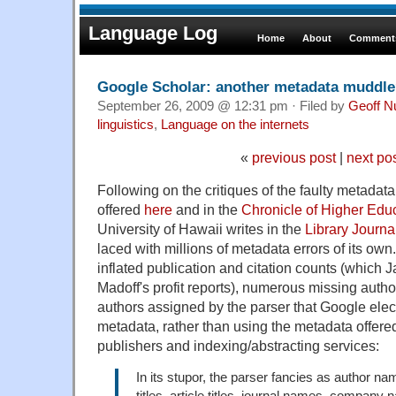
Language Log
Home
About
Comments
Google Scholar: another metadata muddl
September 26, 2009 @ 12:31 pm · Filed by
Geoff N
linguistics
,
Language on the internets
«
previous post
|
next po
Following on the critiques of the faulty metadat
offered
here
and in the
Chronicle of Higher Edu
University of Hawaii writes in the
Library Journa
laced with millions of metadata errors of its own
inflated publication and citation counts (which
Madoff's profit reports), numerous missing aut
authors assigned by the parser that Google elect
metadata, rather than using the metadata offere
publishers and indexing/abstracting services:
In its stupor, the parser fancies as author na
titles, article titles, journal names, company