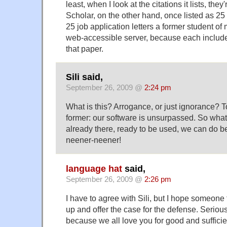
least, when I look at the citations it lists, they
Scholar, on the other hand, once listed as 25 
25 job application letters a former student of
web-accessible server, because each included 
that paper.
Sili said,
September 26, 2009 @
2:24 pm
What is this? Arrogance, or just ignorance? To
former: our software is unsurpassed. So what 
already there, ready to be used, we can do be
neener-neener!
language hat
said,
September 26, 2009 @
2:26 pm
I have to agree with Sili, but I hope someon
up and offer the case for the defense. Serious
because we all love you for good and suffici