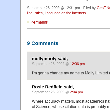
September 26, 2009 @ 12:31 pm · Filed by
Geoff N
linguistics
,
Language on the internets
Permalink
9 Comments
mollymooly said,
September 26, 2009 @
12:36 pm
I'm gonna change my name to Molly Limited a
Rosie Redfield said,
September 26, 2009 @
2:04 pm
Where accuracy matters, most academics ha
of Science, whose citation data is probably m