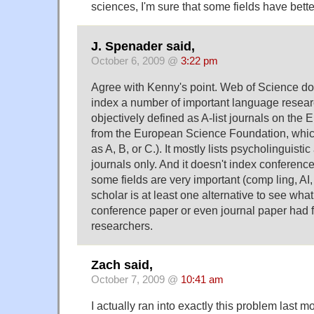
sciences, I'm sure that some fields have bett
J. Spenader said,
October 6, 2009 @
3:22 pm
Agree with Kenny's point. Web of Science do
index a number of important language resea
objectively defined as A-list journals on the E
from the European Science Foundation, whic
as A, B, or C.). It mostly lists psycholinguisti
journals only. And it doesn't index conferenc
some fields are very important (comp ling, AI,
scholar is at least one alternative to see what
conference paper or even journal paper had
researchers.
Zach said,
October 7, 2009 @
10:41 am
I actually ran into exactly this problem last m