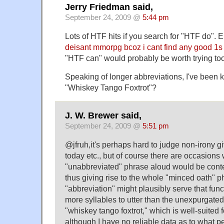
Jerry Friedman said,
September 24, 2009 @
5:44 pm
Lots of HTF hits if you search for "HTF do". E
deisant mmorpg bcoz i cant find any good 1s
"HTF can" would probably be worth trying too
Speaking of longer abbreviations, I've been 
"Whiskey Tango Foxtrot"?
J. W. Brewer said,
September 24, 2009 @
5:51 pm
@jfruh,it's perhaps hard to judge non-irony g
today etc., but of course there are occasions
"unabbreviated" phrase aloud would be conte
thus giving rise to the whole "minced oath"
"abbreviation" might plausibly serve that funct
more syllables to utter than the unexpurgated 
"whiskey tango foxtrot," which is well-suited 
although I have no reliable data as to what pe