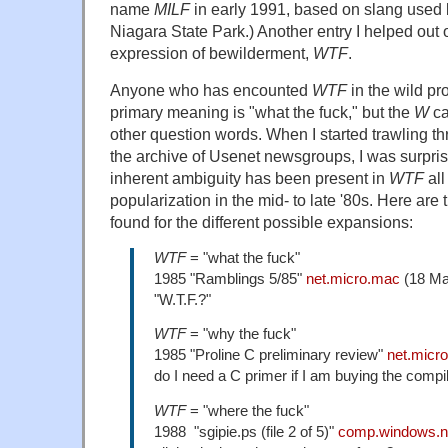
name
MILF
in early 1991, based on slang used b
Niagara State Park.) Another entry I helped out o
expression of bewilderment,
WTF
.
Anyone who has encounted
WTF
in the wild pr
primary meaning is "what the fuck," but the
W
ca
other question words. When I started trawling t
the archive of Usenet newsgroups, I was surprise
inherent ambiguity has been present in
WTF
all
popularization in the mid- to late '80s. Here are 
found for the different possible expansions:
WTF
= "what the fuck"
1985 "Ramblings 5/85"
net.micro.mac
(18 Ma
"W.T.F.?"
WTF
= "why the fuck"
1985 "Proline C preliminary review"
net.micr
do I need a C primer if I am buying the compi
WTF
= "where the fuck"
1988 "sgipie.ps (file 2 of 5)"
comp.windows.