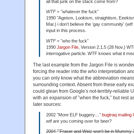
all that junk on the stack come from?
WTF
= "whatever the fuck"
1990 "Ageism, Lookism, straightism, Eeekis
Mar.) i don't believe the 'gay community' (wtf
input in this process.
WTF
= "who the fuck"
1990
Jargon File
, Version 2.1.5 (28 Nov.) WT
interrogative particle. WTF knows what it m
The last example from the Jargon File is wonderfu
forcing the reader into the
who
interpretation and
you can only know what the abbreviation means
surrounding context. Absent from these early exa
could glean from Google's not-terribly-reliable 
with an expansion of "when the fuck," but rest as
later sources:
2002 "More ELF buggery…"
bugtraq mailing l
wtf are you coming over for beer?
2004 ""Fraser and Weiz won't be in Mummy 