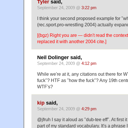
Tyler
said,
September 24, 2009 @
3:22 pm
I think your second proposed example for "w
(rec.sport.pro-wrestling 2004) actually expan
[(bgz) Right you are — didn't read the context
replaced it with another 2004 cite.]
Neil Dolinger said,
September 24, 2009 @
4:12 pm
While we're at it, any citations out there fo
fuck"? HTF as "how the fuck"? Any 19th centu
WTF's?
kip
said,
September 24, 2009 @
4:29 pm
@jfruh I say it aloud as "dub-tee eff". At first i
part of my standard vocabulary. It's a phrase