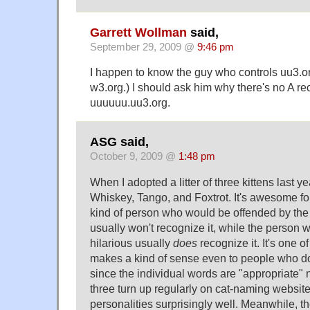
Garrett Wollman
said,
September 29, 2009 @
9:46 pm
I happen to know the guy who controls uu3.or
w3.org.) I should ask him why there's no A rec
uuuuuu.uu3.org.
ASG said,
October 9, 2009 @
1:48 pm
When I adopted a litter of three kittens last y
Whiskey, Tango, and Foxtrot. It's awesome fo
kind of person who would be offended by th
usually won't recognize it, while the person w
hilarious usually
does
recognize it. It's one o
makes a kind of sense even to people who don
since the individual words are "appropriate" n
three turn up regularly on cat-naming websites
personalities surprisingly well. Meanwhile, 