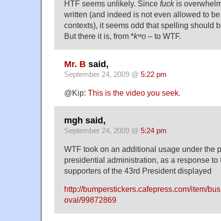
HTF seems unlikely. Since
fuck
is overwhelm
written (and indeed is not even allowed to be
contexts), it seems odd that spelling should b
But there it is, from *
kʷo –
to WTF.
Mr. B
said,
September 24, 2009 @
5:22 pm
@Kip:
This is the video you seek.
mgh said,
September 24, 2009 @
5:24 pm
WTF took on an additional usage under the 
presidential administration, as a response to 
supporters of the 43rd President displayed
http://bumperstickers.cafepress.com/item/bush
oval/99872869