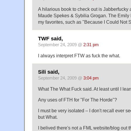
A hilarious book to check out is Jabberfucky
Maude Spekes & Sybilia Grogan. The Emily 
my favorites, such as "Because I Could Not S
TWF said,
September 24, 2009 @
2:31 pm
I always interpret FTW as fuck the what.
Sili said,
September 24, 2009 @
3:04 pm
What The What Fuck said. At least until I lear
Any uses of FTH for "For The Horde"?
I must be very isolated – I don't recall ever 
but What.
I belived there's not a FML website/blog out t