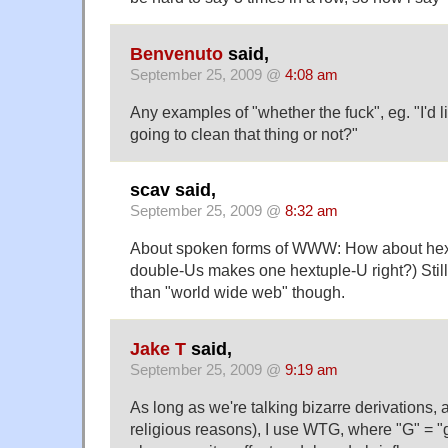
Benvenuto
said,
September 25, 2009 @
4:08 am
Any examples of "whether the fuck", eg. "I'd l
going to clean that thing or not?"
scav said,
September 25, 2009 @
8:32 am
About spoken forms of WWW: How about hex
double-Us makes one hextuple-U right?) Still
than "world wide web" though.
Jake T
said,
September 25, 2009 @
9:19 am
As long as we're talking bizarre derivations, 
religious reasons), I use WTG, where "G" = "