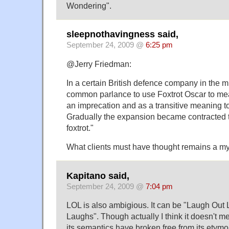
Wondering".
sleepnothavingness said,
September 24, 2009 @
6:25 pm
@Jerry Friedman:
In a certain British defence company in the m
common parlance to use Foxtrot Oscar to mean
an imprecation and as a transitive meaning t
Gradually the expansion became contracted t
foxtrot."
What clients must have thought remains a my
Kapitano said,
September 24, 2009 @
7:04 pm
LOL is also ambigious. It can be "Laugh Out L
Laughs". Though actually I think it doesn't 
its semantics have broken free from its etymo