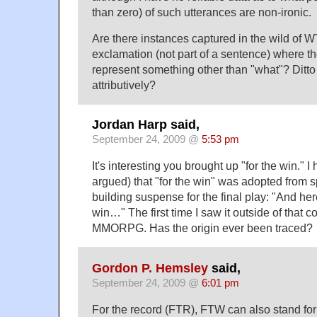
than zero) of such utterances are non-ironic.
Are there instances captured in the wild of 
exclamation (not part of a sentence) where 
represent something other than "what"? Ditto 
attributively?
Jordan Harp said,
September 24, 2009 @
5:53 pm
It's interesting you brought up "for the win."
argued) that "for the win" was adopted from 
building suspense for the final play: "And her
win…" The first time I saw it outside of that c
MMORPG. Has the origin ever been traced?
Gordon P. Hemsley
said,
September 24, 2009 @
6:01 pm
For the record (FTR), FTW can also stand fo