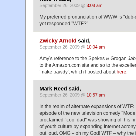
September 26, 2009 @
3:09 am
My preferred pronunciation of WWW is "dub-
yet responded "WTF?"
Zwicky Arnold
said,
September 26, 2009 @
10:04 am
Amy's reference to the Spekes & Grogan
Jab
to the Amazon.com site and so to the excelle
'make bawdy', which I posted about
here
.
Mark Reed said,
September 26, 2009 @
10:57 am
In the realm of alternate expansions of WTF: 
episode of the new television comedy "Modern
proclaimed "cool dad" was showing off his 
of youth culture by expanding Internet acron
out loud. OMG – oh my God! WTF – why the 