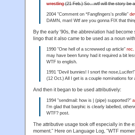
wrestling
(21 Feb.) So…wtf will the story be 
2004 "Comment on *Fangfingers's profile"
de
DAMN, man! Wtf are you gonna FIX that thing
By the early '90s, the abbreviation had become 
lingo that it also came to be used as a noun wi
1990 "One hell of a screwwed up article"
rec
may have been funny had it required a bit les
WTF to english.
1991 "Devil bunnies! I snort the nose,Lucifer!
(12 Oct.) All I get is a couple nominations fo
And then it began to be used attributively:
1994 "sendmail: how is | (pipe) supported?"
a
I'm glad that barphic is clearly labelled, othe
WTF? post.
The attributive usage took off especially in the
moment." Here on Language Log, "WTF moment