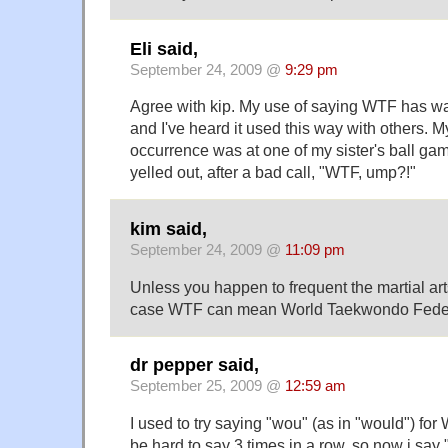
Eli said,
September 24, 2009 @
9:29 pm
Agree with kip. My use of saying WTF has wa
and I've heard it used this way with others. M
occurrence was at one of my sister's ball ga
yelled out, after a bad call, "WTF, ump?!"
kim said,
September 24, 2009 @
11:09 pm
Unless you happen to frequent the martial art
case WTF can mean World Taekwondo Federat
dr pepper said,
September 25, 2009 @
12:59 am
I used to try saying "wou" (as in "would") for 
be hard to say 3 times in a row, so now i say