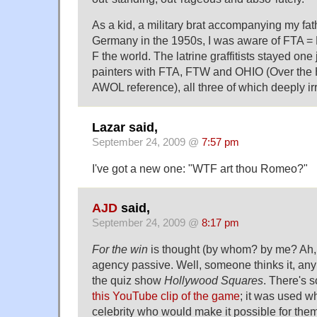
As a kid, a military brat accompanying my fat
Germany in the 1950s, I was aware of FTA =
F the world. The latrine graffitists stayed on
painters with FTA, FTW and OHIO (Over the H
AWOL reference), all three of which deeply irr
Lazar said,
September 24, 2009 @
7:57 pm
I've got a new one: "WTF art thou Romeo?"
AJD
said,
September 24, 2009 @
8:17 pm
For the win
is thought (by whom? by me? Ah,
agency passive. Well, someone thinks it, any
the quiz show
Hollywood Squares
. There's 
this YouTube clip of the game
; it was used w
celebrity who would make it possible for the