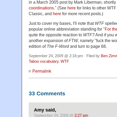
in a March 2005 post by Mark Liberman, shortly 
coordinations
." (See
here
for links to other WT
Classic, and
here
for more recent posts.)
Just to cover my bases, I'll note that
WTF
spelle
popular online abbreviation standing for "
For th
quite the opposite reaction to
WTF?
And if you w
another expansion of
FTW
, namely "fuck the wo
edition of
The F-Word
and turn to page 68.
September 24, 2009 @ 2:18 pm · Filed by
Ben Zim
Taboo vocabulary
,
WTF
Permalink
33 Comments
Amy said,
September 24, 2009 @
2:27 pm