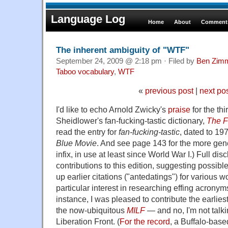
Language Log
Home
About
Comments
The inherent ambiguity of "WTF"
September 24, 2009 @ 2:18 pm · Filed by
Ben Zim
Taboo vocabulary
,
WTF
«
previous post
|
next po
I'd like to echo Arnold Zwicky's
praise
for the thi
Sheidlower's fan-fucking-tastic dictionary,
The F
read the entry for
fan-fucking-tastic
, dated to 19
Blue Movie
. And see page 143 for the more gen
infix, in use at least since World War I.) Full di
contributions to this edition, suggesting possib
up earlier citations ("antedatings") for various 
particular interest in researching effing acronym
instance, I was pleased to contribute the earli
the now-ubiquitous
MILF
— and no, I'm not talk
Liberation Front. (
For the record
, a Buffalo-bas