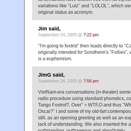
variations like "Lulz" and "LOLOL", which owe 
original status as acronym.
Jim said,
September 24, 2009 @
7:22 pm
"I'm going to foxtrot" then leads directly to "
originally intended for Sondheim's "Follies",
is a euphemism.
JimG said,
September 24, 2009 @
7:56 pm
VietNam-era conversations (in-theater) som
radio procedure using standard phonetics, c
Tango Foxtrot?, Over" = WTF,O and thus "Wh
Oscar?" I and some of my old-fart contempor
still, as an opening greeting as well as an exp
lack of understanding. We also inserted the a
out*standing, out*rageous and abso*lutely.