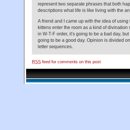
represent two separate phrases that both ha
descriptions what life is like living with the a
A friend and I came up with the idea of using 
kittens enter the room as a kind of divination
in W-T-F order, it's going to be a bad day, but if
going to be a good day. Opinion is divided on
letter sequences.
RSS
feed for comments on this post