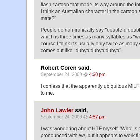
flash cartoon that made its way around the i
I think an Australian character in the cartoon 
mate?"
People do non-ironically say "double-u doub
which is three times as many syllables as "w
course I think it's usually only twice as many 
comes out like "dubya dubya dubya".
Robert Coren said,
September 24, 2009 @
4:30 pm
I confess that the apparently ubiquitous MIL
to me.
John Lawler
said,
September 24, 2009 @
4:57 pm
I was wondering about HTF myself. 'Who' is o
pronounced with /w/, but it appears to work f