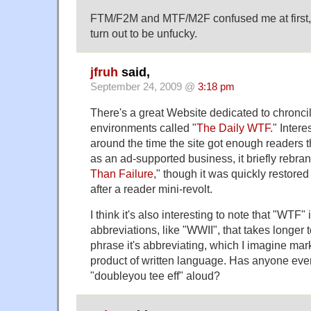
FTM/F2M and MTF/M2F confused me at first, t
turn out to be unfucky.
jfruh
said,
September 24, 2009 @
3:18 pm
There's a great Website dedicated to chronci
environments called "
The Daily WTF
." Inter
around the time the site got enough readers th
as an ad-supported business, it briefly rebran
Than Failure
," though it was quickly restored
after a reader mini-revolt.
I think it's also interesting to note that "WTF"
abbreviations, like "WWII", that takes longer 
phrase it's abbreviating, which I imagine mark
product of written language. Has anyone ever
"doubleyou tee eff" aloud?