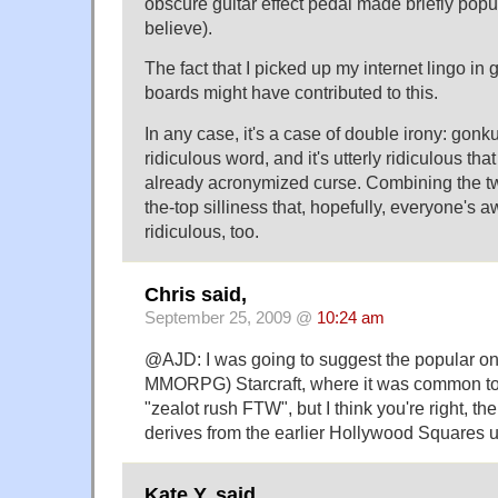
obscure guitar effect pedal made briefly popu
believe).
The fact that I picked up my internet lingo in 
boards might have contributed to this.
In any case, it's a case of double irony: gonku
ridiculous word, and it's utterly ridiculous tha
already acronymized curse. Combining the t
the-top silliness that, hopefully, everyone's awa
ridiculous, too.
Chris said,
September 25, 2009 @
10:24 am
@AJD: I was going to suggest the popular on
MMORPG) Starcraft, where it was common to
"zealot rush FTW", but I think you're right, th
derives from the earlier Hollywood Squares 
Kate Y. said,