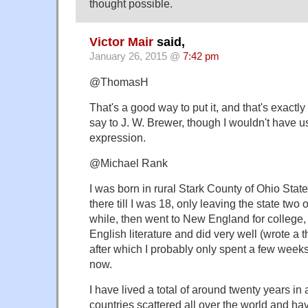
thought possible.
Victor Mair
said,
January 26, 2015 @
7:42 pm
@ThomasH
That's a good way to put it, and that's exactl
say to J. W. Brewer, though I wouldn't have 
expression.
@Michael Rank
I was born in rural Stark County of Ohio Stat
there till I was 18, only leaving the state two o
while, then went to New England for college,
English literature and did very well (wrote a 
after which I probably only spent a few weeks
now.
I have lived a total of around twenty years in
countries scattered all over the world and ha