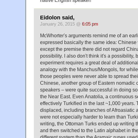
native English speaker!
Eidolon said,
January 26, 2015 @
6:05 pm
McWhorter's arguments remind me of an earlie
expressed basically the same idea: Chinese 
except the premise there did not regard China
possibility. I also don't think it's a possibility,
experiment requires a great deal of additiona
analogy with the Manchus/Mongols, for while i
those peoples were never able to spread thei
Chinese, another group of Eastern nomadic c
speakers – were quite successful in doing so
the Near East. Even Anatolia, a continuous sea
effectively Turkified in the last ~1,000 years
displaced, including branches of Afroasiatic
were not especially harder to learn than Turki
writing, the Ottoman Turks ended up writing t
and then switched to the Latin alphabet in the
different system than the Aramaic runes used 