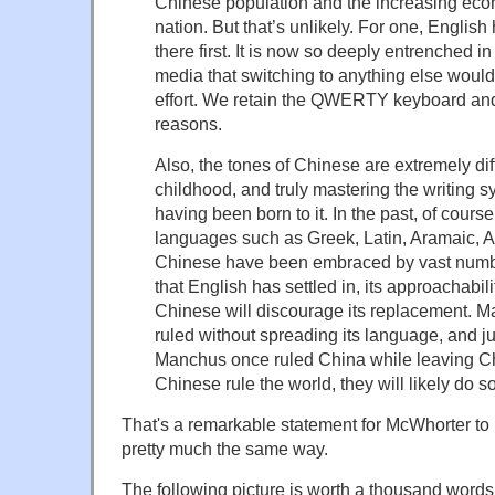
Chinese population and the increasing econ
nation. But that’s unlikely. For one, Englis
there first. It is now so deeply entrenched i
media that switching to anything else woul
effort. We retain the QWERTY keyboard and 
reasons.
Also, the tones of Chinese are extremely dif
childhood, and truly mastering the writing sy
having been born to it. In the past, of cours
languages such as Greek, Latin, Aramaic, 
Chinese have been embraced by vast numb
that English has settled in, its approachabi
Chinese will discourage its replacement. 
ruled without spreading its language, and j
Manchus once ruled China while leaving Chi
Chinese rule the world, they will likely do s
That's a remarkable statement for McWhorter to m
pretty much the same way.
The following picture is worth a thousand words