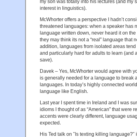
my son was totally into his lectures (and my
interest in linguistics).
McWhorter offers a perspective I hadn’t cons
threatened languages: when a speaker has n
language written down, never heard it on the 
they may think its not a “real” language that 
addition, languages from isolated areas tend
and particularly hard for adults to learn (and a
save).
Davek – Yes, McWhorter would agree with you
is generally needed for a language to break ap
languages. In today’s highly connected world, t
language like English.
Last year I spent time in Ireland and I was su
idioms I thought of as “American” that were r
accents were clearly different, language usag
expected.
His Ted talk on "Is texting killing language?" 