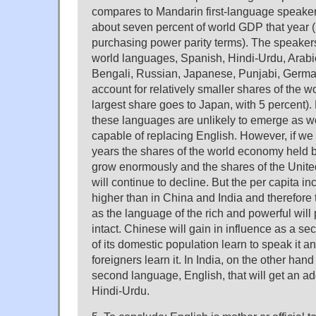
compares to Mandarin first-language speake
about seven percent of world GDP that year (b
purchasing power parity terms). The speakers
world languages, Spanish, Hindi-Urdu, Arabi
Bengali, Russian, Japanese, Punjabi, Germ
account for relatively smaller shares of the 
largest share goes to Japan, with 5 percent).
these languages are unlikely to emerge as 
capable of replacing English. However, if we 
years the shares of the world economy held b
grow enormously and the shares of the Unite
will continue to decline. But the per capita i
higher than in China and India and therefore 
as the language of the rich and powerful will p
intact. Chinese will gain in influence as a 
of its domestic population learn to speak it a
foreigners learn it. In India, on the other hand
second language, English, that will get an add
Hindi-Urdu.