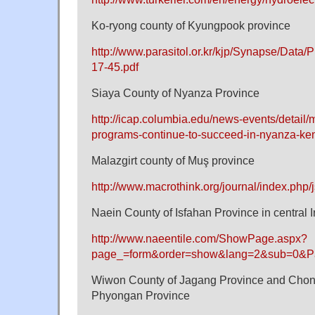
Ko-ryong county of Kyungpook province
http://www.parasitol.or.kr/kjp/Synapse/Data
17-45.pdf
Siaya County of Nyanza Province
http://icap.columbia.edu/news-events/detail/
programs-continue-to-succeed-in-nyanza-ke
Malazgirt county of Muş province
http://www.macrothink.org/journal/index.php/j
Naein County of Isfahan Province in central I
http://www.naeentile.com/ShowPage.aspx?
page_=form&order=show&lang=2&sub=0&P
Wiwon County of Jagang Province and Chong
Phyongan Province