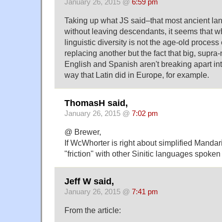
January 26, 2015 @
6:59 pm
Taking up what JS said–that most ancient l
without leaving descendants, it seems that wh
linguistic diversity is not the age-old proces
replacing another but the fact that big, supra
English and Spanish aren't breaking apart in
way that Latin did in Europe, for example.
ThomasH said,
January 26, 2015 @
7:02 pm
@ Brewer,
If WcWhorter is right about simplified Mandarin
"friction" with other Sinitic languages spoken
Jeff W said,
January 26, 2015 @
7:41 pm
From the article: