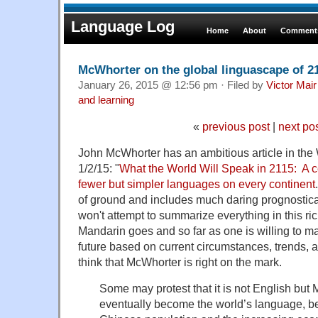
Language Log
Home
About
Comments
McWhorter on the global linguascape of 2
January 26, 2015 @ 12:56 pm · Filed by
Victor Mair
and learning
«
previous post
|
next po
John McWhorter has an ambitious article in the W
1/2/15: "
What the World Will Speak in 2115: A c
fewer but simpler languages on every continent
of ground and includes much daring prognostica
won't attempt to summarize everything in this ri
Mandarin goes and so far as one is willing to m
future based on current circumstances, trends, 
think that McWhorter is right on the mark.
Some may protest that it is not English but 
eventually become the world’s language, be