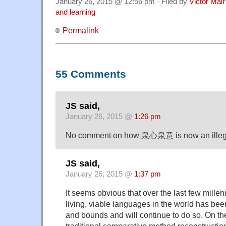
January 26, 2015 @ 12:56 pm · Filed by
Victor Mair
and learning
Permalink
55 Comments
JS said,
January 26, 2015 @
1:26 pm
No comment on how 泉心泉意 is now an illegal
JS said,
January 26, 2015 @
1:37 pm
It seems obvious that over the last few millen
living, viable languages in the world has be
and bounds and will continue to do so. On th