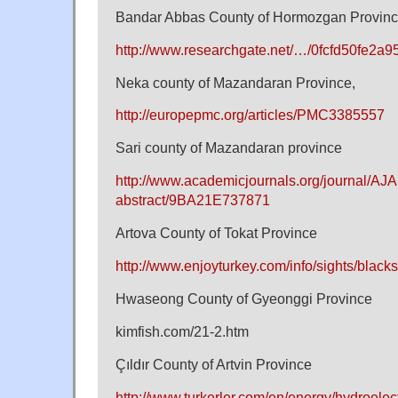
Bandar Abbas County of Hormozgan Provin
http://www.researchgate.net/…/0fcfd50fe2a
Neka county of Mazandaran Province,
http://europepmc.org/articles/PMC3385557
Sari county of Mazandaran province
http://www.academicjournals.org/journal/AJAR
abstract/9BA21E737871
Artova County of Tokat Province
http://www.enjoyturkey.com/info/sights/black
Hwaseong County of Gyeonggi Province
kimfish.com/21-2.htm
Çıldır County of Artvin Province
http://www.turkerler.com/en/energy/hydroelect