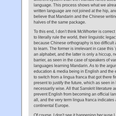
language. This process shows what we alrea
written language are not joined at the hip, an
believe that Mandarin and the Chinese writi
halves of the same package.
To this end, I don't think McWhorter is correct
to literally rule the world, their linguistic leg
because Chinese orthography is too difficult 
to learn. The former is irrelevant in case this
an alphabet, and the latter is only a hiccup,
barrier, as seen in the case of speakers of va
languages learning Mandarin. As to the argu
education & media being in English and the e
to switch from a lingua franca that got there fir
present to justify the future, which as seen in 
necessarily wise. All that Sanskrit literature 
prevent English from becoming an official lan
all, and the very term lingua franca indicates 
continental Europe.
Of course, I don't see it happening because I