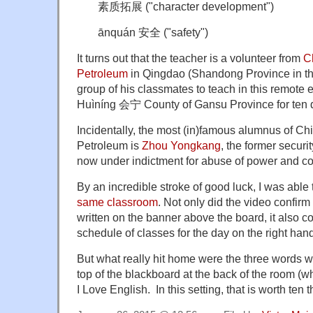
素质拓展 ("character development")
ānquán 安全 ("safety")
It turns out that the teacher is a volunteer from
C
Petroleum
in Qingdao (Shandong Province in th
group of his classmates to teach in this remote 
Huìníng 会宁 County of Gansu Province for ten 
Incidentally, the most (in)famous alumnus of Chi
Petroleum is
Zhou Yongkang
, the former securi
now under indictment for abuse of power and co
By an incredible stroke of good luck, I was able 
same classroom
. Not only did the video confir
written on the banner above the board, it also c
schedule of classes for the day on the right han
But what really hit home were the three words wri
top of the blackboard at the back of the room (
I Love English. In this setting, that is worth ten