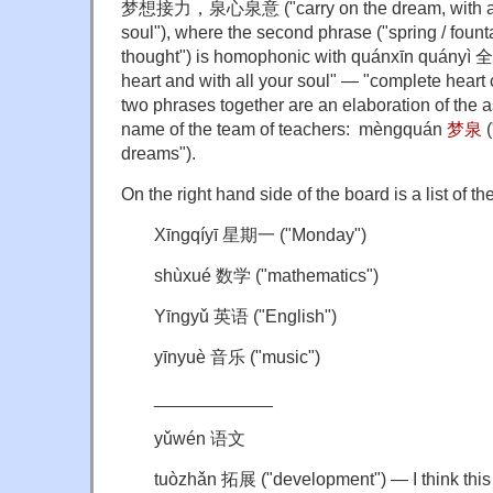
梦想接力，泉心泉意 ("carry on the dream, with an o
soul"), where the second phrase ("spring / founta
thought") is homophonic with quánxīn quányì 
heart and with all your soul" — "complete heart
two phrases together are an elaboration of the as
name of the team of teachers: mèngquán
梦泉
(
dreams").
On the right hand side of the board is a list of th
Xīngqíyī 星期一 ("
Monday
")
shùxué 数学 ("mathematics")
Yīngyǔ 英语 ("English")
yīnyuè 音乐 ("music")
____________
yǔwén 语文
tuòzhǎn 拓展 ("development") — I think this 