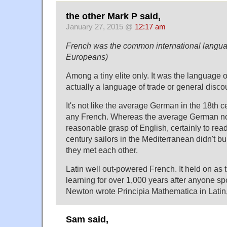
the other Mark P said,
January 27, 2015 @
12:17 am
French was the common international langua
Europeans)
Among a tiny elite only. It was the language 
actually a language of trade or general disco
It's not like the average German in the 18th 
any French. Whereas the average German n
reasonable grasp of English, certainly to rea
century sailors in the Mediterranean didn't b
they met each other.
Latin well out-powered French. It held on as 
learning for over 1,000 years after anyone sp
Newton wrote Principia Mathematica in Latin,
Sam said,