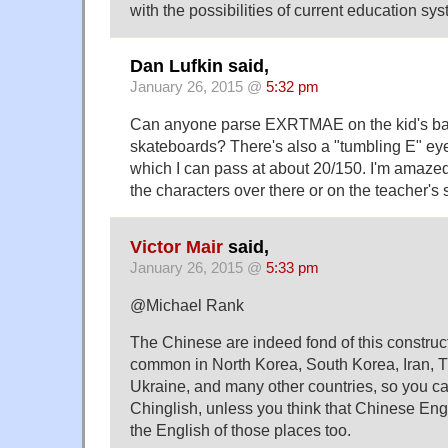
with the possibilities of current education sys
Dan Lufkin said,
January 26, 2015 @
5:32 pm
Can anyone parse EXRTMAE on the kid's b
skateboards? There's also a "tumbling E" eye
which I can pass at about 20/150. I'm amaze
the characters over there or on the teacher's s
Victor Mair
said,
January 26, 2015 @
5:33 pm
@Michael Rank
The Chinese are indeed fond of this constructi
common in North Korea, South Korea, Iran, T
Ukraine, and many other countries, so you can't
Chinglish, unless you think that Chinese Eng
the English of those places too.