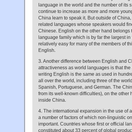
language in the world and the number of its 
continue to increase as more and more young
China learn to speak it. But outside of China,
related languages whose speakers would find 
Chinese. English on the other hand belongs 
language family which is by far the largest in t
relatively easy for many of the members of thi
English.
3. Another difference between English and Chi
attractiveness as world languages is that the
writing English is the same as used in hundr
all over the world, including three of the wor
Spanish, Portuguese, and German. The Chines
from its well-known difficulties), on the other
inside China.
4. The international expansion in the use of
a number of factors of which non-linguistic o
important. Countries whose first or official l
constituted about 33 percent of global produc