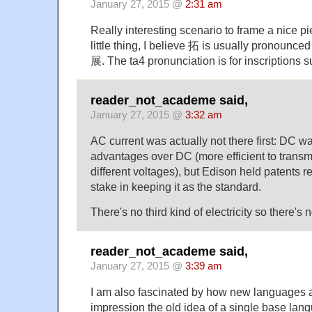
January 27, 2015 @
2:31 am
Really interesting scenario to frame a nice pi
little thing, I believe 拓 is usually pronounce
展. The ta4 pronunciation is for inscriptions
reader_not_academe said,
January 27, 2015 @
3:32 am
AC current was actually not there first: DC w
advantages over DC (more efficient to transmit
different voltages), but Edison held patents 
stake in keeping it as the standard.
There's no third kind of electricity so there's
reader_not_academe said,
January 27, 2015 @
3:39 am
I am also fascinated by how new languages a
impression the old idea of a single base lan