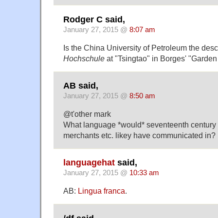
Rodger C said,
January 27, 2015 @
8:07 am
Is the China University of Petroleum the des
Hochschule
at "Tsingtao" in Borges' "Garden
AB said,
January 27, 2015 @
8:50 am
@t'other mark
What language *would* seventeenth century 
merchants etc. likey have communicated in?
languagehat
said,
January 27, 2015 @
10:33 am
AB:
Lingua franca
.