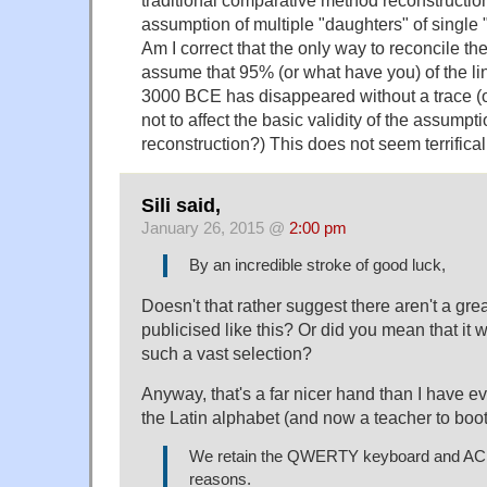
traditional comparative method reconstructio
assumption of multiple "daughters" of single
Am I correct that the only way to reconcile the
assume that 95% (or what have you) of the ling
3000 BCE has disappeared without a trace (or
not to affect the basic validity of the assumpt
reconstruction?) This does not seem terrificall
Sili said,
January 26, 2015 @
2:00 pm
By an incredible stroke of good luck,
Doesn't that rather suggest there aren't a g
publicised like this? Or did you mean that it 
such a vast selection?
Anyway, that's a far nicer hand than I have ev
the Latin alphabet (and now a teacher to boot
We retain the QWERTY keyboard and AC cu
reasons.