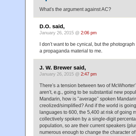
What's the argument against AC?
D.O. said,
January 26, 2015 @
2:06 pm
I don't want to be cynical, but the photograph
a propaganda material to me.
J. W. Brewer said,
January 26, 2015 @
2:47 pm
There's a tension between two of McWhorter's
aren't, e.g., going to be substantial new popu
Mandarin, how is "average" spoken Mandarin
creolized/simplified? And if the world is goi
languages to 600, the 5,400 at risk of going 
collectively spoken by a single-digit percenta
population, so are their current speakers (plus
numerous enough to change the character of