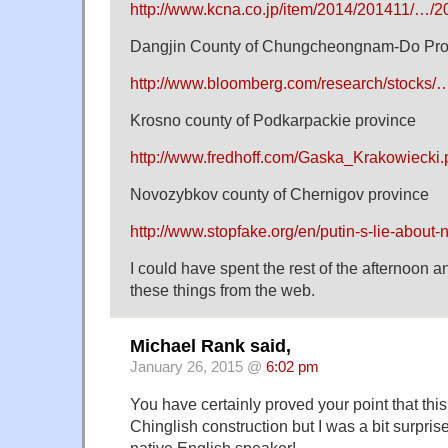
http://www.kcna.co.jp/item/2014/201411/…/
Dangjin County of Chungcheongnam-Do Pro
http://www.bloomberg.com/research/stocks/
Krosno county of Podkarpackie province
http://www.fredhoff.com/Gaska_Krakowiecki.
Novozybkov county of Chernigov province
http://www.stopfake.org/en/putin-s-lie-about-
I could have spent the rest of the afternoon 
these things from the web.
Michael Rank said,
January 26, 2015 @
6:02 pm
You have certainly proved your point that this 
Chinglish construction but I was a bit surpris