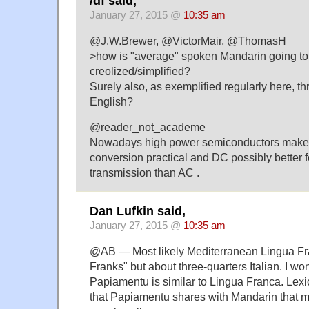
/df said,
January 27, 2015 @
10:35 am
@J.W.Brewer, @VictorMair, @ThomasH
>how is "average" spoken Mandarin going to
creolized/simplified?
Surely also, as exemplified regularly here, th
English?
@reader_not_academe
Nowadays high power semiconductors make
conversion practical and DC possibly better f
transmission than AC .
Dan Lufkin said,
January 27, 2015 @
10:35 am
@AB — Most likely Mediterranean Lingua Fr
Franks" but about three-quarters Italian. I w
Papiamentu is similar to Lingua Franca. Lexi
that Papiamentu shares with Mandarin that ma