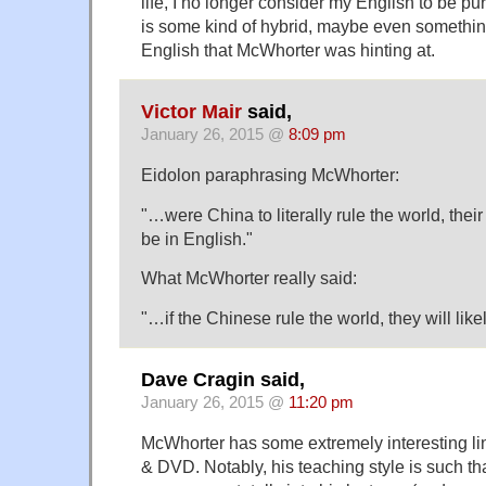
life, I no longer consider my English to be pure
is some kind of hybrid, maybe even something
English that McWhorter was hinting at.
Victor Mair
said,
January 26, 2015 @
8:09 pm
Eidolon paraphrasing McWhorter:
"…were China to literally rule the world, their
be in English."
What McWhorter really said:
"…if the Chinese rule the world, they will like
Dave Cragin said,
January 26, 2015 @
11:20 pm
McWhorter has some extremely interesting li
& DVD. Notably, his teaching style is such tha