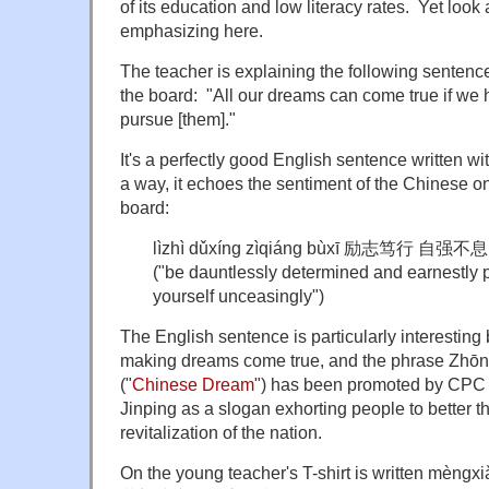
of its education and low literacy rates. Yet look 
emphasizing here.
The teacher is explaining the following sentence
the board: "All our dreams can come true if we 
pursue [them]."
It's a perfectly good English sentence written wi
a way, it echoes the sentiment of the Chinese o
board:
lìzhì dǔxíng zìqiáng bùxī 励志笃行 自强不息
("be dauntlessly determined and earnestly 
yourself unceasingly")
The English sentence is particularly interesting 
making dreams come true, and the phrase Zh
("
Chinese Dream
") has been promoted by CPC 
Jinping as a slogan exhorting people to better t
revitalization of the nation.
On the young teacher's T-shirt is written mèngxi