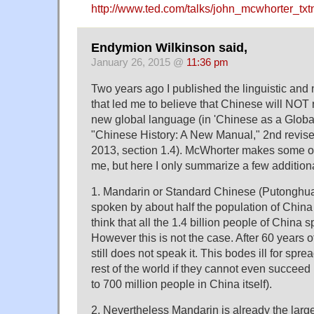
http://www.ted.com/talks/john_mcwhorter_txt
Endymion Wilkinson said,
January 26, 2015 @
11:36 pm
Two years ago I published the linguistic and 
that led me to believe that Chinese will NOT 
new global language (in 'Chinese as a Globa
"Chinese History: A New Manual," 2nd revised
2013, section 1.4). McWhorter makes some o
me, but here I only summarize a few additio
1. Mandarin or Standard Chinese (Putongh
spoken by about half the population of Chin
think that all the 1.4 billion people of China
However this is not the case. After 60 years of 
still does not speak it. This bodes ill for spr
rest of the world if they cannot even succee
to 700 million people in China itself).
2. Nevertheless Mandarin is already the larg