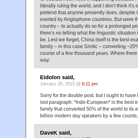
literally ruling the world, and I don't think it's
pretend that anyone presently does, despite t
exerted by Anglophone countries. But were th
country – to actually do so for a prolonged pe
there's no telling what the linguistic situation 
be. Lest we forget, China itself is the best e
family – in this case Sinitic – converting ~20
course of a few thousand years. Where there is
way.
Eidolon said,
January 26, 2015 @
6:11 pm
Sorry for the double post, but I ought to have 
last paragraph: *Indo-European* is the best
family that converted 50% of the world to its
billion modern day speakers by a few counts. 
DaveK said,