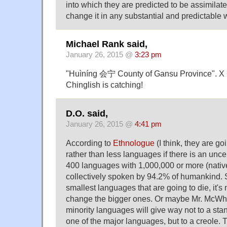
into which they are predicted to be assimilate
change it in any substantial and predictable 
Michael Rank said,
January 26, 2015 @
3:23 pm
"Huìníng 会宁 County of Gansu Province". X 
Chinglish is catching!
D.O. said,
January 26, 2015 @
4:41 pm
According to
Ethnologue
(I think, they are g
rather than less languages if there is an uncer
400 languages with 1,000,000 or more (nativ
collectively spoken by 94.2% of humankind. So 
smallest languages that are going to die, it's 
change the bigger ones. Or maybe Mr. McWhor
minority languages will give way not to a sta
one of the major languages, but to a creole.