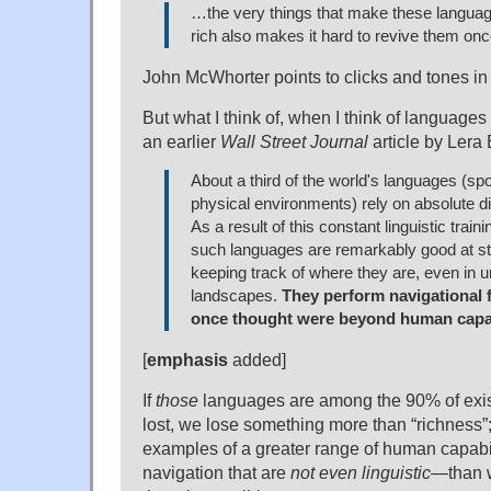
…the very things that make these languag
rich also makes it hard to revive them on
John McWhorter points to clicks and tones in
But what I think of, when I think of languages 
an earlier
Wall Street Journal
article by Lera 
About a third of the world's languages (spo
physical environments) rely on absolute di
As a result of this constant linguistic train
such languages are remarkably good at st
keeping track of where they are, even in u
landscapes.
They perform navigational f
once thought were beyond human capab
[
emphasis
added]
If
those
languages are among the 90% of exis
lost, we lose something more than “richness”; 
examples of a greater range of human capabil
navigation that are
not even linguistic
—than w