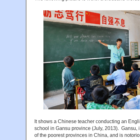
It shows a Chinese teacher conducting an Engli
school in Gansu province (July, 2013). Gansu, in
of the poorest provinces in China, and is notor