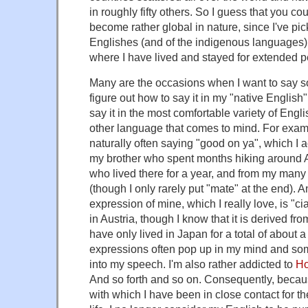
in roughly fifty others. So I guess that you c
become rather global in nature, since I've pi
Englishes (and of the indigenous languages) o
where I have lived and stayed for extended pe
Many are the occasions when I want to say s
figure out how to say it in my "native English"
say it in the most comfortable variety of Engl
other language that comes to mind. For exampl
naturally often saying "good on ya", which I 
my brother who spent months hiking around A
who lived there for a year, and from my many 
(though I only rarely put "mate" at the end). A
expression of mine, which I really love, is "ci
in Austria, though I know that it is derived fro
have only lived in Japan for a total of about 
expressions often pop up in my mind and som
into my speech. I'm also rather addicted to
Ho
And so forth and so on. Consequently, becaus
with which I have been in close contact for the