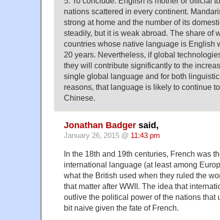
5. To conclude: English is mother or official t
nations scattered in every continent. Mandari
strong at home and the number of its domest
steadily, but it is weak abroad. The share of 
countries whose native language is English wi
20 years. Nevertheless, if global technologie
they will contribute significantly to the incr
single global language and for both linguistic
reasons, that language is likely to continue t
Chinese.
Jonathan Badger
said,
January 26, 2015 @
11:43 pm
In the 18th and 19th centuries, French was 
international language (at least among Europe
what the British used when they ruled the wo
that matter after WWII. The idea that internati
outlive the political power of the nations that
bit naive given the fate of French.