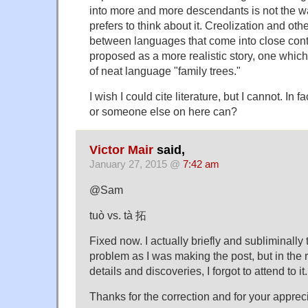
into more and more descendants is not the wa
prefers to think about it. Creolization and othe
between languages that come into close con
proposed as a more realistic story, one whic
of neat language "family trees."
I wish I could cite literature, but I cannot. In fa
or someone else on here can?
Victor Mair
said,
January 27, 2015 @
7:42 am
@Sam
tuò vs. tà 拓
Fixed now. I actually briefly and subliminally
problem as I was making the post, but in the r
details and discoveries, I forgot to attend to it.
Thanks for the correction and for your appreci