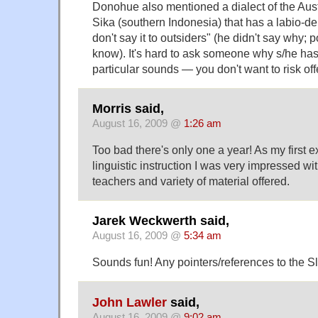
Donohue also mentioned a dialect of the Au
Sika (southern Indonesia) that has a labio-den
don't say it to outsiders" (he didn't say why; 
know). It's hard to ask someone why s/he ha
particular sounds — you don't want to risk of
Morris said,
August 16, 2009 @
1:26 am
Too bad there's only one a year! As my first 
linguistic instruction I was very impressed wit
teachers and variety of material offered.
Jarek Weckwerth said,
August 16, 2009 @
5:34 am
Sounds fun! Any pointers/references to the 
John Lawler
said,
August 16, 2009 @
9:02 am