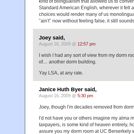
kind of bilingualism that allowed us to conver
Standard American English, wherever it felt a
choices would render many of us monolingual
"ain't" now without feeling false, it still sound
Joey said,
August 16, 2009 @
12:57 pm
I wish I had any sort of view from my dorm ro
of… another dorm building.
Yay LSA, at any rate.
Janice Huth Byer said,
August 16, 2009 @
5:30 pm
Joey, though I'm decades removed from dorm l
I'd not have you or others imagine my alma ma
taxpayers, is some kind of heaven entirely, h
assure you my dorm room at UC Berserkely wa