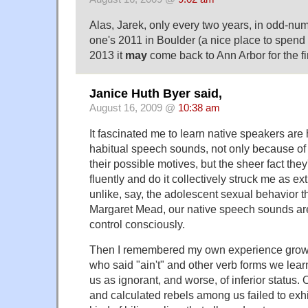
Alas, Jarek, only every two years, in odd-nu
one's 2011 in Boulder (a nice place to spen
2013 it
may
come back to Ann Arbor for the firs
Janice Huth Byer said,
August 16, 2009 @
10:38 am
It fascinated me to learn native speakers are
habitual speech sounds, not only because of t
their possible motives, but the sheer fact they
fluently and do it collectively struck me as extr
unlike, say, the adolescent sexual behavior 
Margaret Mead, our native speech sounds ar
control consciously.
Then I remembered my own experience grow
who said "ain't" and other verb forms we lea
us as ignorant, and worse, of inferior status.
and calculated rebels among us failed to exhi