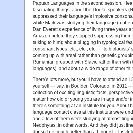
Papuan Languages in the second session, I lea
fascinating things: about the Doutai speakers
suppressed their language's implosive consona
while Mark was studying their language (a phe
Dan Everett's experience of living three years 
Amazon before they stopped suppressing their li
talking to him); about plugging in typological fe
consonant types, etc., etc., etc. — to biologists'
coming up with areal rather than genetic groupi
Rumanian grouped with Slavic rather than with 
languages); and about a wide range of other thi
There's lots more, but you'll have to attend an LS
yourself — say, in Boulder, Colorado, in 2011 —
collection of exciting linguistic facts, perspecti
matter how old or young you are in age and/or in t
there's something at an Institute for you. About h
language contact class at this Institute were und
and a few of them were studying at almost lingui
Neophytes, in other words. And they did just fine
doesn't get much better than a Linguistic Institu