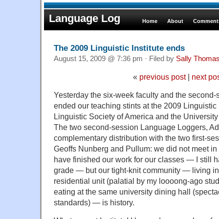
Language Log
Home
About
Comments
The 2009 Linguistic Institute ends
August 15, 2009 @ 7:36 pm · Filed by
Sally Thoma
«
previous post
|
next po
Yesterday the six-week faculty and the second-
ended our teaching stints at the 2009 Linguistic
Linguistic Society of America and the University 
The two second-session Language Loggers, Adam
complementary distribution with the two first-s
Geoffs Nunberg and Pullum: we did not meet in B
have finished our work for our classes — I still
grade — but our tight-knit community — living i
residential unit (palatial by my loooong-ago stu
eating at the same university dining hall (specta
standards) — is history.