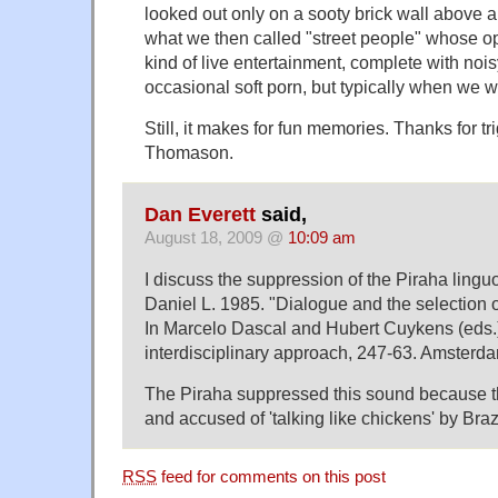
looked out only on a sooty brick wall above a
what we then called "street people" whose op
kind of live entertainment, complete with noi
occasional soft porn, but typically when we we
Still, it makes for fun memories. Thanks for t
Thomason.
Dan Everett
said,
August 18, 2009 @
10:09 am
I discuss the suppression of the Piraha linguo-
Daniel L. 1985. "Dialogue and the selection o
In Marcelo Dascal and Hubert Cuykens (eds.
interdisciplinary approach, 247-63. Amsterd
The Piraha suppressed this sound because t
and accused of 'talking like chickens' by Braz
RSS
feed for comments on this post