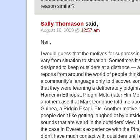
reason similar?
Sally Thomason
said,
August 16, 2009 @
12:57 am
Neil,
I would guess that the motives for suppressin
vary from situation to situation. Sometimes it'
designed to keep outsiders at a distance — ak
reports from around the world of people think
a community's language only to discover, som
that they were learning a deliberately pidgini
Hamer in Ethiopia, Pidgin Motu (later Hiri M
another case that Mark Donohue told me ab
Guinea, a Pidgin Ekagi. Etc. Another motive
people don't like getting laughed at by outsi
sounds that are weird in the outsiders' view.
the case in Everett's experience with the Pir
didn't have much contact with outsiders until 