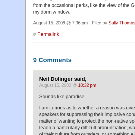
from the occasional perks, like the view of the
my dorm window.
August 15, 2009 @ 7:36 pm · Filed by
Sally Thoma
Permalink
9 Comments
Neil Dolinger said,
August 15, 2009 @
10:32 pm
Sounds like paradise!
I am curious as to whether a reason was give
speakers for suppressing their implosive con
matter of wanting to protect the non-native s
leadn a particularly difficult pronunciation, wa
of their culture from outsders, or something e