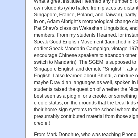
What a great Institute! I learned any number of c
own students (who hailed from places as distant
Singapore, France, Poland, and Taiwan), partly f
in on, Adam Albright's morphological change 
Pat Shaw's class on Wakashan Linguistics, and p
members. From my students I learned, for insta
Speak Good English Movement (launched in 20
earlier Speak Mandarin Campaign, vintage 197
encourage Chinese speakers to abandon other 
switch to Mandarin). The SGEM is supposed to
Singapore English and demote "Singlish", a.k.a
English. I also learned about Bhindi, a mixture 
maybe Dravidian languages as well, spoken i
students raised the question of whether the Ni
best seen as a pidgin, or a creole, or something 
creole status, on the grounds that the Deaf kids
their home-sign systems to the school where t
presumably contributed material from those sig
creole.)
From Mark Donohue, who was teaching Phonolo