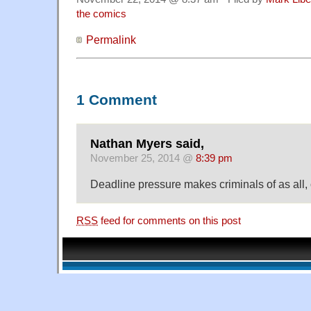
the comics
Permalink
1 Comment
Nathan Myers said,
November 25, 2014 @
8:39 pm
Deadline pressure makes criminals of as all,
RSS
feed for comments on this post