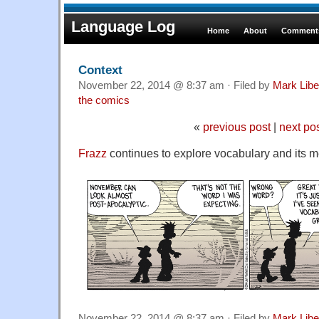
Language Log
Home
About
Comments
Context
November 22, 2014 @ 8:37 am · Filed by
Mark Lib
the comics
«
previous post
|
next po
Frazz
continues to explore vocabulary and its 
November 22, 2014 @ 8:37 am · Filed by
Mark Lib