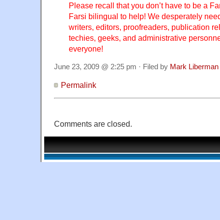
Please recall that you don’t have to be a Far
Farsi bilingual to help! We desperately nee
writers, editors, proofreaders, publication re
techies, geeks, and administrative personnel
everyone!
June 23, 2009 @ 2:25 pm · Filed by
Mark Liberman
Permalink
Comments are closed.