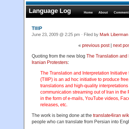
Language Log
Home
About
Comments
TIIIP
June 23, 2009 @ 2:25 pm · Filed by
Mark Liberman
«
previous post
|
next po
Quoting from the new blog
The Translation and In
Iranian Protesters
:
The Translation and Interpretation Initiative 
(TIIIP) is an ad hoc initiative to produce fre
translations and high-quality interpretation
communication streaming out of Iran in the 
in the form of e-mails, YouTube videos, Fac
releases, etc.
The work is being done at the
translate4iran wik
people who can translate from Persian into Engli