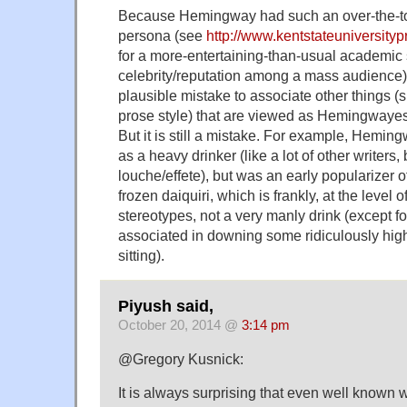
Because Hemingway had such an over-the-t
persona (see
http://www.kentstateuniversity
for a more-entertaining-than-usual academic s
celebrity/reputation among a mass audience),
plausible mistake to associate other things (s
prose style) that are viewed as Hemingway
But it is still a mistake. For example, Hemin
as a heavy drinker (like a lot of other writers
louche/effete), but was an early popularizer o
frozen daiquiri, which is frankly, at the level 
stereotypes, not a very manly drink (except 
associated in downing some ridiculously hig
sitting).
Piyush said,
October 20, 2014 @
3:14 pm
@Gregory Kusnick:
It is always surprising that even well known 