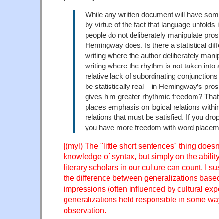
While any written document will have som
by virtue of the fact that language unfolds
people do not deliberately manipulate pro
Hemingway does. Is there a statistical di
writing where the author deliberately man
writing where the rhythm is not taken into
relative lack of subordinating conjunctions
be statistically real – in Hemingway’s pros
gives him greater rhythmic freedom? That 
places emphasis on logical relations withi
relations that must be satisfied. If you dro
you have more freedom with word placem
[(myl) The "little short sentences" thing doe
knowledge of syntax, but simply on the abilit
literary scholars in our culture can count, I su
the difference between generalizations based
impressions (often influenced by cultural exp
generalizations held responsible in some way
observation.