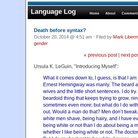
Language Log
Home
About
Comments
Death before syntax?
October 20, 2014 @ 4:51 am · Filed by
Mark Liber
gender
«
previous post
|
next po
Ursula K. LeGuin, "Introducing Myself":
What it comes down to, I guess, is that I am 
Ernest Hemingway was manly. The beard a
wives and the little short sentences. I do try. 
beardoid thing that keeps trying to grow, nin
sometimes even more; but what do I do with
out. Would a man do that? Men don’t twea
white men shave, being hairy, and I have e
being white or not than I do about being a m
whether I like being white or not. The docto