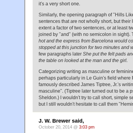
it's a very short one.
Similarly, the opening paragraph of "Hills Li
sentences that are not wholly short, but their
extent a factor of two sentences, or at least 
joined by "and" (with no semicolon in sight).
hot and the express from Barcelona would com
stopped at this junction for two minutes and 
few paragraphs later
She put the felt pads a
the table on looked at the man and the girl.
Categorizing writing as masculine or feminine
perhaps particularly in Le Guin's field where
famously described James Tiptree, Jr.'s writi
masculine". (Tiptree later turned out to be a
Sheldon.) I wouldn't try to call short, simple
but I still wouldn't hesitate to call them "H
J. W. Brewer said,
October 20, 2014 @
3:03 pm