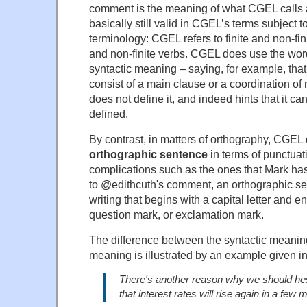
comment is the meaning of what CGEL calls a
basically still valid in CGEL’s terms subject 
terminology: CGEL refers to finite and non-fini
and non-finite verbs. CGEL does use the wor
syntactic meaning – saying, for example, tha
consist of a main clause or a coordination of
does not define it, and indeed hints that it can
defined.
By contrast, in matters of orthography, CGEL
orthographic sentence
in terms of punctuat
complications such as the ones that Mark has 
to @edithcuth's comment, an orthographic sen
writing that begins with a capital letter and en
question mark, or exclamation mark.
The difference between the syntactic meanin
meaning is illustrated by an example given 
There's another reason why we should hesita
that interest rates will rise again in a few 