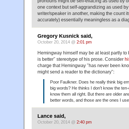
pronouns might be self-effacing as used by o
one context but self-aggrandizing as used by 
writer/speaker in another, making the count it
accurately) essentially meaningless as a diag
Gregory Kusnick said,
October 20, 2014 @
2:01 pm
Hemingway himself may be at least partly to 
is better" stereotype of his prose. Consider
hi
charge that Hemingway "has never been know
might send a reader to the dictionary":
Poor Faulkner. Does he really think big 
big words? He thinks I don’t know the ten-d
know them all right. But there are older a
better words, and those are the ones I use
Lance said,
October 20, 2014 @
2:40 pm