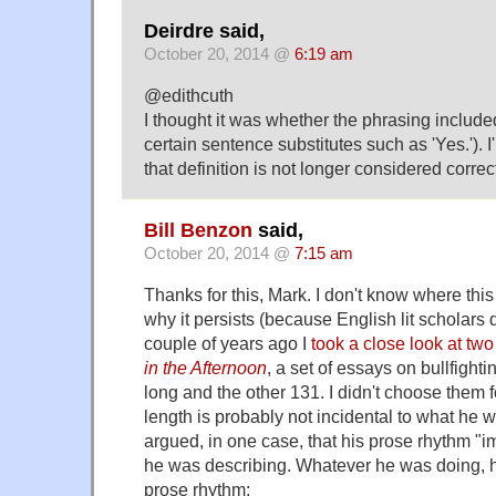
Deirdre said,
October 20, 2014 @
6:19 am
@edithcuth
I thought it was whether the phrasing included
certain sentence substitutes such as 'Yes.'). I
that definition is not longer considered correc
Bill Benzon
said,
October 20, 2014 @
7:15 am
Thanks for this, Mark. I don't know where this 
why it persists (because English lit scholars 
couple of years ago I
took a close look at tw
in the Afternoon
, a set of essays on bullfigh
long and the other 131. I didn't choose them fo
length is probably not incidental to what he w
argued, in one case, that his prose rhythm "i
he was describing. Whatever he was doing, 
prose rhythm: