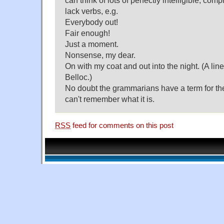
can think of lots of perfectly intelligible, com
lack verbs, e.g.
Everybody out!
Fair enough!
Just a moment.
Nonsense, my dear.
On with my coat and out into the night. (A li
Belloc.)
No doubt the grammarians have a term for the
can't remember what it is.
RSS
feed for comments on this post