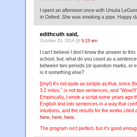
I spent an afternoon once with Ursula LeGuin 
in Oxford. She was smoking a pipe. Happy d
edithcuth said,
October 20, 2014 @
5:19 am
I can't believe I don't know the answer to this
school, but: what do you count as a sentence?
between two periods (or question marks, or e
is it something else?
[(myl) It's not quite as simple as that, since 
3.2 miles." is not two sentences, and "Wow!!!"
Empirically, I wrote a script some years ago th
English text into sentences in a way that con
intuitions, and the results for the works cited
here
,
here
,
here
.
The program isn't perfect, but it's good enough f