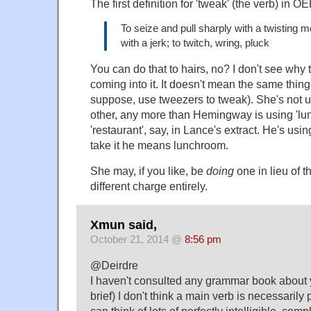
The first definition for 'tweak' (the verb) in OE
To seize and pull sharply with a twisting m
with a jerk; to twitch, wring, pluck
You can do that to hairs, no? I don't see why 
coming into it. It doesn't mean the same thing
suppose, use tweezers to tweak). She's not usi
other, any more than Hemingway is using 'lun
'restaurant', say, in Lance's extract. He's us
take it he means lunchroom.
She may, if you like, be
doing
one in lieu of th
different charge entirely.
Xmun said,
October 21, 2014 @
8:56 pm
@Deirdre
I haven't consulted any grammar book about y
brief) I don't think a main verb is necessarily 