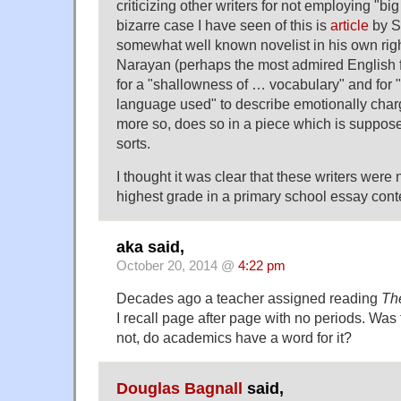
criticizing other writers for not employing "b
bizarre case I have seen of this is
article
by S
somewhat well known novelist in his own right
Narayan (perhaps the most admired English fic
for a "shallowness of … vocabulary" and for 
language used" to describe emotionally cha
more so, does so in a piece which is suppose
sorts.
I thought it was clear that these writers were n
highest grade in a primary school essay cont
aka said,
October 20, 2014 @
4:22 pm
Decades ago a teacher assigned reading
Th
I recall page after page with no periods. Was t
not, do academics have a word for it?
Douglas Bagnall
said,