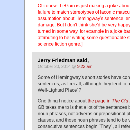
Of course, LeGuin is just making a joke about
failure to match stereotypes of laconic masculi
assumption about Hemingway's sentence leng
damage. But I don't think she'd be very happy 
turned in some way, for example in a joke ba
attributing to her writing some questionable 
science fiction genre.]
Jerry Friedman said,
October 20, 2014 @
9:22 am
Some of Hemingway's short stories have con
sentences, as I recall, although they tend to 
Well-Lighted Place"?
One thing I notice about
the page in
The Old
GB takes me to is that a lot of the sentences 
noun phrases, not adverbs or prepositional p
clauses, and those noun phrases tend to be 
consecutive sentences begin "They", all refer