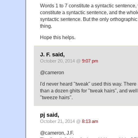
Words 1 to 7 constitute a syntactic sentence,
constitute a syntactic sentence, and the whole
syntactic sentence. But the only orthographi
thing.
Hope this helps.
J. F. said,
October 20, 2014 @
9:07 pm
@cameron
I'd never heard "tweak" used this way. There a
than a dozen ghits for "tweak hairs", and well
"tweeze hairs".
pj said,
October 21, 2014 @
8:13 am
@cameron, J.F.