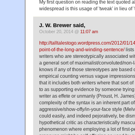
My first question on reading the text quoted
widespread is this usage of 'tweak' in lieu of 
J. W. Brewer said,
October 20, 2014 @
11:07 am
http://talltalestogo.wordpress.com/2012/01/14/
point-of-the-long-and-winding-sentence/
lists
writers who are stereotypically associated w
a general sort of maximalist/convoluted/non-
knows if any of those stereotypes are based o
empirical counting versus vague impressions, bu
that it includes both writers where that sort o
to as supporting evidence by someone trying 
writer as effete or unmanly (Proust, H. James
complexity of the syntax is an inherent part 
aggressive/show-offy/in-your-face style (Melv
could easily, and indeed pejoratively, be dis
hypothetical critic as characteristically mascul
phenomenon where employing a lot of first-p