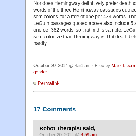
Nor does Hemingway definitively prefer death 
words of the three Hemingway passages quoted
semicolons, for a rate of one per 424 words. The
LeGuin passages quoted above also include 5 se
one per 382 words, so that in this sample, LeGui
semicolonize than Hemingway is. But death be
hardly.
October 20, 2014 @ 4:51 am · Filed by
Mark Liber
gender
Permalink
17 Comments
Robot Therapist said,
October 20, 2014 @
4:59 am