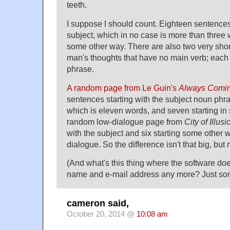
teeth.
I suppose I should count. Eighteen sentences
subject, which in no case is more than three 
some other way. There are also two very shor
man's thoughts that have no main verb; each
phrase.
A random page from Le Guin's
Always Comi
sentences starting with the subject noun phra
which is eleven words, and seven starting in
random low-dialogue page from
City of Illusi
with the subject and six starting some other w
dialogue. So the difference isn't that big, but
(And what's this thing where the software d
name and e-mail address any more? Just som
cameron said,
October 20, 2014 @
10:08 am