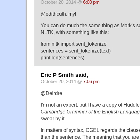
October 20, 2014 @
6:00 pm
@edithcuth, myl
You can do much the same thing as Mark's sc
NLTK, with something like this:
from nltk import sent_tokenize
sentences = sent_tokenize(text)
print len(sentences)
Eric P Smith said,
October 20, 2014 @
7:06 pm
@Deirdre
I'm not an expert, but I have a copy of Hudd
Cambridge Grammar of the English Langua
swear by it.
In matters of syntax, CGEL regards the claus
than the sentence. The meaning that you are 