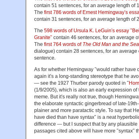
contain 51 sentences, for an average length of 
The
first 786 words of Ernest Hemingway's essay
contain 31 sentences, for an average length of 
The
598 words of Ursula K. LeGuin's essay "Be
Granite"
contain 46 sentences, for an average o
The
first 764 words of
The Old Man and the Sea
dialogue) contain 28 sentences, for an average 
sentence.
As for whether Hemingway "would rather have d
again it's a long-standing stereotype that he a
— see the 1927 Thurber parody quoted in "
Hom
(1/9/2005), which is also an early expression of t
meme. But it's really not true, though Hemingwa
the elaborate syntactic gingerbread of late-19th-
plainer and more paratactic style. To say that 
have died than have syntax" is a neat hyperbolic 
difference — but I suspect that by any plausib
passages cited above will have more "syntax" 