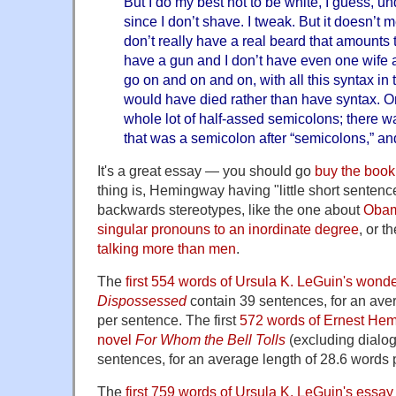
But I do my best not to be white, I guess, u
since I don’t shave. I tweak. But it doesn’t
don’t really have a real beard that amounts 
have a gun and I don’t have even one wife 
go on and on and on, with all this syntax 
would have died rather than have syntax. Or
whole lot of half-assed semicolons; there w
that was a semicolon after “semicolons,” an
It's a great essay — you should go
buy the book
thing is, Hemingway having "little short sentenc
backwards stereotypes, like the one about
Obam
singular pronouns to an inordinate degree
, or 
talking more than men
.
The
first 554 words of Ursula K. LeGuin's wond
Dispossessed
contain 39 sentences, for an ave
per sentence. The first
572 words of Ernest Hem
novel
For Whom the Bell Tolls
(excluding dialog
sentences, for an average length of 28.6 words 
The
first 759 words of Ursula K. LeGuin's essay