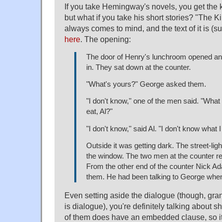
If you take Hemingway's novels, you get the k
but what if you take his short stories? "The Kil
always comes to mind, and the text of it is (sur
here
. The opening:
The door of Henry's lunchroom opened 
in. They sat down at the counter.
"What's yours?" George asked them.
"I don't know," one of the men said. "What
eat, Al?"
"I don't know," said Al. "I don't know what I
Outside it was getting dark. The street-li
the window. The two men at the counter r
From the other end of the counter Nick 
them. He had been talking to George whe
Even setting aside the dialogue (though, gran
is dialogue), you're definitely talking about s
of them does have an embedded clause, so it