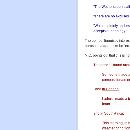
"The Wetherspoon sta
"There are no excuses 
"We completely understa
accepts our apology."
The point of linguistic intere
phrasal malapropism for "err
M.C. points out that this is n
The error is found arou
Someone made 
compassionate er
and
in Canada
:
I admit I made a
j
team …
and
in South Africa
:
This morning, in 
weather condition