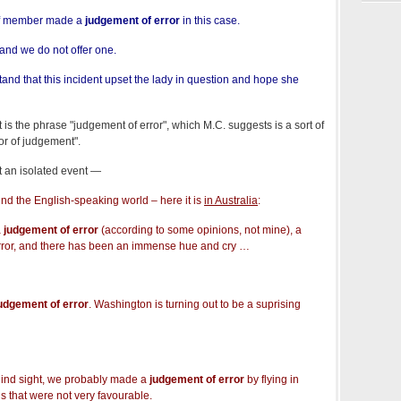
ff member made a
judgement of error
in this case.
and we do not offer one.
nd that this incident upset the lady in question and hope she
st is the phrase "judgement of error", which M.C. suggests is a sort of
or of judgement".
ot an isolated event —
nd the English-speaking world – here it is
in Australia
:
a
judgement of error
(according to some opinions, not mine), a
ror, and there has been an immense hue and cry …
udgement of error
. Washington is turning out to be a suprising
hind sight, we probably made a
judgement of error
by flying in
s that were not very favourable.