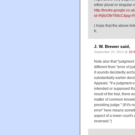
either plural or singular
http://books.google.co.u
id=Rj8zO9rT68cC&pg=P
( hope that the above lin
K.
J. W. Brewer said,
September 24, 2014 @
10:
Note also that "judgment
different from "error of 
it sounds decidedly arch
substantially earlier dec
Appeals: "If a judgment of
intended or supposed that
result of the trial, there 
matter of common knowledg
presiding judge." (If it's
error" here means someth
aspect of a lower court'
reversed.")