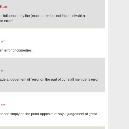
55 am
 is influenced by the (much rarer, but not inconceivable)
n error".
4 pm
an error of comedies.
3 am
 a judgement of "error on the part of our staff member's error
9 am
r not simply be the polar opposite of say a judgement of great