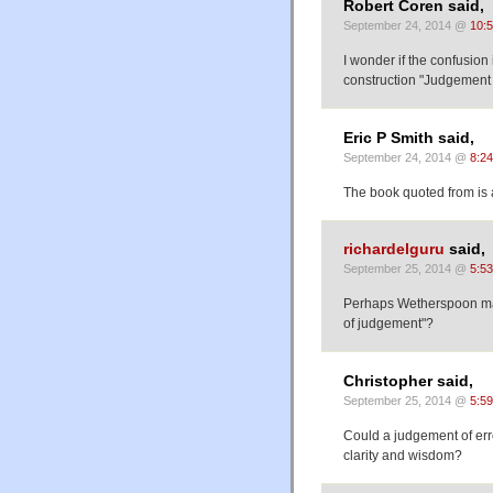
Robert Coren said,
September 24, 2014 @
10:
I wonder if the confusion
construction "Judgement i
Eric P Smith said,
September 24, 2014 @
8:2
The book quoted from is 
richardelguru
said,
September 25, 2014 @
5:5
Perhaps Wetherspoon made
of judgement"?
Christopher said,
September 25, 2014 @
5:5
Could a judgement of erro
clarity and wisdom?