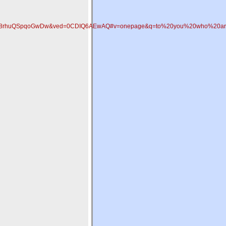
KX_A8rhuQSpqoGwDw&ved=0CDIQ6AEwAQ#v=onepage&q=to%20you%20who%20are