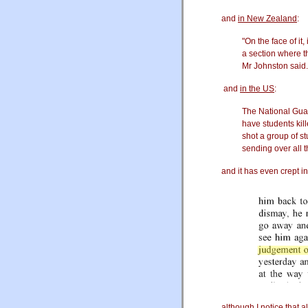
and
in New Zealand
:
"On the face of it,
a section where th
Mr Johnston said.
and
in the US
:
The National Guard
have students ki
shot a group of s
sending over all 
and it has even crept i
although I notice that 