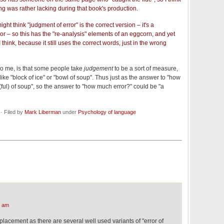
ng was rather lacking during that book's production.
ht think "judgment of error" is the correct version – it's a
ror – so this has the "re-analysis" elements of an eggcorn, and yet
 I think, because it still uses the correct words, just in the wrong
 to me, is that some people take
judgement
to be a sort of measure,
 like "block of ice" or "bowl of soup". Thus just as the answer to "how
ul) of soup", so the answer to "how much error?" could be "a
· Filed by
Mark Liberman
under
Psychology of language
6 am
eplacement as there are several well used variants of "error of