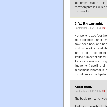
judgement" such as: " lack 
common phrases with a si
construction.
J. W. Brewer said,
September 24, 2014 @
10:
Not too long ago (per th
more common than the vari
have been neck-and-neck 
world where they spell thi
than "error in judgement
limited number of hits for
it's more common among (
"judgement" spelling, sim
might make it harder to int
constituents to be flip-fl
Keith said,
September 24, 2014 @
10:
The book from which you q
Right at the very beginni