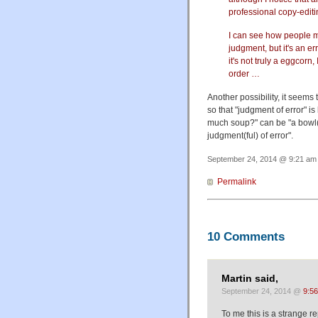
professional copy-editi
I can see how people mig
judgment, but it's an er
it's not truly a eggcorn,
order …
Another possibility, it seems
so that "judgment of error" is
much soup?" can be "a bowl(f
judgment(ful) of error".
September 24, 2014 @ 9:21 am 
Permalink
10 Comments
Martin said,
September 24, 2014 @
9:5
To me this is a strange r