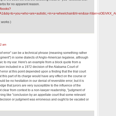
 verbs for no apparent reason.
k/books?
A1&dq=to+you+who+are+autistic,+in+a+wheelchair&hl=en&sa=X&ei=oOEiV
k works )
42 am
 of error" can be a technical phrase (meaning something rather
judgment") in some dialects of Anglo-American legalese, although
aic to my ear. Here's an example from a block quote from a
ision included in a 1972 decision of the Alabama Court of
 error at this point depended upon a finding that the trial court
 this part of its charge would have any effect on the course or
would be no hesitation in our denial of reversible error; but it is
e that jurors are very susceptible to the influence of the
 not clear from context to a non-lawyer readership, "judgment of
ing like "conclusion by an appellate court that some relevant
s decision or judgment was erroneous and ought to be vacated or