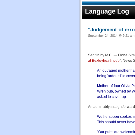
Language Log
"Judgement of erro
September 24, 2014 @ 9:21 am 
Sent in by M.C. — Fiona Sim
at Bexleyheath pub
", News 
An outraged mother has 
being 'ordered' to cove
Mother-of-four Olivia P
Wren pub, owned by We
asked to cover up.
An admirably straightforwar
Wetherspoon spokesman
This should never hav
"Our pubs are welcomin