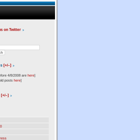
us on Twitter
es
[+/–]
efore 4/8/2008 are
here
]
old posts
here
]
l
[+/–]
0
ress