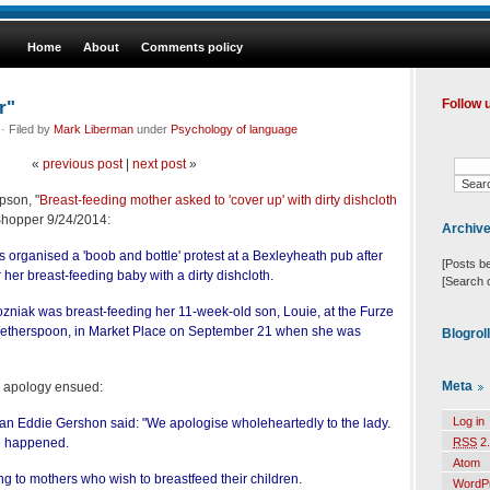
Home
About
Comments policy
r"
Follow 
· Filed by
Mark Liberman
under
Psychology of language
«
previous post
|
next post
»
pson, "
Breast-feeding mother asked to 'cover up' with dirty dishcloth
Shopper 9/24/2014:
Archiv
organised a 'boob and bottle' protest at a Bexleyheath pub after
[Posts b
r her breast-feeding baby with a dirty dishcloth.
[Search 
ozniak was breast-feeding her 11-week-old son, Louie, at the Furze
therspoon, in Market Place on September 21 when she was
Blogrol
Meta
d apology ensued:
Log in
 Eddie Gershon said: "We apologise wholeheartedly to the lady.
e happened.
RSS
2.
Atom
g to mothers who wish to breastfeed their children.
WordP