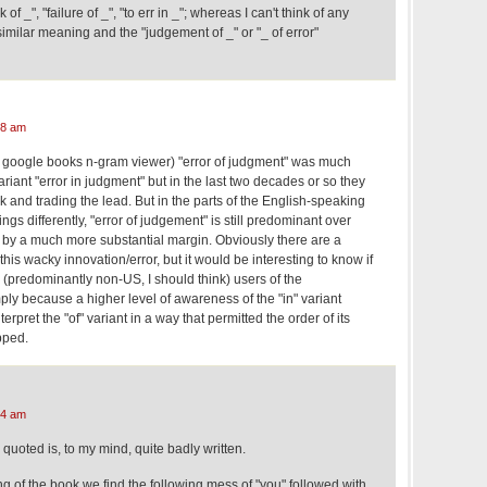
of _", "failure of _", "to err in _"; whereas I can't think of any
milar meaning and the "judgement of _" or "_ of error"
08 am
e google books n-gram viewer) "error of judgment" was much
ant "error in judgment" but in the last two decades or so they
and trading the lead. But in the parts of the English-speaking
ngs differently, "error of judgement" is still predominant over
" by a much more substantial margin. Obviously there are a
 this wacky innovation/error, but it would be interesting to know if
predominantly non-US, I should think) users of the
ply because a higher level of awareness of the "in" variant
erpret the "of" variant in a way that permitted the order of its
opped.
24 am
uoted is, to my mind, quite badly written.
ng of the book we find the following mess of "you" followed with