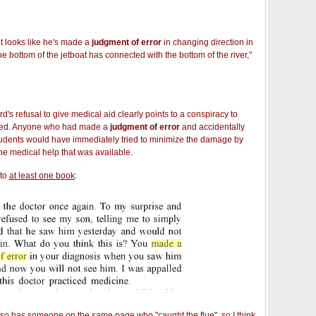
 it looks like he's made a
judgment of error
in changing direction in
e bottom of the jetboat has connected with the bottom of the river,"
's refusal to give medical aid clearly points to a conspiracy to
lled. Anyone who had made a
judgment of error
and accidentally
tudents would have immediately tried to minimize the damage by
the medical help that was available.
nto
at least one book
:
also has someone on the same page who "caught the flue", so I think