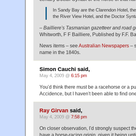
In Sandy Bay are the Clarendon Hotel, the 
the River View Hotel, and the Doctor Synt
–
Bailliere's Tasmanian gazetteer and road g
Whitworth, F F Bailliere, Published by F.F. Ba
News items – see
Australian Newspapers
– s
name in the 1840s.
Simon Cauchi said,
May 4, 2009 @
6:15 pm
You'd think there must be a racehorse or a 
Accidence, but I haven't been able to find on
Ray Girvan
said,
May 4, 2009 @
7:58 pm
On closer observation, I'd strongly suspect 
have a horse-racing origin, given it being unt