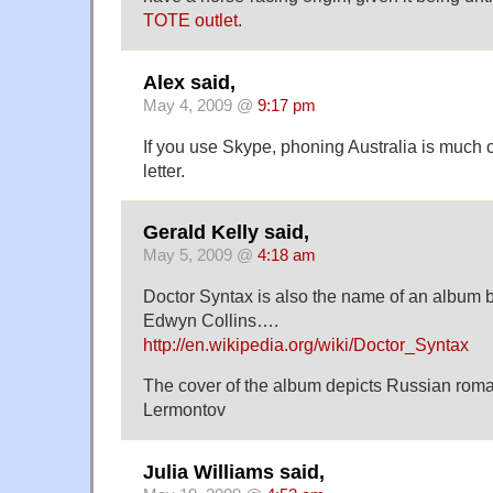
TOTE outlet
.
Alex said,
May 4, 2009 @
9:17 pm
If you use Skype, phoning Australia is much
letter.
Gerald Kelly said,
May 5, 2009 @
4:18 am
Doctor Syntax is also the name of an album b
Edwyn Collins….
http://en.wikipedia.org/wiki/Doctor_Syntax
The cover of the album depicts Russian roma
Lermontov
Julia Williams said,