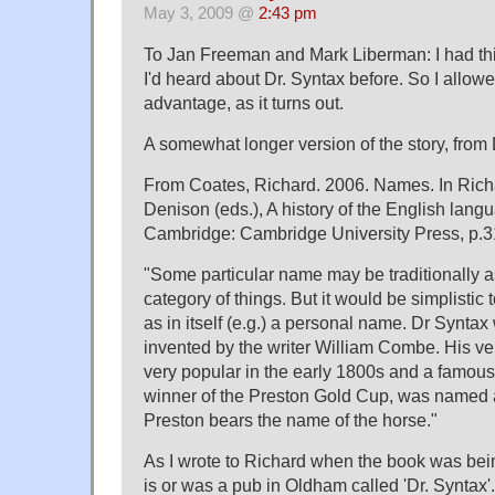
May 3, 2009 @
2:43 pm
To Jan Freeman and Mark Liberman: I had thi
I'd heard about Dr. Syntax before. So I allo
advantage, as it turns out.
A somewhat longer version of the story, from
From Coates, Richard. 2006. Names. In Ric
Denison (eds.), A history of the English lang
Cambridge: Cambridge University Press, p.3
"Some particular name may be traditionally 
category of things. But it would be simplistic
as in itself (e.g.) a personal name. Dr Syntax
invented by the writer William Combe. His ver
very popular in the early 1800s and a famous
winner of the Preston Gold Cup, was named a
Preston bears the name of the horse."
As I wrote to Richard when the book was bein
is or was a pub in Oldham called 'Dr. Syntax'.