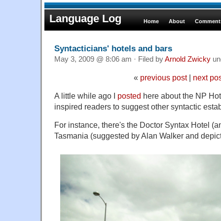
Language Log
Home
About
Comments
Syntacticians' hotels and bars
May 3, 2009 @ 8:06 am · Filed by
Arnold Zwicky
un
«
previous post
|
next po
A little while ago I
posted
here about the NP Hote
inspired readers to suggest other syntactic esta
For instance, there's the Doctor Syntax Hotel (a
Tasmania (suggested by Alan Walker and depic