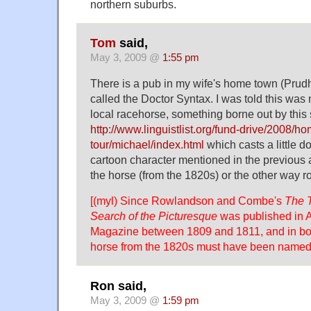
northern suburbs.
Tom
said,
May 3, 2009 @
1:55 pm
There is a pub in my wife's home town (Pru
called the Doctor Syntax. I was told this wa
local racehorse, something borne out by this s
http://www.linguistlist.org/fund-drive/2008/h
tour/michael/index.html
which casts a little d
cartoon character mentioned in the previous 
the horse (from the 1820s) or the other way r
[(myl) Since Rowlandson and Combe's
The T
Search of the Picturesque
was published in A
Magazine between 1809 and 1811, and in boo
horse from the 1820s must have been named af
Ron said,
May 3, 2009 @
1:59 pm