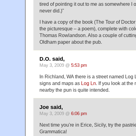
tired of pointing it out to me as somewhere I ou
never did.)"
I have a copy of the book (The Tour of Doctor
the picturesque – a poem), complete with colo
Thomas Rowlandson. Also a couple of cutting
Oldham paper about the pub.
D.O. said,
May 3, 2009 @
5:53 pm
In Richland, WA there is a street named Log L
signs and maps as
Log Ln
. If you look at the
nearby the pun is quite intended.
Joe said,
May 3, 2009 @
6:06 pm
Next time you're in Erice, Sicily, try the pastr
Grammatica!