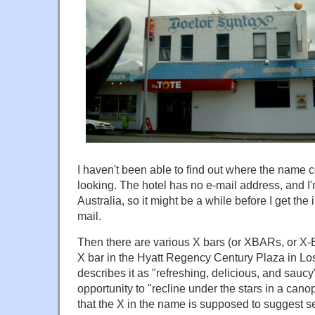
I haven't been able to find out where the name co
looking. The hotel has no e-mail address, and I'
Australia, so it might be a while before I get the
mail.
Then there are various X bars (or XBARs, or X-
X bar in the Hyatt Regency Century Plaza in Los 
describes it as "refreshing, delicious, and saucy
opportunity to "recline under the stars in a can
that the X in the name is supposed to suggest s