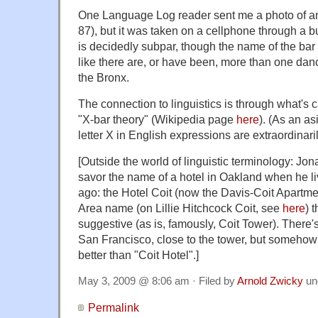
One Language Log reader sent me a photo of an X
87), but it was taken on a cellphone through a b
is decidedly subpar, though the name of the bar 
like there are, or have been, more than one danc
the Bronx.
The connection to linguistics is through what's c
"X-bar theory" (Wikipedia page
here
). (As an as
letter X in English expressions are extraordinaril
[Outside the world of linguistic terminology: Jo
savor the name of a hotel in Oakland when he l
ago: the Hotel Coit (now the Davis-Coit Apartme
Area name (on Lillie Hitchcock Coit, see
here
) 
suggestive (as is, famously, Coit Tower). There'
San Francisco, close to the tower, but somehow
better than "Coit Hotel".]
May 3, 2009 @ 8:06 am · Filed by
Arnold Zwicky
un
Permalink