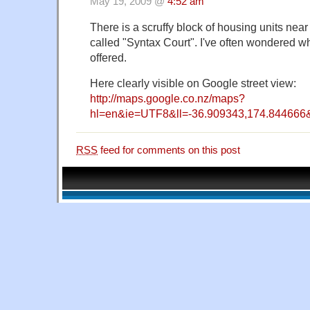
May 19, 2009 @
4:52 am
There is a scruffy block of housing units ne
called "Syntax Court". I've often wondered what
offered.
Here clearly visible on Google street view:
http://maps.google.co.nz/maps?
hl=en&ie=UTF8&ll=-36.909343,174.84466
RSS
feed for comments on this post