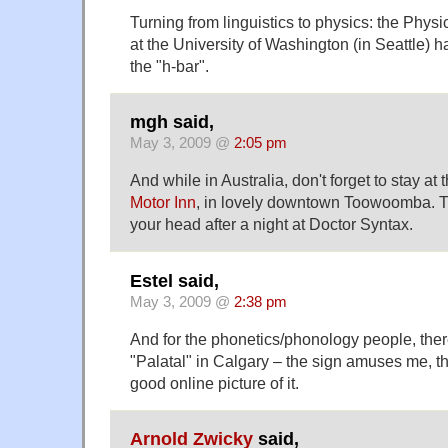
Turning from linguistics to physics: the Phys
at the University of Washington (in Seattle) h
the "h-bar".
mgh said,
May 3, 2009 @
2:05 pm
And while in Australia, don't forget to stay at 
Motor Inn
, in lovely downtown Toowoomba. Th
your head after a night at Doctor Syntax.
Estel said,
May 3, 2009 @
2:38 pm
And for the phonetics/phonology people, there
"Palatal" in Calgary – the sign amuses me, th
good online picture of it.
Arnold Zwicky
said,