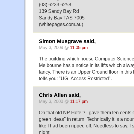
(03) 6223 6258
139 Sandy Bay Rd
Sandy Bay TAS 7005
(whitepages.com.au)
Simon Musgrave said,
May 3, 2009 @
11:05 pm
The building which house Computer Science a
Melbourne has a notice in its lifts which alway
fancy. There is an Upper Ground floor in this 
tells you: "UG -Access Restricted".
Chris Allen said,
May 3, 2009 @
11:17 pm
Oh that old NP Hotel? I gave them ten cents o
green ideas" in return. Technically it is a noun 
like I had been ripped off. Needless to say, I s
night.