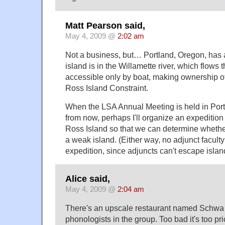
Matt Pearson said,
May 4, 2009 @
2:02 am
Not a business, but… Portland, Oregon, has 
island is in the Willamette river, which flows t
accessible only by boat, making ownership o
Ross Island Constraint.
When the LSA Annual Meeting is held in Port
from now, perhaps I'll organize an expedition 
Ross Island so that we can determine whether 
a weak island. (Either way, no adjunct faculty
expedition, since adjuncts can't escape islan
Alice said,
May 4, 2009 @
2:04 am
There's an upscale restaurant named Schwa i
phonologists in the group. Too bad it's too pri