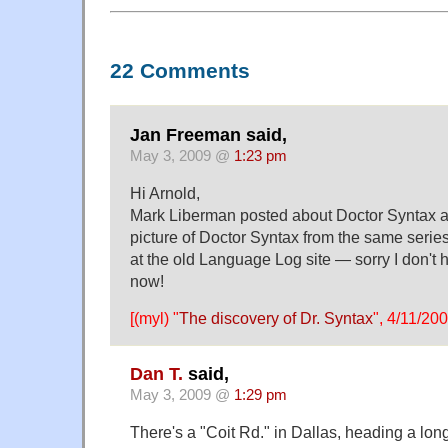
22 Comments
Jan Freeman said,
May 3, 2009 @
1:23 pm
Hi Arnold,
Mark Liberman posted about Doctor Syntax a 
picture of Doctor Syntax from the same serie
at the old Language Log site — sorry I don't ha
now!
[(myl) "
The discovery of Dr. Syntax
", 4/11/200
Dan T.
said,
May 3, 2009 @
1:29 pm
There's a "Coit Rd." in Dallas, heading a long