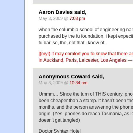
Aaron Davies said,
May 3, 2009 @
7:03 pm
when the columbia school of engineering na
purchased by the fu foundation, i kept expec
fu bar. so, tho, not that i know of.
[(myl) It may comfort you to know that there 
in
Auckland
,
Paris
,
Leicester
,
Los Angeles
— 
Anonymous Coward said,
May 3, 2009 @
10:34 pm
Ummm… SInce the turn of THIS century, pho
been cheaper than a stamp. It hasn't been the 
months, and the person answering the phone
origin. (Yes, phones do reach Tasmania, as lo
doesn't get tangled)
Doctor Syntax Hotel