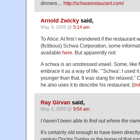
dinners…
http://schwarestaurant.com/
Arnold Zwicky
said,
May 4, 2009 @
5:14 am
To Alice: At first I wondered if the restaurant
(fictitious) Schwa Corporation, some informat
available
here
. But apparently not:
A schwa is an unstressed vowel. Some, like 
embrace it as a way of life. "'Schwa': I used 
younger than that. It was slang for relaxed,"
he also uses it to describe his restaurant. (
lin
Ray Girvan
said,
May 4, 2009 @
9:54 am
I haven't been able to find out where the na
It's certainly old enough to have been directl
century Doctor Syntax or the horse of that na