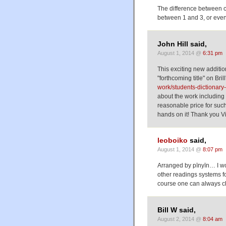
The difference between c
between 1 and 3, or eve
John Hill said,
August 1, 2014 @
6:31 pm
This exciting new addition
"forthcoming title" on Bril
work/students-dictionary
about the work including t
reasonable price for such 
hands on it! Thank you Vic
leoboiko
said,
August 1, 2014 @
8:07 pm
Arranged by pīnyīn… I wo
other readings systems f
course one can always c
Bill W said,
August 2, 2014 @
8:04 am