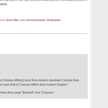
ogists.
ed by
Victor Mair
under
Announcements
,
Dictionaries
:
l Chinese differ[s] more from modern standard Chinese than
or even that of Chaucer differs from modern English."
less they swap "Beowulf" and "Chaucer."