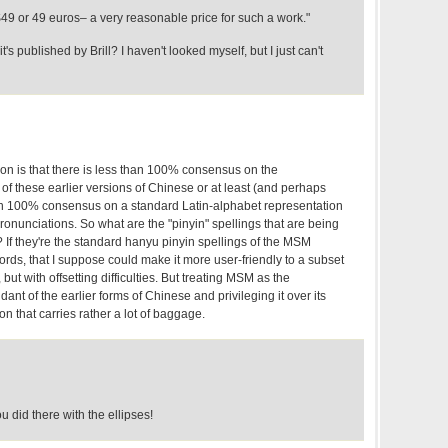
r $49 or 49 euros– a very reasonable price for such a work."
's published by Brill? I haven't looked myself, but I just can't
n is that there is less than 100% consensus on the
f these earlier versions of Chinese or at least (and perhaps
an 100% consensus on a standard Latin-alphabet representation
ronunciations. So what are the "pinyin" spellings that are being
? If they're the standard hanyu pinyin spellings of the MSM
rds, that I suppose could make it more user-friendly to a subset
 but with offsetting difficulties. But treating MSM as the
ant of the earlier forms of Chinese and privileging it over its
on that carries rather a lot of baggage.
 did there with the ellipses!