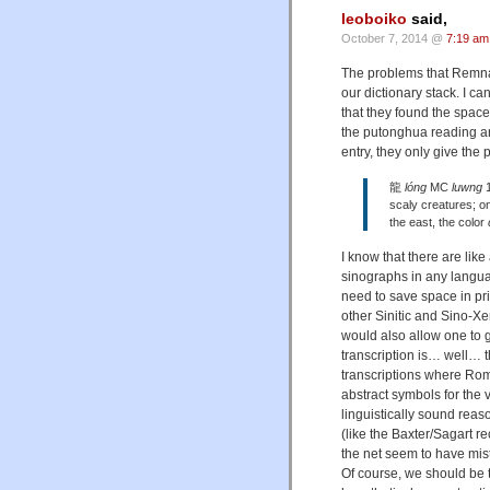
leoboiko
said,
October 7, 2014 @
7:19 am
The problems that Remnant r
our dictionary stack. I ca
that they found the spac
the putonghua reading an
entry, they only give the
龍
lóng
MC
luwng
1
scaly creatures; o
the east, the color
I know that there are li
sinographs in any langua
need to save space in prin
other Sinitic and Sino-Xen
would also allow one to g
transcription is… well…
transcriptions where Rom
abstract symbols for the 
linguistically sound reason
(like the Baxter/Sagart r
the net seem to have mist
Of course, we should be 