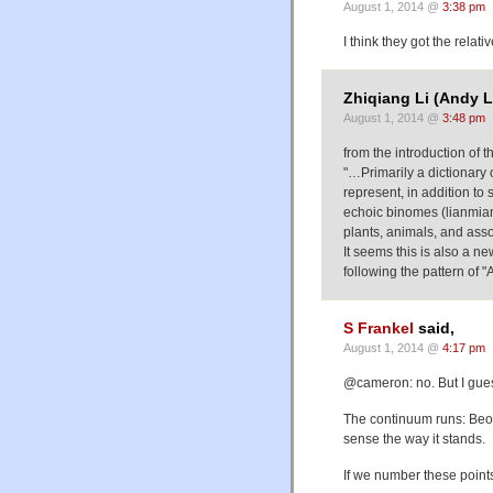
August 1, 2014 @
3:38 pm
I think they got the relat
Zhiqiang Li (Andy L
August 1, 2014 @
3:48 pm
from the introduction of th
"…Primarily a dictionary
represent, in addition to 
echoic binomes (lianmian
plants, animals, and asso
It seems this is also a n
following the pattern o
S Frankel
said,
August 1, 2014 @
4:17 pm
@cameron: no. But I gues
The continuum runs: Beo
sense the way it stands.
If we number these points