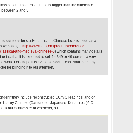
lassical and modern Chinese is bigger than the difference
n between 2 and 3.
 to our tools for studying ancient Chinese texts is listed as a
l's website (at:
http://www.brill.com/products/reference-
-classical-and-medieval-chinese-0
) which contains many details
he fact that it is expected to sell for $49 or 49 euros – a very
a work. Let's hope it is available soon. I can't wait to get my
tor for bringing it to our attention.
nder if they include reconstructed OC/MC readings, and/or
or literary Chinese (Cantonese, Japanese, Korean etc.)? Of
heck out Schuessler or wherever, but…