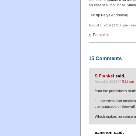
an essential tool for all Sinol
[Hat tip Petya Andreeva]
August 1, 2014 @ 2:08 pm · Fil
Permalink
15 Comments
S Frankel
said,
August 1, 2014 @
3:17 pm
from the publisher's blurb
"… classical and medieva
the language of Beowulf 
Which makes no sense un
cameron said,