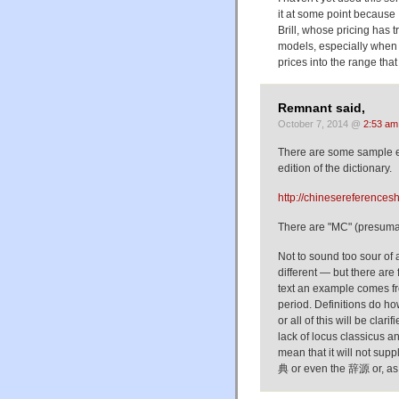
it at some point because I
Brill, whose pricing has
models, especially when 
prices into the range that u
Remnant said,
October 7, 2014 @
2:53 am
There are some sample en
edition of the dictionary.
http://chinesereferencesh
There are "MC" (presumab
Not to sound too sour of
different — but there are 
text an example comes fr
period. Definitions do h
or all of this will be clar
lack of locus classicus a
mean that it will not s
典 or even the 辞源 or, as 