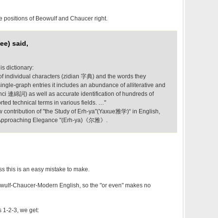
ive positions of Beowulf and Chaucer right.
ee) said,
is dictionary:
 of individual characters (zidian 字典) and the words they
single-graph entries it includes an abundance of alliterative and
ci 連綿詞) as well as accurate identification of hundreds of
rted technical terms in various fields. …"
ew contribution of "the Study of Erh-ya"(Yaxue雅学)“ in English,
f "Approaching Elegance "(Erh-ya)《尔雅》.
s this is an easy mistake to make.
wulf-Chaucer-Modern English, so the "or even" makes no
 1-2-3, we get: