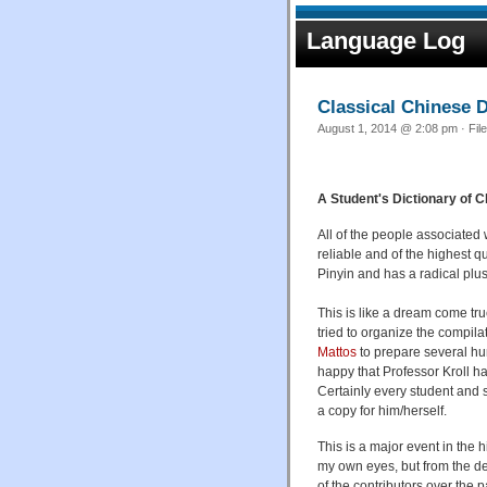
Language Log
Classical Chinese D
August 1, 2014 @ 2:08 pm · Fil
A Student's Dictionary of 
All of the people associated
reliable and of the highest qu
Pinyin and has a radical plus
This is like a dream come tru
tried to organize the compila
Mattos
to prepare several hun
happy that Professor Kroll ha
Certainly every student and 
a copy for him/herself.
This is a major event in the 
my own eyes, but from the des
of the contributors over the p