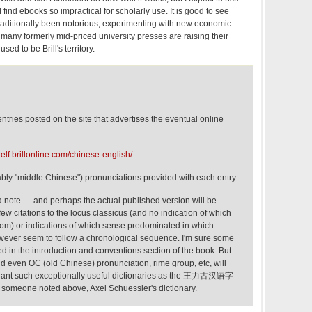
 find ebooks so impractical for scholarly use. It is good to see
 traditionally been notorious, experimenting with new economic
many formerly mid-priced university presses are raising their
sed to be Brill's territory.
tries posted on the site that advertises the eventual online
elf.brillonline.com/chinese-english/
ly "middle Chinese") pronunciations provided with each entry.
 a note — and perhaps the actual published version will be
few citations to the locus classicus (and no indication of which
om) or indications of which sense predominated in which
owever seem to follow a chronological sequence. I'm sure some
ified in the introduction and conventions section of the book. But
nd even OC (old Chinese) pronunciation, rime group, etc, will
upplant such exceptionally useful dictionaries as the 王力古汉语字
someone noted above, Axel Schuessler's dictionary.