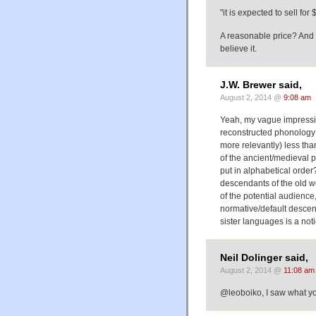
"it is expected to sell fo
A reasonable price? And it
believe it.
J.W. Brewer said,
August 2, 2014 @
9:08 am
Yeah, my vague impressio
reconstructed phonology o
more relevantly) less th
of the ancient/medieval p
put in alphabetical order
descendants of the old wo
of the potential audience,
normative/default descend
sister languages is a noti
Neil Dolinger said,
August 2, 2014 @
11:08 am
@leoboiko, I saw what you