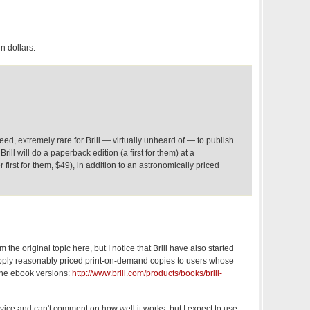
in dollars.
deed, extremely rare for Brill — virtually unheard of — to publish
rill will do a paperback edition (a first for them) at a
first for them, $49), in addition to an astronomically priced
m the original topic here, but I notice that Brill have also started
ply reasonably priced print-on-demand copies to users whose
 the ebook versions:
http://www.brill.com/products/books/brill-
ervice and can't comment on how well it works, but I expect to use