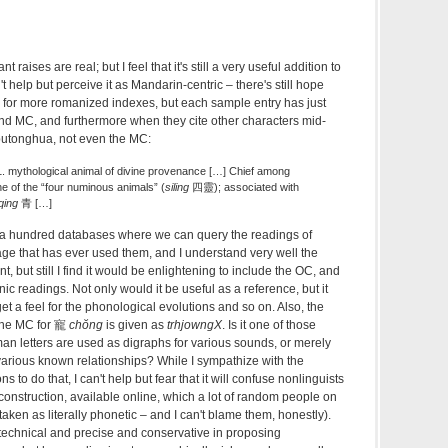
aises are real; but I feel that it's still a very useful addition to
n't help but perceive it as Mandarin-centric – there's still hope
e for more romanized indexes, but each sample entry has just
d MC, and furthermore when they cite other characters mid-
 putonghua, not even the MC:
. mythological animal of divine provenance […] Chief among
ne of the “four numinous animals” (
siling
四靈); associated with
qing
青 […]
ke a hundred databases where we can query the readings of
ge that has ever used them, and I understand very well the
t, but still I find it would be enlightening to include the OC, and
ic readings. Not only would it be useful as a reference, but it
et a feel for the phonological evolutions and so on. Also, the
 the MC for 寵
chŏng
is given as
trhjowngX
. Is it one of those
an letters are used as digraphs for various sounds, or merely
various known relationships? While I sympathize with the
s to do that, I can't help but fear that it will confuse nonlinguists
econstruction, available online, which a lot of random people on
aken as literally phonetic – and I can't blame them, honestly).
technical and precise and conservative in proposing