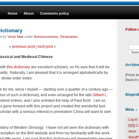
Home
About
Comments policy
ictionary
Follow 
ed by
Victor Mair
under
Announcements
,
Dictionaries
«
previous post
|
next post
»
Classical and Medieval Chinese
Archiv
 with
this dictionary
are excellent scholars, so I'm sure that it will be
ality. Naturally, I am pleased that it is arranged alphabetically by
[Posts b
 stroke order index.
[Search 
e for me, since I myself — starting over a quarter of a century ago —
Blogrol
tion of such a dictionary, and even arranged for the late
Gilbert L.
dred entries, and I also enlisted the help of Paul Kroll. I am so
s gone forward with this project and created this wonderful tool.
Meta
scholar with a serious interest in premodern China will want to own
Log in
RSS
2.
history of Western Sinology. I have not yet seen the dictionary with
Atom
cription on the Brill website and from my familiarity with the work
WordP
ast fifty years, I am sure that this dictionary will immediately become