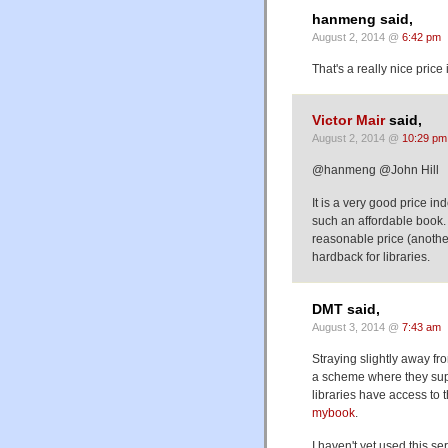
hanmeng said,
August 2, 2014 @
6:42 pm
That's a really nice price 
Victor Mair
said,
August 2, 2014 @
10:29 pm
@hanmeng @John Hill
It is a very good price in
such an affordable book. B
reasonable price (another 
hardback for libraries.
DMT said,
August 3, 2014 @
7:43 am
Straying slightly away fro
a scheme where they sup
libraries have access to
mybook
.
I haven't yet used this s