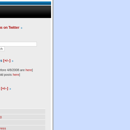
us on Twitter
es
[+/–]
efore 4/8/2008 are
here
]
old posts
here
]
l
[+/–]
0
ress