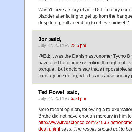
Wasn't there a story of an ~18th century court
bladder after failing to get up from the banque
despite urgently needing to relieve himself?
Jon said,
July 27, 2014 @
2:46 pm
@Ed: It was the Danish astronomer Tycho B
have died from urine retention through not lea
banquet. But doctors say that's impossible, a
mercury poisoning, which can cause urinary
Ted Powell said,
July 27, 2014 @
5:58 pm
More recent opinion, following a re-exumation
Brahe did not have enough mercury in him to 
http://www.livescience.com/24835-astronome
death.html
says:
The results should put to b