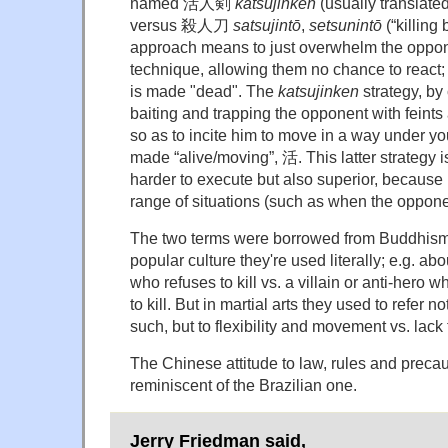
named 活人剣
katsujinken
(usually translated
versus 殺人刀
satsujintō
,
setsunintō
(“killing 
approach means to just overwhelm the oppo
technique, allowing them no chance to react; 
is made "dead". The
katsujinken
strategy, by 
baiting and trapping the opponent with feint
so as to incite him to move in a way under you
made “alive/moving”, 活. This latter strategy 
harder to execute but also superior, because 
range of situations (such as when the opponent
The two terms were borrowed from Buddhism,
popular culture they're used literally; e.g. 
who refuses to kill vs. a villain or anti-hero 
to kill. But in martial arts they used to refer n
such, but to flexibility and movement vs. lack 
The Chinese attitude to law, rules and preca
reminiscent of the Brazilian one.
Jerry Friedman said,