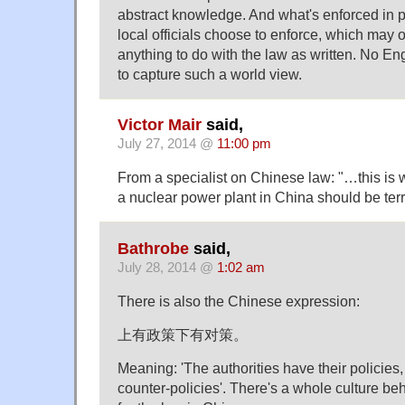
abstract knowledge. And what's enforced in p
local officials choose to enforce, which may 
anything to do with the law as written. No En
to capture such a world view.
Victor Mair
said,
July 27, 2014 @
11:00 pm
From a specialist on Chinese law: "…this is 
a nuclear power plant in China should be terri
Bathrobe
said,
July 28, 2014 @
1:02 am
There is also the Chinese expression:
上有政策下有对策。
Meaning: 'The authorities have their policies
counter-policies'. There's a whole culture beh