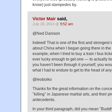
know) just stampedes by.
Victor Mair
said,
July 28, 2014 @
9:52 am
@Ned Danison
Indeed! That is one of the first and strongest
about China when I began going there in the 
example, when I tried to buy a train / bus tick
ever lucky enough to get one — to actually boar
you haven't been through it yourself, you wou
what I had to endure to get to the head of any 
@leoboiko
Thanks for the great information on the concep
"killing" in Japanese martial arts, and their 
antecedents.
In your third paragraph, did you mean "Buddhi