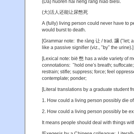
(Dà) huórén hái néng ràng niào biēsǐ.
(大)活人还能让尿憋死
A (fully) living person could never have to p
would burst to death.
[Grammar note: the ràng 让 / trad.
讓
("let; 
like a passive signifier (viz., "by" the urine).]
[Lexical note: biē 憋 has a wide variety of m
connotations: "hold one's breath; suffocate;
restrain; stifle; suppress; force; feel oppres
contemplate; ponder;
[Literal translations by a graduate student 
1. How could a living person possibly die o
2. How could a living person possibly be e
It means people should deal with things with f
[Exegesis by a Chinese colleague: Literally