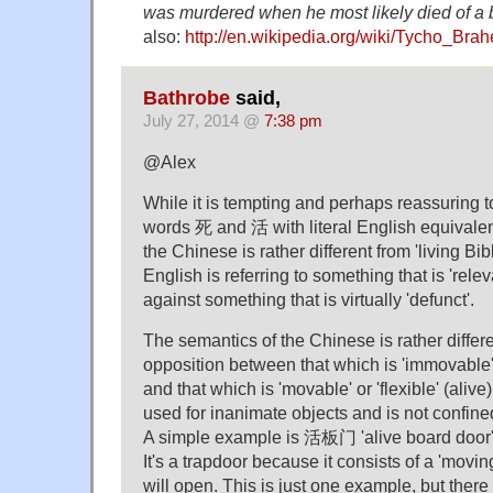
was murdered when he most likely died of a b
also:
http://en.wikipedia.org/wiki/Tycho_Brah
Bathrobe
said,
July 27, 2014 @
7:38 pm
@Alex
While it is tempting and perhaps reassuring t
words 死 and 活 with literal English equivalen
the Chinese is rather different from 'living Bibl
English is referring to something that is 'releva
against something that is virtually 'defunct'.
The semantics of the Chinese is rather differen
opposition between that which is 'immovable' o
and that which is 'movable' or 'flexible' (aliv
used for inanimate objects and is not confin
A simple example is 活板门 'alive board door',
It's a trapdoor because it consists of a 'moving
will open. This is just one example, but there 