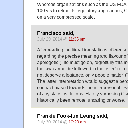
Whereas organizations such as the US FDA 
100 yrs to refine its regulatory approaches, C
on a very compressed scale.
Francisco said,
July 29, 2014 @
11:35 pm
After reading the literal translations offered a
regarding the precise meaning and flavour of t
apologetic ("life must go on, regretfully this
the law cannot be followed to the letter") or
not deserve allegiance, only people matter")
The latter interpretation would suggest a perc
contract biased towards the interpersonal lev
of any state institutions. Hardly surprising i
historically been remote, uncaring or worse.
Frankie Fook-lun Leung said,
July 30, 2014 @
10:20 am