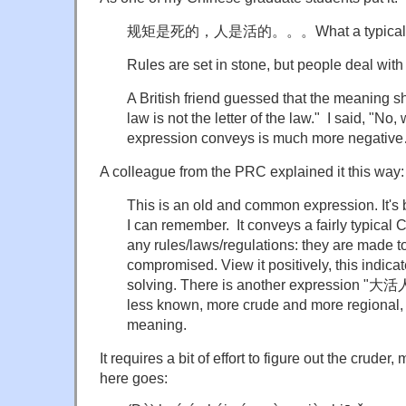
规矩是死的，人是活的。。。What a typical Chin
Rules are set in stone, but people deal with
A British friend guessed that the meaning sho
law is not the letter of the law." I said, "No
expression conveys is much more negativ
A colleague from the PRC explained it this way:
This is an old and common expression. It's 
I can remember. It conveys a fairly typical 
any rules/laws/regulations: they are made 
compromised. View it positively, this indica
solving. There is another expression
less known, more crude and more regional, 
meaning.
It requires a bit of effort to figure out the cruder,
here goes: