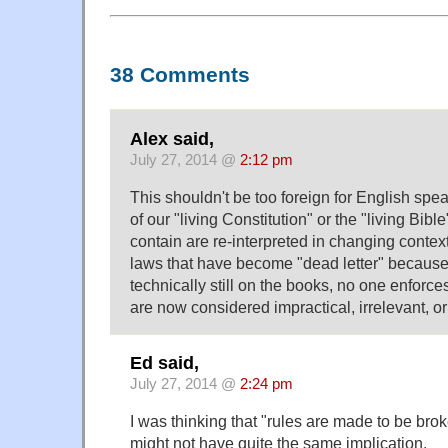
38 Comments
Alex said,
July 27, 2014 @
2:12 pm
This shouldn't be too foreign for English sp
of our "living Constitution" or the "living Bibl
contain are re-interpreted in changing conte
laws that have become "dead letter" because
technically still on the books, no one enforc
are now considered impractical, irrelevant, or 
Ed said,
July 27, 2014 @
2:24 pm
I was thinking that "rules are made to be bro
might not have quite the same implication.