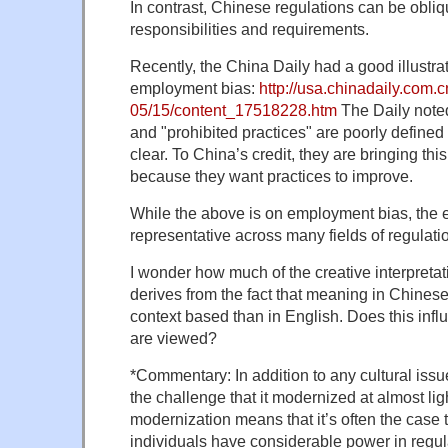
In contrast, Chinese regulations can be obliq
responsibilities and requirements.
Recently, the China Daily had a good illustrati
employment bias:
http://usa.chinadaily.com.
05/15/content_17518228.htm
The Daily noted
and "prohibited practices" are poorly defined
clear. To China’s credit, they are bringing thi
because they want practices to improve.
While the above is on employment bias, the 
representative across many fields of regulati
I wonder how much of the creative interpreta
derives from the fact that meaning in Chines
context based than in English. Does this inf
are viewed?
*Commentary: In addition to any cultural issu
the challenge that it modernized at almost li
modernization means that it’s often the case t
individuals have considerable power in regul