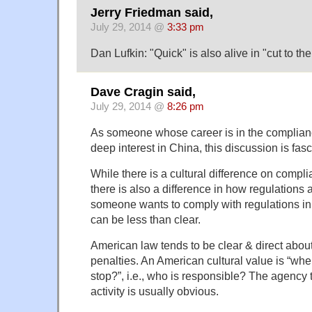
Jerry Friedman said,
July 29, 2014 @
3:33 pm
Dan Lufkin: "Quick" is also alive in "cut to the
Dave Cragin said,
July 29, 2014 @
8:26 pm
As someone whose career is in the complian
deep interest in China, this discussion is fasc
While there is a cultural difference on compli
there is also a difference in how regulations a
someone wants to comply with regulations i
can be less than clear.
American law tends to be clear & direct abou
penalties. An American cultural value is “wh
stop?”, i.e., who is responsible? The agency 
activity is usually obvious.