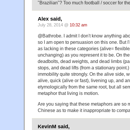
"Brazilian"? Too much football / soccer for th
Alex said,
July 28, 2014 @
10:32 am
@Bathrobe. I admit I don't know anything ab
so I am open to persuasion on this one. But I
as lacking in these categories (alive= flexib
unchanging) as you represent it to be. On th
deadbolts, dead weights, and dead limbs (pa
stops, and dead lifts (from a stationary point.
immobility quite strongly. On the alive side, w
alive, quick (alive or fast), livening up, and a
etymologically from the same root, but all se
metaphor that living is motion.
Are you saying that these metaphors are s
Chinese as to make it inappropriate to comp
KevinM said,