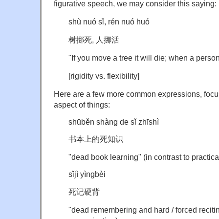
figurative speech, we may consider this saying:
shù nuó sǐ, rén nuó huó
树挪死, 人挪活
"If you move a tree it will die; when a person
[rigidity vs. flexibility]
Here are a few more common expressions, focus
aspect of things:
shūběn shàng de sǐ zhīshì
书本上的死知识
"dead book learning" (in contrast to practica
sǐjì yìngbèi
死记硬背
"dead remembering and hard / forced reciting"