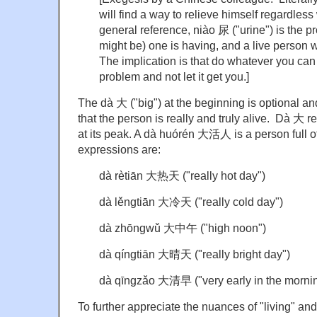
will find a way to relieve himself regardless 
general reference, niào 尿 ("urine") is the p
might be) one is having, and a live person wil
The implication is that do whatever you can 
problem and not let it get you.]
The dà 大 ("big") at the beginning is optional a
that the person is really and truly alive. Dà 大 ref
at its peak. A dà huórén 大活人 is a person full of 
expressions are:
dà rètiān 大热天 ("really hot day")
dà lěngtiān 大冷天 ("really cold day")
dà zhōngwǔ 大中午 ("high noon")
dà qíngtiān 大晴天 ("really bright day")
dà qīngzǎo 大清早 ("very early in the morni
To further appreciate the nuances of "living" an