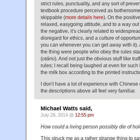
strict rules, punctuality, and any sort of prev
textbook procedure perceived as bothersome
skippable (
more details here
). On the positiv
relaxed, easygoing attitude, and to a way out
the negative, it's clearly related to widespre
disregard for ethics, and a culture of opport
you can whenever you can get away with it).
the thing were people who obey the rules sta
(
otário
). And not just the obvious stuff like t
rules; I recall being laughed at even for such l
the milk box according to the printed instructi
I don't have a lot of experience with Chinese 
the descriptions above all feel very familiar.
Michael Watts said,
July 28, 2014 @
12:55 pm
How could a living person possibly die of ho
This struck me as a rather strange thing to sa