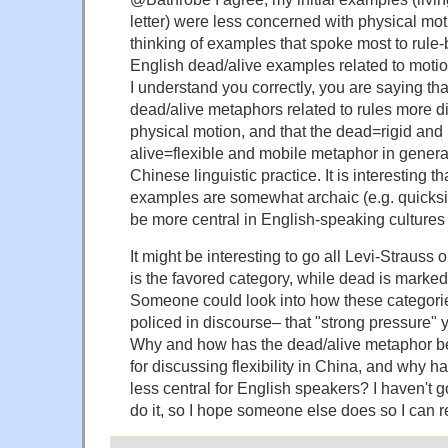
letter) were less concerned with physical mo
thinking of examples that spoke most to rule
English dead/alive examples related to motion
I understand you correctly, you are saying th
dead/alive metaphors related to rules more d
physical motion, and that the dead=rigid and
alive=flexible and mobile metaphor in genera
Chinese linguistic practice. It is interesting 
examples are somewhat archaic (e.g. quicksil
be more central in English-speaking cultures 
It might be interesting to go all Levi-Strauss o
is the favored category, while dead is marked
Someone could look into how these categori
policed in discourse– that "strong pressure" 
Why and how has the dead/alive metaphor b
for discussing flexibility in China, and why 
less central for English speakers? I haven't g
do it, so I hope someone else does so I can re