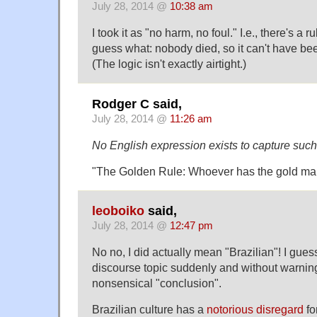
July 28, 2014 @
10:38 am
I took it as "no harm, no foul." I.e., there's a ru
guess what: nobody died, so it can't have been
(The logic isn't exactly airtight.)
Rodger C said,
July 28, 2014 @
11:26 am
No English expression exists to capture such
"The Golden Rule: Whoever has the gold mak
leoboiko
said,
July 28, 2014 @
12:47 pm
No no, I did actually mean "Brazilian"! I gue
discourse topic suddenly and without warning,
nonsensical "conclusion".
Brazilian culture has a
notorious disregard
for