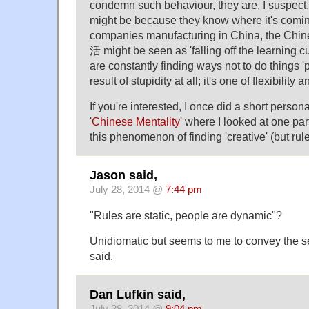
condemn such behaviour, they are, I suspect
might be because they know where it's comin
companies manufacturing in China, the Chin
活 might be seen as 'falling off the learning 
are constantly finding ways not to do things 'pr
result of stupidity at all; it's one of flexibility
If you're interested, I once did a short persona
'
Chinese Mentality
' where I looked at one par
this phenomenon of finding 'creative' (but rul
Jason said,
July 28, 2014 @
7:44 pm
"Rules are static, people are dynamic"?
Unidiomatic but seems to me to convey the s
said.
Dan Lufkin said,