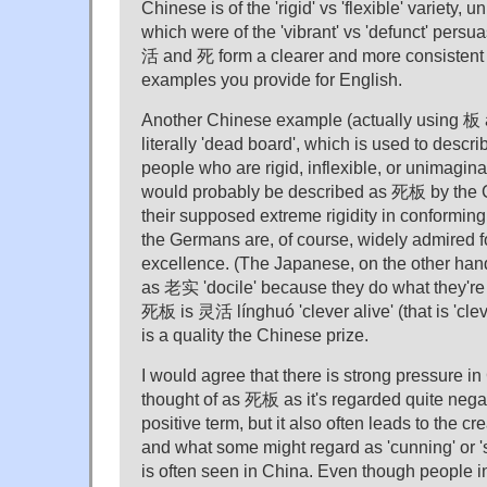
Chinese is of the 'rigid' vs 'flexible' variety,
which were of the 'vibrant' vs 'defunct' persuas
活 and 死 form a clearer and more consistent 
examples you provide for English.
Another Chinese example (actually using 板 
literally 'dead board', which is used to descri
people who are rigid, inflexible, or unimagi
would probably be described as 死板 by the 
their supposed extreme rigidity in conforming
the Germans are, of course, widely admired fo
excellence. (The Japanese, on the other hand
as 老实 'docile' because they do what they're 
死板 is 灵活 línghuó 'clever alive' (that is 'clev
is a quality the Chinese prize.
I would agree that there is strong pressure in
thought of as 死板 as it's regarded quite nega
positive term, but it also often leads to the cr
and what some might regard as 'cunning' or 's
is often seen in China. Even though people 