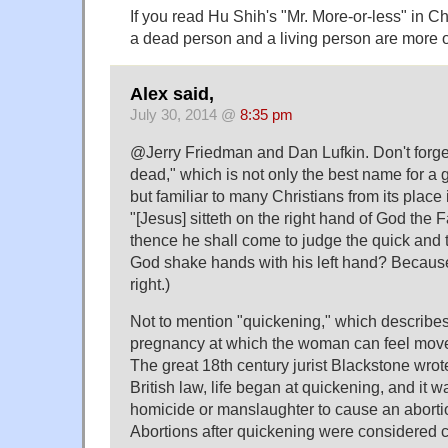
If you read Hu Shih's "Mr. More-or-less" in C
a dead person and a living person are more o
Alex said,
July 30, 2014 @
8:35 pm
@Jerry Friedman and Dan Lufkin. Don't forget
dead," which is not only the best name for a 
but familiar to many Christians from its place
"[Jesus] sitteth on the right hand of God the 
thence he shall come to judge the quick and
God shake hands with his left hand? Because 
right.)
Not to mention "quickening," which describes
pregnancy at which the woman can feel mov
The great 18th century jurist Blackstone wrote
British law, life began at quickening, and it 
homicide or manslaughter to cause an abortio
Abortions after quickening were considered c