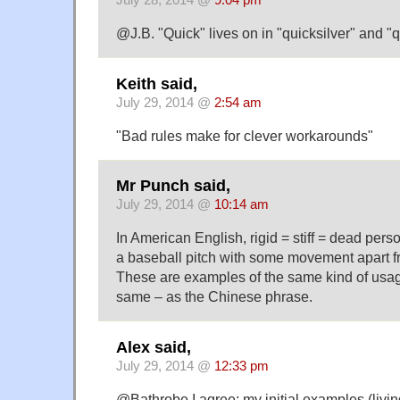
July 28, 2014 @
9:04 pm
@J.B. "Quick" lives on in "quicksilver" and "
Keith said,
July 29, 2014 @
2:54 am
"Bad rules make for clever workarounds"
Mr Punch said,
July 29, 2014 @
10:14 am
In American English, rigid = stiff = dead person
a baseball pitch with some movement apart fro
These are examples of the same kind of usage
same – as the Chinese phrase.
Alex said,
July 29, 2014 @
12:33 pm
@Bathrobe I agree; my initial examples (livin