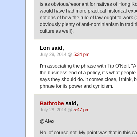
is as obvious/resonant for natives of Hong 
would have had more practical historical ex
notions of how the rule of law ought to work (
obviously plenty of anti-nominianism in trad
culture as well).
Lon said,
July 28, 2014 @
5:34 pm
I'm associating the phrase with Tip O'Neil, "All 
the business end of a policy, it's what people
says they should do. It comes close, I think, b
phrase for its power and cynicism.
Bathrobe
said,
July 28, 2014 @
5:47 pm
@Alex
No, of course not. My point was that in this c