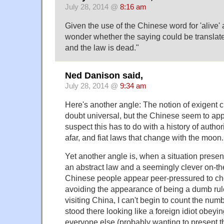
July 28, 2014 @
8:16 am
Given the use of the Chinese word for 'alive' 
wonder whether the saying could be translat
and the law is dead."
Ned Danison said,
July 28, 2014 @
9:34 am
Here's another angle: The notion of exigent 
doubt universal, but the Chinese seem to appea
suspect this has to do with a history of author
afar, and fiat laws that change with the moon.
Yet another angle is, when a situation prese
an abstract law and a seemingly clever on-th
Chinese people appear peer-pressured to choo
avoiding the appearance of being a dumb rul
visiting China, I can't begin to count the num
stood there looking like a foreign idiot obeyi
everyone else (probably wanting to present t