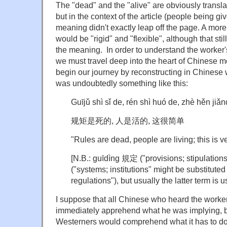
The "dead" and the "alive" are obviously transl
but in the context of the article (people being gi
meaning didn't exactly leap off the page. A more
would be "rigid" and "flexible", although that stil
the meaning. In order to understand the worker'
we must travel deep into the heart of Chinese 
begin our journey by reconstructing in Chinese 
was undoubtedly something like this:
Guījǔ shì sǐ de, rén shì huó de, zhè hěn jiǎ
规矩是死的, 人是活的, 这很简单
"Rules are dead, people are living; this is v
[N.B.: guīdìng 規定 ("provisions; stipulatio
("systems; institutions" might be substituted
regulations"), but usually the latter term is u
I suppose that all Chinese who heard the worke
immediately apprehend what he was implying, bu
Westerners would comprehend what it has to d