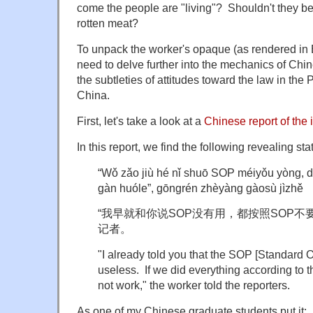
come the people are "living"? Shouldn't they b
rotten meat?
To unpack the worker's opaque (as rendered in 
need to delve further into the mechanics of Chi
the subtleties of attitudes toward the law in the
China.
First, let's take a look at a
Chinese report of the 
In this report, we find the following revealing st
“Wǒ zǎo jiù hé nǐ shuō SOP méiyǒu yòng,
gàn huóle”, gōngrén zhèyàng gàosù jìzhě
“我早就和你说SOP没有用，都按照SOP不
记者。
"I already told you that the SOP [Standard 
useless. If we did everything according to 
not work," the worker told the reporters.
As one of my Chinese graduate students put it: