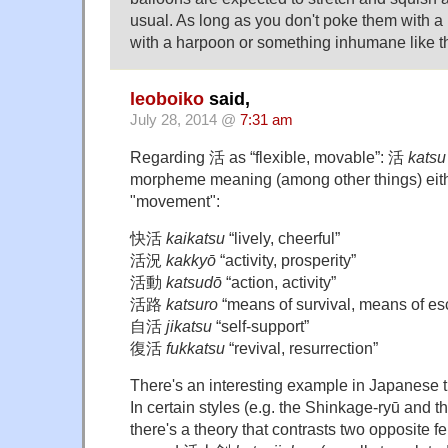
usual. As long as you don't poke them with a
with a harpoon or something inhumane like th
leoboiko
said,
July 28, 2014 @
7:31 am
Regarding 活 as “flexible, movable”: 活
katsu
morpheme meaning (among other things) either
"movement":
快活
kaikatsu
“lively, cheerful”
活況
kakkyō
“activity, prosperity”
活動
katsudō
“action, activity”
活路
katsuro
“means of survival, means of es
自活
jikatsu
“self-support”
復活
fukkatsu
“revival, resurrection”
There's an interesting example in Japanese tra
In certain styles (e.g. the Shinkage-ryū and 
there's a theory that contrasts two opposite fe