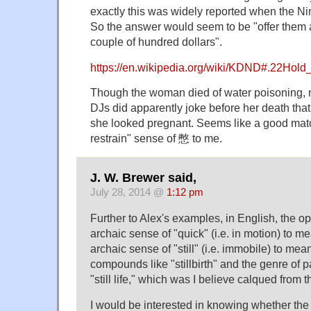
exactly this was widely reported when the N
So the answer would seem to be "offer them 
couple of hundred dollars".
https://en.wikipedia.org/wiki/KDND#.22Hol
Though the woman died of water poisoning, no
DJs did apparently joke before her death tha
she looked pregnant. Seems like a good match
restrain" sense of 憋 to me.
J. W. Brewer said,
July 28, 2014 @
1:12 pm
Further to Alex's examples, in English, the o
archaic sense of "quick" (i.e. in motion) to 
archaic sense of "still" (i.e. immobile) to me
compounds like "stillbirth" and the genre of 
"still life," which was I believe calqued from t
I would be interested in knowing whether t