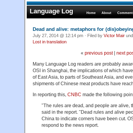
Language Log
Home
About
Comments
Dead and alive: metaphors for (dis)obeyin
July 27, 2014 @ 12:14 pm · Filed by
Victor Mair
und
Lost in translation
«
previous post
|
next po
Many Language Log readers are probably aware 
OSI in Shanghai, the implications of which hav
of East Asia, to parts of Southeast Asia, and e
shipments of Chinese meat products have reac
In reporting this,
CNBC
made the following point
"The rules are dead, and people are alive, t
said in the report. "Dead rules and alive p
China to indicate corners have been cut. OS
respond to the news report.