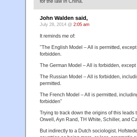
for the law in China.
John Walden said,
July 28, 2014 @
2:05 am
It reminds me of:
"The English Model – All is permitted, except
forbidden.
The German Model – All is forbidden, except t
The Russian Model – All is forbidden, includi
permitted.
The French Model – All is permitted, includin
forbidden"
Trying to track down the origins of this leads 
Orwell, Ayn Rand, TH White, Schiller, and Ca
But indirectly to a Dutch sociologist. Hofstede