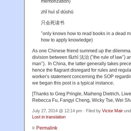
memorization)
zhǐ huì sǐ dúshū
只会死读书
"only knows how to read books in a dead ma
how to apply knowledge)
As one Chinese friend summed up the dilemma, i
division between fǎzhì 法治 ("the rule of law") a
man"). In China, the latter generally takes prec
hence the flagrant disregard for rules and regula
worker's statement concerning the SOP regardi
we began this post is a typical instance.
[Thanks to Greg Pringle, Maiheng Dietrich, Liwe
Rebecca Fu, Fangyi Cheng, Wicky Tse, Wei Sh
July 27, 2014 @ 12:14 pm · Filed by
Victor Mair
und
Lost in translation
Permalink