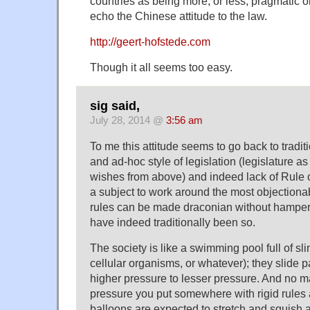
countries as being more, or less, pragmatic 
echo the Chinese attitude to the law.
http://geert-hofstede.com
Though it all seems too easy.
sig said,
July 28, 2014 @
3:56 am
To me this attitude seems to go back to tradi
and ad-hoc style of legislation (legislature 
wishes from above) and indeed lack of Rule of
a subject to work around the most objectiona
rules can be made draconian without hamper
have indeed traditionally been so.
The society is like a swimming pool full of sl
cellular organisms, or whatever); they slide 
higher pressure to lesser pressure. And no 
pressure you put somewhere with rigid rules
balloons are expected to stretch and squish 