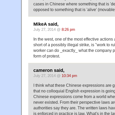
cases in Chinese where something that is 'dead
opposed to something that is 'alive' (movable
MikeA said,
July 27, 2014 @
8:26 pm
In the west, one of the most effective actions 
short of a possibly illegal strike, is "work to r
worker can do _exactly_ what the company pr
form of protest.
cameron said,
July 27, 2014 @
10:34 pm
I think what these Chinese expressions are g
that no colloquial English expression is goin
Chinese expressions come from a world where
never existed. From their perspective laws ar
authorities say they are. The written laws h
is enforced in practice is law. What's in the 