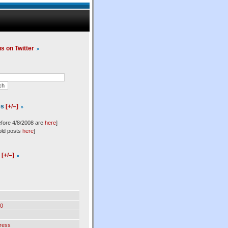
us on Twitter
es
[+/–]
efore 4/8/2008 are
here
]
old posts
here
]
l
[+/–]
0
ress