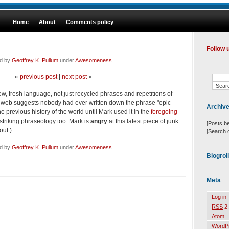
Home
About
Comments policy
Follow 
ed by
Geoffrey K. Pullum
under
Awesomeness
«
previous post
|
next post
»
 fresh language, not just recycled phrases and repetitions of
he web suggests nobody had ever written down the phrase "epic
Archiv
 previous history of the world until Mark used it in the
foregoing
 striking phraseology too. Mark is
angry
at this latest piece of junk
[Posts b
out.)
[Search 
ed by
Geoffrey K. Pullum
under
Awesomeness
Blogrol
Meta
Log in
RSS
2.
Atom
WordP