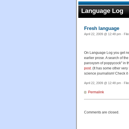
Language Log
Fresh language
April 22, 2009 @ 12:48 pm · Fil
On Language Log you get new,
earlier prose. A search of t
paroxysm of poppycock" in the
post
. (It has some other very
science journalism! Check it 
April 22, 2009 @ 12:48 pm · Fil
Permalink
Comments are closed.