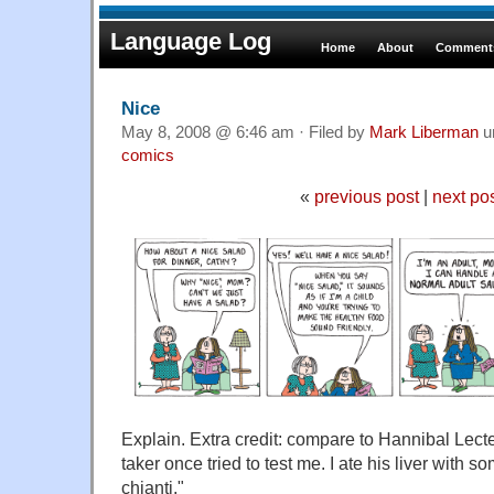
Language Log
Home
About
Comments
Nice
May 8, 2008 @ 6:46 am · Filed by
Mark Liberman
u
comics
«
previous post
|
next po
Explain. Extra credit: compare to Hannibal Lect
taker once tried to test me. I ate his liver with
chianti."