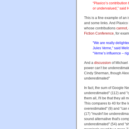
“Plaxico’s contributio
or undervalued,” said
This is a fine example of an
and some links. And Plaxico 
whose contributions
cannot
,
Fiction Conference
, for exam
"We are really delighte
Jules Verne,” said Mel
“Verne’s influence – ri
And a
discussion
of Michael 
power can’t be underestimat
Cindy Sherman, though Alexi
underestimated"
In fact, the sum of Google Ne
underestimated" (112) and "
them all, I'll be that they a
This compares to 40 for the l
overestimated" (9) and "can 
(17) "mustn't be underestima
sound alternative that's comp
underestimated" (54) and "sh