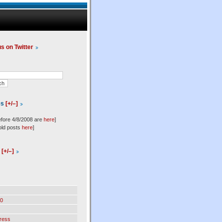
us on Twitter
es
[+/–]
efore 4/8/2008 are
here
]
old posts
here
]
l
[+/–]
0
ress