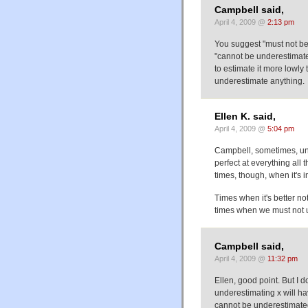
Campbell said,
April 4, 2009 @
2:13 pm
You suggest "must not b
"cannot be underestimate
to estimate it more lowly
underestimate anything.
Ellen K. said,
April 4, 2009 @
5:04 pm
Campbell, sometimes, un
perfect at everything all 
times, though, when it's 
Times when it's better no
times when we must not 
Campbell said,
April 4, 2009 @
11:32 pm
Ellen, good point. But I 
underestimating x will 
cannot be underestimated