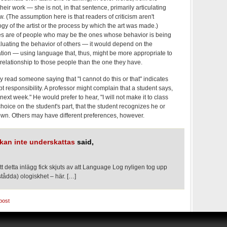
their work — she is not, in that sentence, primarily articulating
 (The assumption here is that readers of criticism aren't
ogy of the artist or the process by which the art was made.)
es are of people who may be the ones whose behavior is being
luating the behavior of others — it would depend on the
zation — using language that, thus, might be more appropriate to
relationship to those people than the one they have.
ly read someone saying that "I cannot do this or that" indicates
t responsibility. A professor might complain that a student says,
 next week." He would prefer to hear, "I will not make it to class
choice on the student's part, that the student recognizes he or
 own. Others may have different preferences, however.
kan inte underskattas
said,
t detta inlägg fick skjuts av att Language Log nyligen tog upp
stådda) ologiskhet – här. […]
post