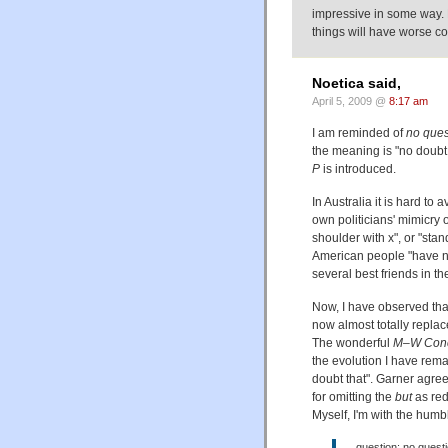
impressive in some way. 
things will have worse 
Noetica said,
April 5, 2009 @
8:17 am
I am reminded of
no ques
the meaning is "no doubt
P
is introduced.
In Australia it is hard to 
own politicians' mimicry o
shoulder with x", or "sta
American people "have no
several best friends in th
Now, I have observed that
now almost totally repla
The wonderful
M–W Conci
the evolution I have rema
doubt that". Garner agree
for omitting the
but
as red
Myself, I'm with the hum
question: no questio