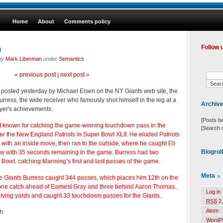
Home
About
Comments policy
n
Follow 
 by
Mark Liberman
under
Semantics
«
previous post
|
next post
»
posted yesterday by Michael Eisen on the NY Giants web site, the
rress, the wide receiver who famously shot himself in the leg at a
Archiv
ayer's achievements:
[Posts b
t known for catching the game-winning touchdown pass in the
[Search 
ver the New England Patriots in Super Bowl XLII. He eluded Patriots
with an inside move, then ran to the outside, where he caught Eli
Blogrol
w with 35 seconds remaining in the game. Burress had two
 Bowl, catching Manning’s first and last passes of the game.
Meta
the Giants Burress caught 344 passes, which places him 12th on the
t, one catch ahead of Earnest Gray and three behind Aaron Thomas.
Log in
iving yards and caught 33 touchdown passes for the Giants.
RSS
2.
Atom
h:
WordP