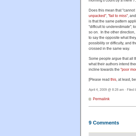
morning's count by a mere 7
Does this mean that "cannot
unpacked"
,
"fail to miss"
, an
is that the same pattern appl
"difficult to underestimate";
so on. In the other direction
to say the opposite what the
possibility or difficulty, and
crossed in the same way.
Some people argue that all th
what their authors intend the
incline towards the
"poor mo
[Please read
this
, at least, 
April 4, 2009 @ 8:28 am · Filed
Permalink
9 Comments