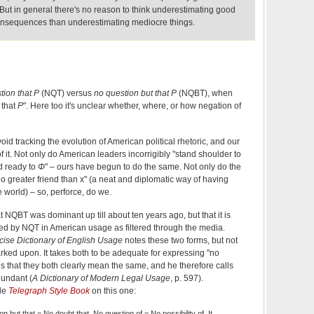
But in general there's no reason to think underestimating good
consequences than underestimating mediocre things.
tion that P
(NQT) versus
no question but that P
(NQBT), when
 that
P
". Here too it's unclear whether, where, or how negation of
avoid tracking the evolution of American political rhetoric, and our
f it. Not only do American leaders incorrigibly "stand shoulder to
nd ready to
Φ
" – ours have begun to do the same. Not only do the
 greater friend than x" (a neat and diplomatic way of having
e world) – so, perforce, do we.
 NQBT was dominant up till about ten years ago, but that it is
ced by NQT in American usage as filtered through the media.
se Dictionary of English Usage
notes these two forms, but not
rked upon. It takes both to be adequate for expressing "no
s that they both clearly mean the same, and he therefore calls
undant (
A Dictionary of Modern Legal Usage
, p. 597).
ble
Telegraph Style Book
on this one:
n but that = No doubt that. No question of = No possibility of. It