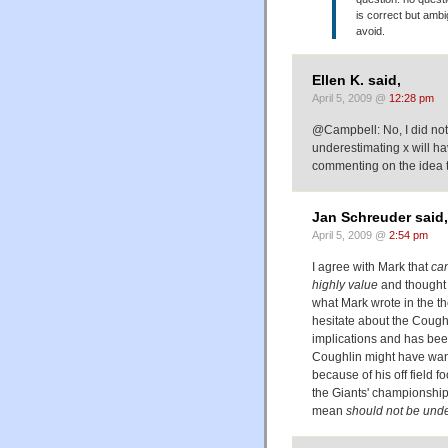
is correct but ambi
avoid.
Ellen K. said,
April 5, 2009 @
12:28 pm
@Campbell: No, I did not
underestimating x will h
commenting on the idea th
Jan Schreuder said,
April 5, 2009 @
2:54 pm
I agree with Mark that
ca
highly value
and thought 
what Mark wrote in the the
hesitate about the Coughl
implications and has bee
Coughlin might have wante
because of his off field f
the Giants' championshi
mean
should not be und