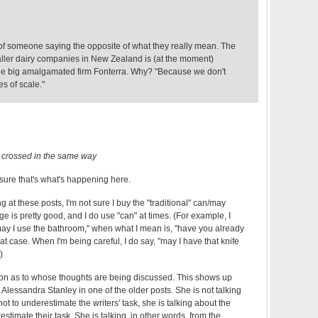
f someone saying the opposite of what they really mean. The
maller dairy companies in New Zealand is (at the moment)
the big amalgamated firm Fonterra. Why? "Because we don't
s of scale."
 crossed in the same way
sure that's what's happening here.
ng at these posts, I'm not sure I buy the "traditional" can/may
age is pretty good, and I do use "can" at times. (For example, I
ay I use the bathroom," when what I mean is, "have you already
at case. When I'm being careful, I do say, "may I have that knife
)
usion as to whose thoughts are being discussed. This shows up
 Alessandra Stanley in one of the older posts. She is not talking
ot to underestimate the writers' task, she is talking about the
estimate their task. She is talking, in other words, from the