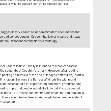
guous to write "no question that" or "no question but". Best
 suggest that "x cannot be underestimated" often means that
ave bad consequences. Or even that it ever means that. I was
at "must not underestimate" is a tautology.
nnot underestimate
usually is intended to mean
cannot too
the same about Coughlin's remark. However, after reading
 posting he refers to at the end of today's contribution, I start to
in citation. Because the Burress affair bristles with moral
n the occasion of a lot of preaching and moral grandstanding.
d to imply that people would like to forget Plaxico's record
oolishness, but they
should not underestimate
his contribution to
p. Thus
cannot be underestimated
might have been intended to
erestimated