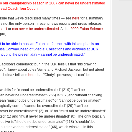
n to our championship season in 2007 can never be underestimated
 Head Coach Tom Coughlin.
 issue that we've discussed many times — see
here
for a summary
is not the only person in recent news reports and press releases
can't
or
can never be underestimated
. At the
2009 Eaton Science
ple,
d to be able to host an Eaton conference with this emphasis on
issa Conway, head of Special Collections and Archives at UCR.
ght up to the present day – cannot be underestimated."
Jackson's comeback tour in the U.K. tells us that "his drawing
ed". I knew about Jules Verne and Michael Jackson, but not about
s Loinaz tells me
here
that "Cindy's prowess just can't be
ws hits for "cannot be underestimated" (219) "can't be
can never be underestimated" (256) is 587, and without checking
ll mean "must not be underestimated" or "cannot be overestimated".
ogically correct "cannot be overestimated" (29) "can't be
never be overestimated" (2); or 18 for "must not be underestimated"
ted" (1) and "must never be underestimated" (0). The only logically
etitive is "should not be underestimated" (618) "shouldn't be
ould never be underestimated" (46), which wins out in this