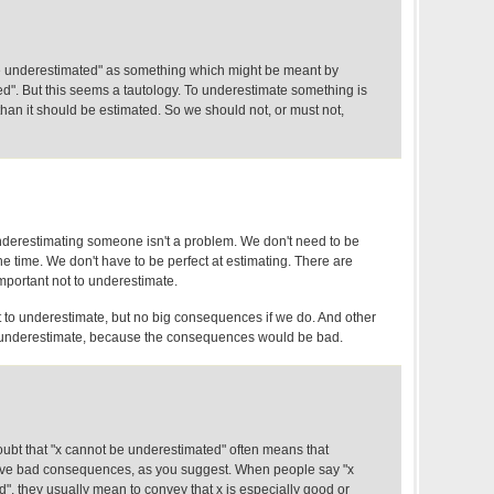
e underestimated" as something which might be meant by
d". But this seems a tautology. To underestimate something is
 than it should be estimated. So we should not, or must not,
derestimating someone isn't a problem. We don't need to be
the time. We don't have to be perfect at estimating. There are
important not to underestimate.
t to underestimate, but no big consequences if we do. And other
underestimate, because the consequences would be bad.
doubt that "x cannot be underestimated" often means that
have bad consequences, as you suggest. When people say "x
", they usually mean to convey that x is especially good or