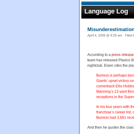
Language Log
Misunderestimatio
April 4, 2009 @ 8:28 am · Filed
According to a
press release
team has released Plaxico Bu
nightclub. Eisen cites the pl
Burress is perhaps bes
Giants’ upset victory o
cornerback Ellis Hobbs 
Manning’s 13-yard thro
receptions in the Super
In his four years with 
franchise’s career lis
Burress had 3,681 rece
And then he quotes the coac