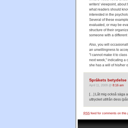
writers' viewpoint, about 
what readers should know.
interested in the psychol
Several of these exampl
evaluated, or may be eva
structure of their organi
someone with a different 
Also, you will occasional
an unwillingness to accep
"I cannot make it to class
next week," indicating a 
she has a will of his/her
Språkets betydelse 
April 11, 2009 @
8:16 am
[…] Låt mig också säga at
uttrycket utifrån dess (på
RSS
feed for comments on this 