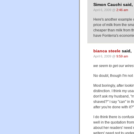
Simon Cauchi said,
April 6, 2009 @
2:46 am
Here's another example o
price of milk from the s
cheaper than milk from 
have Fonterra's economie
bianca steele
said,
April 6, 2009 @
9:59 am
we seem to get our wires
No doubt, though I'm not 
Most boringly, after looki
distinction. I think my us
don't ask my husband, "m
shaved?" I say "can" in th
after you're done with it?"
I do think there is conf
well in the quotation from
about her readers' need n
writers' need not to under