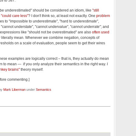
18 to 587.
 be underestimated" should be considered an idiom, like
"still
d
"could care less"
? I don't think so, at least not exactly. One
problem
ies to "impossible to underestimate", "hard to underestimate",
 to "cannot understate", "cannot undervalue", "cannot underrate"; and
, expressions like "should not be overestimated" are also
often used
y literally mean. Whenever we combine negation, concepts of
 thresholds on a scale of evaluation, people seem to get their wires
ese examples are logically correct – that is, they actually do mean
m to mean — if you only analyze their semantics in the right way. I
nkey brains"
theory myself.
before commenting.]
 by
Mark Liberman
under
Semantics