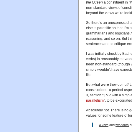
the Queen
a constituent in 
non-standard views of consti
beyond the views we're looki
So there's an unexpressed as
else is parasitic on that. I'm
grammarians and logicians, wh
reasoning, and so on. But thi
sentences and to critique ex
I was initially struck by Ba
verbs) in reasonably elevate
been non-standard (though w
simply wouldn't have expect
like.
But what
were
they doing? Lo
constructions: a perfect-asp
3, section 5] VP with a simple
parallelism
", to be excoriate
Absolutely not. There is no g
values for some feature of fo
A knife
and
two forks
ar