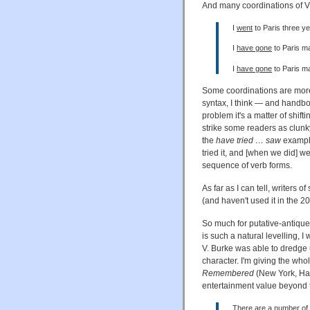
And many coordinations of VP
I
went
to Paris three y
I
have gone
to Paris m
I
have gone
to Paris m
Some coordinations are more
syntax, I think — and handbo
problem it's a matter of shif
strike some readers as clunk
the
have tried … saw
example
tried it, and [when we did] we
sequence of verb forms.
As far as I can tell, writers 
(and haven't used it in the 20
So much for putative-antiqu
is such a natural levelling, I
V. Burke was able to dredge 
character. I'm giving the wh
Remembered
(New York, Har
entertainment value beyond 
There are a number of s