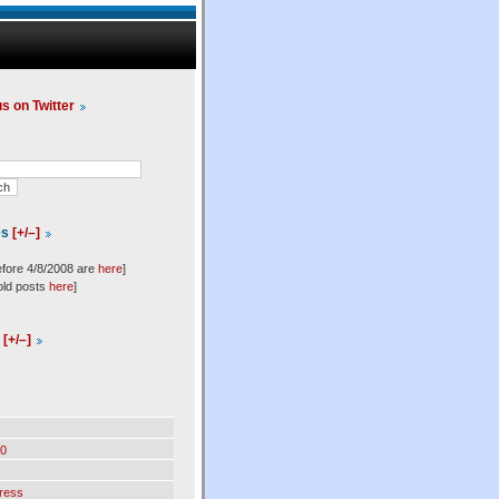
us on Twitter
es
[+/–]
efore 4/8/2008 are
here
]
old posts
here
]
l
[+/–]
0
ress