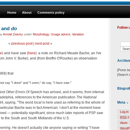
Home
About
Comments policy
and
do
Follow 
 by
Arnold Zwicky
under
Morphology
,
Usage advice
,
Variation
«
previous post
|
next post
»
re
) and
have
saw
(
here
): a note on Richard Meade Bache; an
I've
from John V. Burke); and (from Breffni O'Rourke) an observation
Archiv
[Posts b
869) that
[Search 
ot say "I
done
" and "I
seen
," do say, "I
have
saw
."
Blogrol
And Other Errors Of Speec
h has arrived, and it seems, from internal
ladelphia, references to the American publication
The
National
Meta
 134, saying, "The word
local
is here used as referring to the whole of
s particular Bache was in fact American. I don't at the moment have
Log in
ved — potentially significant, since much later reports of PSP
saw
RSS
2.
y to the South and South Midlands of the U.S.
Atom
erring. He doesn't actually cite anyone saying or writing "I have
WordP