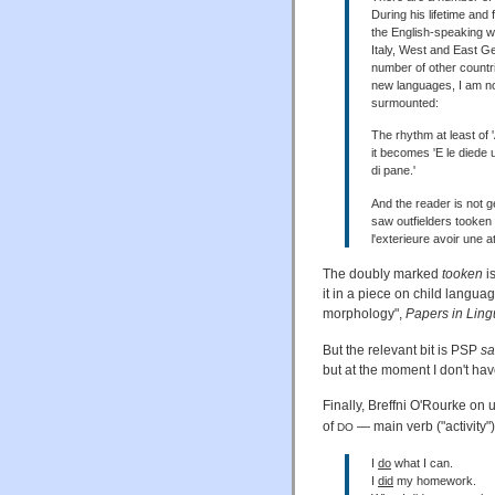
During his lifetime and
the English-speaking wor
Italy, West and East 
number of other countri
new languages, I am no
surmounted:
The rhythm at least of 
it becomes 'E le diede 
di pane.'
And the reader is not g
saw outfielders tooken s
l'exterieure avoir une a
The doubly marked
tooken
is
it in a piece on child languag
morphology",
Papers in Lingu
But the relevant bit is PSP
s
but at the moment I don't ha
Finally, Breffni O'Rourke on 
of
— main verb ("activity"
DO
I
do
what I can.
I
did
my homework.