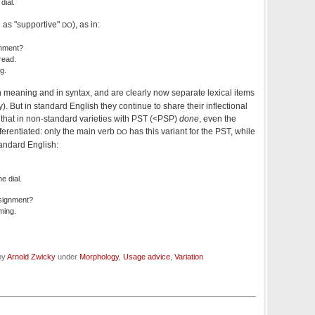
dial.
 as "supportive"
), as in:
DO
gnment?
read.
g.
in meaning and in syntax, and are clearly now separate lexical items
). But in standard English they continue to share their inflectional
that in non-standard varieties with PST (<PSP)
done
, even the
fferentiated: only the main verb
has this variant for the PST, while
DO
tandard English:
e dial.
signment?
ming.
 by
Arnold Zwicky
under
Morphology
,
Usage advice
,
Variation