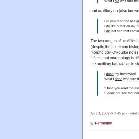
What I
did
was turn the 
and auxiliary
(also known
DO
Did
you read the assi
I
do
like butter on my b
I
did
not see that comin
The two ranges of
differ 
DO
(despite their common history
morphology. O'Rourke notes 
inflectional morphology is di
the auxiliary has
did
, as in s
I
done
my homework.
What I
done
was turn th
*
Done
you read the as
*I
done
not see that co
April 3, 2009 @ 4:45 pm · Filed
Permalink