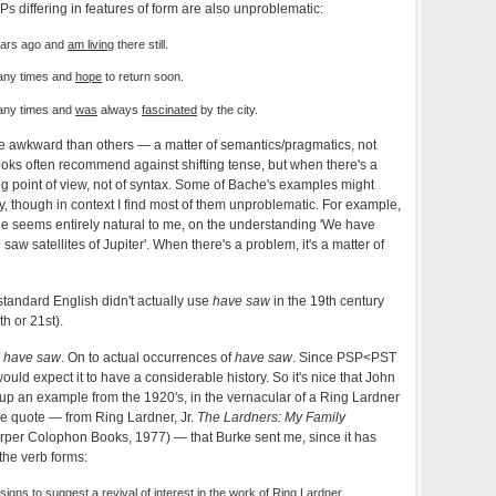
s differing in features of form are also unproblematic:
ears ago and
am living
there still.
any times and
hope
to return soon.
any times and
was
always
fascinated
by the city.
 awkward than others — a matter of semantics/pragmatics, not
oks often recommend against shifting tense, but when there's a
ting point of view, not of syntax. Some of Bache's examples might
y, though in context I find most of them unproblematic. For example,
 seems entirely natural to me, on the understanding 'We have
 saw satellites of Jupiter'. When there's a problem, it's a matter of
of standard English didn't actually use
have saw
in the 19th century
th or 21st).
e
have saw
. On to actual occurrences of
have saw
. Since PSP<PST
 would expect it to have a considerable history. So it's nice that John
up an example from the 1920's, in the vernacular of a Ring Lardner
ole quote — from Ring Lardner, Jr.
The Lardners: My Family
per Colophon Books, 1977) — that Burke sent me, since it has
the verb forms:
igns to suggest a revival of interest in the work of Ring Lardner…