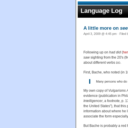
Language Log
A little more on
see
April 3, 2009 @ 4:45 pm · Filed
Following up on
had did
(
he
saw
sighting from the 20's (
about different verbs
.
DO
First, Bache, who noted (in 1
Many persons who do n
My own copy of
Vulgarisms 
evidence (publication in Phi
Intelligencer
, a footnote, p.
the United States"), that thi
information about where he li
associate the form especiall
But Bache is probably a red h