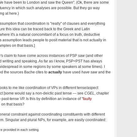
"We have been to London and saw the Queen". (Ok, there are some
tuency in which such analyses are possible. But they go way
ng at here.)
sumption that coordination is "really" of clauses and everything
 sure this idea can be traced back to the Greek and Latin
ere it's a natural concomitant of a focus on truth, deductive
s assumption leads people to posit material that is not actually in
amples on that basis.]
che's claim to have come across instances of PSP
saw
(and other
d writing and speaking. As far as I know, PSP<PST has always
idespread in some regions by some speakers at some times). I
ed the sources Bache cites to
actually
have used
have saw
and the
oks to me like coordination of VPs in different tense/aspect
ect [some would say a non-deictic past tense — see
CGEL
, chapter
 past-tense VP. Is this by definition an instance of "
faulty
d on that basis?
eneral constraint against coordinating constituents with different
rm. Singular and plural NPs, for example, are easily coordinated:
e provided in each setting.