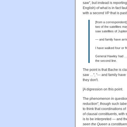
saw", but instead is reporti
English) of what is in fact fa
with a second VP that is past
[from a correspondent] 
two of the satellites m
saw satellites of Jupite
— and family have arri
I have walked four or f
General Hawley had … be
the second line.
The point is that Bache is c
saw …", "— and family have 
they don't.
[A digression on this point.
The phenomenon in question 
reduction", though such lab
to think that coordinations o
of clausal constituents, wit
is to be interpreted — and th
seen the Queen
a constituen