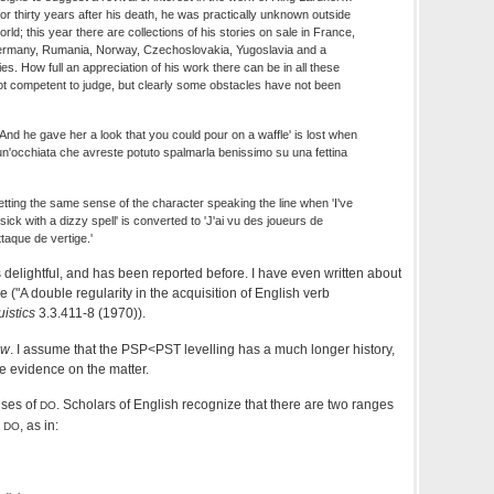
 for thirty years after his death, he was practically unknown outside
ld; this year there are collections of his stories on sale in France,
Germany, Rumania, Norway, Czechoslovakia, Yugoslavia and a
es. How full an appreciation of his work there can be in all these
t competent to judge, but clearly some obstacles have not been
'And he gave her a look that you could pour on a waffle' is lost when
un'occhiata che avreste potuto spalmarla benissimo su una fettina
etting the same sense of the character speaking the line when 'I've
ick with a dizzy spell' is converted to 'J'ai vu des joueurs de
ttaque de vertige.'
 delightful, and has been reported before. I have even written about
e ("A double regularity in the acquisition of English verb
istics
3.3.411-8 (1970)).
aw
. I assume that the PSP<PST levelling has a much longer history,
ve evidence on the matter.
uses of
. Scholars of English recognize that there are two ranges
DO
)
, as in:
DO