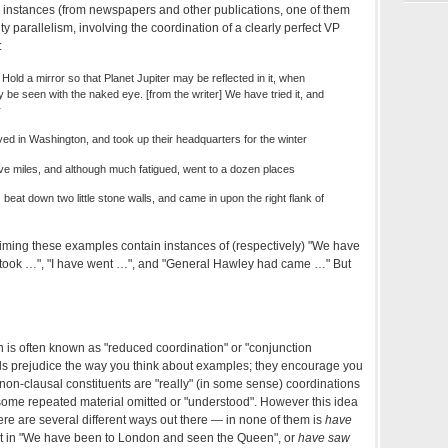
ng instances (from newspapers and other publications, one of them
ulty parallelism, involving the coordination of a clearly perfect VP
:
Hold a mirror so that Planet Jupiter may be reflected in it, when
ay be seen with the naked eye. [from the writer] We have tried it, and
r
ved in Washington, and took up their headquarters for the winter
ive miles, and although much fatigued, went to a dozen places
at down two little stone walls, and came in upon the right flank of
laiming these examples contain instances of (respectively) "We have
took …", "I have went …", and "General Hawley had came …" But
is often known as "reduced coordination" or "conjunction
els prejudice the way you think about examples; they encourage you
f non-clausal constituents are "really" (in some sense) coordinations
h some repeated material omitted or "understood". However this idea
ere are several different ways out there — in none of them is
have
t in "We have been to London and seen the Queen", or
have saw