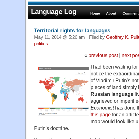
Language Log
Home
About
Comments
Territorial rights for languages
May 11, 2014 @ 5:26 am · Filed by
Geoffrey K. Pul
politics
«
previous post
|
next po
I had been waiting for
notice the extraordin
of Vladimir Putin's no
pieces of land simpl
Russian language
li
aggrieved or imperill
Economist
has done th
this page
for an articl
map would look like u
Putin's doctrine.