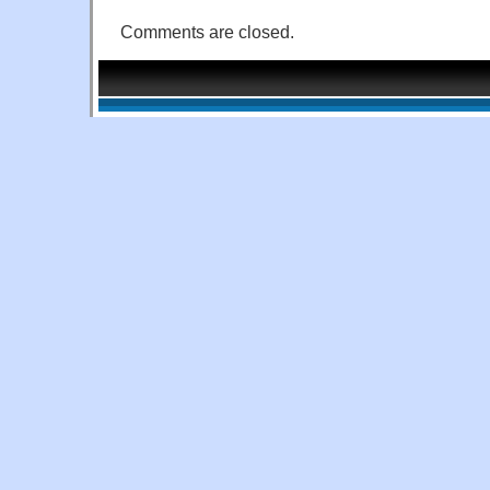
Comments are closed.