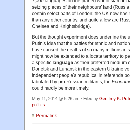
7,000 languages on the planet) would start dec
seizing pieces of their neighbours' land (Russia 
certain select parts of London: the UK now has m
than any other country, and quite a few are Russ
Chelsea and Knightsbridge).
But the thought experiment does underline the 
Putin's idea that the battles for ethnic and nation
have caused the deaths of so many millions in s
might now be extended to allocate territory to 
a specific
language
as their preferred medium o
Donetsk and Luhansk in the eastern Ukraine vo
independent people's republics, in referenda b
tabulated by pro-Russian militants, the
Economi
could hardly be more timely.
May 11, 2014 @ 5:26 am · Filed by
Geoffrey K. Pul
politics
Permalink