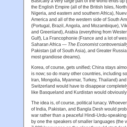
Basically a very large part of the world ends up
the English Empire (all of the British Isles, Nort
Nigeria, and eastern and southern Africa), Nue
America and all of the western side of South Am
(Portugal, Brazil, Angola, and Mozambique), Vi
and Greenland), Arabia (everything from Wester
Gulf), La Francophonie (France and a lot of wes
Saharan Africa —
The Economist
controversiall
Pakistan (all of South Asia), and Greater Russia
most grandiose dreams).
Korea, of course, gets unified; China stays almo
is now; so do many other countries, including s
Iran, Mongolia, Myanmar, Turkey, Thailand) an
Switzerland would have to disappear completely,
like Basqueland and Kurdistan would obviously 
The idea is, of course, political lunacy. Whoever 
of India, Pakistan, and Bangla Desh would prob
war rather than a peaceful Hindi-Urdu-speaking
by one the speakers of smaller languages (the va