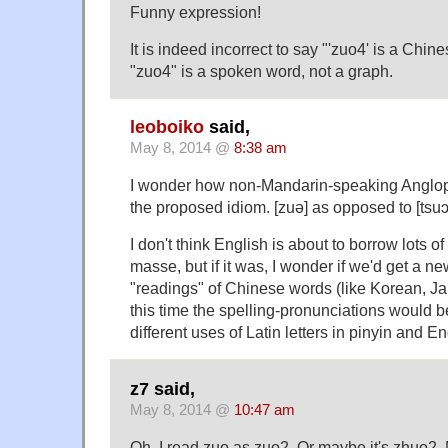
Funny expression!
It is indeed incorrect to say "'zuo4' is a Chi
"zuo4" is a spoken word, not a graph.
leoboiko
said,
May 8, 2014 @
8:38 am
I wonder how non-Mandarin-speaking Anglop
the proposed idiom. [zuə] as opposed to [tsuɔ
I don't think English is about to borrow lots 
masse, but if it was, I wonder if we'd get a n
"readings" of Chinese words (like Korean, 
this time the spelling-pronunciations would 
different uses of Latin letters in pinyin and En
z7 said,
May 8, 2014 @
10:47 am
Oh, I read zuo as zuo2. Or maybe it's zhuo2. 