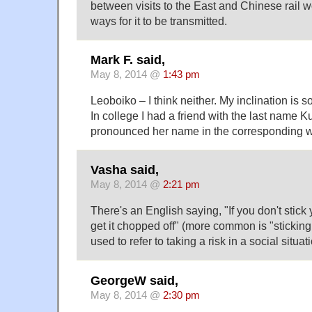
between visits to the East and Chinese rail w
ways for it to be transmitted.
Mark F. said,
May 8, 2014 @
1:43 pm
Leoboiko – I think neither. My inclination is so
In college I had a friend with the last name 
pronounced her name in the corresponding 
Vasha said,
May 8, 2014 @
2:21 pm
There's an English saying, "If you don't stick
get it chopped off" (more common is "sticking
used to refer to taking a risk in a social situat
GeorgeW said,
May 8, 2014 @
2:30 pm