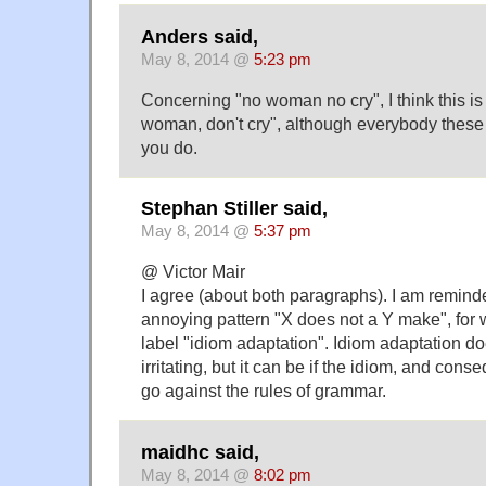
Anders said,
May 8, 2014 @
5:23 pm
Concerning "no woman no cry", I think this is 
woman, don't cry", although everybody these
you do.
Stephan Stiller said,
May 8, 2014 @
5:37 pm
@ Victor Mair
I agree (about both paragraphs). I am remind
annoying pattern "X does not a Y make", for 
label "idiom adaptation". Idiom adaptation do
irritating, but it can be if the idiom, and cons
go against the rules of grammar.
maidhc said,
May 8, 2014 @
8:02 pm