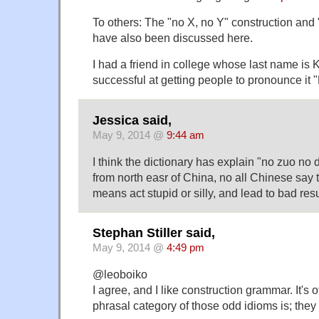
To others: The "no X, no Y" construction and
have also been discussed here.
I had a friend in college whose last name is 
successful at getting people to pronounce it
Jessica said,
May 9, 2014 @
9:44 am
I think the dictionary has explain "no zuo no d
from north easr of China, no all Chinese say t
means act stupid or silly, and lead to bad resu
Stephan Stiller said,
May 9, 2014 @
4:49 pm
@leoboiko
I agree, and I like construction grammar. It's 
phrasal category of those odd idioms is; they 