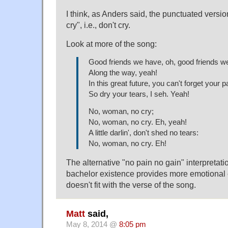
I think, as Anders said, the punctuated versi
cry", i.e., don't cry.
Look at more of the song:
Good friends we have, oh, good friends w
Along the way, yeah!
In this great future, you can't forget your p
So dry your tears, I seh. Yeah!
No, woman, no cry;
No, woman, no cry. Eh, yeah!
A little darlin', don't shed no tears:
No, woman, no cry. Eh!
The alternative "no pain no gain" interpretat
bachelor existence provides more emotional eq
doesn't fit with the verse of the song.
Matt
said,
May 8, 2014 @
8:05 pm