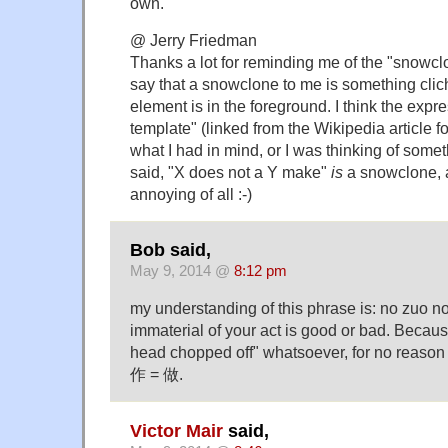
own.
@ Jerry Friedman
Thanks a lot for reminding me of the "snowcl
say that a snowclone to me is something clich
element is in the foreground. I think the expr
template" (linked from the Wikipedia article fo
what I had in mind, or I was thinking of some
said, "X does not a Y make"
is
a snowclone, a
annoying of all :-)
Bob said,
May 9, 2014 @
8:12 pm
my understanding of this phrase is: no zuo no
immaterial of your act is good or bad. Becau
head chopped off" whatsoever, for no reason a
作 = 做.
Victor Mair
said,