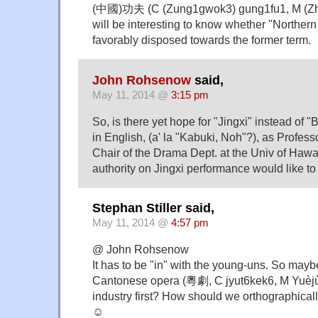
(中國)功夫 (C (Zung1gwok3) gung1fu1, M (Zhō
will be interesting to know whether "Norther
favorably disposed towards the former term.
John Rohsenow
said,
May 11, 2014 @
3:15 pm
So, is there yet hope for "Jingxi" instead of "
in English, (a' la "Kabuki, Noh"?), as Profe
Chair of the Drama Dept. at the Univ of Haw
authority on Jingxi performance would like to 
Stephan Stiller said,
May 11, 2014 @
4:57 pm
@ John Rohsenow
It has to be "in" with the young-uns. So may
Cantonese opera (粵劇, C jyut6kek6, M Yuèjù
industry first? How should we orthographicall
☺