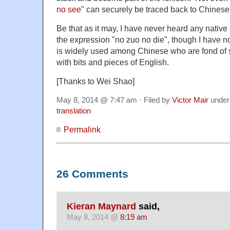
no see
" can securely be traced back to Chinese
Be that as it may, I have never heard any native
the expression "no zuo no die", though I have no
is widely used among Chinese who are fond of s
with bits and pieces of English.
[Thanks to Wei Shao]
May 8, 2014 @ 7:47 am · Filed by
Victor Mair
unde
translation
Permalink
26 Comments
Kieran Maynard
said,
May 8, 2014 @
8:19 am