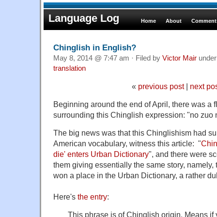
Language Log
Home
About
Comments
Chinglish in English?
May 8, 2014 @ 7:47 am · Filed by
Victor Mair
unde
translation
«
previous post
|
next po
Beginning around the end of April, there was a flu
surrounding this Chinglish expression: "no zuo 
The big news was that this Chinglishism had s
American vocabulary, witness this article: "
Chin
die' enters Urban Dictionary
", and there were sc
them giving essentially the same story, namely, 
won a place in the Urban Dictionary, a rather dub
Here's
the entry
:
This phrase is of Chinglish origin. Means if 