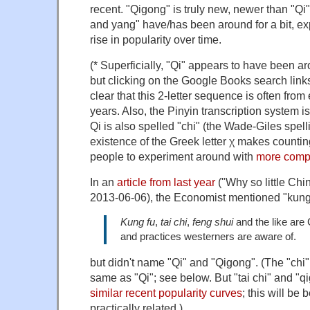
recent. "Qigong" is truly new, newer than "Qi"
and yang" have/has been around for a bit, ex
rise in popularity over time.
(* Superficially, "Qi" appears to have been ar
but clicking on the Google Books search links
clear that this 2-letter sequence is often from
years. Also, the Pinyin transcription system isn
Qi is also spelled "chi" (the Wade-Giles spelli
existence of the Greek letter χ makes counting
people to experiment around with
more compl
In an
article from last year
("Why so little Chi
2013-06-06), the Economist mentioned "kung
Kung fu
,
tai chi
,
feng shui
and the like are
and practices westerners are aware of.
but didn't name "Qi" and "Qigong". (The "chi" i
same as "Qi"; see below. But "tai chi" and "
similar recent popularity curves
; this will be
practically related.)