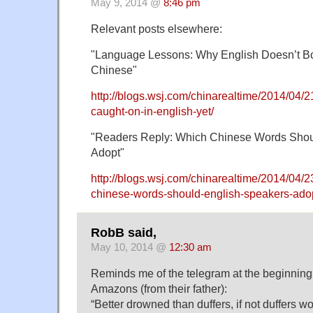
May 9, 2014 @
8:46 pm
Relevant posts elsewhere:
"Language Lessons: Why English Doesn’t 
Chinese"
http://blogs.wsj.com/chinarealtime/2014/04/
caught-on-in-english-yet/
"Readers Reply: Which Chinese Words Shou
Adopt"
http://blogs.wsj.com/chinarealtime/2014/04/2
chinese-words-should-english-speakers-adop
RobB said,
May 10, 2014 @
12:30 am
Reminds me of the telegram at the beginnin
Amazons (from their father):
“Better drowned than duffers, if not duffers wo