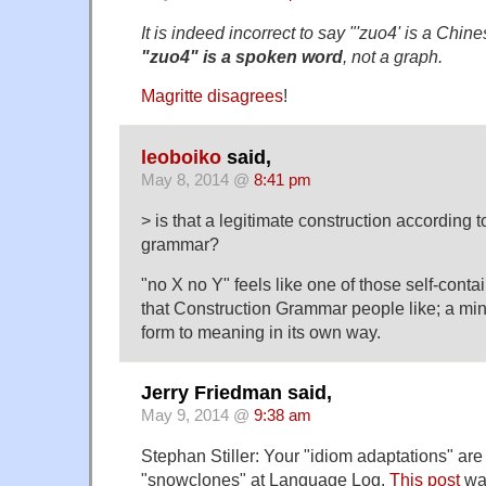
It is indeed incorrect to say "'zuo4' is a Chi
"zuo4" is a spoken word
, not a graph.
Magritte disagrees
!
leoboiko
said,
May 8, 2014 @
8:41 pm
> is that a legitimate construction according t
grammar?
"no X no Y" feels like one of those self-conta
that Construction Grammar people like; a mi
form to meaning in its own way.
Jerry Friedman said,
May 9, 2014 @
9:38 am
Stephan Stiller: Your "idiom adaptations" are
"snowclones" at Language Log.
This post
was