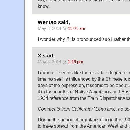
know.
Wentao said,
May 8, 2014 @
11:01 am
I wonder why 作 is pronounced zuo1 rather t
X said,
May 8, 2014 @
1:19 pm
I dunno. It seems like there's a fair degree of
time no see" is influenced by the Chinese idio
days of the expression, it seems to be about
it in the mouths of Native Americans and Eas
1934 reference from the Train Dispatcher Ass
Comments from California: "Long time, no se
During the period of popularization in the 1
to have spread from the American West and 