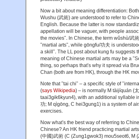
Now a bit about meaning differentiation: Bo
Wushu (武術) are understood to refer to Chines
English. Because the latter is now standardiz
appellation will be vaguer, with people associa
the movies". In Chinese, the term wǔshù/武術
"martial arts", while gōngfu/功夫 is understood
a skill". The LL post about kung fu suggests 
meaning of Chinese martial arts may be a "
thing, so perhaps that's why it spread via Br
Chan (both are from HK), through the HK mov
Note that "tai chi" – a specific style of "inter
(
says Wikipedia
) – is normally M tàijíquán
taai3gik6kyun4), with an additional syllable
功; M qìgōng, C hei3gung1) is a system of ai
exercises.
Now what's the best way of referring to Chines
Chinese? An HK friend practicing martial arts
(中國)武術 (C (Zung1gwok3) mou5seot6, M (