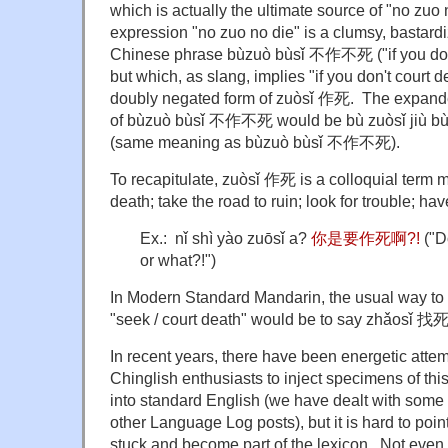
which is actually the ultimate source of "no zuo
expression "no zuo no die" is a clumsy, bastardi
Chinese phrase bùzuò bùsǐ 不作不死 ("if you don't
but which, as slang, implies "if you don't court d
doubly negated form of zuòsǐ 作死. The expanded
of bùzuò bùsǐ 不作不死 would be bù zuòsǐ ji
(same meaning as bùzuò bùsǐ 不作不死).
To recapitulate, zuòsǐ 作死 is a colloquial term me
death; take the road to ruin; look for trouble; ha
Ex.: nǐ shì yào zuōsǐ a?
你是要作死啊?!
("D
or what?!")
In Modern Standard Mandarin, the usual way to 
"seek / court death" would be to say zhǎosǐ 找死
In recent years, there have been energetic attem
Chinglish enthusiasts to inject specimens of thi
into standard English (we have dealt with some
other Language Log posts), but it is hard to point
stuck and become part of the lexicon. Not even 