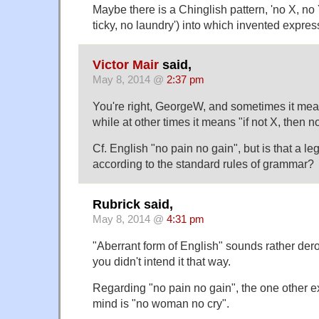
Maybe there is a Chinglish pattern, 'no X, no 
ticky, no laundry') into which invented express
Victor Mair
said,
May 8, 2014 @
2:37 pm
You're right, GeorgeW, and sometimes it mean
while at other times it means "if not X, then no
Cf. English "no pain no gain", but is that a le
according to the standard rules of grammar?
Rubrick said,
May 8, 2014 @
4:31 pm
"Aberrant form of English" sounds rather dero
you didn't intend it that way.
Regarding "no pain no gain", the one other e
mind is "no woman no cry".