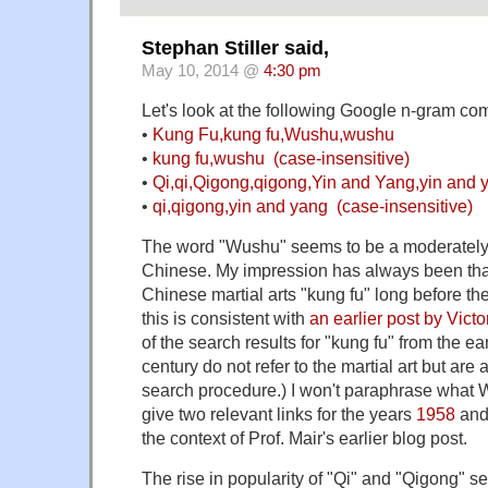
Stephan Stiller said,
May 10, 2014 @
4:30 pm
Let's look at the following Google n-gram co
•
Kung Fu,kung fu,Wushu,wushu
•
kung fu,wushu (case-insensitive)
•
Qi,qi,Qigong,qigong,Yin and Yang,yin and 
•
qi,qigong,yin and yang (case-insensitive)
The word "Wushu" seems to be a moderately 
Chinese. My impression has always been tha
Chinese martial arts "kung fu" long before th
this is consistent with
an earlier post by Victo
of the search results for "kung fu" from the ear
century do not refer to the martial art but are 
search procedure.) I won't paraphrase what W
give two relevant links for the years
1958
an
the context of Prof. Mair's earlier blog post.
The rise in popularity of "Qi" and "Qigong" 