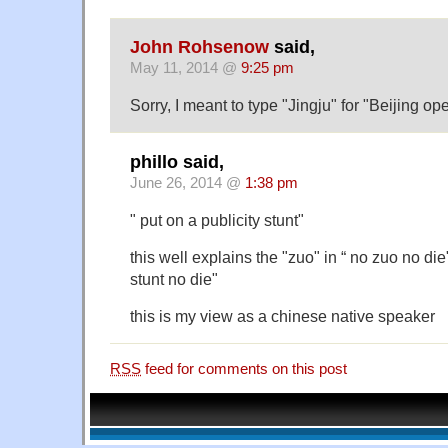
John Rohsenow
said,
May 11, 2014 @
9:25 pm
Sorry, I meant to type "Jingju" for "Beijing ope
phillo said,
June 26, 2014 @
1:38 pm
" put on a publicity stunt"
this well explains the "zuo" in “ no zuo no d
stunt no die"
this is my view as a chinese native speaker
RSS
feed for comments on this post