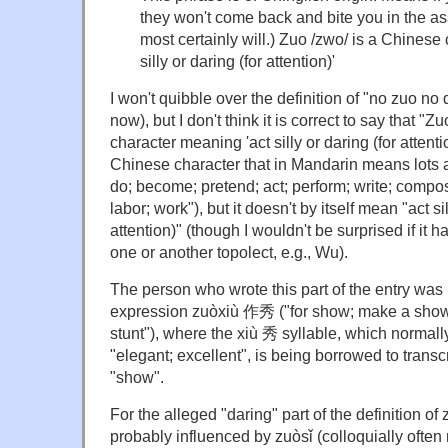
they won't come back and bite you in the ass
most certainly will.) Zuo /zwo/ is a Chinese
silly or daring (for attention)'
I won't quibble over the definition of "no zuo no d
now), but I don't think it is correct to say that "
character meaning 'act silly or daring (for attenti
Chinese character that in Mandarin means lots a
do; become; pretend; act; perform; write; compose;
labor; work"), but it doesn't by itself mean "act sil
attention)" (though I wouldn't be surprised if i
one or another topolect, e.g., Wu).
The person who wrote this part of the entry was 
expression zuòxiù 作秀 ("for show; make a show; 
stunt"), where the xiù 秀 syllable, which normall
"elegant; excellent", is being borrowed to trans
"show".
For the alleged "daring" part of the definition o
probably influenced by zuòsǐ (colloquially ofte