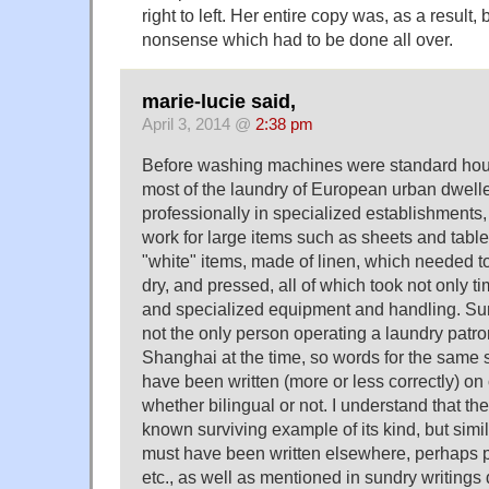
right to left. Her entire copy was, as a result,
nonsense which had to be done all over.
marie-lucie said,
April 3, 2014 @
2:38 pm
Before washing machines were standard hou
most of the laundry of European urban dwel
professionally in specialized establishments,
work for large items such as sheets and table
"white" items, made of linen, which needed to
dry, and pressed, all of which took not only t
and specialized equipment and handling. S
not the only person operating a laundry patr
Shanghai at the time, so words for the same 
have been written (more or less correctly) o
whether bilingual or not. I understand that the
known surviving example of its kind, but simi
must have been written elsewhere, perhaps 
etc., as well as mentioned in sundry writings d