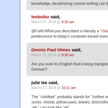
knowledge, deciphering cursive writing can 
leoboiko
said,
March 27, 2014 @
4:30 am
@Faith:What you described is literally a "
cha
predecessor to today's computer-based ones
Dennis Paul Himes
said,
March 27, 2014 @
8:30 am
Are you sure it's English that's being mangle
German?
julie lee said,
March 27, 2014 @
10:11 am
The "clohfsek" probably stands for "clothes et
socks, sheets, pillowcases, towels, dishclothe
"etc" can look like "ek".