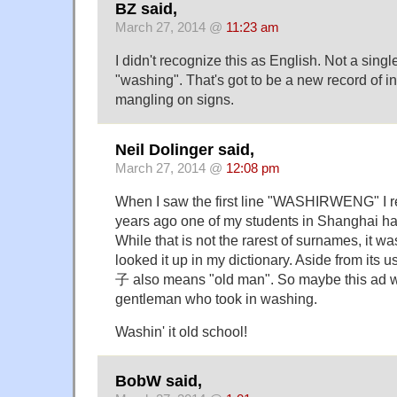
BZ said,
March 27, 2014 @
11:23 am
I didn't recognize this as English. Not a sing
"washing". That's got to be a new record of i
mangling on signs.
Neil Dolinger said,
March 27, 2014 @
12:08 pm
When I saw the first line "WASHIRWENG" I 
years ago one of my students in Shanghai 
While that is not the rarest of surnames, it wa
looked it up in my dictionary. Aside from its 
子 also means "old man". So maybe this ad w
gentleman who took in washing.
Washin' it old school!
BobW said,