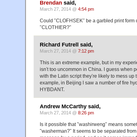
Brendan
said,
March 27, 2014 @
4:54 pm
Could "CLOFHSEK" be a garbled print form o
"CLOTHIER?"
Richard Futrell said,
March 27, 2014 @
7:12 pm
This is an extreme example, but in my experie
isn't too uncommon in China. I guess when pe
with the Latin script they're likely to mess up t
example, in Beijing I saw a number of fire h
HYBDANT.
Andrew McCarthy said,
March 27, 2014 @
8:26 pm
Is it possible that "washirweng" means somet
"washerman?" It seems to be separated from t