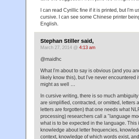
I can read Cyrillic fine if it is printed, but I'm
cursive. I can see some Chinese printer bei
English.
Stephan Stiller said,
March 27, 2014 @
4:13 am
@maidhc
What I'm about to say is obvious (and you an
likely know this), but I've never encountered it
might as well …
In cursive writing, there is so much ambigui
are simplified, contracted, or omitted, letters a
letters are forgotten) that one needs what N
processing) researchers call a "language mo
what is to be expected in the language. This i
knowledge about letter frequencies, knowled
context, knowledge of which words exist, and