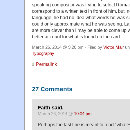
speaking compositor was trying to select Roma
correspond to a written text in front of him, but, 
language, he had no idea what words he was s
could only approximate what he was seeing. L
are more clever than I may be able to come up w
better account for what is found on the card.
March 26, 2014 @ 9:20 pm · Filed by
Victor Mair
un
Typography
Permalink
27 Comments
Faith said,
March 26, 2014 @
10:04 pm
Perhaps the last line is meant to read "whate