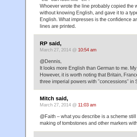
Whoever wrote the line probably copied the w
without knowing English, and gave it to a typ
English. What impresses is the confidence an
lines are printed.
RP said,
March 27, 2014 @
10:54 am
@Dennis,
It looks more English than German to me. My 
However, it is worth noting that Britain, Fra
three imperial powers with "concessions" in
Mitch said,
March 27, 2014 @
11:03 am
@Faith – what you describe is a scheme still 
making of tombstones and other markers with