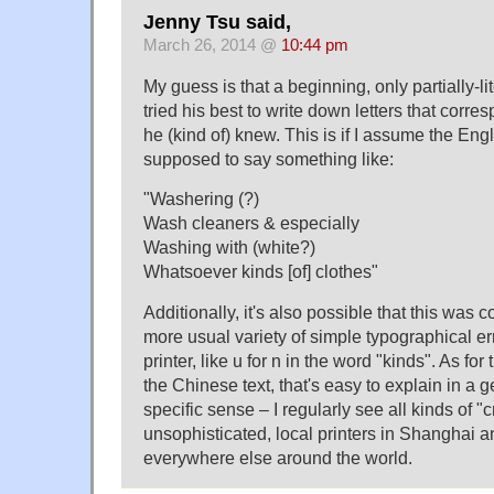
Jenny Tsu said,
March 26, 2014 @
10:44 pm
My guess is that a beginning, only partially-l
tried his best to write down letters that corr
he (kind of) knew. This is if I assume the Eng
supposed to say something like:
"Washering (?)
Wash cleaners & especially
Washing with (white?)
Whatsoever kinds [of] clothes"
Additionally, it's also possible that this was
more usual variety of simple typographical er
printer, like u for n in the word "kinds". As for
the Chinese text, that's easy to explain in a g
specific sense – I regularly see all kinds of "
unsophisticated, local printers in Shanghai a
everywhere else around the world.