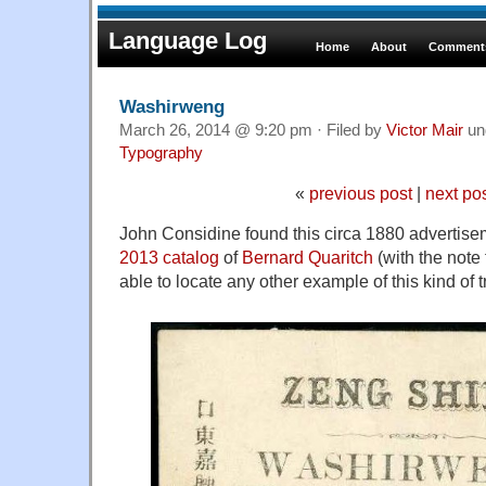
Language Log
Home
About
Comments
Washirweng
March 26, 2014 @ 9:20 pm · Filed by
Victor Mair
un
Typography
«
previous post
|
next po
John Considine found this circa 1880 advertise
2013 catalog
of
Bernard Quaritch
(with the note
able to locate any other example of this kind of t