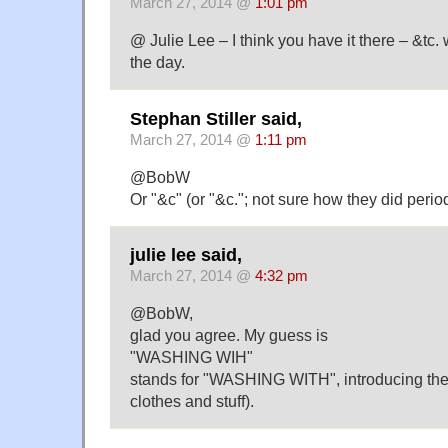
March 27, 2014 @
1:01 pm
@ Julie Lee – I think you have it there – &t
the day.
Stephan Stiller said,
March 27, 2014 @
1:11 pm
@BobW
Or "&c" (or "&c."; not sure how they did perio
julie lee said,
March 27, 2014 @
4:32 pm
@BobW,
glad you agree. My guess is
"WASHING WIH"
stands for "WASHING WITH", introducing the n
clothes and stuff).