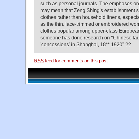
such as personal journals. The emphases on 
may mean that Zeng Shing's establishment s
clothes rather than household linens, especia
as the thin, lace-trimmed or embroidered wom
clothes popular among upper-class European
someone has done research on "Chinese laun
'concessions' in Shanghai, 18**-1920" ??
RSS
feed for comments on this post