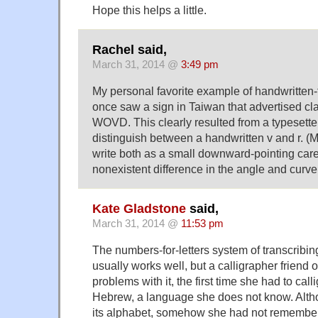
Hope this helps a little.
Rachel said,
March 31, 2014 @
3:49 pm
My personal favorite example of handwritten-t
once saw a sign in Taiwan that advertised 
WOVD. This clearly resulted from a typesette
distinguish between a handwritten v and r. 
write both as a small downward-pointing care
nonexistent difference in the angle and curve 
Kate Gladstone
said,
March 31, 2014 @
11:53 pm
The numbers-for-letters system of transcribing
usually works well, but a calligrapher friend o
problems with it, the first time she had to cal
Hebrew, a language she does not know. Alth
its alphabet, somehow she had not remembered