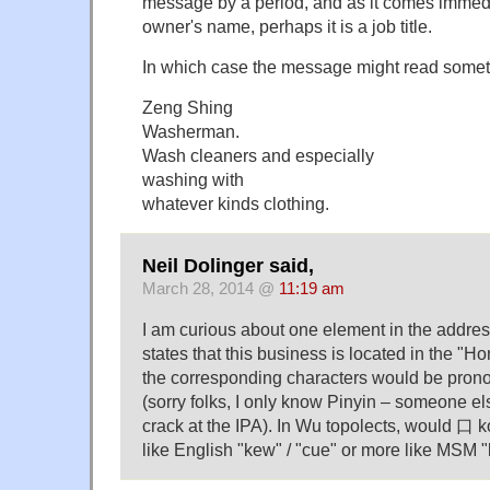
message by a period, and as it comes immedi
owner's name, perhaps it is a job title.
In which case the message might read someth
Zeng Shing
Washerman.
Wash cleaners and especially
washing with
whatever kinds clothing.
Neil Dolinger said,
March 28, 2014 @
11:19 am
I am curious about one element in the addres
states that this business is located in the "H
the corresponding characters would be pro
(sorry folks, I only know Pinyin – someone els
crack at the IPA). In Wu topolects, would 口
like English "kew" / "cue" or more like MSM "