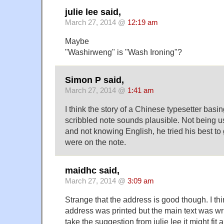
julie lee said,
March 27, 2014 @
12:19 am
Maybe
"Washirweng" is "Wash Ironing"?
Simon P said,
March 27, 2014 @
1:41 am
I think the story of a Chinese typesetter basin
scribbled note sounds plausible. Not being us
and not knowing English, he tried his best to
were on the note.
maidhc said,
March 27, 2014 @
3:09 am
Strange that the address is good though. I th
address was printed but the main text was writ
take the suggestion from julie lee it might fit a