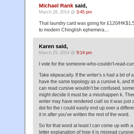
Michael Rank
said,
March 28, 2014 @
3:45 pm
That laundry card was going for £120/HK$1,
to modern Chinglish ephemera…
Karen said,
March 29, 2014 @
9:14 pm
I vote for the someone-who-couldn't-read-cur
Take ekpeacaily. If the writer's s had a bit of a
have the same topology as a cursive k, an
can read cursive wouldn't be confused, som
might decide it must be a misshappen k. Then 
writer may have rendered ciall so it was just 
dot for the i could easily end up over a differ
it in after you've written the rest of the word.
So for that word at least I can come up with a 
letter explanation of how it is misread cursive