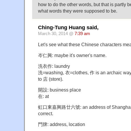
how to do the other words, but that is partly 
what words they were supposed to be.
Ching-Tung Huang said,
March 30, 2014 @
7:39 am
Let's see what these Chinese characters me
岑仁興: maybe it's owner's name.
洗衣作: laundry
洗=washing, 衣=clothes, 作 is an archaic way 
to 店 (store).
開設: business place
在: at
虹口東嘉興路廿六號: an address of Shanghai. Its
correct.
門牌: address, location