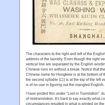
The characters to the right and left of the Engl
address of the laundry. Even though the right vert
vertical line are separated by the English wordin
Chinese runs on without a break. Notice that the f
Chinese name for Hongkew is at the bottom of the
the second syllable (口) is at the top of the left 
is of no use in figuring out the mangled English.
I have posted this under "Lost in Translation", bu
of mistranslation. It's hard to say exactly what co
circumstances resulted in what is printed on th