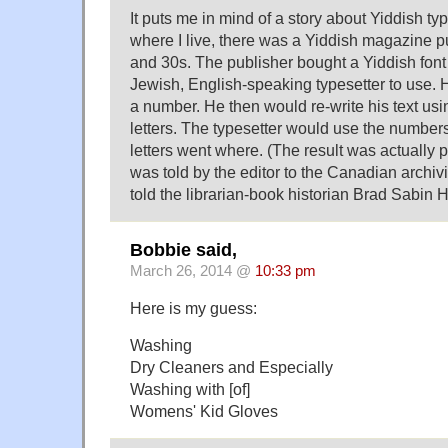
It puts me in mind of a story about Yiddish t
where I live, there was a Yiddish magazine p
and 30s. The publisher bought a Yiddish font 
Jewish, English-speaking typesetter to use. 
a number. He then would re-write his text us
letters. The typesetter would use the numbers
letters went where. (The result was actually p
was told by the editor to the Canadian archi
told the librarian-book historian Brad Sabin H
Bobbie said,
March 26, 2014 @
10:33 pm
Here is my guess:
Washing
Dry Cleaners and Especially
Washing with [of]
Womens' Kid Gloves