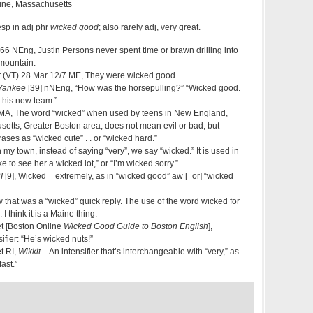
ine, Massachusetts
esp in adj phr
wicked good
; also rarely adj, very great.
66 NEng, Justin Persons never spent time or brawn drilling into
 mountain.
r
(VT) 28 Mar 12/7 ME, They were wicked good.
 Yankee
[39] nNEng, “How was the horsepulling?” “Wicked good.
 his new team.”
A, The word “wicked” when used by teens in New England,
setts, Greater Boston area, does not mean evil or bad, but
rases as “wicked cute” . . or “wicked hard.”
y town, instead of saying “very”, we say “wicked.” It is used in
ke to see her a wicked lot,” or “I’m wicked sorry.”
I
[9], Wicked = extremely, as in “wicked good” aw [=or] “wicked
hat was a “wicked” quick reply. The use of the word wicked for
 think it is a Maine thing.
t [Boston Online
Wicked Good Guide to Boston English
],
fier: “He’s wicked nuts!”
t RI,
Wikkit
—An intensifier that’s interchangeable with “very,” as
fast.”