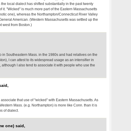
he local dialect has shifted substantially in the past twenty
t of it. "Wicked" is much more part of the Eastern Massachusetts
rhotic one), whereas the Northampton/Connecticut River Valley
o General American. (Western Massachusetts was settled up the
ot west from Boston.)
in Southeastern Mass. in the 1980s and had relatives on the
on), I can attest to its widespread usage as an intensifier in
, although I also tend to associate it with people who use the
aid,
 I associate that use of "wicked" with Eastern Massachusetts. As
Western Mass. (e.g. Northampton) is more like Conn. than it is
s of dialect.
me one) said,