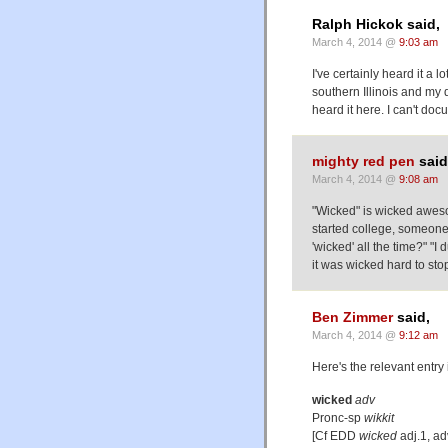
Ralph Hickok said,
March 4, 2014 @
9:03 am
I've certainly heard it a
southern Illinois and my d
heard it here. I can't do
mighty red pen
said
March 4, 2014 @
9:08 am
"Wicked" is wicked awesom
started college, someone
'wicked' all the time?" "I 
it was wicked hard to sto
Ben Zimmer
said,
March 4, 2014 @
9:12 am
Here's the relevant entry
wicked
adv
Pronc-sp
wikkit
[Cf EDD
wicked
adj.1, ad