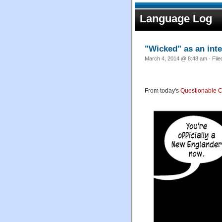
Language Log
"Wicked" as an inte
March 4, 2014 @ 8:48 am · Fil
From today's
Questionable C