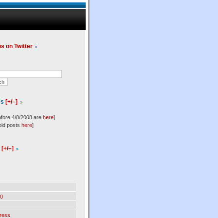
us on Twitter
es
[+/–]
efore 4/8/2008 are
here
]
old posts
here
]
l
[+/–]
0
ress