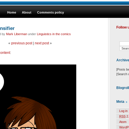
Home
About
Comments policy
nsifier
Follow 
ed by
Mark Liberman
under
Linguistics in the comics
«
previous post
|
next post
»
ontent
:
Archiv
[Posts b
[Search 
Blogrol
Meta
Log in
RSS
2.
Atom
WordP