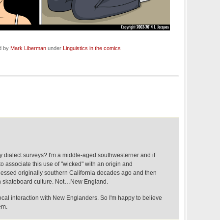
ed by
Mark Liberman
under
Linguistics in the comics
 dialect surveys? I'm a middle-aged southwesterner and if
associate this use of "wicked" with an origin and
essed originally southern California decades ago and then
h skateboard culture. Not…New England.
ocal interaction with New Englanders. So I'm happy to believe
em.