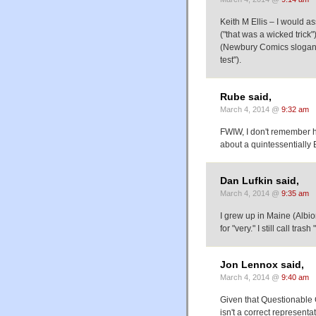
Keith M Ellis – I would as
("that was a wicked trick"
(Newbury Comics slogan "
test").
Rube said,
March 4, 2014 @
9:32 am
FWIW, I don't remember h
about a quintessentially 
Dan Lufkin said,
March 4, 2014 @
9:35 am
I grew up in Maine (Albi
for "very." I still call tras
Jon Lennox said,
March 4, 2014 @
9:40 am
Given that Questionable C
isn't a correct representa