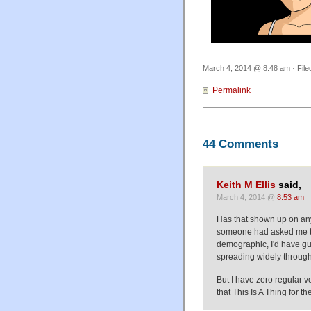
March 4, 2014 @ 8:48 am · Fil
Permalink
44 Comments
Keith M Ellis
said,
March 4, 2014 @
8:53 am
Has that shown up on any
someone had asked me to 
demographic, I'd have gu
spreading widely throug
But I have zero regular v
that This Is A Thing for th