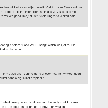
sociate wicked as an adjective with California surf/skate culture
) as opposed to the intensifier use that is very Boston to me
a wicked good time," students referring to "a wicked hard
earing it before "Good Will Hunting", which was, of course,
Boston character.
on) in the 30s and I don't remember ever hearing "wicked" used
h "cultch" and a big skillet a "spider."
ontent takes place in Northampton, I actually think this joke
tion of the local dialect (though funny). I grew up in