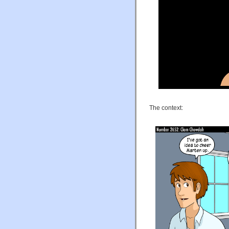
The context: