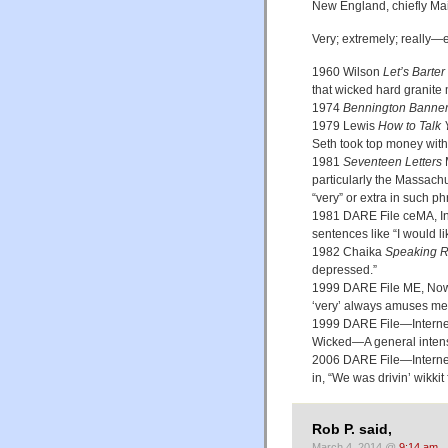
New England, chiefly Ma
Very; extremely; really—
1960 Wilson
Let’s Barter
that wicked hard granite
1974
Bennington Banne
1979 Lewis
How to Talk
Seth took top money with
1981
Seventeen Letters
M
particularly the Massachu
“very” or extra in such ph
1981 DARE File ceMA, In m
sentences like “I would li
1982 Chaika
Speaking R
depressed.”
1999 DARE File ME, Now t
‘very’ always amuses me. I
1999 DARE File—Interne
Wicked—A general intensi
2006 DARE File—Interne
in, “We was drivin’ wikkit 
Rob P. said,
March 4, 2014 @
9:14 am