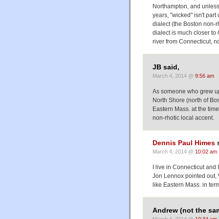
Northampton, and unless t
years, "wicked" isn't par
dialect (the Boston non-
dialect is much closer t
river from Connecticut, n
JB said,
March 4, 2014 @
9:56 am
As someone who grew up 
North Shore (north of Bost
Eastern Mass. at the time
non-rhotic local accent.
Dennis Paul Himes
s
March 4, 2014 @
10:02 am
I live in Connecticut and
Jon Lennox pointed out, 
like Eastern Mass. in term
Andrew (not the sa
March 4, 2014 @
10:34 am