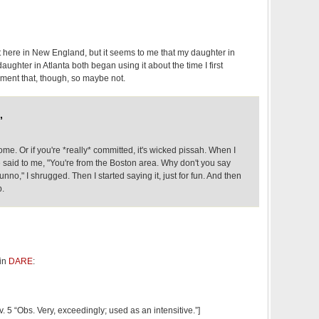
 lot here in New England, but it seems to me that my daughter in
aughter in Atlanta both began using it about the time I first
cument that, though, so maybe not.
,
e. Or if you're *really* committed, it's wicked pissah. When I
 said to me, "You're from the Boston area. Why don't you say
dunno," I shrugged. Then I started saying it, just for fun. And then
p.
 in
DARE
:
v. 5 “Obs. Very, exceedingly; used as an intensitive.”]