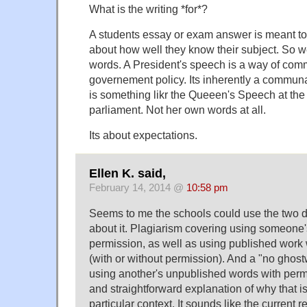
What is the writing *for*?
A students essay or exam answer is meant to
about how well they know their subject. So w
words. A President's speech is a way of com
governement policy. Its inherently a commun
is something likr the Queeen's Speech at th
parliament. Not her own words at all.
Its about expectations.
Ellen K. said,
February 14, 2014 @
10:58 pm
Seems to me the schools could use the two dif
about it. Plagiarism covering using someone
permission, as well as using published work 
(with or without permission). And a "no ghostw
using another's unpublished words with perm
and straightforward explanation of why that is
particular context. It sounds like the current r