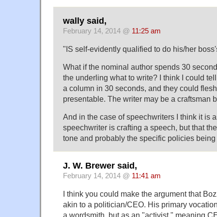
wally said,
February 14, 2014 @
11:25 am
"IS self-evidently qualified to do his/her boss'
What if the nominal author spends 30 seconds
the underling what to write? I think I could te
a column in 30 seconds, and they could flesh 
presentable. The writer may be a craftsman b
And in the case of speechwriters I think it is
speechwriter is crafting a speech, but that the
tone and probably the specific policies bein
J. W. Brewer said,
February 14, 2014 @
11:41 am
I think you could make the argument that Bozze
akin to a politician/CEO. His primary vocation
a wordsmith, but as an "activist," meaning CE