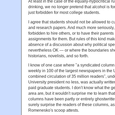
At least in the case of the equally-hypocritical 
drinking, we no longer pretend that alcohol is for
just forbidden for most college students.
I agree that students should not be allowed to c
and research papers. And much more seriously,
forbidden to hire others, or to have their parents 
assignments for them. But rules of this kind mak
absence of a discussion about why political spe
nevertheless OK — or where the boundaries sho
historians, novelists, and so forth.
I know of one case where "a syndicated column
weekly in 100 of the largest newspapers in the U
combined circulation of 35 million readers", unde
University president no less, was actually writte
paid graduate students. I don't know what the ge
area are, but it wouldn't surprise me to learn th
columns have been partly or entirely ghostwritt
surely surprise the readers of these columns, as
Romenesko's scoop attests.