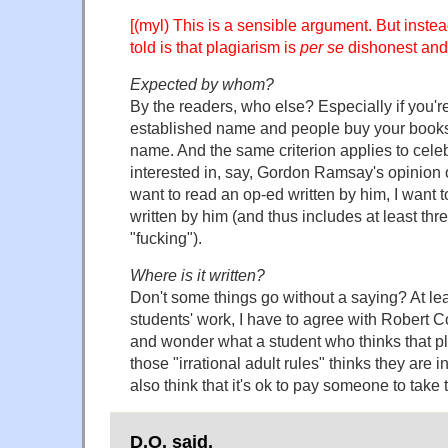
[(myl) This is a sensible argument. But inste
told is that plagiarism is
per se
dishonest and
Expected by whom?
By the readers, who else? Especially if you'r
established name and people buy your books 
name. And the same criterion applies to celebr
interested in, say, Gordon Ramsay's opinion
want to read an op-ed written by him, I want to
written by him (and thus includes at least thr
"fucking").
Where is it written?
Don't some things go without a saying? At le
students' work, I have to agree with Robert
and wonder what a student who thinks that pl
those "irrational adult rules" thinks they are i
also think that it's ok to pay someone to take
D.O. said,