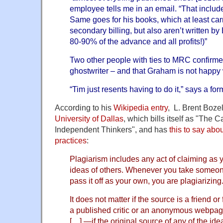
employee tells me in an email. “That inclu
Same goes for his books, which at least ca
secondary billing, but also aren’t written by
80-90% of the advance and all profits!)”
Two other people with ties to MRC confirme
ghostwriter – and that Graham is not happy
“Tim just resents having to do it,” says a f
According to his
Wikipedia entry
, L. Brent Bozell
University of Dallas
, which bills itself as "The C
Independent Thinkers", and has
this to say abo
practices
:
Plagiarism includes any act of claiming as 
ideas of others. Whenever you take someone
pass it off as your own, you are plagiarizing
It does not matter if the source is a friend o
a published critic or an anonymous webpage,
[…] —if the original source of any of the id