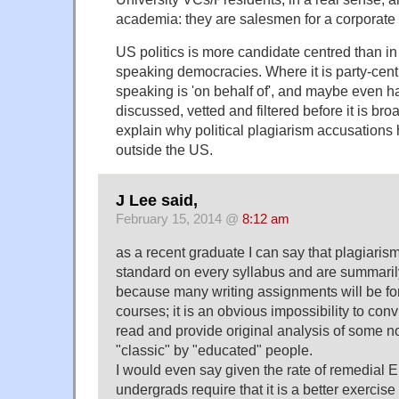
academia: they are salesmen for a corporate
US politics is more candidate centred than in
speaking democracies. Where it is party-cen
speaking is 'on behalf of', and maybe even h
discussed, vetted and filtered before it is br
explain why political plagiarism accusations 
outside the US.
J Lee said,
February 15, 2014 @
8:12 am
as a recent graduate I can say that plagiaris
standard on every syllabus and are summaril
because many writing assignments will be for
courses; it is an obvious impossibility to con
read and provide original analysis of some 
"classic" by "educated" people.
I would even say given the rate of remedial E
undergrads require that it is a better exercise