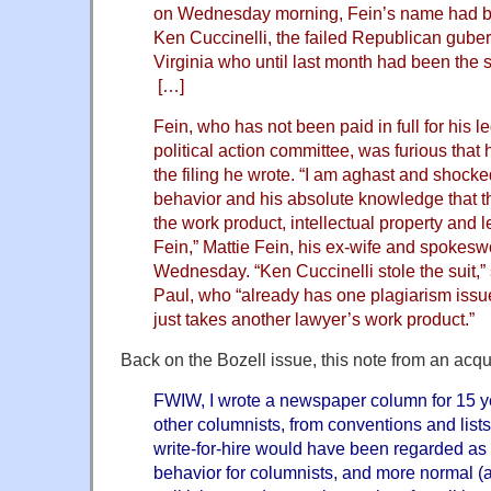
on Wednesday morning, Fein’s name had be
Ken Cuccinelli, the failed Republican guber
Virginia who until last month had been the s
[…]
Fein, who has not been paid in full for his l
political action committee, was furious that
the filing he wrote. “I am aghast and shock
behavior and his absolute knowledge that t
the work product, intellectual property and 
Fein,” Mattie Fein, his ex-wife and spokes
Wednesday. “Ken Cuccinelli stole the suit,” 
Paul, who “already has one plagiarism iss
just takes another lawyer’s work product.”
Back on the Bozell issue, this note from an acqu
FWIW, I wrote a newspaper column for 15 ye
other columnists, from conventions and listse
write-for-hire would have been regarded as
behavior for columnists, and more normal (