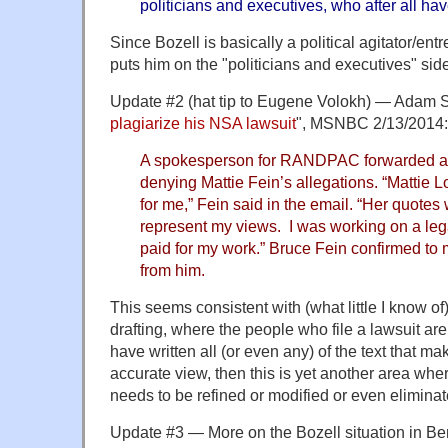
politicians and executives, who after all hav
Since Bozell is basically a political agitator/ent
puts him on the "politicians and executives" sid
Update #2 (hat tip to Eugene Volokh) — Adam S
plagiarize his NSA lawsuit
", MSNBC 2/13/2014:
A spokesperson for RANDPAC forwarded an
denying Mattie Fein’s allegations. “Mattie 
for me,” Fein said in the email. “Her quote
represent my views. I was working on a le
paid for my work.” Bruce Fein confirmed to
from him.
This seems consistent with (what little I know of
drafting, where the people who file a lawsuit ar
have written all (or even any) of the text that make
accurate view, then this is yet another area wher
needs to be refined or modified or even eliminat
Update #3 — More on the Bozell situation in Be