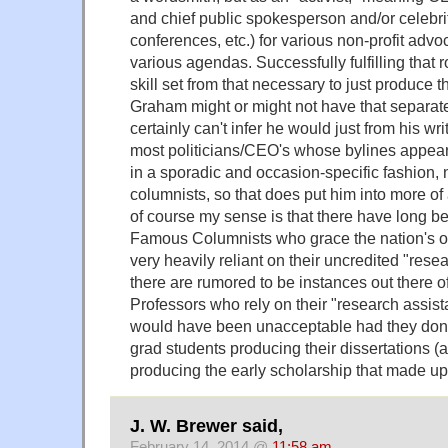
and chief public spokesperson and/or celebrity
conferences, etc.) for various non-profit ad
various agendas. Successfully fulfilling that r
skill set from that necessary to just produce
Graham might or might not have that separate 
certainly can't infer he would just from his wr
most politicians/CEO's whose bylines appea
in a sporadic and occasion-specific fashion, 
columnists, so that does put him into more of
of course my sense is that there have long 
Famous Columnists who grace the nation's 
very heavily reliant on their uncredited "resea
there are rumored to be instances out there
Professors who rely on their "research assista
would have been unacceptable had they don
grad students producing their dissertations (a
producing the early scholarship that made up t
J. W. Brewer said,
February 14, 2014 @
11:58 am