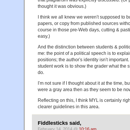
thought it was obvious.)
I think we all knew we weren't supposed to bu
papers, or copy from published sources withou
course in those pre-Web days, cutting & past
easy.)
And the distinction between students & polit
me: the point of a political speech is to expla
positions; the author's identity isn't important
student work is to show the grader what the
do.
I'm not sure if I thought about it at the time, bu
were a gray area then as they seem to be no
Reflecting on this, I think MYL is certainly right
clearer guidelines in this area.
Fiddlesticks said,
February 14, 2014 @
10:16 am