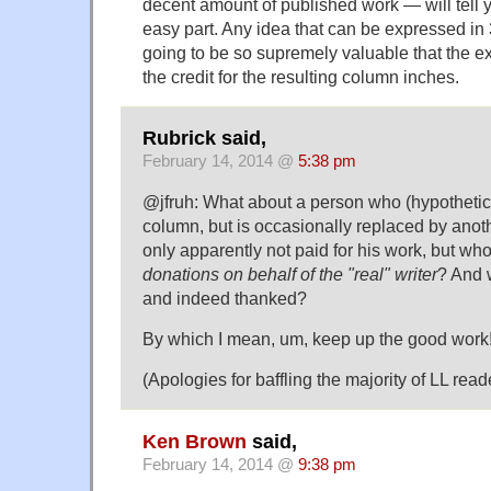
decent amount of published work — will tell yo
easy part. Any idea that can be expressed in
going to be so supremely valuable that the e
the credit for the resulting column inches.
Rubrick said,
February 14, 2014 @
5:38 pm
@jfruh: What about a person who (hypothetica
column, but is occasionally replaced by anoth
only apparently not paid for his work, but wh
donations on behalf of the "real" writer
? And w
and indeed thanked?
By which I mean, um, keep up the good work
(Apologies for baffling the majority of LL reader
Ken Brown
said,
February 14, 2014 @
9:38 pm