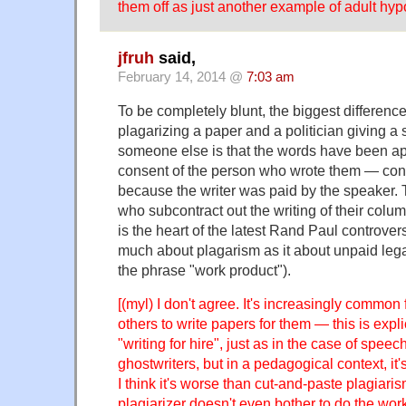
them off as just another example of adult hypo
jfruh
said,
February 14, 2014 @
7:03 am
To be completely blunt, the biggest differen
plagarizing a paper and a politician giving a
someone else is that the words have been ap
consent of the person who wrote them — con
because the writer was paid by the speaker. T
who subcontract out the writing of their col
is the heart of the latest Rand Paul controver
much about plagarism as it about unpaid lega
the phrase "work product").
[(myl) I don't agree. It's increasingly common 
others to write papers for them — this is expli
"writing for hire", just as in the case of spee
ghostwriters, but in a pedagogical context, it's 
I think it's worse than cut-and-paste plagiari
plagiarizer doesn't even bother to do the work