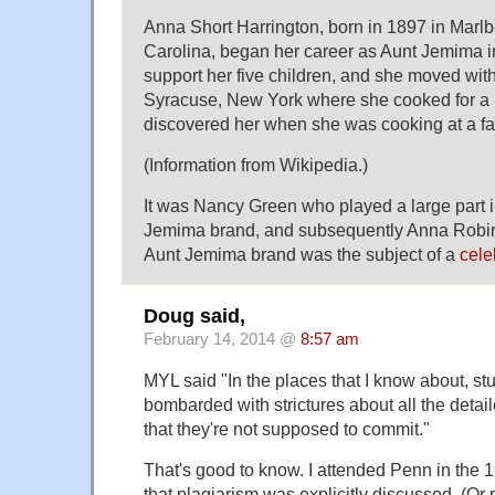
Anna Short Harrington, born in 1897 in Marl
Carolina, began her career as Aunt Jemima i
support her five children, and she moved with
Syracuse, New York where she cooked for a 
discovered her when she was cooking at a fai
(Information from Wikipedia.)
It was Nancy Green who played a large part 
Jemima brand, and subsequently Anna Robins
Aunt Jemima brand was the subject of a
cele
Doug said,
February 14, 2014 @
8:57 am
MYL said "In the places that I know about, stu
bombarded with strictures about all the detai
that they're not supposed to commit."
That's good to know. I attended Penn in the 19
that plagiarism was explicitly discussed. (Or 