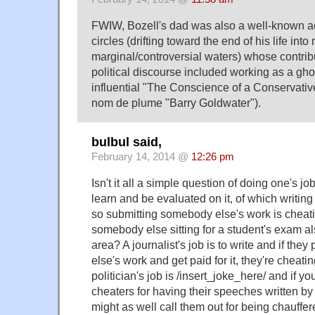
FWIW, Bozell's dad was also a well-known act
circles (drifting toward the end of his life into
marginal/controversial waters) whose contrib
political discourse included working as a ghos
influential "The Conscience of a Conservativ
nom de plume "Barry Goldwater").
bulbul said,
February 14, 2014 @
12:26 pm
Isn't it all a simple question of doing one's job
learn and be evaluated on it, of which writing 
so submitting somebody else's work is cheat
somebody else sitting for a student's exam als
area? A journalist's job is to write and if the
else's work and get paid for it, they're cheatin
politician's job is /insert_joke_here/ and if y
cheaters for having their speeches written b
might as well call them out for being chauffe