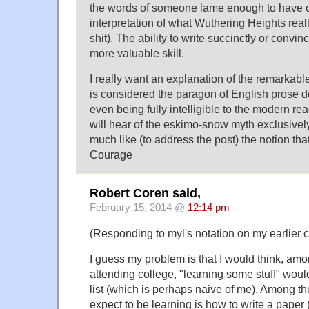
the words of someone lame enough to have of
interpretation of what Wuthering Heights rea
shit). The ability to write succinctly or convin
more valuable skill.
I really want an explanation of the remarkabl
is considered the paragon of English prose d
even being fully intelligible to the modern rea
will hear of the eskimo-snow myth exclusive
much like (to address the post) the notion tha
Courage
Robert Coren said,
February 15, 2014 @
12:14 pm
(Responding to myl's notation on my earlier
I guess my problem is that I would think, am
attending college, "learning some stuff" would
list (which is perhaps naive of me). Among th
expect to be learning is how to write a paper