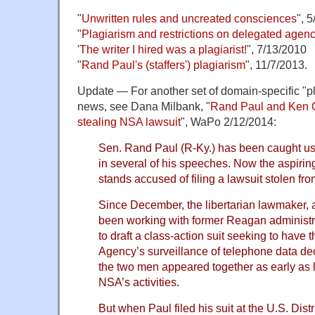
"
Unwritten rules and uncreated consciences
", 
"
Plagiarism and restrictions on delegated agen
'
The writer I hired was a plagiarist!
", 7/13/2010
"
Rand Paul's (staffers') plagiarism
", 11/7/2013.
Update — For another set of domain-specific "pl
news, see Dana Milbank, "
Rand Paul and Ken C
stealing NSA lawsuit
", WaPo 2/12/2014:
Sen. Rand Paul (R-Ky.) has been caught u
in several of his speeches. Now the aspirin
stands accused of filing a lawsuit stolen from
Since December, the libertarian lawmaker, a 
been working with former Reagan administr
to draft a class-action suit seeking to have 
Agency’s surveillance of telephone data dec
the two men appeared together as early as 
NSA’s activities.
But when Paul filed his suit at the U.S. Dist