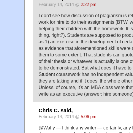
February 14, 2014 @
2:22 pm
I don't see how discussion of plagiarism is re
work for hire to do their assignments (BTW, 
helping their children with the homework. It 
thing, right?). Students are supposed to pro
as 1) an exercise in the development of certai
as evidence that aforementioned skills were 
them to some extent. That students can quo
of their thesis or whatever is actually is one o
to be demonstrated. But what does it have to
Student coursework has no independent valu
they are taking and if it does, the whole other 
Unless, of course, it's an MBA class were th
write as an executive (answer: hire someone)
Chris C. said,
February 14, 2014 @
5:06 pm
@Wally — I think any writer — certainly, any fi