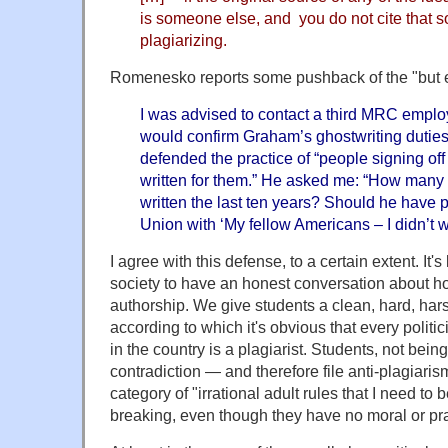
is someone else, and you do not cite that s
plagiarizing.
Romenesko reports some pushback of the "but ev
I was advised to contact a third MRC emplo
would confirm Graham’s ghostwriting duties.
defended the practice of “people signing of
written for them.” He asked me: “How ma
written the last ten years? Should he have p
Union with ‘My fellow Americans – I didn’t wr
I agree with this defense, to a certain extent. It's
society to have an honest conversation about h
authorship. We give students a clean, hard, harsh
according to which it's obvious that every politi
in the country is a plagiarist. Students, not being
contradiction — and therefore file anti-plagiaris
category of "irrational adult rules that I need to 
breaking, even though they have no moral or pra