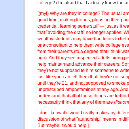
college? (I'm afraid that I actually know the a
[(myl) Why are they in college? The usual a
good time, making friends, pleasing their pare
credential, learning some stuff — just as it wa
that "avoiding the draft" no longer applies. W
wealthy students may have had tutors to help
or a consultant to help them write college es
from their parents (to a degree that I think w
ago). And they see respected adults hiring peo
help maintain and advance their careers. So y
they're not supposed to hire someone to write
just like you can tell them that they're not su
until they're 21, and not supposed to smoke p
unprescribed amphetamines at any age. And a
understand that all of these things are forbid
necessarily think that any of them are
dishon
I don't know if it would really make any differ
discussion of what "authorship" means in diff
But maybe it would help.]