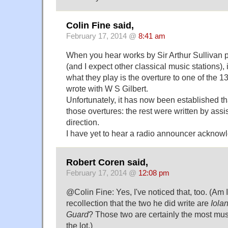
Colin Fine said,
February 17, 2014 @
8:41 am
When you hear works by Sir Arthur Sullivan
(and I expect other classical music stations), it
what they play is the overture to one of the 
wrote with W S Gilbert.
Unfortunately, it has now been established th
those overtures: the rest were written by assi
direction.
I have yet to hear a radio announcer acknowl
Robert Coren said,
February 17, 2014 @
12:08 pm
@Colin Fine: Yes, I've noticed that, too. (Am I
recollection that the two he did write are
Iola
Guard
? Those two are certainly the most musi
the lot.)