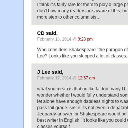
I think it's fairly rare for them to play a large p
don't how many readers are aware of this, but 
more step to other columnists…
CD said,
February 16, 2014 @
9:23 pm
Who considers Shakespeare "the paragon of 
Lee? Looks like you skipped a lot of classes.
J Lee said,
February 17, 2014 @
12:57 am
what you mean is that unlike far too many I had
wonder whether I would fully understand some
let alone have enough dateless nights to wast
pass-fail grade. since it's not even a debatab
Jeopardy-answer for Shakespeare would be '
best writer in English,' it looks like you cou
classes yourself