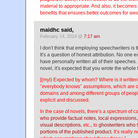
material to appropriate. And also, it becomes 
benefits that ensures better outcomes for weal
maidhc said,
February 14, 2014 @
7:17 am
I don't think that employing speechwriters is
It's a question of honest attribution. No one ex
have personally written all of their speeches. 
novel, it's expected that you wrote the whole 
[(myl) Expected by whom? Where is it written?
"everybody knows" assumptions, which are dif
domains and among different groups of peop
explicit and discussed.
In the case of novels, there's a spectrum of 
who provide factual notes, local expressions,
visual descriptions
, etc., to
ghostwriters who t
portions of the published product
. It's really