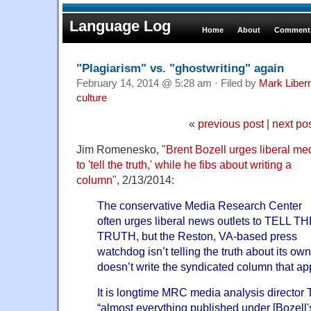
Language Log
Home
About
Comments
"Plagiarism" vs. "ghostwriting" again
February 14, 2014 @ 5:28 am · Filed by
Mark Libe
culture
«
previous post
|
next po
Jim Romenesko, "
Brent Bozell urges liberal me
to 'tell the truth,' while he fibs about writing a
column
", 2/13/2014:
The conservative Media Research Center
often urges liberal news outlets to TELL T
TRUTH, but the Reston, VA-based press
watchdog isn’t telling the truth about its ow
doesn’t write the syndicated column that ap
It is longtime MRC media analysis director
“almost everything published under [Bozell