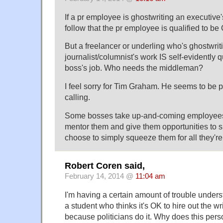
If a pr employee is ghostwriting an executive'
follow that the pr employee is qualified to b
But a freelancer or underling who's ghostwrit
journalist/columnist's work IS self-evidently q
boss's job. Who needs the middleman?
I feel sorry for Tim Graham. He seems to be 
calling.
Some bosses take up-and-coming employees 
mentor them and give them opportunities to 
choose to simply squeeze them for all they're
Robert Coren said,
February 14, 2014 @
11:04 am
I'm having a certain amount of trouble unders
a student who thinks it's OK to hire out the wr
because politicians do it. Why does this perso