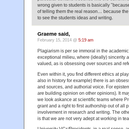
wrong given to students is basically "becaus
of telling them the real reason… because th
to see the students ideas and writing.
Graeme said,
February 15, 2014 @
5:19 am
Plagiarism is per se immoral in the academic 
exceptional milieu, where (ideally) sincerity a
valued, as is obsessing over sources and ref
Even within it, you find different ethics at pla
also in history for example) there is an obses
and sources, and authorial voice. For episte
are building opinion on other opinions). It ma
we look askance at scientific teams where P
grant and a right to first authorship out of all 
involvement in research and writing. The othe
is that we are not very adept at working in 
University VCs/Presidents, in a real sense, ar