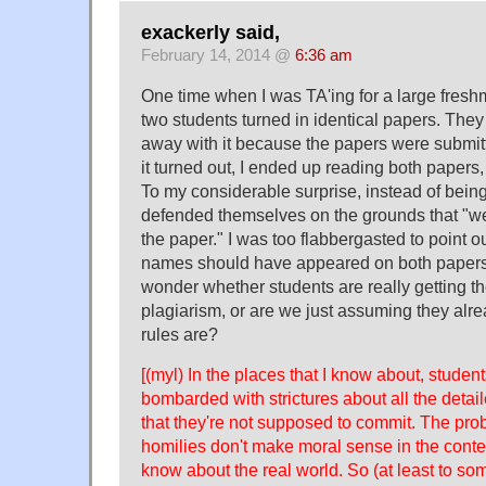
exackerly said,
February 14, 2014 @
6:36 am
One time when I was TA'ing for a large fresh
two students turned in identical papers. They
away with it because the papers were submitte
it turned out, I ended up reading both papers
To my considerable surprise, instead of bein
defended themselves on the grounds that "w
the paper." I was too flabbergasted to point ou
names should have appeared on both papers
wonder whether students are really getting th
plagiarism, or are we just assuming they alr
rules are?
[(myl) In the places that I know about, student
bombarded with strictures about all the detai
that they're not supposed to commit. The prob
homilies don't make moral sense in the conte
know about the real world. So (at least to som