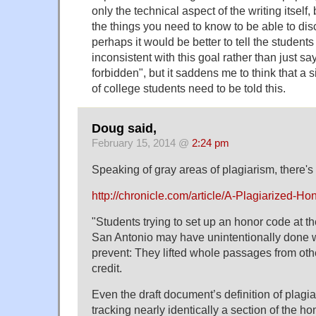
only the technical aspect of the writing itself,
the things you need to know to be able to dis
perhaps it would be better to tell the student
inconsistent with this goal rather than just sa
forbidden", but it saddens me to think that a 
of college students need to be told this.
Doug said,
February 15, 2014 @
2:24 pm
Speaking of gray areas of plagiarism, there's 
http://chronicle.com/article/A-Plagiarized-H
"Students trying to set up an honor code at th
San Antonio may have unintentionally done wh
prevent: They lifted whole passages from ot
credit.
Even the draft document’s definition of plagi
tracking nearly identically a section of the h