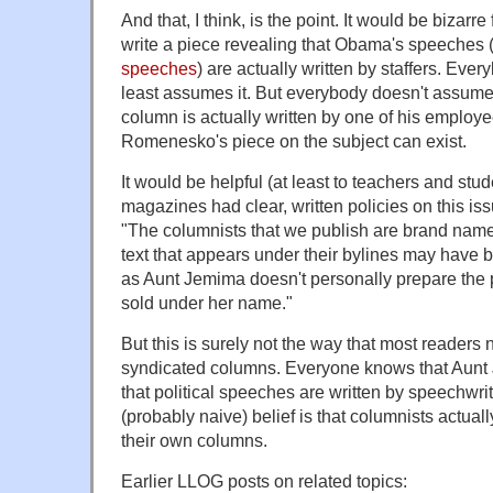
And that, I think, is the point. It would be bizar
write a piece revealing that Obama's speeches 
speeches
) are actually written by staffers. Ever
least assumes it. But everybody doesn't assume 
column is actually written by one of his employ
Romenesko's piece on the subject can exist.
It would be helpful (at least to teachers and st
magazines had clear, written policies on this is
"The columnists that we publish are brand name
text that appears under their bylines may have b
as Aunt Jemima doesn't personally prepare the
sold under her name."
But this is surely not the way that most readers
syndicated columns. Everyone knows that Aunt J
that political speeches are written by speechwrit
(probably naive) belief is that columnists actuall
their own columns.
Earlier LLOG posts on related topics: