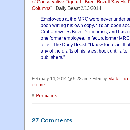
of Conservative Figure L. Brent Bozell Say He D
Columns
", Daily Beast 2/13/2014:
Employees at the MRC were never under any
been writing his own copy. “It’s an open secre
Graham writes Bozell’s columns, and has do
one former employee. In fact, a former MRC
to tell The Daily Beast: “I know for a fact th
any of the drafts of his latest book until afte
publishers.”
February 14, 2014 @ 5:28 am · Filed by
Mark Libe
culture
Permalink
27 Comments