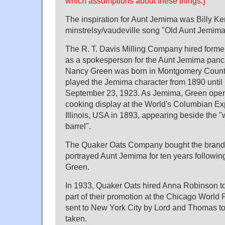
which assumptions about these things.]
The inspiration for Aunt Jemima was Billy Ke
minstrelsy/vaudeville song "Old Aunt Jemima"
The R. T. Davis Milling Company hired form
as a spokesperson for the Aunt Jemima panc
Nancy Green was born in Montgomery County
played the Jemima character from 1890 until
September 23, 1923. As Jemima, Green oper
cooking display at the World's Columbian Ex
Illinois, USA in 1893, appearing beside the "w
barrel".
The Quaker Oats Company bought the brand
portrayed Aunt Jemima for ten years followin
Green.
In 1933, Quaker Oats hired Anna Robinson t
part of their promotion at the Chicago World 
sent to New York City by Lord and Thomas to
taken.