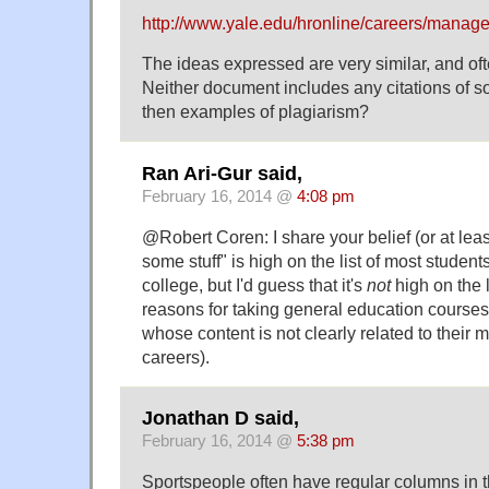
http://www.yale.edu/hronline/careers/manage
The ideas expressed are very similar, and oft
Neither document includes any citations of s
then examples of plagiarism?
Ran Ari-Gur said,
February 16, 2014 @
4:08 pm
@Robert Coren: I share your belief (or at leas
some stuff" is high on the list of most student
college, but I'd guess that it's
not
high on the l
reasons for taking general education courses 
whose content is not clearly related to their m
careers).
Jonathan D said,
February 16, 2014 @
5:38 pm
Sportspeople often have regular columns in 