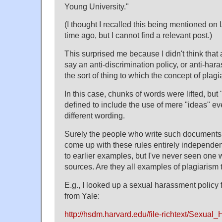
Young University."
(I thought I recalled this being mentioned 
time ago, but I cannot find a relevant post.)
This surprised me because I didn't think tha
say an anti-discrimination policy, or anti-h
the sort of thing to which the concept of plag
In this case, chunks of words were lifted, but 
defined to include the use of mere "ideas" e
different wording.
Surely the people who write such documents 
come up with these rules entirely independent
to earlier examples, but I've never seen one w
sources. Are they all examples of plagiarism
E.g., I looked up a sexual harassment policy
from Yale:
http://hsdm.harvard.edu/file-richtext/Sexual