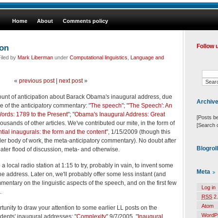
Home
About
Comments policy
ion
Follow 
iled by
Mark Liberman
under
Computational linguistics
,
Language and
«
previous post
|
next post
»
ount of anticipation about Barack Obama's inaugural address, due
Archiv
e of the anticipatory commentary: "
The speech
"; "
'The Speech': An
ords: 1789 to the Present
"; "
Obama's Inaugural Address: Great
[Posts b
thousands of other articles. We've contributed our mite, in the form of
[Search 
tial inaugurals: the form and the content
", 1/15/2009 (though this
r body of work, the meta-anticipatory commentary). No doubt after
Blogrol
eater flood of discussion, meta- and otherwise.
a local radio station at 1:15 to try, probably in vain, to invent some
Meta
the address. Later on, we'll probably offer some less instant (and
entary on the linguistic aspects of the speech, and on the first few
Log in
.
RSS
2.
Atom
ortunity to draw your attention to some earlier LL posts on the
WordP
sidents' inaugural addresses: "
Complexity
" 9/7/2005, "
Inaugural