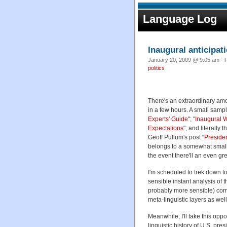
Language Log
Inaugural anticipat
January 20, 2009 @ 9:05 am · F
politics
There's an extraordinary am
in a few hours. A small sampl
Experts' Guide
"; "
Inaugural W
Expectations
"; and literally 
Geoff Pullum's post "
Presiden
belongs to a somewhat smalle
the event there'll an even gr
I'm scheduled to trek down to 
sensible instant analysis of 
probably more sensible) comm
meta-linguistic layers as well
Meanwhile, I'll take this opp
linguistic history of U.S. pre