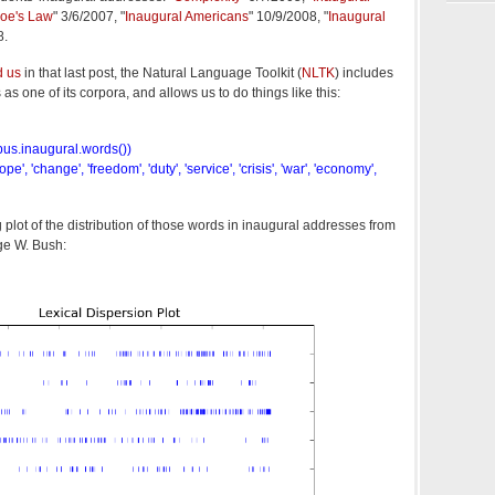
oe's Law
" 3/6/2007, "
Inaugural Americans
" 10/9/2008, "
Inaugural
8.
d us
in that last post, the Natural Language Toolkit (
NLTK
) includes
s as one of its corpora, and allows us to do things like this:
rpus.inaugural.words())
', 'change', 'freedom', 'duty', 'service', 'crisis', 'war', 'economy',
plot of the distribution of those words in inaugural addresses from
e W. Bush: