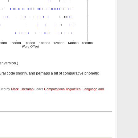
er version.)
al code shortly, and perhaps a bit of comparative phonetic
iled by
Mark Liberman
under
Computational linguistics
,
Language and