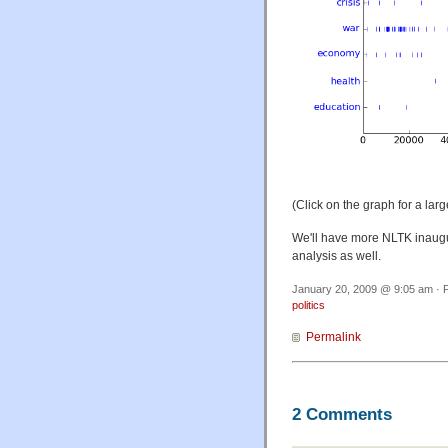
(Click on the graph for a larg
We'll have more NLTK inaugur
analysis as well.
January 20, 2009 @ 9:05 am · F
politics
Permalink
2 Comments