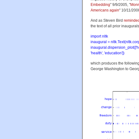
Embedding
" 9/9/2005, "
Monr
Americans again
" 10/11/200
And as Steven Bird
reminde
the text of all prior inaugural
import nltk
inaugural = nltk.Text(nltk.co
inaugural.dispersion_plot(['hope
'health', 'education'])
which produces the following 
George Washington to Georg