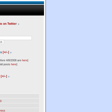
us on Twitter
es
[+/–]
efore 4/8/2008 are
here
]
old posts
here
]
l
[+/–]
0
ress