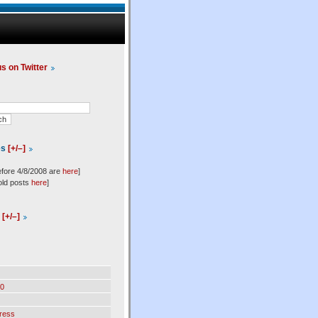
us on Twitter
es
[+/–]
efore 4/8/2008 are
here
]
old posts
here
]
l
[+/–]
0
ress