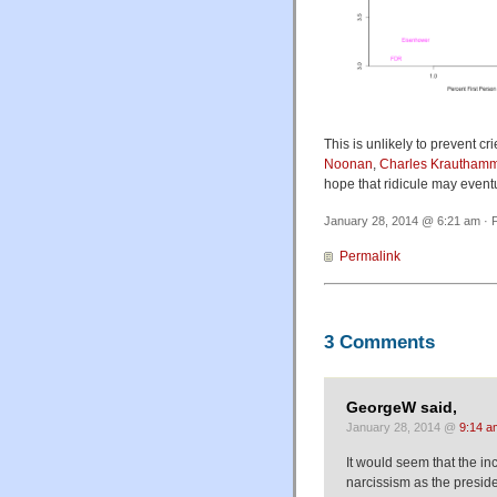
This is unlikely to prevent cri
Noonan
,
Charles Krautham
hope that ridicule may eventu
January 28, 2014 @ 6:21 am · F
Permalink
3 Comments
GeorgeW said,
January 28, 2014 @
9:14 a
It would seem that the in
narcissism as the presid