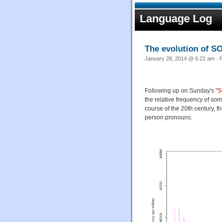
Language Log
The evolution of 
January 28, 2014 @ 6:21 am · F
Following up on Sunday's "
S
the relative frequency of so
course of the 20th century, t
person pronouns: