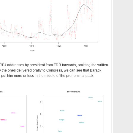
TU addresses by president from FDR forwards, omitting the written
 the ones delivered orally to Congress, we can see that Barack
ut him more or less in the middle of the pronominal pack: