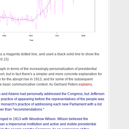
s as a magenta dotted line, and used a black solid line to show the
f=0.15)
graph in terms of the increasingly personalization of presidential
sort, but in fact there's a simpler and more concrete explanation for
n for the abrupt rise in 1913, and for some of the subsequent
he basic communicative context. As Gerhard Peters
explains
,
n and Adams had personally addressed the Congress, but Jefferson
 practice of appearing before the representatives of the people was
ish monarch's practice of addressing each new Parliament with a list
ther than "recommendations."
hanged in 1913 with Woodrow Wilson. Wilson believed the
n a impersonal institution and active and visible presidential