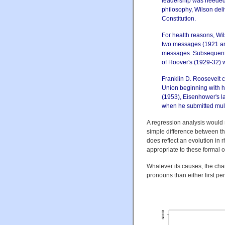
leadership was needed 
philosophy, Wilson deli
Constitution.
For health reasons, Wi
two messages (1921 and
messages. Subsequently
of Hoover's (1929-32) w
Franklin D. Roosevelt c
Union beginning with hi
(1953), Eisenhower's la
when he submitted multi
A regression analysis would 
simple difference between the
does reflect an evolution in r
appropriate to these formal 
Whatever its causes, the cha
pronouns than either first p