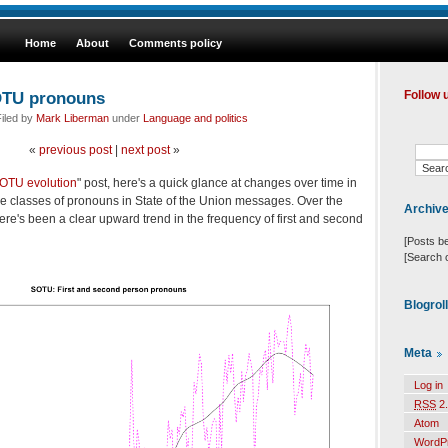
Home
About
Comments policy
SOTU pronouns
Follow 
iled by
Mark Liberman
under
Language and politics
«
previous post
|
next post
»
OTU evolution
" post, here's a quick glance at changes over time in
me classes of pronouns in State of the Union messages. Over the
Archiv
here's been a clear upward trend in the frequency of first and second
[Posts b
[Search 
Blogrol
Meta
Log in
RSS
2.
Atom
WordP