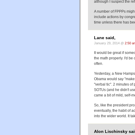
although I suspect the re
A number of FPPPs might 
include actions by congr
time unless there has be
Lane said,
January 29, 2014 @
2:50 a
It would be great if som
the math properly. I'd b
often.
Yesterday, a New Hampsh
Obama would say "make n
"verbal tic". 2 minutes o
SOTUs (and he didn't use i
came a bit of mild, self-m
So, like the president pr
eventually, the habit of a
into the wider world. It t
Alon Lischinsky sai