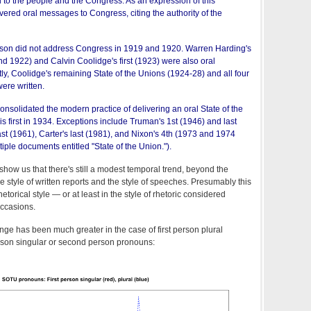
to the people and the Congress. As an expression of this
vered oral messages to Congress, citing the authority of the
lson did not address Congress in 1919 and 1920. Warren Harding's
 1922) and Calvin Coolidge's first (1923) were also oral
, Coolidge's remaining State of the Unions (1924-28) and all four
ere written.
onsolidated the modern practice of delivering an oral State of the
s first in 1934. Exceptions include Truman's 1st (1946) and last
st (1961), Carter's last (1981), and Nixon's 4th (1973 and 1974
ple documents entitled "State of the Union.").
show us that there's still a modest temporal trend, beyond the
 style of written reports and the style of speeches. Presumably this
hetorical style — or at least in the style of rhetoric considered
occasions.
nge has been much greater in the case of first person plural
erson singular or second person pronouns: