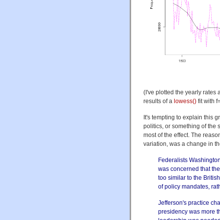
(I've plotted the yearly rate
results of a
lowess()
fit with 
It's tempting to explain this 
politics, or something of the 
most of the effect. The reaso
variation, was a change in t
Federalists Washingto
was concerned that the
too similar to the Brit
of policy mandates, ra
Jefferson's practice c
presidency was more tha