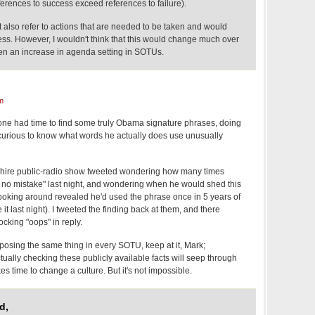
ferences to success exceed references to failure).
also refer to actions that are needed to be taken and would
ess. However, I wouldn't think that this would change much over
en an increase in agenda setting in SOTUs.
m
eone had time to find some truly Obama signature phrases, doing
e curious to know what words he actually does use unusually
ire public-radio show tweeted wondering how many times
o mistake" last night, and wondering when he would shed this
f poking around revealed he'd used the phrase once in 5 years of
t last night). I tweeted the finding back at them, and there
ocking "oops" in reply.
oposing the same thing in every SOTU, keep at it, Mark;
ctually checking these publicly available facts will seep through
akes time to change a culture. But it's not impossible.
d,