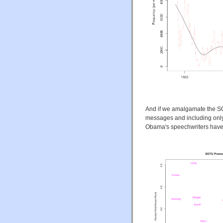
And if we amalgamate the SO
messages and including only
Obama's speechwriters have p