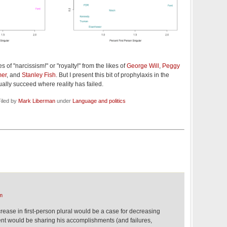
es of "narcissism!" or "royalty!" from the likes of
George Will
,
Peggy
mer
, and
Stanley Fish
. But I present this bit of prophylaxis in the
ally succeed where reality has failed.
iled by
Mark Liberman
under
Language and politics
m
crease in first-person plural would be a case for decreasing
ent would be sharing his accomplishments (and failures,