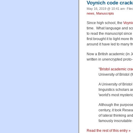
Voynich code crac
May 16, 2019 @ 10:41 am· File
news
,
Manuscripts
Since high school, the
Voyni
time. What language and scri
to read the manuscript since
first brought it to light more
around it have led to many fr
Now a British academic (in J
written in unencrypted prot
"
Bristol academic cra
University of Bristol 
A University of Bris
linguistics scholars
'world's most mysterio
Although the purpose
century, it took Res
of lateral thinking an
famously inscrutable
Read the rest of this entry »