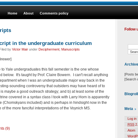
Home
About
Comments policy
ripts
Follow 
ript in the undergraduate curriculum
Filed by
Victor Mair
under
Decipherment
,
Manuscripts
 Brewer]
Archiv
to Yale undergraduates this fall semester is the one whose
[Posts b
d below. It's taught by Prof. Claire Bowern. I can't recall anything
[Search 
he department when I was an undergraduate major way back in the
resting-sounding controversy that outsiders may have heard of to
 is maybe a good outreach strategy; and b) at least some of the
Blogrol
ine covered in a syntax class I took with Larry Horn is apparently
e (Chomskyans included) and is perhaps in hindsight now in the
of the more fanciful interpretations of the Voynich MS.
Meta
Log in
RSS
2.
ts (9)
Atom
WordP