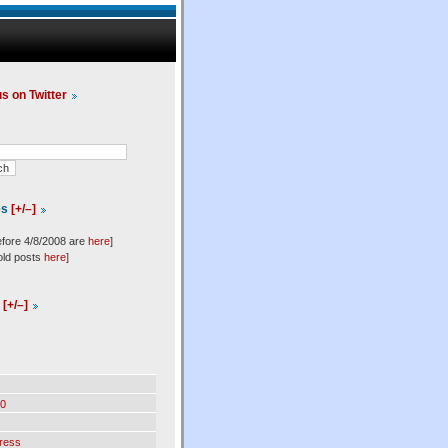
us on Twitter
es
[+/–]
efore 4/8/2008 are
here
]
old posts
here
]
l
[+/–]
0
ress