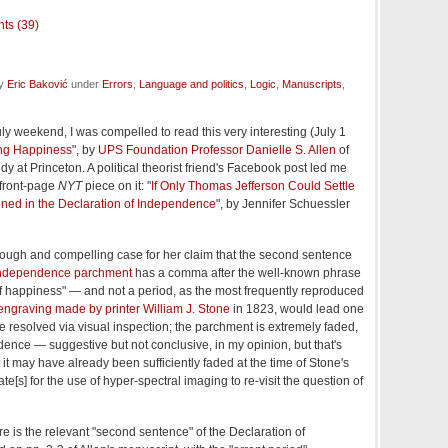
ts (39)
by
Eric Baković
under
Errors
,
Language and politics
,
Logic
,
Manuscripts
,
July weekend, I was compelled to read this very interesting (July 1
ng Happiness
", by
UPS Foundation Professor Danielle S. Allen
of
dy at Princeton. A political theorist friend's Facebook post led me
s front-page
NYT
piece on it: "
If Only Thomas Jefferson Could Settle
ioned in the Declaration of Independence
", by Jennifer Schuessler
rough and compelling case for her claim that the second sentence
f Independence parchment
has a comma after the well-known phrase
it of happiness" — and not a period, as the most frequently reproduced
engraving made by printer William J. Stone
in 1823, would lead one
be resolved via visual inspection; the parchment is extremely faded,
ence — suggestive but not conclusive, in my opinion, but that's
 it may have already been sufficiently faded at the time of Stone's
e[s] for the use of hyper-spectral imaging to re-visit the question of
e is the relevant "second sentence" of the Declaration of