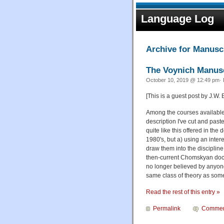
Language Log
Archive for Manusc
The Voynich Manusc
October 10, 2019 @ 12:49 pm· 
[This is a guest post by J.W.
Among the courses available 
description I've cut and paste
quite like this offered in t
1980's, but a) using an inte
draw them into the discipline
then-current Chomskyan doctr
no longer believed by anyon
same class of theory as some 
Read the rest of this entry »
Permalink
Commen