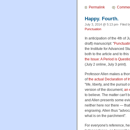
Permalink
Commen
Happy. Fourth.
July 3, 2014 @ 5:13 pm· Filed 
Punctuation
In anticipation of the 4th of 
draft) manuscript: "
Punctuati
the Institute for Advanced Stu
both to the article and to thi
the Issue: A Period is Quest
(July 2 online, July 3 print).
Professor Allen makes a tho
of
the actual Declaration o
"life, liberty, and the pursu
version of the document,
an 
to believe. The matter can't 
and Allen presents some evid
neither here nor there — that
engraving. Allen thus "advocat
what is on the parchment".
For everyone's reference, her