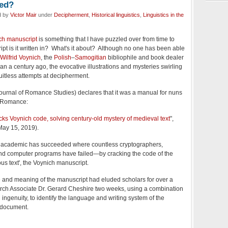
ked?
d by
Victor Mair
under
Decipherment
,
Historical linguistics
,
Linguistics in the
ch manuscript
is something that I have puzzled over from time to
pt is it written in? What's it about? Although no one has been able
Wilfrid Voynich
, the
Polish
–
Samogitian
bibliophile and book dealer
 than a century ago, the evocative illustrations and mysteries swirling
uitless attempts at decipherment.
ournal of Romance Studies) declares that it was a manual for nuns
o-Romance:
cks Voynich code, solving century-old mystery of medieval text
",
(May 15, 2019).
tol academic has succeeded where countless cryptographers,
 and computer programs have failed—by cracking the code of the
us text', the Voynich manuscript.
 and meaning of the manuscript had eluded scholars for over a
earch Associate Dr. Gerard Cheshire two weeks, using a combination
d ingenuity, to identify the language and writing system of the
 document.