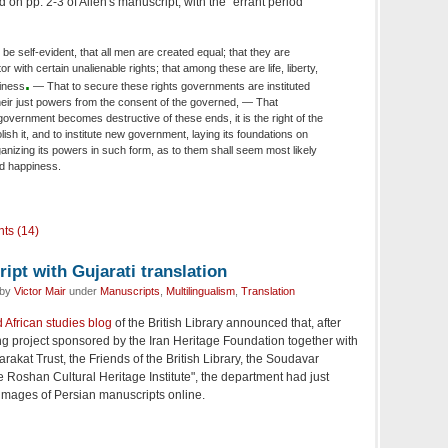
on pp. 2-3 of Allen's manuscript, with the "errant period"
 be self-evident, that all men are created equal; that they are
 with certain unalienable rights; that among these are life, liberty,
.
piness
— That to secure these rights governments are instituted
eir just powers from the consent of the governed, — That
overnment becomes destructive of these ends, it is the right of the
olish it, and to institute new government, laying its foundations on
anizing its powers in such form, as to them shall seem most likely
and happiness.
ts (14)
pt with Gujarati translation
 by
Victor Mair
under
Manuscripts
,
Multilingualism
,
Translation
 African studies blog
of the British Library announced that, after
ng project sponsored by the Iran Heritage Foundation together with
rakat Trust, the Friends of the British Library, the Soudavar
Roshan Cultural Heritage Institute", the department had just
mages of Persian manuscripts online.