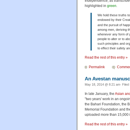
Independence, as transcribed 
highlighted in
green
.
We hold these truths to
endowed by their Creator
and the pursuit of hap
among men, deriving th
whenever any form of g
people to alter or to ab
such principles and org
to effect their safety 
Read the rest of this entry »
Permalink
Commen
An Avestan manuscri
May 18, 2014 @ 8:21 am· Filed
In late January, the
Asian and
"two years' work in an ongoi
the Bahari Foundation, the Ba
Memorial Foundation and the 
uploaded more than 15,000 i
Read the rest of this entry »