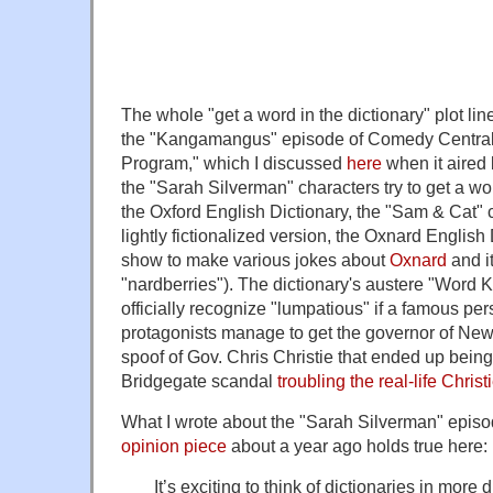
The whole "get a word in the dictionary" plot line
the "Kangamangus" episode of Comedy Central
Program," which I discussed
here
when it aired
the "Sarah Silverman" characters try to get a wo
the Oxford English Dictionary, the "Sam & Cat"
lightly fictionalized version, the Oxnard English
show to make various jokes about
Oxnard
and i
"nardberries"). The dictionary's austere "Word K
officially recognize "lumpatious" if a famous pe
protagonists manage to get the governor of New
spoof of Gov. Chris Christie that ended up being 
Bridgegate scandal
troubling the real-life Christ
What I wrote about the "Sarah Silverman" episo
opinion piece
about a year ago holds true here:
It’s exciting to think of dictionaries in more