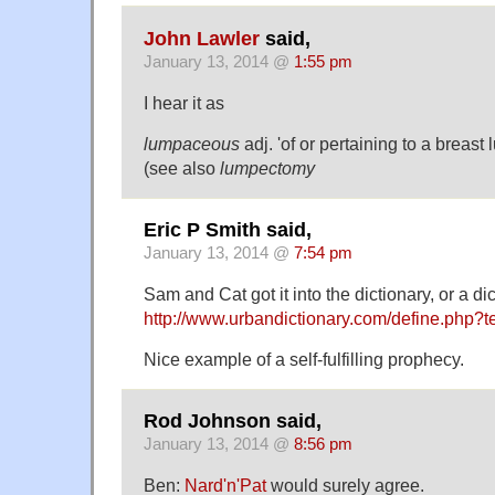
John Lawler
said,
January 13, 2014 @
1:55 pm
I hear it as
lumpaceous
adj. 'of or pertaining to a breast 
(see also
lumpectomy
Eric P Smith said,
January 13, 2014 @
7:54 pm
Sam and Cat got it into the dictionary, or a dic
http://www.urbandictionary.com/define.php?
Nice example of a self-fulfilling prophecy.
Rod Johnson said,
January 13, 2014 @
8:56 pm
Ben:
Nard'n'Pat
would surely agree.