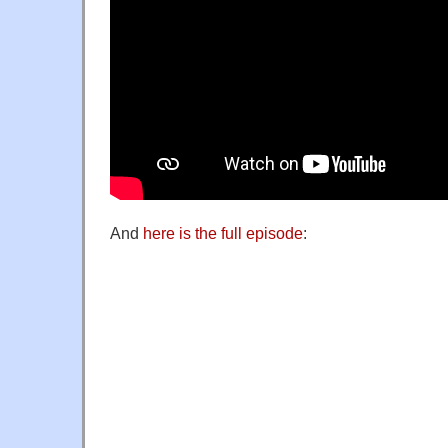
And
here is the full episode
: