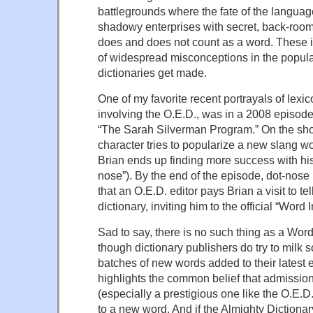
battlegrounds where the fate of the languag
shadowy enterprises with secret, back-roo
does and does not count as a word. These 
of widespread misconceptions in the popul
dictionaries get made.
One of my favorite recent portrayals of lexi
involving the O.E.D., was in a 2008 episod
“The Sarah Silverman Program.” On the sho
character tries to popularize a new slang wor
Brian ends up finding more success with hi
nose”). By the end of the episode, dot-nos
that an O.E.D. editor pays Brian a visit to tel
dictionary, inviting him to the official “Wor
Sad to say, there is no such thing as a Wo
though dictionary publishers do try to milk s
batches of new words added to their latest ed
highlights the common belief that admission 
(especially a prestigious one like the O.E.D.
to a new word. And if the Almighty Dictionary