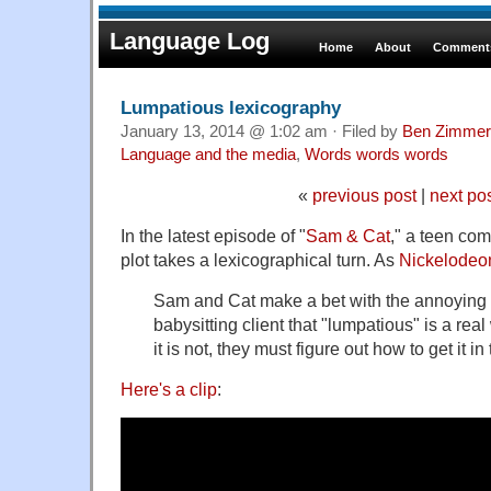
Language Log
Home
About
Comments
Lumpatious lexicography
January 13, 2014 @ 1:02 am · Filed by
Ben Zimmer
Language and the media
,
Words words words
«
previous post
|
next po
In the latest episode of "
Sam & Cat
," a teen co
plot takes a lexicographical turn. As
Nickelodeon
Sam and Cat make a bet with the annoying o
babysitting client that "lumpatious" is a re
it is not, they must figure out how to get it in
Here's a clip
: