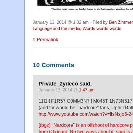
January 13, 2014 @ 1:02 am · Filed by
Ben Zimmer
Language and the media
,
Words words words
Permalink
10 Comments
Private_Zydeco said,
January 13, 2014 @
1:47 am
11!1!! F1R57 C0MM3N7 ! M045T 1N73N517Y
(and for would-be "nardcore" fans, Uphill Batt
http://www.youtube.com/watch?v=IlsNsjo5-2
[(bgz) "
Nardcore
" is an offshoot of hardcore 
from (Ox)nard. No two ways about it,
nard
is 