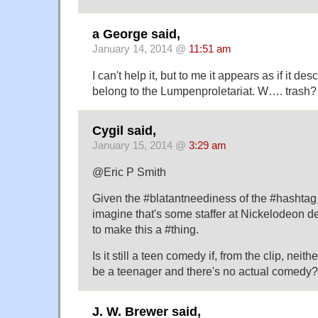
a George said,
January 14, 2014 @
11:51 am
I can't help it, but to me it appears as if it d
belong to the Lumpenproletariat. W…. trash?
Cygil said,
January 15, 2014 @
3:29 am
@Eric P Smith
Given the #blatantneediness of the #hashtag
imagine that's some staffer at Nickelodeon d
to make this a #thing.
Is it still a teen comedy if, from the clip, neit
be a teenager and there's no actual comedy?
J. W. Brewer said,