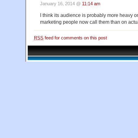
January 16, 2014 @
11:14 am
I think its audience is probably more heavy o
marketing people now call them than on actu
RSS
feed for comments on this post