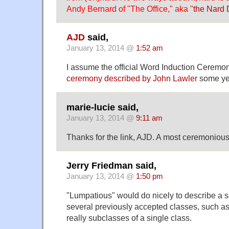
Andy Bernard of "The Office," aka "
the Nard
AJD
said,
January 13, 2014 @
1:52 am
I assume the official Word Induction Ceremon
ceremony described by John Lawler
some ye
marie-lucie said,
January 13, 2014 @
9:11 am
Thanks for the link, AJD. A most ceremoniou
Jerry Friedman said,
January 13, 2014 @
1:50 pm
"Lumpatious" would do nicely to describe a 
several previously accepted classes, such as
really subclasses of a single class.