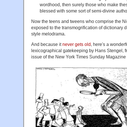
wordhood, then surely those who make the
blessed with some sort of semi-divine author
Now the teens and tweens who comprise the Ni
exposed to the transmogrification of dictionary
style melodrama.
And because it
never gets old
, here's a wonderf
lexicographical gatekeeping by Hans Stengel, f
issue of the New York Times Sunday Magazine (