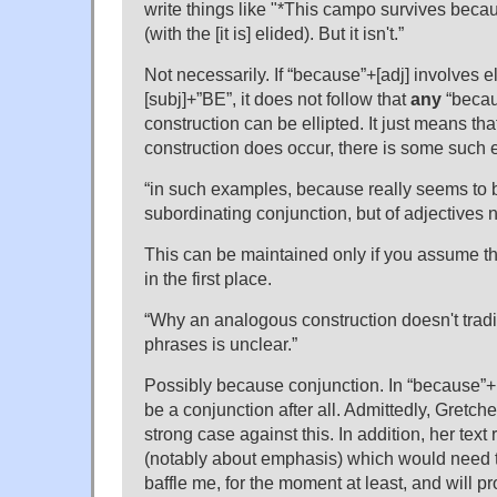
write things like "*This campo survives becaus
(with the [it is] elided). But it isn't.”
Not necessarily. If “because”+[adj] involves ell
[subj]+”BE”, it does not follow that
any
“becau
construction can be ellipted. It just means th
construction does occur, there is some such el
“in such examples, because really seems to b
subordinating conjunction, but of adjectives 
This can be maintained only if you assume tha
in the first place.
“Why an analogous construction doesn't tradit
phrases is unclear.”
Possibly because conjunction. In “because”
be a conjunction after all. Admittedly, Gretc
strong case against this. In addition, her text
(notably about emphasis) which would need 
baffle me, for the moment at least, and will 