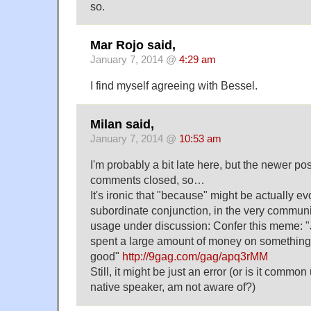
so.
Mar Rojo said,
January 7, 2014 @
4:29 am
I find myself agreeing with Bessel.
Milan said,
January 7, 2014 @
10:53 am
I'm probably a bit late here, but the newer po
comments closed, so…
It's ironic that "because" might be actually ev
subordinate conjunction, in the very commun
usage under discussion: Confer this meme: 
spent a large amount of money on something/
good"
http://9gag.com/gag/apq3rMM
Still, it might be just an error (or is it commo
native speaker, am not aware of?)