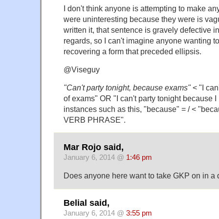
I don't think anyone is attempting to make any
were uninteresting because they were is vag
written it, that sentence is gravely defective i
regards, so I can't imagine anyone wanting to
recovering a form that preceded ellipsis.
@Viseguy
"Can't party tonight, because exams"
< "I can
of exams" OR "I can't party tonight because I
instances such as this, "because" = / < "be
VERB PHRASE".
Mar Rojo said,
January 6, 2014 @
1:46 pm
Does anyone here want to take GKP on in a 
Belial said,
January 6, 2014 @
3:55 pm