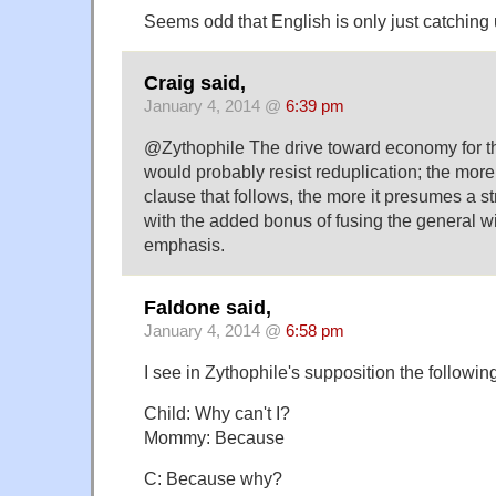
Seems odd that English is only just catching 
Craig said,
January 4, 2014 @
6:39 pm
@Zythophile The drive toward economy for t
would probably resist reduplication; the mor
clause that follows, the more it presumes a s
with the added bonus of fusing the general wit
emphasis.
Faldone said,
January 4, 2014 @
6:58 pm
I see in Zythophile's supposition the followin
Child: Why can't I?
Mommy: Because
C: Because why?