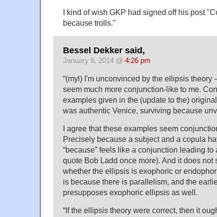
I kind of wish GKP had signed off his post 
because trolls."
Bessel Dekker said,
January 6, 2014 @
4:26 pm
“(myl) I'm unconvinced by the ellipsis theor
seem much more conjunction-like to me. Cons
examples given in the (update to the) origina
was authentic Venice, surviving because unvi
I agree that these examples seem conjunctio
Precisely because a subject and a copula h
“because” feels like a conjunction leading to
quote Bob Ladd once more). And it does not
whether the ellipsis is exophoric or endophoric:
is because there is parallelism, and the earli
presupposes exophoric ellipsis as well.
“If the ellipsis theory were correct, then it ou