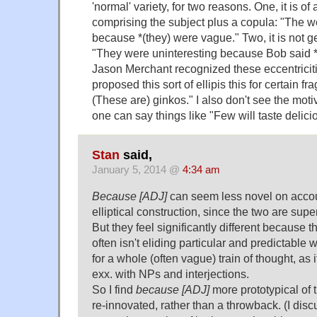
'normal' variety, for two reasons. One, it is of
comprising the subject plus a copula: "The w
because *(they) were vague." Two, it is not g
"They were uninteresting because Bob said *
Jason Merchant recognized these eccentricit
proposed this sort of ellipis this for certain f
(These are) ginkos." I also don't see the motiv
one can say things like "Few will taste delici
Stan
said,
January 5, 2014 @
4:34 am
Because [ADJ]
can seem less novel on accoun
elliptical construction, since the two are superf
But they feel significantly different because 
often isn't eliding particular and predictable w
for a whole (often vague) train of thought, as
exx. with NPs and interjections.
So I find
because [ADJ]
more prototypical of 
re-innovated, rather than a throwback. (I discu