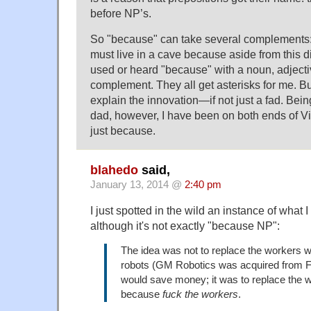
before NP’s.
So "because" can take several complements: n
must live in a cave because aside from this 
used or heard "because" with a noun, adjecti
complement. They all get asterisks for me. 
explain the innovation—if not just a fad. Bei
dad, however, I have been on both ends of V
just because.
blahedo
said,
January 13, 2014 @
2:40 pm
I just spotted in the wild an instance of what 
although it's not exactly "because NP":
The idea was not to replace the workers 
robots (GM Robotics was acquired from Fu
would save money; it was to replace the w
because
fuck the workers
.