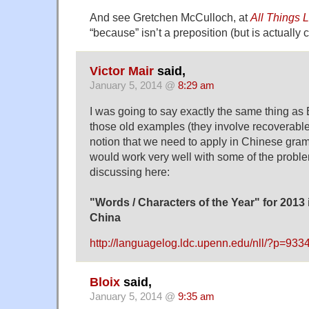
And see Gretchen McCulloch, at
All Things L
“because” isn’t a preposition (but is actually c
Victor Mair
said,
January 5, 2014 @
8:29 am
I was going to say exactly the same thing as
those old examples (they involve recoverable e
notion that we need to apply in Chinese gramm
would work very well with some of the prob
discussing here:
"Words / Characters of the Year" for 2013 
China
http://languagelog.ldc.upenn.edu/nll/?p=933
Bloix
said,
January 5, 2014 @
9:35 am