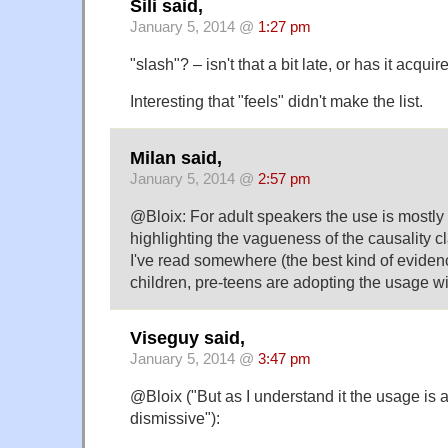
Sili said,
January 5, 2014 @
1:27 pm
"slash"? – isn't that a bit late, or has it acq
Interesting that "feels" didn't make the list.
Milan said,
January 5, 2014 @
2:57 pm
@Bloix: For adult speakers the use is mostly i
highlighting the vagueness of the causality c
I've read somewhere (the best kind of eviden
children, pre-teens are adopting the usage wit
Viseguy said,
January 5, 2014 @
3:47 pm
@Bloix ("But as I understand it the usage is 
dismissive"):