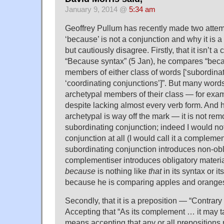
January 9, 2014 @
5:34 am
Geoffrey Pullum has recently made two attem
‘because’ is not a conjunction and why it is a 
but cautiously disagree. Firstly, that it isn’t a 
“Because syntax” (5 Jan), he compares “becau
members of either class of words [‘subordina
‘coordinating conjunctions’]”. But many word
archetypal members of their class — for exam
despite lacking almost every verb form. And 
archetypal is way off the mark — it is not rem
subordinating conjunction; indeed I would not 
conjunction at all (I would call it a compleme
subordinating conjunction introduces non-obli
complementiser introduces obligatory material
because
is nothing like
that
in its syntax or it
because he is comparing apples and orange
Secondly, that it is a preposition — “Contrary t
Accepting that “As its complement … it may 
means accepting that any or all prepositions