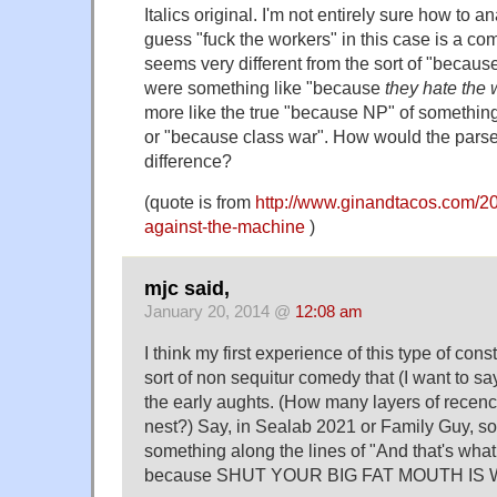
Italics original. I'm not entirely sure how to an
guess "fuck the workers" in this case is a com
seems very different from the sort of "because 
were something like "because
they hate the 
more like the true "because NP" of somethin
or "because class war". How would the parse
difference?
(quote is from
http://www.ginandtacos.com/20
against-the-machine
)
mjc said,
January 20, 2014 @
12:08 am
I think my first experience of this type of con
sort of non sequitur comedy that (I want to s
the early aughts. (How many layers of recenc
nest?) Say, in Sealab 2021 or Family Guy, 
something along the lines of "And that's what 
because SHUT YOUR BIG FAT MOUTH IS 