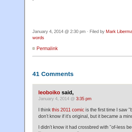
January 4, 2014 @ 2:30 pm · Filed by
Mark Liberm
words
Permalink
41 Comments
leoboiko
said,
January 4, 2014 @
3:35 pm
I think
this 2011 comic
is the first time I saw 
don't know if it's original, but it became a m
I didn't know it had crossbred with "of-less b