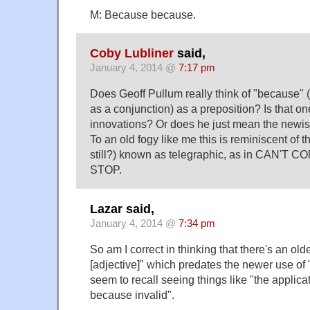
M: Because because.
Coby Lubliner
said,
January 4, 2014 @
7:17 pm
Does Geoff Pullum really think of "because" (t
as a conjunction) as a preposition? Is that o
innovations? Or does he just mean the newi
To an old fogy like me this is reminiscent of th
still?) known as telegraphic, as in CAN'
STOP.
Lazar said,
January 4, 2014 @
7:34 pm
So am I correct in thinking that there's an ol
[adjective]" which predates the newer use of
seem to recall seeing things like "the applica
because invalid".