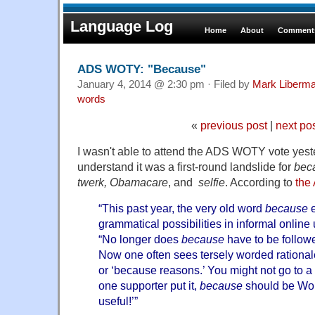
Language Log
Home
About
Comments
ADS WOTY: "Because"
January 4, 2014 @ 2:30 pm · Filed by
Mark Liberm
words
«
previous post
|
next po
I wasn't able to attend the ADS WOTY vote yeste
understand it was a first-round landslide for
bec
twerk, Obamacare
, and
selfie
. According to
the
“This past year, the very old word
because
e
grammatical possibilities in informal online
“No longer does
because
have to be follo
Now one often sees tersely worded rational
or ‘because reasons.’ You might not go to a 
one supporter put it,
because
should be Wor
useful!’”