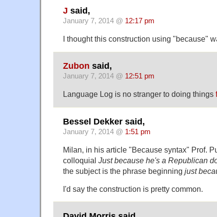
J
said,
January 7, 2014 @
12:17 pm
I thought this construction using "because" w
Zubon
said,
January 7, 2014 @
12:51 pm
Language Log is no stranger to doing things
Bessel Dekker said,
January 7, 2014 @
1:51 pm
Milan, in his article "Because syntax" Prof. Pul
colloquial
Just because he's a Republican do
the subject is the phrase beginning
just bec
I'd say the construction is pretty common.
David Morris said,