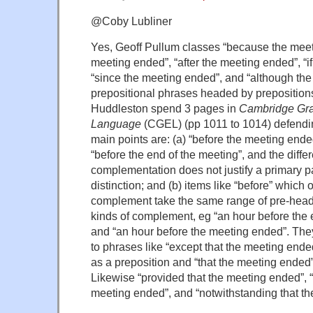
@Coby Lubliner
Yes, Geoff Pullum classes “because the meet
meeting ended”, “after the meeting ended”, “i
“since the meeting ended”, and “although th
prepositional phrases headed by preposition
Huddleston spend 3 pages in
Cambridge Gra
Language
(CGEL) (pp 1011 to 1014) defending
main points are: (a) “before the meeting ended
“before the end of the meeting”, and the diffe
complementation does not justify a primary p
distinction; and (b) items like “before” which 
complement take the same range of pre-head 
kinds of complement, eg “an hour before the 
and “an hour before the meeting ended”. They
to phrases like “except that the meeting ende
as a preposition and “that the meeting ended
Likewise “provided that the meeting ended”, “i
meeting ended”, and “notwithstanding that t