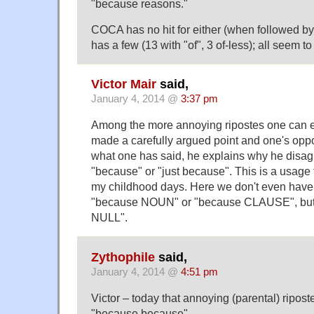
"because reasons."
COCA has no hit for either (when followed b
has a few (13 with "of", 3 of-less); all seem t
Victor Mair
said,
January 4, 2014 @
3:37 pm
Among the more annoying ripostes one can e
made a carefully argued point and one's opp
what one has said, he explains why he disagr
"because" or "just because". This is a usage
my childhood days. Here we don't even have
"because NOUN" or "because CLAUSE", but
NULL".
Zythophile
said,
January 4, 2014 @
4:51 pm
Victor – today that annoying (parental) ripo
"because because".