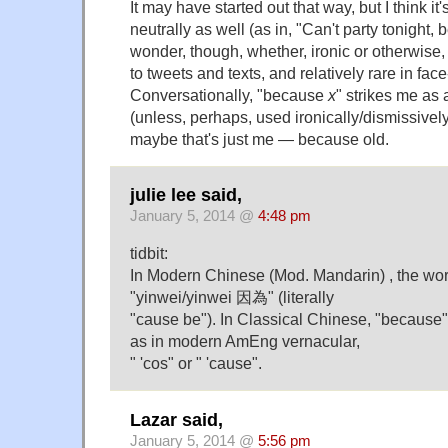
It may have started out that way, but I think i
neutrally as well (as in, "Can't party tonight,
wonder, though, whether, ironic or otherwise
to tweets and texts, and relatively rare in fac
Conversationally, "because
x
" strikes me as 
(unless, perhaps, used ironically/dismissively,
maybe that's just me — because old.
julie lee said,
January 5, 2014 @
4:48 pm
tidbit:
In Modern Chinese (Mod. Mandarin) , the wor
"yinwei/yinwei 因為" (literally
"cause be"). In Classical Chinese, "because"
as in modern AmEng vernacular,
" 'cos" or " 'cause".
Lazar said,
January 5, 2014 @
5:56 pm