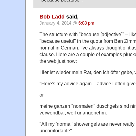
Bob Ladd
said,
January 4, 2014 @
6:08 pm
The structure with "because [adjective]" – lik
"because useful" in the quote from Ben Zimm
normal in German. I've always thought of it a
clause. Here are a couple of examples pluck
the web just now:
Hier ist wieder mein Rat, den ich öfter gebe, 
"Here's my advice again – advice I often giv
or
meine ganzen "normalen" duschgels sind ni
verwendbar, weil unangenehm.
"All my 'normal' shower gels are never reall
uncomfortable"