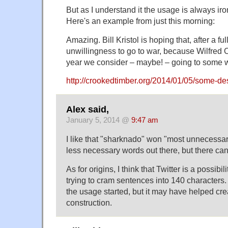
But as I understand it the usage is always ir
Here's an example from just this morning:
Amazing. Bill Kristol is hoping that, after a ful
unwillingness to go to war, because Wilfred 
year we consider – maybe! – going to some w
http://crookedtimber.org/2014/01/05/some-de
Alex said,
January 5, 2014 @
9:47 am
I like that "sharknado" won "most unnecessary
less necessary words out there, but there can
As for origins, I think that Twitter is a possibi
trying to cram sentences into 140 characters.
the usage started, but it may have helped cre
construction.