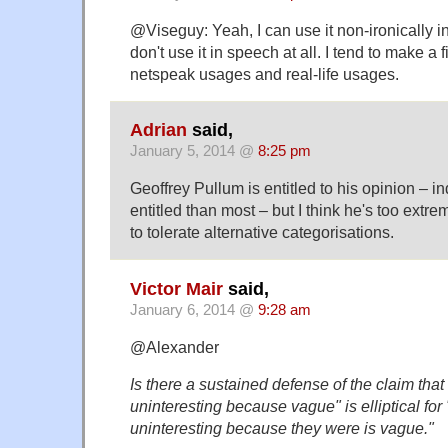
@Viseguy: Yeah, I can use it non-ironically in 
don't use it in speech at all. I tend to make a
netspeak usages and real-life usages.
Adrian
said,
January 5, 2014 @
8:25 pm
Geoffrey Pullum is entitled to his opinion – 
entitled than most – but I think he's too extr
to tolerate alternative categorisations.
Victor Mair
said,
January 6, 2014 @
9:28 am
@Alexander
Is there a sustained defense of the claim tha
uninteresting because vague" is elliptical fo
uninteresting because they were is vague."