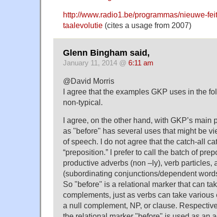
http://www.radio1.be/programmas/nieuwe-fei
taalevolutie
(cites a usage from 2007)
Glenn Bingham said,
January 11, 2014 @
6:11 am
@David Morris
I agree that the examples GKP uses in the fol
non-typical.
I agree, on the other hand, with GKP’s main p
as "before" has several uses that might be vi
of speech. I do not agree that the catch-all c
“preposition.” I prefer to call the batch of pre
productive adverbs (non –ly), verb particles,
(subordinating conjunctions/dependent words
So "before" is a relational marker that can ta
complements, just as verbs can take various 
a null complement, NP, or clause. Respective
the relational marker "before" is used as an a