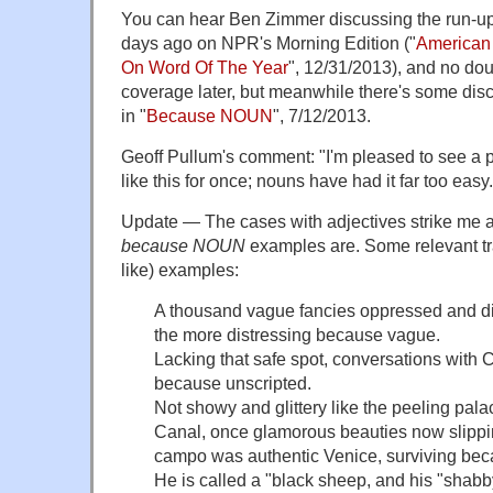
You can hear Ben Zimmer discussing the run-up 
days ago on NPR's Morning Edition ("
American 
On Word Of The Year
", 12/31/2013), and no dou
coverage later, but meanwhile there's some dis
in "
Because NOUN
", 7/12/2013.
Geoff Pullum's comment: "I'm pleased to see a 
like this for once; nouns have had it far too easy.
Update — The cases with adjectives strike me a
because NOUN
examples are. Some relevant tra
like) examples:
A thousand vague fancies oppressed and d
the more distressing because vague.
Lacking that safe spot, conversations with 
because unscripted.
Not showy and glittery like the peeling pal
Canal, once glamorous beauties now slipping
campo was authentic Venice, surviving bec
He is called a "black sheep, and his "shabb