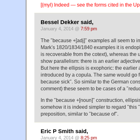
[(myl) Indeed — see the forms cited in the U
Bessel Dekker said,
January 4, 2014 @
7:59 pm
The "because +[adj]" examples all seem to inv
Mark's 1820/1834/1840 examples it is endopho
is recoverable from the cotext), whereas the
show parallelism: there is an earlier adjective
But here the ellipsis is exophoric: the earlier 
introduced by a copula. The same would go f
because sick". So similar to the German cons
comment) these seem to be cases of a "redu
In the "because +[noun]" construction, ellipsi
somehow it is indeed simpler to regard "this
preposition, similar to "because of".
Eric P Smith said,
January 4, 2014 @
8:25 pm