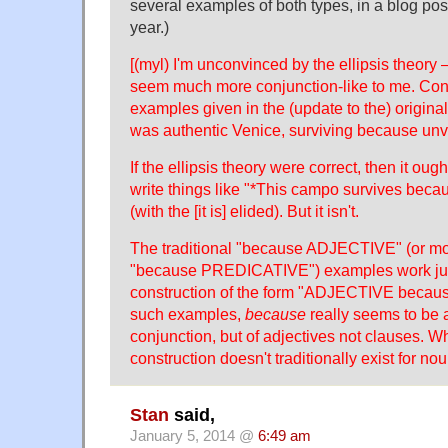
several examples of both types, in a blog po
year.)
[(myl) I'm unconvinced by the ellipsis theor
seem much more conjunction-like to me. Cons
examples given in the (update to the) origina
was authentic Venice, surviving because unvi
If the ellipsis theory were correct, then it oug
write things like "*This campo survives becaus
(with the [it is] elided). But it isn't.
The traditional "because ADJECTIVE" (or mo
"because PREDICATIVE") examples work just 
construction of the form "ADJECTIVE beca
such examples,
because
really seems to be a
conjunction, but of adjectives not clauses. 
construction doesn't traditionally exist for no
Stan
said,
January 5, 2014 @
6:49 am