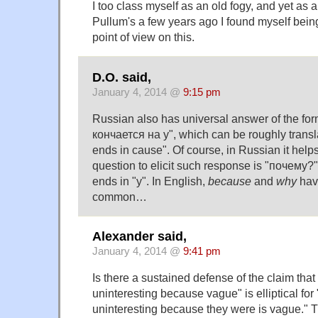
I too class myself as an old fogy, and yet as a
Pullum's a few years ago I found myself bein
point of view on this.
D.O. said,
January 4, 2014 @
9:15 pm
Russian also has universal answer of the for
кончается на у", which can be roughly transl
ends in cause". Of course, in Russian it helps
question to elicit such response is "почему?
ends in "у". In English,
because
and
why
hav
common…
Alexander said,
January 4, 2014 @
9:41 pm
Is there a sustained defense of the claim tha
uninteresting because vague" is elliptical fo
uninteresting because they were is vague." The