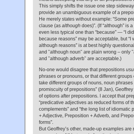
This simply shifts the issue one step sideway
provide an unambiguous example of a preposi
He merely states without example: “Some pre
clause (as
although
does)”. (If “although” is a 
even less typical one than “because” — “I didn
because reasons” may be acceptable, but “I w
although reasons” is at best highly questiona
and "although noun" are plain wrong – only "
and "although adverb" are acceptable.)
No-one would disagree that prepositions
usu
phrases or pronouns, or that different groups
take different groups of nouns, noun phrases
promiscuity of prepositions” (8 Jan), Geoffre
of options after prepositions. I accept that pr
“predicative adjectives as reduced forms of t
complements” and “the long list of idiomatic 
+ Adjective, Preposition + Adverb, and Prepos
forms”.
But Geoffrey’s other, made-up examples are n