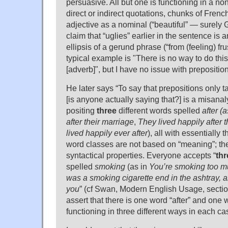
persuasive. All but one is functioning in a no
direct or indirect quotations, chunks of Frenc
adjective as a nominal (“beautiful” — surely G
claim that “uglies” earlier in the sentence is 
ellipsis of a gerund phrase (“from (feeling) fr
typical example is "There is no way to do this
[adverb]", but I have no issue with prepositio
He later says “To say that prepositions onl
[is anyone actually saying that?] is a misanal
positing
three
different words spelled
after
(a
after their marriage
,
They lived happily after 
lived happily ever after
), all with essentially
word classes are not based on “meaning”; th
syntactical properties. Everyone accepts “
thr
spelled
smoking
(as in
You’re smoking too m
was a smoking cigarette end in the ashtray, 
you
” (cf Swan, Modern English Usage, sectio
assert that there is one word “after” and one
functioning in three different ways in each ca