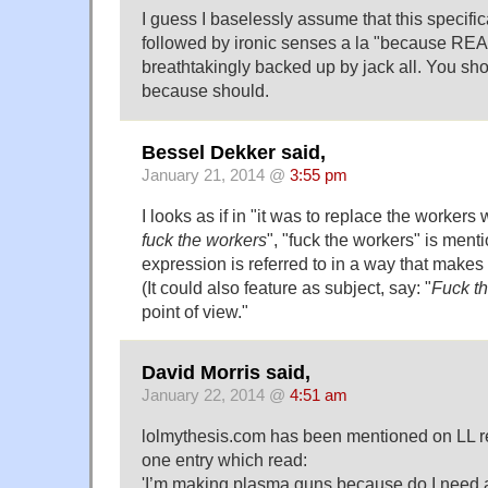
I guess I baselessly assume that this specifica
followed by ironic senses a la "because REAS
breathtakingly backed up by jack all. You sh
because should.
Bessel Dekker said,
January 21, 2014 @
3:55 pm
I looks as if in "it was to replace the workers
fuck the workers
", "fuck the workers" is ment
expression is referred to in a way that makes 
(It could also feature as subject, say: "
Fuck t
point of view."
David Morris said,
January 22, 2014 @
4:51 am
lolmythesis.com has been mentioned on LL re
one entry which read:
'I’m making plasma guns because do I need 