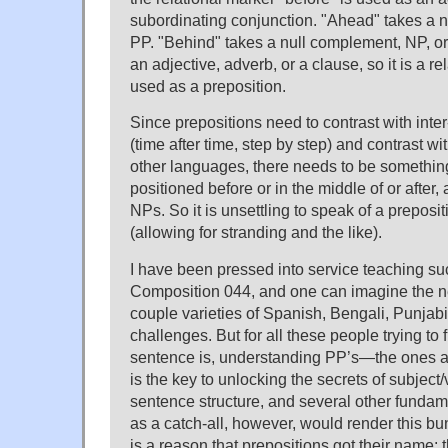
subordinating conjunction. "Ahead" takes a 
PP. "Behind" takes a null complement, NP, or
an adjective, adverb, or a clause, so it is a r
used as a preposition.
Since prepositions need to contrast with inter
(time after time, step by step) and contrast wi
other languages, there needs to be something
positioned before or in the middle of or after, a
NPs. So it is unsettling to speak of a preposi
(allowing for stranding and the like).
I have been pressed into service teaching s
Composition 044, and one can imagine the ne
couple varieties of Spanish, Bengali, Punjabi
challenges. But for all these people trying to 
sentence is, understanding PP’s—the ones 
is the key to unlocking the secrets of subjec
sentence structure, and several other fundam
as a catch-all, however, would render this b
is a reason that prepositions got their name: 