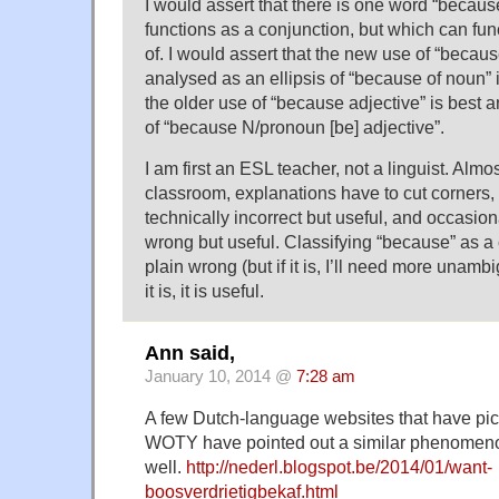
I would assert that there is one word “becaus
functions as a conjunction, but which can fun
of. I would assert that the new use of “becaus
analysed as an ellipsis of “because of noun”
the older use of “because adjective” is best a
of “because N/pronoun [be] adjective”.
I am first an ESL teacher, not a linguist. Alm
classroom, explanations have to cut corners
technically incorrect but useful, and occasion
wrong but useful. Classifying “because” as a
plain wrong (but if it is, I’ll need more unamb
it is, it is useful.
Ann said,
January 10, 2014 @
7:28 am
A few Dutch-language websites that have pi
WOTY have pointed out a similar phenomeno
well.
http://nederl.blogspot.be/2014/01/want-
boosverdrietigbekaf.html