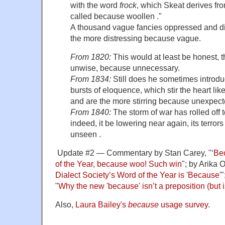
with the word
frock
, which Skeat derives fr
called because woollen ."
A thousand vague fancies oppressed and d
the more distressing because vague.
From 1820:
This would at least be honest, t
unwise, because unnecessary.
From 1834:
Still does he sometimes introdu
bursts of eloquence, which stir the heart like
and are the more stirring because unexpect
From 1840:
The storm of war has rolled off to
indeed, it be lowering near again, its terror
unseen .
Update #2 — Commentary by Stan Carey, "‘
Bec
of the Year, because woo! Such win
"; by Arika O
Dialect Society’s Word of the Year is 'Because'
"
"
Why the new 'because' isn’t a preposition (but i
Also,
Laura Bailey's
because
usage survey
.
.