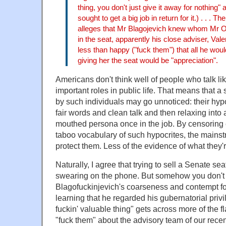
thing, you don't just give it away for nothing" 
sought to get a big job in return for it.) . . . T
alleges that Mr Blagojevich knew whom Mr 
in the seat, apparently his close adviser, Vale
less than happy ("fuck them") that all he would
giving her the seat would be "appreciation".
Americans don't think well of people who talk li
important roles in public life. That means that a
by such individuals may go unnoticed: their hyp
fair words and clean talk and then relaxing into a
mouthed persona once in the job. By censoring 
taboo vocabulary of such hypocrites, the mainst
protect them. Less of the evidence of what they'r
Naturally, I agree that trying to sell a Senate s
swearing on the phone. But somehow you don't
Blagofuckinjevich's coarseness and contempt fo
learning that he regarded his gubernatorial privi
fuckin' valuable thing" gets across more of the f
"fuck them" about the advisory team of our recen