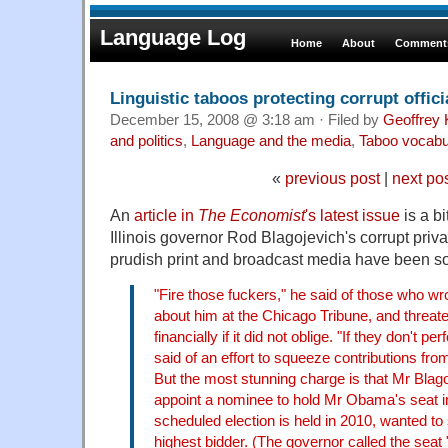
Language Log
Home
About
Comments
Linguistic taboos protecting corrupt offici
December 15, 2008 @ 3:18 am · Filed by
Geoffrey 
and politics
,
Language and the media
,
Taboo vocabu
«
previous post
|
next po
An
article in
The Economist
's latest issue
is a b
Illinois governor Rod Blagojevich's corrupt priv
prudish print and broadcast media have been so 
"Fire those fuckers," he said of those who wrot
about him at the Chicago Tribune, and threate
financially if it did not oblige. "If they don't p
said of an effort to squeeze contributions from
But the most stunning charge is that Mr Blag
appoint a nominee to hold Mr Obama's seat in
scheduled election is held in 2010, wanted to s
highest bidder. (The governor called the seat 