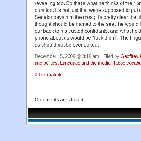
revealing too. So that's what he thinks of their 
ours too. It's not just that we're supposed to pu
Senator pays him the most; it's pretty clear that
thought should be named to the seat, he would l
our back to his trusted confidants, and what he'd
phone about us would be "fuck them". The lingui
us should not be overlooked.
December 15, 2008 @ 3:18 am · Filed by
Geoffrey 
and politics
,
Language and the media
,
Taboo vocabu
Permalink
Comments are closed.