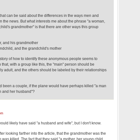
 that can be said about the differences in the ways men and
n the news. But what interests me about the phrase "a woman,
child's grandmother" is that there are other ways this group
er, and his grandmother
dchild, and the grandchild's mother
story of how to identify these anonymous people seems to
that, with a group like this, the "main" person should be
y adult, and the others should be labeled by their relationships
had been a couple, if the plane would have perhaps killed "a man
an and her husband"?
pm
would likely have said "a husband and wife", but I don't know.
 after looking farther into the article, that the grandmother was the
as killed. The fact that they said "a mother, her young child