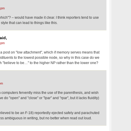
 pm
ich"? – would have made it clear. I think reporters tend to use
 style that can lead to things like this.
aid,
 pm
a post on "low attachment", which if memory serves means that
tituents to the lowest possible node, so why in this case do we
ach "believe to be…" to the higher NP rather than the lower one?
pm
computers fervently miss the use of the parenthesis, and wish
do "open" and "close" or "lpar" and "rpar", but it lacks fluidity)
believed to be an F-18) reportedly ejected safely and parachuted
ess ambiguous in writing, but no better when read out loud.