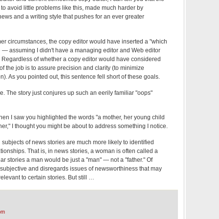
e to avoid little problems like this, made much harder by
ews and a writing style that pushes for an ever greater
mer circumstances, the copy editor would have inserted a "which
ave — assuming I didn't have a managing editor and Web editor
 Regardless of whether a copy editor would have considered
 of the job is to assure precision and clarity (to minimize
n). As you pointed out, this sentence fell short of these goals.
se. The story just conjures up such an eerily familiar "oops"
hen I saw you highlighted the words "a mother, her young child
er," I thought you might be about to address something I notice.
ubjects of news stories are much more likely to identified
tionships. That is, in news stories, a woman is often called a
ar stories a man would be just a "man" — not a "father." Of
y subjective and disregards issues of newsworthiness that may
vant to certain stories. But still …
pm