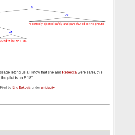
essage letting us all know that she and
Rebecca
were safe), this
the pilot is an F-18".
Filed by
Eric Baković
under
ambiguity