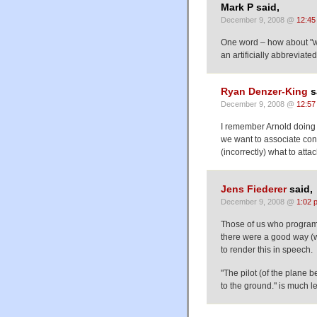
Mark P said,
December 9, 2008 @
12:45
One word – how about "wh
an artificially abbreviated
Ryan Denzer-King
s
December 9, 2008 @
12:57
I remember Arnold doing 
we want to associate cons
(incorrectly) what to att
Jens Fiederer
said,
December 9, 2008 @
1:02 
Those of us who program 
there were a good way (we 
to render this in speech.
"The pilot (of the plane 
to the ground." is much l