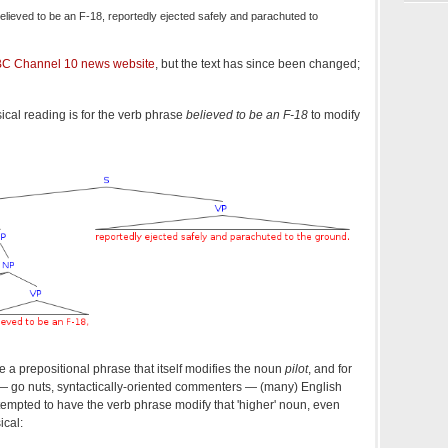
 believed to be an F-18, reportedly ejected safely and parachuted to
C Channel 10 news website
, but the text has since been changed;
ical reading is for the verb phrase
believed to be an F-18
to modify
 a prepositional phrase that itself modifies the noun
pilot
, and for
 — go nuts, syntactically-oriented commenters — (many) English
y tempted to have the verb phrase modify that 'higher' noun, even
ical: