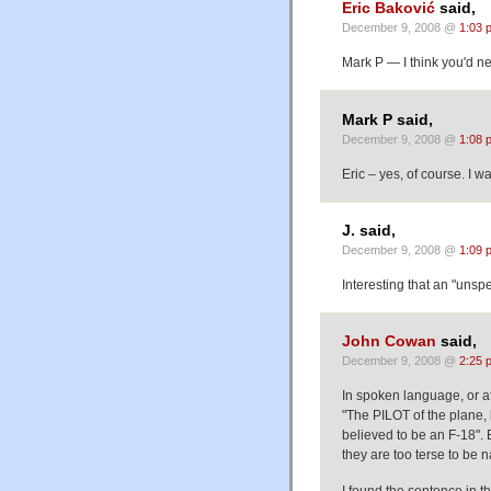
Eric Baković
said,
December 9, 2008 @
1:03 
Mark P — I think you'd n
Mark P said,
December 9, 2008 @
1:08 
Eric – yes, of course. I wa
J. said,
December 9, 2008 @
1:09 
Interesting that an "unspe
John Cowan
said,
December 9, 2008 @
2:25 
In spoken language, or at 
"The PILOT of the plane, 
believed to be an F-18".
they are too terse to be n