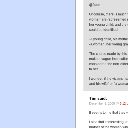
@June
Of course, there is much
women are represented i
her young child, and the 
could be identified:
-A young child, his moth
-A woman, her young gran
The choice made by this 
make a vague implication 
considered the non-elderl
to her.
I wonder, if the victims 
and his wife" or "a wom
Tim said,
December 9, 2008 @
6:12 
It seems to me that they 
I also find it interesting,
mother of the woman who w