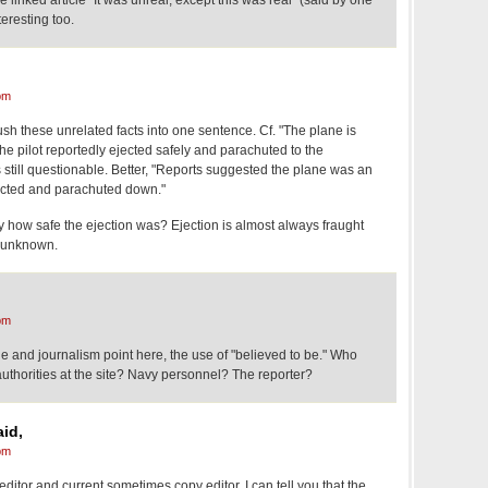
e linked article "It was unreal, except this was real" (said by one
teresting too.
pm
mush these unrelated facts into one sentence. Cf. "The plane is
he pilot reportedly ejected safely and parachuted to the
still questionable. Better, "Reports suggested the plane was an
ejected and parachuted down."
 how safe the ejection was? Ejection is almost always fraught
 unknown.
pm
e and journalism point here, the use of "believed to be." Who
 authorities at the site? Navy personnel? The reporter?
id,
pm
editor and current sometimes copy editor, I can tell you that the