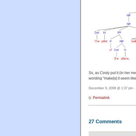
So, as Cindy put it (in her m
wording "make[s] it seem like 
December 9, 2008 @ 1:37 pm · 
Permalink
27 Comments