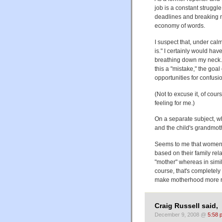
job is a constant struggl
deadlines and breaking n
economy of words.
I suspect that, under cal
is." I certainly would h
breathing down my neck.
this a "mistake," the goal
opportunities for confusio
(Not to excuse it, of cour
feeling for me.)
On a separate subject, w
and the child's grandmoth
Seems to me that women s
based on their family rela
"mother" whereas in simil
course, that's completel
make motherhood more rele
Craig Russell said,
December 9, 2008 @
5:58 