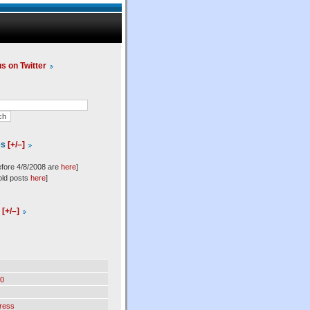
us on Twitter
es
[+/–]
efore 4/8/2008 are
here
]
old posts
here
]
l
[+/–]
0
ress