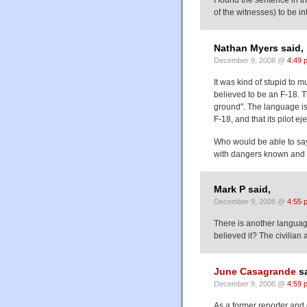
I found the sentence in th
of the witnesses) to be in
Nathan Myers said,
December 9, 2008 @
4:49 
It was kind of stupid to 
believed to be an F-18. T
ground". The language is 
F-18, and that its pilot 
Who would be able to say
with dangers known and
Mark P said,
December 9, 2008 @
4:55 
There is another languag
believed it? The civilian
June Casagrande
sa
December 9, 2008 @
4:59 
As a former reporter and 