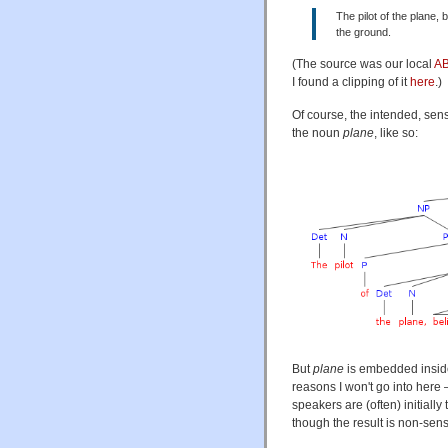
The pilot of the plane,
the ground.
(The source was our local
AB
I found a clipping of it
here
.)
Of course, the intended, sens
the noun
plane
, like so:
But
plane
is embedded inside
reasons I won't go into here
speakers are (often) initiall
though the result is non-sens