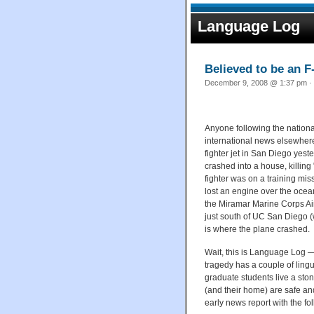
Language Log
Believed to be an F
December 9, 2008 @ 1:37 pm · 
Anyone following the nation
international news elsewher
fighter jet in San Diego yest
crashed into a house, killing 
fighter was on a training mi
lost an engine over the ocean.
the Miramar Marine Corps Air
just south of UC San Diego 
is where the plane crashed.
Wait, this is Language Log — 
tragedy has a couple of lingu
graduate students live a ston
(and their home) are safe an
early news report with the f