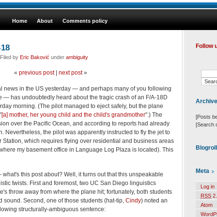
Home
About
Comments policy
-18
Follow 
Filed by
Eric Baković
under
ambiguity
«
previous post
|
next post
»
al news in the US yesterday — and perhaps many of you following
e — has undoubtedly heard about the tragic crash of an F/A-18D
Archiv
erday morning. (The pilot managed to eject safely, but the plane
"
[a] mother, her young child and the child's grandmother
".) The
[Posts b
ssion over the Pacific Ocean, and according to reports had already
[Search 
 Nevertheless, the pilot was apparently instructed to fly the jet to
 Station, which requires flying over residential and business areas
Blogrol
(where my basement office in Language Log Plaza is located). This
Meta
what's this post about? Well, it turns out that this unspeakable
istic twists. First and foremost, two UC San Diego linguistics
Log in
e's throw away from where the plane hit; fortunately, both students
RSS
2.
d sound. Second, one of those students (hat-tip,
Cindy
) noted an
Atom
ollowing structurally-ambiguous sentence:
WordP