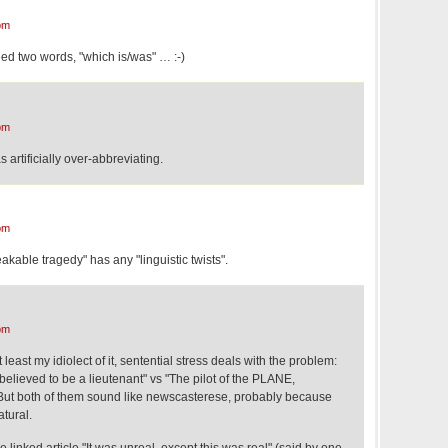
pm
eed two words, "which is/was" … :-)
pm
s artificially over-abbreviating.
pm
akable tragedy" has any "linguistic twists".
pm
least my idiolect of it, sentential stress deals with the problem:
believed to be a lieutenant" vs "The pilot of the PLANE,
 But both of them sound like newscasterese, probably because
atural.