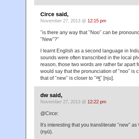
Circe said,
November 27, 2013 @
12:15 pm
"is there any way that "Noo" can be pronounc
"New"?"
I learnt English as a second language in Ind
sounds were often transcribed in the local pho
reason, those two words are rather far apart f
would say that the pronunciation of "noo" is cl
that of "new" is closer to "न्यु" [nju].
dw said,
November 27, 2013 @
12:22 pm
@Circe:
It's interesting that you transliterate "new" as न्
(nyū).