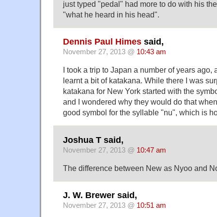
just typed "pedal" had more to do with his th
"what he heard in his head".
Dennis Paul Himes
said,
November 27, 2013 @
10:43 am
I took a trip to Japan a number of years ago, 
learnt a bit of katakana. While there I was sur
katakana for New York started with the symbol
and I wondered why they would do that when 
good symbol for the syllable "nu", which is h
Joshua T said,
November 27, 2013 @
10:47 am
The difference between New as Nyoo and N
J. W. Brewer said,
November 27, 2013 @
10:51 am