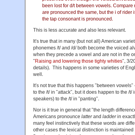
been lost for d/t between vowels. Compare ri
are pronounced the same, but the i of rider i
the tap consonant is pronounced.
This is less accurate and also less relevant.
It's true that in many (but not all) American varie
phonemes /t/ and /d/ both become the voiced alveo
when they precede a vowel and are not in the ons
"
Raising and lowering those tighty whities
", 3/2
details). This happens in some varieties of Engl
well.
It's not true that this happens "between vowels"
to the /t/ in "attack", but it does happen to the /t
speakers) to the /t/ in "panting".
Nor is it true in general that "the length differen
Americans pronounce
latter
and
ladder
in exact
many feel instinctively that these words are diff
other cases the lexical distinction is maintaine