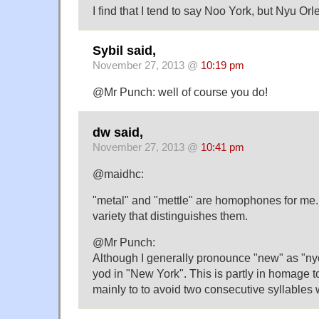
I find that I tend to say Noo York, but Nyu Orl
Sybil said,
November 27, 2013 @
10:19 pm
@Mr Punch: well of course you do!
dw said,
November 27, 2013 @
10:41 pm
@maidhc:
"metal" and "mettle" are homophones for me. 
variety that distinguishes them.
@Mr Punch:
Although I generally pronounce "new" as "nyo
yod in "New York". This is partly in homage to
mainly to to avoid two consecutive syllables wi