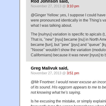
Rod Johnson said,
November 27, 2013 @
3:10 pm
@Ginger Yellow: yes, I suppose I could have 
were pronounced identically in the Thing's vari
what I was talking about.
The [nu/nyu] variation is specific to apicals (t, d
That is, "new" [nyu] became [nu] in North Ame
became [tun], but "pew" [pyu] and "queue" [
"Noose" wouldn't show the variation (modulo
Californians) because it was never [nyus] to b
Greg Malivuk said,
November 27, 2013 @
3:51 pm
@Mr Fnortner:
I would never excuse an incor
of its sound. His eggcorn appears to me to be
not knowing what he's saying.
Is he excusing the mistake, or simply explaini