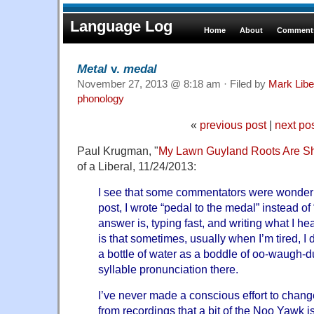
Language Log
Home
About
Comments
Metal
v.
medal
November 27, 2013 @ 8:18 am · Filed by
Mark Lib
phonology
«
previous post
|
next po
Paul Krugman, "
My Lawn Guyland Roots Are S
of a Liberal, 11/24/2013:
I see that some commentators were wonderin
post, I wrote “pedal to the medal” instead of
answer is, typing fast, and writing what I he
is that sometimes, usually when I’m tired, I 
a bottle of water as a boddle of oo-waugh-d
syllable pronunciation there.
I’ve never made a conscious effort to chan
from recordings that a bit of the Noo Yawk is s