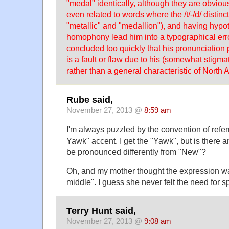
"medal" identically, although they are obviou
even related to words where the /t/-/d/ distinc
"metallic" and "medallion"), and having hypot
homophony lead him into a typographical err
concluded too quickly that his pronunciation 
is a fault or flaw due to his (somewhat stigmat
rather than a general characteristic of North 
Rube said,
November 27, 2013 @
8:59 am
I'm always puzzled by the convention of referr
Yawk" accent. I get the "Yawk", but is there 
be pronounced differently from "New"?
Oh, and my mother thought the expression wa
middle". I guess she never felt the need for s
Terry Hunt said,
November 27, 2013 @
9:08 am