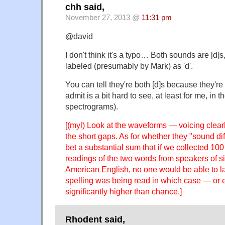
chh said,
November 27, 2013 @
11:31 pm
@david
I don't think it's a typo… Both sounds are [d]s
labeled (presumably by Mark) as 'd'.
You can tell they're both [d]s because they're 
admit is a bit hard to see, at least for me, in t
spectrograms).
[(myl) Look at the waveforms — voicing clear
the short gaps. As for whether they "sound diff
bet a substantial sum that if we collected 100
readings of the two words from speakers of sim
American English, no one would be able to l
spelling was being read in which case — or e
significantly higher than chance.]
Rhodent said,