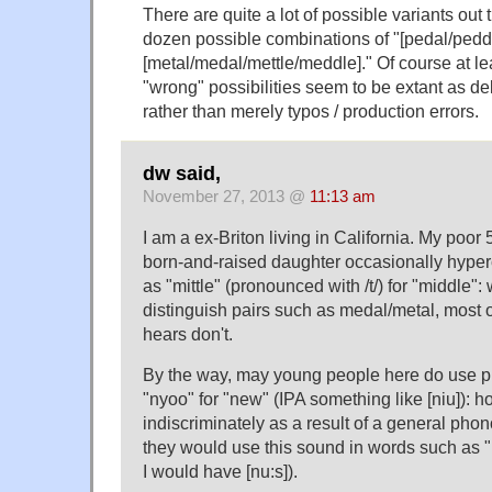
There are quite a lot of possible variants out t
dozen possible combinations of "[pedal/peddl
[metal/medal/mettle/meddle]." Of course at l
"wrong" possibilities seem to be extant as de
rather than merely typos / production errors.
dw said,
November 27, 2013 @
11:13 am
I am a ex-Briton living in California. My poor 
born-and-raised daughter occasionally hyper
as "mittle" (pronounced with /t/) for "middle": 
distinguish pairs such as medal/metal, most 
hears don't.
By the way, may young people here do use p
"nyoo" for "new" (IPA something like [niu]): 
indiscriminately as a result of a general ph
they would use this sound in words such as 
I would have [nu:s]).