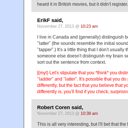
heard it in British movies, but it didn't register.
ErikF said,
November 27, 2013 @
10:23 am
I live in Canada and (generally) distinguish
"latter" (the sounds resemble the initial soun
"tapper".) It's a little thing that I don't usually
someone else doesn't distinguish my brain s
sort out the sentence from context.
[(myl) Let's stipulate that you *think* you dis
"ladder" and "latter". It's possible that you 
differently, but the fact that you believe tha
differently is, you'll find if you check, surpris
Robert Coren said,
November 27, 2013 @
10:38 am
This is all very interesting, but I'll bet that t