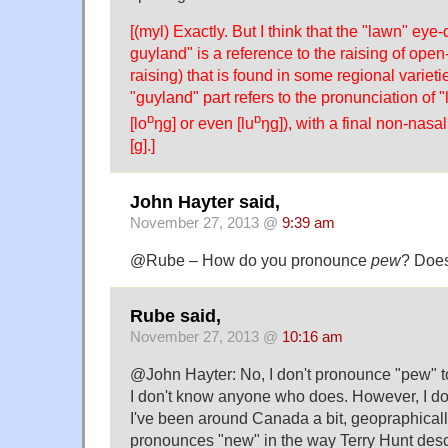
[(myl) Exactly. But I think that the "lawn" eye-
guyland" is a reference to the raising of open-
raising) that is found in some regional varieti
"guyland" part refers to the pronunciation of "
ɒ
ɒ
[lo
ŋg] or even [lu
ŋg]), with a final non-nasa
[g].]
John Hayter said,
November 27, 2013 @
9:39 am
@Rube – How do you pronounce
pew
? Does
Rube said,
November 27, 2013 @
10:16 am
@John Hayter: No, I don't pronounce "pew" t
I don't know anyone who does. However, I d
I've been around Canada a bit, geopraphicall
pronounces "new" in the way Terry Hunt desc