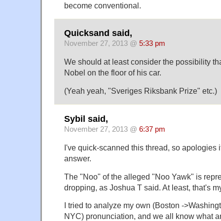
become conventional.
Quicksand said,
November 27, 2013 @
5:33 pm
We should at least consider the possibility 
Nobel on the floor of his car.
(Yeah yeah, "Sveriges Riksbank Prize" etc.)
Sybil said,
November 27, 2013 @
6:37 pm
I've quick-scanned this thread, so apologies i
answer.
The "Noo" of the alleged "Noo Yawk" is repr
dropping, as Joshua T said. At least, that's my
I tried to analyze my own (Boston ->Washing
NYC) pronunciation, and we all know what an 