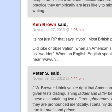
practice they empirically are less likely to mi
writing.
Ken Brown
said,
November 27, 2013 @
4:26 pm
Its not just RP that says "nyoo". Most British
Old joke or observation: when an American say
as "wodder". When an English English speak
hear "wawuh".
Peter S. said,
November 27, 2013 @
4:44 pm
J.W. Brewer: I think you're right that America
given tests distinguishing
ladder
and
latter
be
these as containing two different
phonemes
,
they are pronounced identically. I certainly
true for
prints
and
prince
.