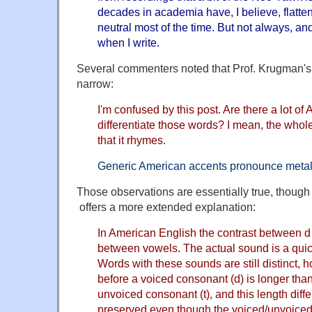
decades in academia have, I believe, flattene
neutral most of the time. But not always, a
when I write.
Several commenters noted that Prof. Krugman's 
narrow:
I'm confused by this post. Are there a lot o
differentiate those words? I mean, the whole
that it rhymes.
Generic American accents pronounce metal a
Those observations are essentially true, thoug
offers a more extended explanation:
In American English the contrast between d 
between vowels. The actual sound is a quick
Words with these sounds are still distinct, 
before a voiced consonant (d) is longer tha
unvoiced consonant (t), and this length dif
preserved even though the voiced/unvoiced