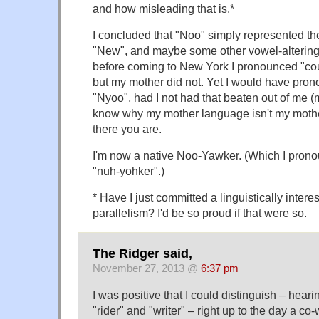
and how misleading that is.*
I concluded that "Noo" simply represented the 
"New", and maybe some other vowel-altering 
before coming to New York I pronounced "co
but my mother did not. Yet I would have pro
"Nyoo", had I not had that beaten out of me (
know why my mother language isn't my mothe
there you are.
I'm now a native Noo-Yawker. (Which I prono
"nuh-yohker".)
* Have I just committed a linguistically interes
parallelism? I'd be so proud if that were so.
The Ridger said,
November 27, 2013 @
6:37 pm
I was positive that I could distinguish – hear
"rider" and "writer" – right up to the day a co