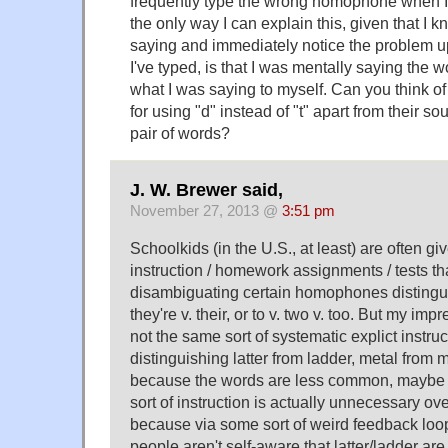
frequently type the wrong homophone when I
the only way I can explain this, given that I 
saying and immediately notice the problem 
I've typed, is that I was mentally saying the 
what I was saying to myself. Can you think of
for using "d" instead of "t" apart from their s
pair of words?
J. W. Brewer said,
November 27, 2013 @
3:51 pm
Schoolkids (in the U.S., at least) are often giv
instruction / homework assignments / tests tha
disambiguating certain homophones distingui
they're v. their, or to v. two v. too. But my impr
not the same sort of systematic explict instru
distinguishing latter from ladder, metal from m
because the words are less common, maybe it
sort of instruction is actually unnecessary over
because via some sort of weird feedback lo
people aren't self-aware that latter/ladder a