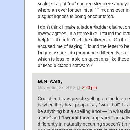
scale: straight "oo" can register mere annoyan
where an ever longer initial "i" means ever i
disgustingness is being encountered.
I don't think I make a ladder/ladder distinctio
hw/sw agrees. In a frame like "I found the lat
helpful", it couldn't tell the difference. On the
accused me of saying "I found the letter to b
I'm pretty sure I do pronounce differently, so 
which is less reliable on questions like thes
or iPad dictation software?
M.N. said,
November 27, 2013 @
2:20 pm
One often hears people yelling on the Internet
is when they hear people say "would of". I can
be anything but a spelling error — in what di
a tree" and "I
would have
appeared" actuall
differently in naturally occurring speech? (In 