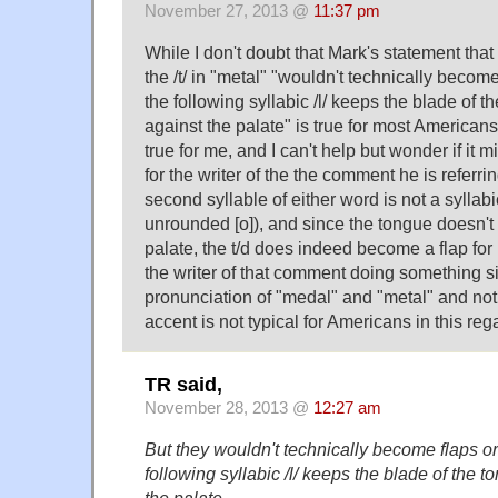
November 27, 2013 @
11:37 pm
While I don't doubt that Mark's statement that
the /t/ in "metal" "wouldn't technically becom
the following syllabic /l/ keeps the blade of 
against the palate" is true for most Americans,
true for me, and I can't help but wonder if it 
for the writer of the the comment he is referri
second syllable of either word is not a syllabic 
unrounded [o]), and since the tongue doesn't 
palate, the t/d does indeed become a flap for 
the writer of that comment doing something si
pronunciation of "medal" and "metal" and not 
accent is not typical for Americans in this reg
TR said,
November 28, 2013 @
12:27 am
But they wouldn't technically become flaps o
following syllabic /l/ keeps the blade of the 
the palate.