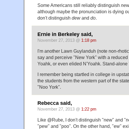
Some Americans still reliably distinguish
ne
although maybe the pronunciation is dying out 
don't distinguish
dew
and
do
.
Ernie in Berkeley said,
November 27, 2013 @
1:18 pm
I'm another Lawn Guylanduh (note non-rhotic 
say and perceive "New York" with a reduced
Yoahk, or even elided N'Yoahk. Stand-alone
I remember being startled in college in upst
the students from the western part of the stat
"Noo York".
Rebecca said,
November 27, 2013 @
1:22 pm
Like @Rube, I don't distinguish "new" and "no
"pew" and "poo". On the other hand, "ew" exis