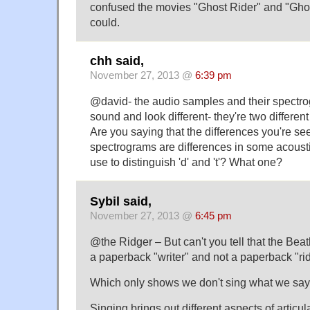
confused the movies "Ghost Rider" and "Ghost
could.
chh said,
November 27, 2013 @
6:39 pm
@david- the audio samples and their spectrog
sound and look different- they're two different 
Are you saying that the differences you're see
spectrograms are differences in some acousti
use to distinguish 'd' and 't'? What one?
Sybil said,
November 27, 2013 @
6:45 pm
@the Ridger – But can't you tell that the Beat
a paperback "writer" and not a paperback "ri
Which only shows we don't sing what we say,
Singing brings out different aspects of articul