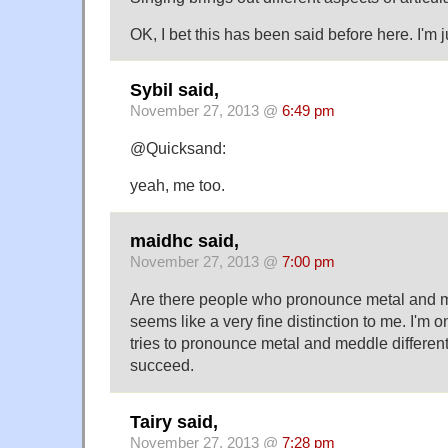
OK, I bet this has been said before here. I'm j
Sybil said,
November 27, 2013 @
6:49 pm
@Quicksand:
yeah, me too.
maidhc said,
November 27, 2013 @
7:00 pm
Are there people who pronounce metal and met
seems like a very fine distinction to me. I'm
tries to pronounce metal and meddle different
succeed.
Tairy said,
November 27, 2013 @
7:28 pm