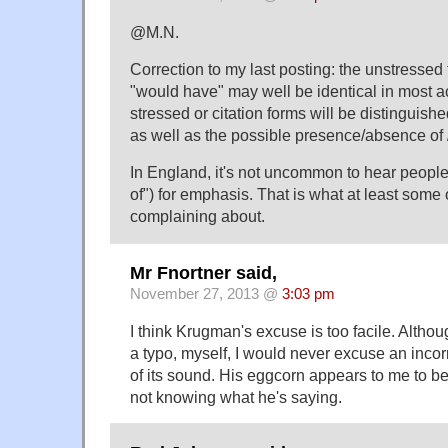
@M.N.
Correction to my last posting: the unstressed
"would have" may well be identical in most a
stressed or citation forms will be distinguishe
as well as the possible presence/absence of /
In England, it's not uncommon to hear people
of") for emphasis. That is what at least some 
complaining about.
Mr Fnortner said,
November 27, 2013 @
3:03 pm
I think Krugman's excuse is too facile. Althou
a typo, myself, I would never excuse an incor
of its sound. His eggcorn appears to me to be
not knowing what he's saying.