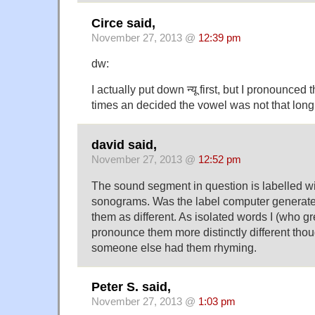
Circe said,
November 27, 2013 @
12:39 pm
dw:
I actually put down न्यू first, but I pronounced
times an decided the vowel was not that long 
david said,
November 27, 2013 @
12:52 pm
The sound segment in question is labelled wit
sonograms. Was the label computer generate
them as different. As isolated words I (who g
pronounce them more distinctly different thoug
someone else had them rhyming.
Peter S. said,
November 27, 2013 @
1:03 pm