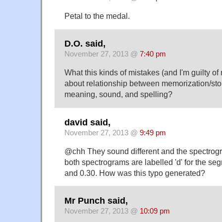
Petal to the medal.
D.O. said,
November 27, 2013 @
7:40 pm
What this kinds of mistakes (and I'm guilty of
about relationship between memorization/stor
meaning, sound, and spelling?
david said,
November 27, 2013 @
9:49 pm
@chh They sound different and the spectrogra
both spectrograms are labelled 'd' for the s
and 0.30. How was this typo generated?
Mr Punch said,
November 27, 2013 @
10:09 pm