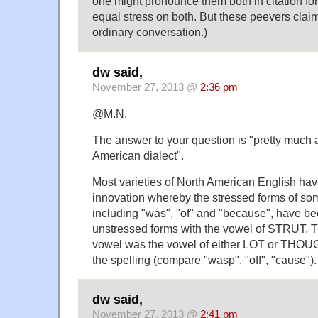
one might pronounce them both in citation fo
equal stress on both. But these peevers claim
ordinary conversation.)
dw said,
November 27, 2013 @
2:36 pm
@M.N.
The answer to your question is "pretty much
American dialect".
Most varieties of North American English h
innovation whereby the stressed forms of 
including "was", "of" and "because", have be
unstressed forms with the vowel of STRUT. T
vowel was the vowel of either LOT or THOU
the spelling (compare "wasp", "off", "cause").
dw said,
November 27, 2013 @
2:41 pm