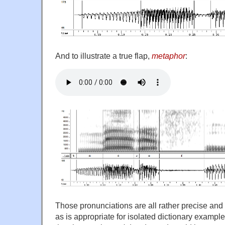
And to illustrate a true flap,
metaphor
:
Those pronunciations are all rather precise and
as is appropriate for isolated dictionary exampl