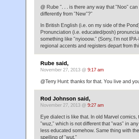
@ Rube ". . . is there any way that "Noo" ca
differently from "New"?"
In British English (i.e. on my side of the Pon
Pronunciation (i.e. educated/posh) pronunciat
something like "nyiooow." (Sorry, I'm not IPA-l
regional accents and registers depart from thi
Rube said,
November 27, 2013 @
9:17 am
@Terry Hunt: thanks for that. You live and you
Rod Johnson said,
November 27, 2013 @
9:27 am
Eye dialect is like that. In old Marvel comics
"wuz," which is not different that "was" in an
less educated somehow. Same thing with th
spelling of "wut."