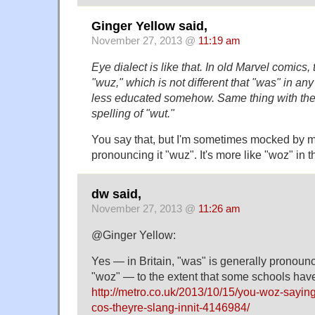
Ginger Yellow said,
November 27, 2013 @
11:19 am
Eye dialect is like that. In old Marvel comics
"wuz," which is not different that "was" in an
less educated somehow. Same thing with th
spelling of "wut."
You say that, but I'm sometimes mocked by my 
pronouncing it "wuz". It's more like "woz" in t
dw said,
November 27, 2013 @
11:26 am
@Ginger Yellow:
Yes — in Britain, "was" is generally pronoun
"woz" — to the extent that some schools hav
http://metro.co.uk/2013/10/15/you-woz-sayin
cos-theyre-slang-innit-4146984/