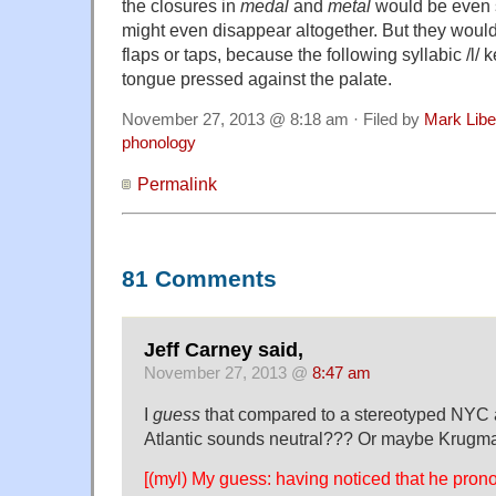
the closures in
medal
and
metal
would be even 
might even disappear altogether. But they woul
flaps or taps, because the following syllabic /l/ 
tongue pressed against the palate.
November 27, 2013 @ 8:18 am · Filed by
Mark Lib
phonology
Permalink
81 Comments
Jeff Carney said,
November 27, 2013 @
8:47 am
I
guess
that compared to a stereotyped NYC a
Atlantic sounds neutral??? Or maybe Krugm
[(myl) My guess: having noticed that he pro