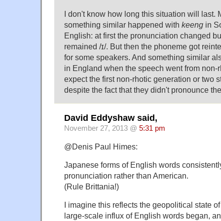
I don't know how long this situation will last.
something similar happened with
keeng
in S
English: at first the pronunciation changed 
remained /ɪ/. But then the phoneme got reinterp
for some speakers. And something similar a
in England when the speech went from non-rho
expect the first non-rhotic generation or two sti
despite the fact that they didn't pronounce th
David Eddyshaw said,
November 27, 2013 @
5:31 pm
@Denis Paul Himes:
Japanese forms of English words consistently 
pronunciation rather than American.
(Rule Brittania!)
I imagine this reflects the geopolitical state 
large-scale influx of English words began, 