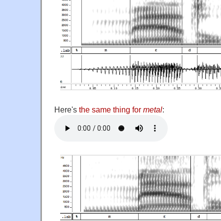
Here's
the same thing for
metal
: