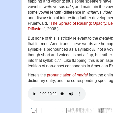
flapping and voicing: thus some speakers have 
vowel in
write
versus
ride
, and maintain the vow
some vowel length) difference in
writer
vs.
rider
and discussion of interesting further developmen
Fruehwald, "
The Spread of Raising: Opacity, Le
Diffusion
", 2008.)
But none of this is strictly relevant to the
metal/m
that for most Americans, these words are homo
syllable is pronounced as a syllabic /l/, not a vowe
though short and voiced, is not a flap, but rathe
into that syllabic /l/. Like flapping, this is an a
lenition of non-onset consonants in American Engl
Here's the
pronunciation of
medal
from the onli
dictionary entry, and the corresponding spectro