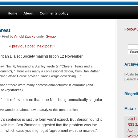
Home
About
Comments policy
rest
Follow 
 Filed by
Arnold Zwicky
under
Syntax
«
previous post
|
next post
»
rican Dialect Society mailing list on 12 November:
Archiv
y, Nov. 6, Alessandra Stanley wrote (in "Cheers, Tears and a
Moment"), "There was many a confessional detour, from Dan Rather
[Posts b
ormer White House adviser David Gergin describing …".
[Search 
hen "there were many confessional detours" is available (and
of keystrokes).
Blogrol
al" — it refers to more than one N — but grammatically singular:
Meta
ave wondered about how to analyze this construction.
Log in
y's sentence is just the form you'd expect. But Berson found it
RSS
2.
with him. Ben Zimmer suggested that the problem was the
Atom
, in which case you might get "agreement with the nearest":
WordP