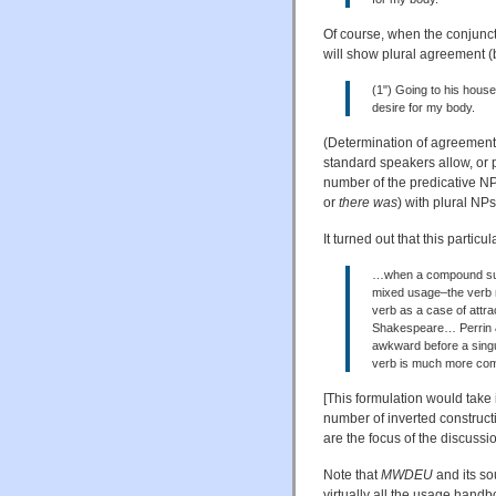
Of course, when the conjuncts
will show plural agreement (
(1") Going to his house
desire for my body.
(Determination of agreement 
standard speakers allow, or p
number of the predicative NP
or
there was
) with plural NPs
It turned out that this particu
…when a compound subjec
mixed usage–the verb m
verb as a case of attrac
Shakespeare… Perrin & 
awkward before a singu
verb is much more com
[This formulation would take 
number of inverted constructi
are the focus of the discuss
Note that
MWDEU
and its so
virtually all the usage hand