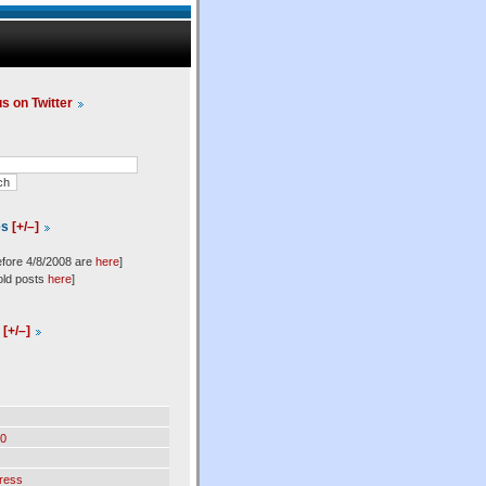
us on Twitter
es
[+/–]
efore 4/8/2008 are
here
]
old posts
here
]
l
[+/–]
0
ress