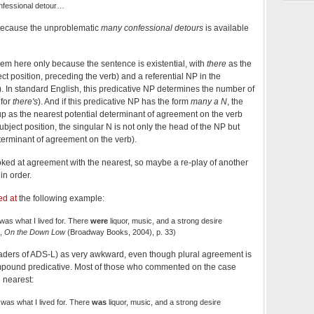
nfessional detour…
, because the unproblematic
many confessional detours
is available
lem here only because the sentence is existential, with
there
as the
ct position, preceding the verb) and a referential NP in the
). In standard English, this predicative NP determines the number of
 for
there's
). And if this predicative NP has the form
many a N
, the
p as the nearest potential determinant of agreement on the verb
subject position, the singular N is not only the head of the NP but
eterminant of agreement on the verb).
ooked at agreement with the nearest, so maybe a re-play of another
in order.
ed at
the following example:
was what I lived for. There
were
liquor, music, and a strong desire
g,
On the Down Low
(Broadway Books, 2004), p. 33)
aders of ADS-L) as very awkward, even though plural agreement is
mpound predicative. Most of those who commented on the case
 nearest:
 was what I lived for. There
was
liquor, music, and a strong desire