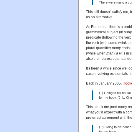
There were many a co
This still doesn't satisfy me
as an alternative.
As Ben noted, there's a prob
grammatical subject (in subje
predicate (following the verb
the verb (with some wrinkles
plural quantifier
many
ends u
(while when
many a N
is in 
also the nearest potential d
It's been a while since we l
case involving existentials is 
Back in January 2005, I
look
(1) Going to his house 
for my body. (J. L. Kin
This struck me (and many re
what you'd expect with a co
preferred agreement with the
(1') Going to his house
for my body.