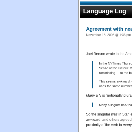
Language Log
Agreement with nea
November 18, 2008 @ 1:36 pm ·
Joel Berson wrote to the Ame
In the NYTimes Thursda
Sense of the Historic 
reminiscing … to the f
This seems awkward, w
uses the same number 
Many a N
is "notionally plur
Many a linguist has/*h
So the singular
was
in Stanle
awkward, and others agreed 
proximity of the verb to
many