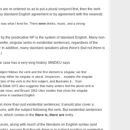
 are re-ordered so as to put a plural conjunct first, then the verb
by standard English agreement or by agreement with the nearest):
 was what I lived for. There
were
drinks, music, and a strong
by the predicative NP is the system of standard English. Many non-
refer, singular verbs in existential sentences, regardless of the
. In addition, many standard speakers allow
there's
(but not
there is
.)
lar case has a very long history.
MWDEU
says
t follows the verb and the first element is singular, we find
ay either be singular or plural. Jespersen… explains the singular
tion of the verb to the first subject, and illustrates it… from
Ebbitt 1972 also suggests that many writers feel the plural verb is
lar noun, and Bryant 1962 cites studies that show the singular
mon in standard English.
in more than just existential sentences; it would also cover a
ons, with the subject following the verb. But existential sentences
ion, which comes in the
there is, there are
entry.
urces, along with much of the literature on English syntax (and
books), assume that though
there
is in subject position in existential