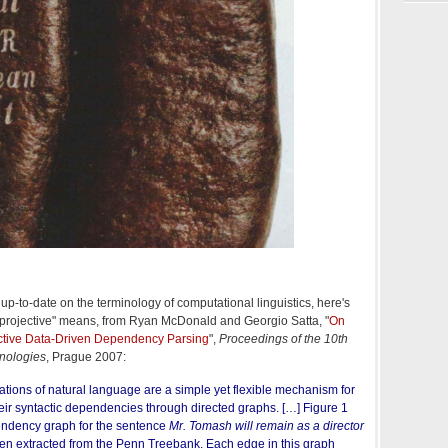
up-to-date on the terminology of computational linguistics, here's
-projective" means, from Ryan McDonald and Georgio Satta, "
On
ective Data-Driven Dependency Parsing
",
Proceedings of the 10th
nologies
, Prague 2007:
ions of natural language are a simple yet flexible mechanism for
eir syntactic dependencies through directed graphs. […] Figure 1
endency
graph for the sentence
Mr. Tomash will remain as a director
en extracted from the Penn Treebank. Each edge in this graph