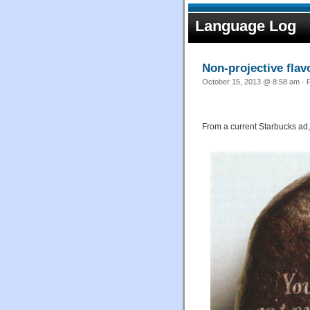
Language Log
Non-projective flav
October 15, 2013 @ 8:58 am · F
From a current Starbucks ad,