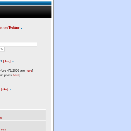
us on Twitter
es
[+/–]
efore 4/8/2008 are
here
]
old posts
here
]
l
[+/–]
0
ress