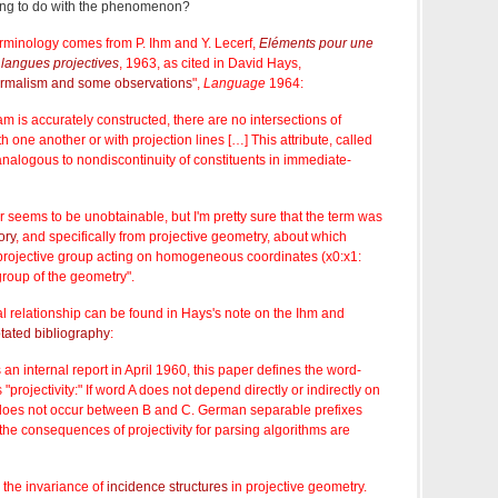
ing to do with the phenomenon?
 terminology comes from P. Ihm and Y. Lecerf,
Eléments pour une
langues projectives
, 1963, as cited in David Hays,
ormalism and some observations
",
Language
1964:
 is accurately constructed, there are no intersections of
h one another or with projection lines […] This attribute, called
alogous to nondiscontinuity of constituents in immediate-
 seems to be unobtainable, but I'm pretty sure that the term was
ory
, and specifically from projective geometry, about which
 projective group acting on homogeneous coordinates (x0:x1:
group of the geometry".
l relationship can be found in Hays's note on the Ihm and
otated bibliography
:
 an internal report in April 1960, this paper defines the word-
"projectivity:" If word A does not depend directly or indirectly on
 does not occur between B and C. German separable prefixes
he consequences of projectivity for parsing algorithms are
the invariance of
incidence structures
in projective geometry.