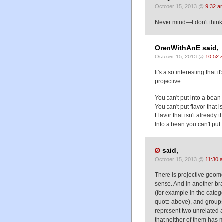
October 15, 2013 @
9:32 a
Never mind—I don't think 
OrenWithAnE said,
October 15, 2013 @
10:52 
It's also interesting that
projective.
You can't put into a bean 
You can't put flavor that 
Flavor that isn't already 
Into a bean you can't put 
Ø
said,
October 15, 2013 @
11:30 
There is projective geom
sense. And in another bra
(for example in the catego
quote above), and groups 
represent two unrelated 
that neither of them has 