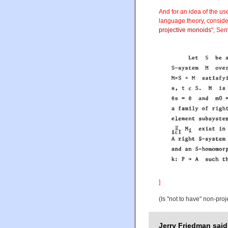
And for an idea of the use
language theory, consider
projective monoids
", Se
]
(Is "not to have" non-proj
Jerry Friedman said