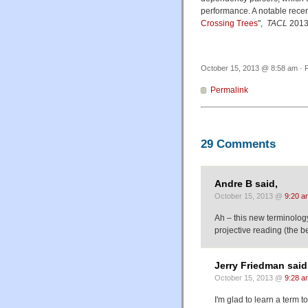
performance. A notable rece
Crossing Trees
",
TACL
2013
October 15, 2013 @ 8:58 am · F
Permalink
29 Comments
Andre B said,
October 15, 2013 @
9:20 a
Ah – this new terminology
projective reading (the b
Jerry Friedman said
October 15, 2013 @
9:28 a
I'm glad to learn a term 