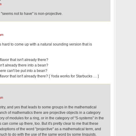
m
"seems not to have" is non-projective.
am
 it's hard to come up with a natural sounding version that is
flavor that isn't already there?
isn't already there into a bean?
there can't be put into a bean?
flavor that isn't already there? [ Yoda works for Starbucks … ]
am
etry, and yes that leads to some groups in the mathematical
nch of mathematics there are projective objects in a category
ry of modules for a ring, or in the category of "S-systems" in the
can come up there, too. But it's pretty clear to me that these
adoptions of the word "projective" as a mathematical term, and
much to do with the use of the same word by some linguists.