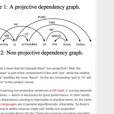
nto a bean that isn't already there" non-projective? Well, the
ean" is part of the complement of the verb "put", while the relative
re" modifies the noun "flavor". So the arc connecting "put" to "in" will
or" to the relative clause.
f parsing non-projective sentences is
NP-hard
, if scoring depends
atures — which is necessary for good performance. In other words,
 dependency parsing is impossible in practical terms, for the same
ve languages
are in general algorithmically intractable. So there's
how to define what we might call "mildly non-projective"
n handle things like the Starbucks example, but retain plausible