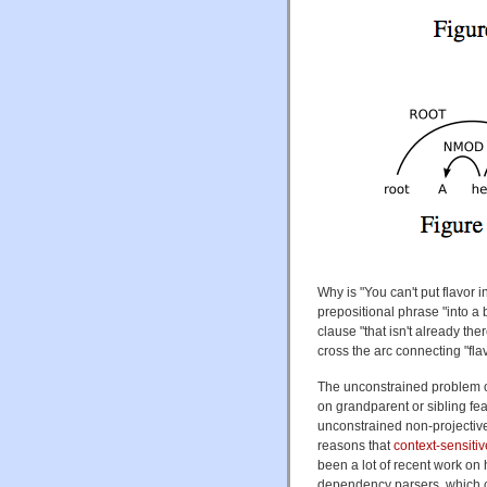
Why is "You can't put flavor i
prepositional phrase "into a b
clause "that isn't already the
cross the arc connecting "flav
The unconstrained problem o
on grandparent or sibling fe
unconstrained non-projective
reasons that
context-sensiti
been a lot of recent work on 
dependency parsers, which ca