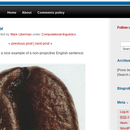
Home
About
Comments policy
or
Follow 
iled by
Mark Liberman
under
Computational linguistics
«
previous post
|
next post
»
 a nice example of a non-projective English sentence:
Archiv
[Posts b
[Search 
Blogrol
Meta
Log in
RSS
2.
Atom
WordP