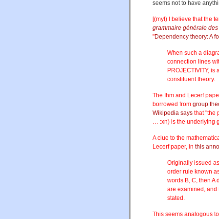
seems not to have anyth
[(myl) I believe that the
grammaire générale des 
"
Dependency theory: A f
When such a diagram
connection lines wit
PROJECTIVITY, is an
constituent theory.
The Ihm and Lecerf paper
borrowed from
group the
Wikipedia says
that "the
… :xn) is the underlying 
A clue to the mathematica
Lecerf paper, in
this ann
Originally issued as
order rule known as 
words B, C, then A
are examined, and t
stated.
This seems analogous to 