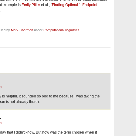
nt example is
Emily Pitler
et al., "
Finding Optimal 1-Endpoint-
.
iled by
Mark Liberman
under
Computational linguistics
m
 is helpful. It sounded so odd to me because I was taking the
ean is not already there).
,
m
today that I didn't know. But how was the term chosen when it