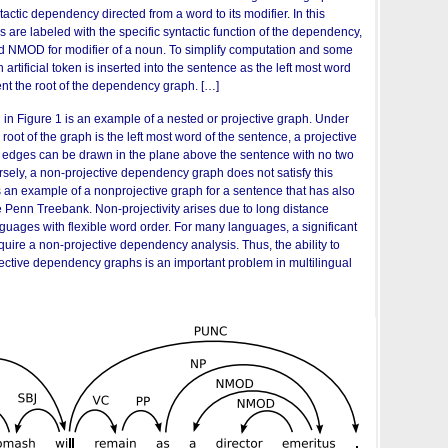
actic dependency directed from a word to its modifier. In this
s are labeled with the specific syntactic function of the dependency,
and NMOD for modifier of a noun. To simplify computation and some
n artificial token is inserted into the sentence as the left most word
nt the root of the dependency graph. […]
n Figure 1 is an example of a nested or projective graph. Under
e root of the graph is the left most word of the sentence, a projective
 edges can be drawn in the plane above the sentence with no two
sely, a non-projective dependency graph does not satisfy this
s an example of a nonprojective graph for a sentence that has also
e Penn Treebank. Non-projectivity arises due to long distance
guages with flexible word order. For many languages, a significant
quire a non-projective dependency analysis. Thus, the ability to
jective dependency graphs is an important problem in multilingual