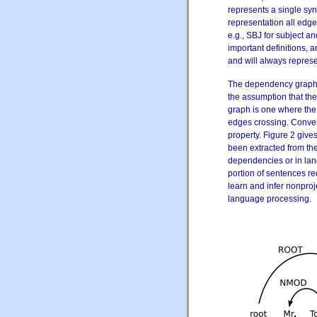
represents a single synt
representation all edge
e.g., SBJ for subject 
important definitions, a
and will always represe
The dependency graph i
the assumption
that th
graph is one where the
edges crossing. Conver
property. Figure 2 give
been extracted from th
dependencies or in lan
portion of sentences re
learn and infer nonpro
language processing.