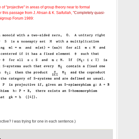
 of "projective" in areas of group theory near to formal
 this passage from J. Ahsan & K. Saifullah, "
Completely quasi-
migroup Forum 1989:
ective? I was trying for one in each sentence.)
,