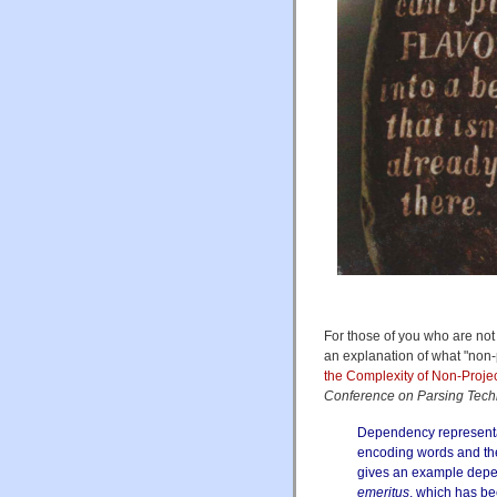
For those of you who are not 
an explanation of what "non
the Complexity of Non-Proj
Conference on Parsing Tech
Dependency representat
encoding words
and th
gives an example dep
emeritus
, which has be