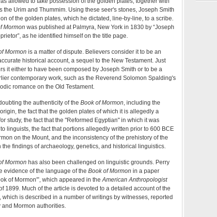
 allowed to take possession of the golden plates, together with
s the Urim and Thummim. Using these seer's stones, Joseph Smith
on of the golden plates, which he dictated, line-by-line, to a scribe.
of Mormon
was published at Palmyra, New York in 1830 by “Joseph
rietor”, as he identified himself on the title page.
of Mormon
is a matter of dispute. Believers consider it to be an
accurate historical account, a sequel to the New Testament. Just
rs it either to have been composed by Joseph Smith or to be a
arlier contemporary work, such as the Reverend Solomon Spalding's
rodic romance on the Old Testament.
oubting the authenticity of the
Book of Mormon
, including the
origin, the fact that the golden plates of which it is allegedly a
for study, the fact that the "Reformed Egyptian" in which it was
o linguists, the fact that portions allegedly written prior to 600 BCE
rmon on the Mount, and the inconsistency of the prehistory of the
 the findings of archaeology, genetics, and historical linguistics.
of Mormon
has also been challenged on linguistic grounds. Perry
 evidence of the language of the
Book of Mormon
in a paper
'Book of Mormon'”, which appeared in the
American Anthropologist
f 1899. Much of the article is devoted to a detailed account of the
 which is described in a number of writings by witnesses, reported
y and Mormon authorities.