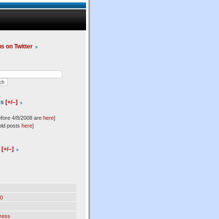
us on Twitter
es
[+/–]
efore 4/8/2008 are
here
]
old posts
here
]
l
[+/–]
0
ress