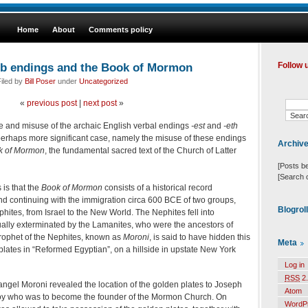
Home
About
Comments policy
rb endings and the Book of Mormon
Follow 
iled by
Bill Poser
under
Uncategorized
«
previous post
|
next post
»
e and misuse of the archaic English verbal endings
-est
and
-eth
 perhaps more significant case, namely the misuse of these endings
Archiv
k of Mormon
, the fundamental sacred text of the Church of Latter
[Posts b
[Search 
 is that the
Book of Mormon
consists of a historical record
and continuing with the immigration circa 600 BCE of two groups,
Blogrol
tes, from Israel to the New World. The Nephites fell into
lly exterminated by the Lamanites, who were the ancestors of
prophet of the Nephites, known as
Moroni
, is said to have hidden this
Meta
lates in “Reformed Egyptian”, on a hillside in upstate New York
Log in
RSS
2.
ngel Moroni revealed the location of the golden plates to Joseph
Atom
 boy who was to become the founder of the Mormon Church. On
WordP