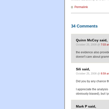
Permalink
34 Comments
Quinn McCoy said,
October 25, 2008 @
7:03 a
the evidence also provide
doesn't care about gramma
Sili said,
October 25, 2008 @
8:59 a
Did you by any chance thi
I appreciate the analysis
obviously biased), but I
Mark P said,