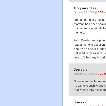
Greywizard said,
October 25, 2008 @
1:53 p
I remember dimly having 
Mormon had been shown to
or imaginary account of ea
memory.
As to Roadrunner's point: 
lead anyone to question the
about? No one is suggestin
believed in by William Bl
time…."), has any historic
Joe said,
October 25, 2008 @
2:36 p
No wonder that Mormon co
he came to such wrong co
realize that they misused 
Joe said,