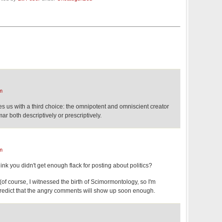
m
s us with a third choice: the omnipotent and omniscient creator
r both descriptively or prescriptively.
m
nk you didn't get enough flack for posting about politics?
 (of course, I witnessed the birth of Scimormontology, so I'm
 predict that the angry comments will show up soon enough.