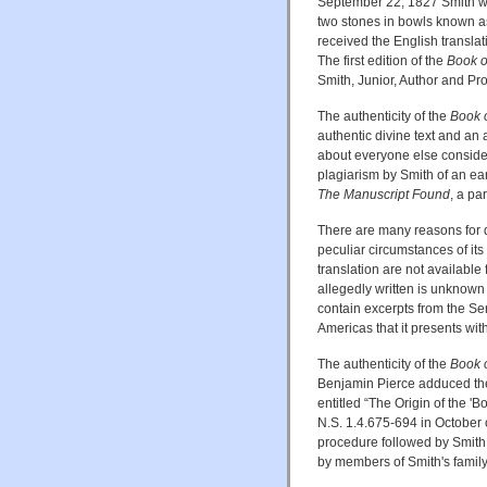
September 22, 1827 Smith was
two stones in bowls known a
received the English translati
The first edition of the
Book 
Smith, Junior, Author and Prop
The authenticity of the
Book 
authentic divine text and an 
about everyone else conside
plagiarism by Smith of an e
The Manuscript Found
, a pa
There are many reasons for d
peculiar circumstances of its 
translation are not available 
allegedly written is unknown t
contain excerpts from the Se
Americas that it presents with
The authenticity of the
Book 
Benjamin Pierce adduced the
entitled “The Origin of the 
N.S. 1.4.675-694 in October o
procedure followed by Smith,
by members of Smith's famil