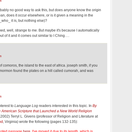
m
bably no good way to ask this, but does anyone know the origin
n, does it occur elsewhere, or is it given a meaning in the
who_ it is, but nothing else)?
d, well, strange to me. But maybe it's because I automatically
t of it and it comes out similar to I Ching….
m
of comoros, the island to the east of africa. joseph smith, if you
f mormon found the plates on a hill called cumorah, and was
m
nterest to
Language Log
readers interested in this topic. In
By
 American Scripture that Launched a New World Religion
 2002) Terryl L. Givens (professor of Religion and Literature at
nd
, Virginia) wrote the following (pages 132-135):
quoted passage
here
. I've moved it due to its length, which is