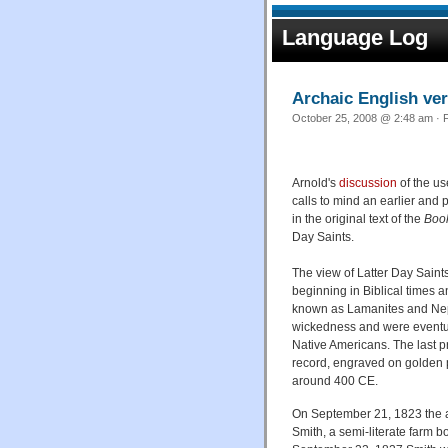
Language Log
Archaic English ve
October 25, 2008 @ 2:48 am · F
Arnold's
discussion
of the us
calls to mind an earlier and
in the original text of the
Boo
Day Saints.
The view of Latter Day Saints
beginning in Biblical times 
known as Lamanites and Nephi
wickedness and were eventua
Native Americans. The last 
record, engraved on golden p
around 400 CE.
On September 21, 1823 the a
Smith, a semi-literate farm