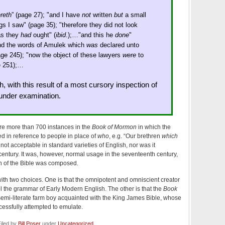
reth
” (page 27); "and I have
not
written
but
a small
ngs I saw" (page 35); "therefore they did not look
as they
had
ought" (
ibid
.);…"and this he
done
"
nd the words of Amulek which
was
declared unto
age 245); "now the object of these lawyers
were
to
e 251);…
h, with this result of a most cursory inspection of
 under examination.
 are more than 700 instances in the
Book of Mormon
in which the
ed in reference to people in place of
who
, e.g. “Our brethren
which
 not acceptable in standard varieties of English, nor was it
century. It was, however, normal usage in the seventeenth century,
 of the Bible was composed.
th two choices. One is that the omnipotent and omniscient creator
ol the grammar of Early Modern English. The other is that the
Book
semi-literate farm boy acquainted with the King James Bible, whose
essfully attempted to emulate.
iled by
Bill Poser
under
Uncategorized