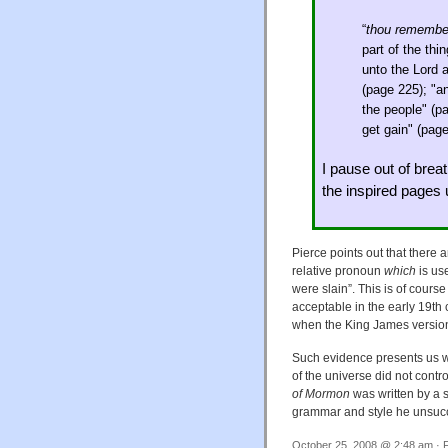
“
thou remembe
part of the thi
unto the Lord 
(page 225); "a
the people" (p
get gain" (pag
I pause out of breat
the inspired pages
Pierce points out that there
relative pronoun
which
is us
were slain”. This is of course
acceptable in the early 19th 
when the King James version
Such evidence presents us wi
of the universe did not contr
of Mormon
was written by a 
grammar and style he unsucc
October 25, 2008 @ 2:48 am · F