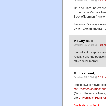
October 25, 2008 @
2:40 p
Oh, and umm, there's pro
of the name Moroni? I mea
Book of Mormon (I know _
Because it's always seeme
try to make an anagram ou
McCoy said,
October 25, 2008 @
3:03 p
moroni is the capital city 
recall, found the book o
talked to by moroni
Michael said,
October 25, 2008 @
3:28 p
The following maybe of i
the Hand of Mormon: The
(Oxford University Press,
the
University of Richmo
[(myl) You can find the 