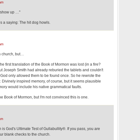
am
 show up …"
s a saying: The hit dog howls.
am
n church, but…
 the first translation of the Book of Mormon was lost (in a fire?
ut Joseph Smith had already reburied the tablets and couldn't
God only allowed them to be found once. So he rewrote the
 Divinely inspired memory, of course, but it seems plausible
mory would include his native grammatical faults.
he Book of Mormon, but I'm not convinced this is one.
am
 is God's Ultimate Test of Gullabullity®. If you pass, you are
our blank checks to the church.