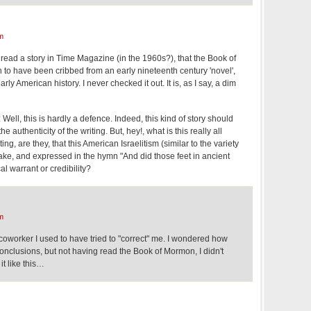
m
read a story in Time Magazine (in the 1960s?), that the Book of
 have been cribbed from an early nineteenth century 'novel',
rly American history. I never checked it out. It is, as I say, a dim
Well, this is hardly a defence. Indeed, this kind of story should
 authenticity of the writing. But, hey!, what is this really all
g, are they, that this American Israelitism (similar to the variety
ake, and expressed in the hymn "And did those feet in ancient
al warrant or credibility?
m
worker I used to have tried to "correct" me. I wondered how
nclusions, but not having read the Book of Mormon, I didn't
it like this…