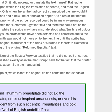
 Smith did not read or translate the text himself. Rather, he
 upon which the English translation appeared, and read the English
e. Only when the scribe had correctly transcribed the line would it
nes and a new line of translation appear. As a result, neither the
out nor what the scribe recorded could be in any way erroneous.
lated the "Reformed Egyptian" text and therefore could not be the
r, while the scribe may have misunderstood what Smith read out, or
 any such errors would have been detected and corrected due to the
 Smith saw would not move on to the next line until the scribe had
 original manuscript of the
Book of Mormon
is therefore claimed to
g of the original “Reformed Egyptian” text.
ition of the
Book of Mormon
testified that he did not edit or correct
blished exactly as in the manuscript, save for the fact that the printer
s absent from the manuscript.
 point, which is that the original edition contained thousands of
and Thummim breastplate did not aid the
tor, or his uninspired amanuensis, or even his
evident from such eccentric irregularities and bold
"well of English undefiled" as: