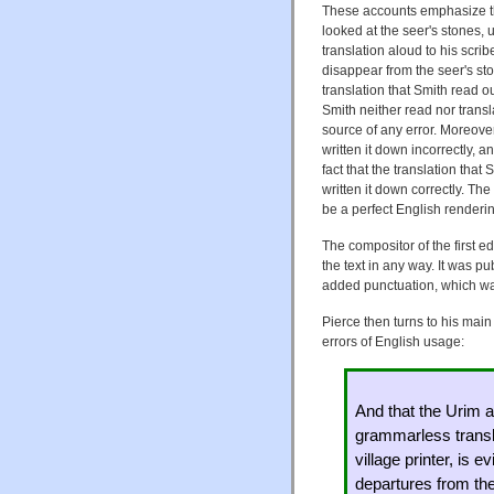
These accounts emphasize that
looked at the seer's stones,
translation aloud to his scrib
disappear from the seer's sto
translation that Smith read 
Smith neither read nor trans
source of any error. Moreove
written it down incorrectly,
fact that the translation that
written it down correctly. The
be a perfect English renderin
The compositor of the first ed
the text in any way. It was pu
added punctuation, which wa
Pierce then turns to his main
errors of English usage:
And that the Urim 
grammarless transla
village printer, is 
departures from the 