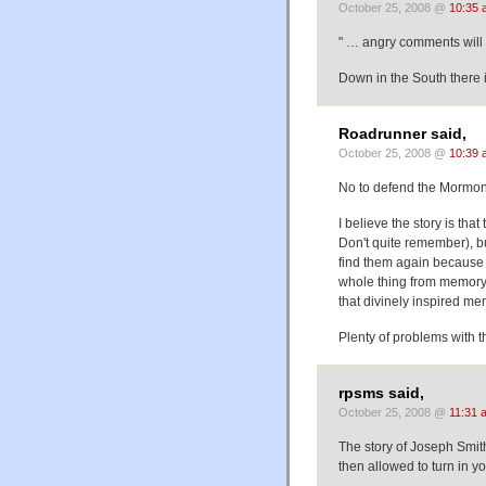
October 25, 2008 @
10:35 
" … angry comments will
Down in the South there i
Roadrunner said,
October 25, 2008 @
10:39 
No to defend the Mormo
I believe the story is that
Don't quite remember), b
find them again because 
whole thing from memory.
that divinely inspired me
Plenty of problems with t
rpsms said,
October 25, 2008 @
11:31 
The story of Joseph Smith
then allowed to turn in y