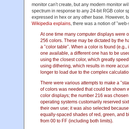
monitor can't create, but any modern monitor wil
spectrum in response to any 24-bit RGB color sp
expressed in hex or any other base. However, ba
Wikipedia explains
, there was a notion of "web-
At one time many computer displays were on
256 colors. These may be dictated by the 
a "color table". When a color is found (e.g., 
one available, a different one has to be use
using the closest color, which greatly speed
using dithering, which results in more accura
longer to load due to the complex calculatio
There were various attempts to make a "stan
of colors was needed that could be shown w
color displays; the number 216 was chosen
operating systems customarily reserved sixt
their own use; it was also selected because 
equally-spaced shades of red, green, and bl
from 00 to FF (including both limits).