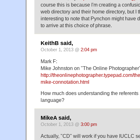
course this is because I'm creating a confus
web directory and their home directory, but I th
interesting to note that Pynchon might have 
to arrive at this choice of phrase.
KeithB said,
October 1, 2013 @
2:04 pm
Mark F:
Mike Johnston on "The Online Photographer"
http://theonlinephotographer.typepad.com/t
mike-connotation.html
How much does understanding the referents a
language?
MikeA said,
October 1, 2013 @
3:00 pm
Actually, "CD" will work if you have IUCLC set