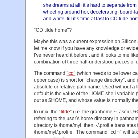
she dreams at all, it’s hard to separate from 
wheeling around her, decelerating, board-fad
and white, till it’s time at last to CD tilde ho
"CD tilde home"?
Maybe this was a current expression on Silicon
let me know if you have any knowledge or evide
I've never heard it before , and it looks to me l
combination of three half-understood pieces of u
The command
"
cd
"
(which needs to be lower cas
upper case) is short for "change directory", and
absolute or relative path name. Used without a f
default is the value of the HOME shell variable 
out as $HOME, and whose value is normally the 
In unix, the "
tilde
" (i.e. the grapheme ~, ascii U+
referring to the user's home directory in pathn
directory is /home/myl, then ~/.profile translates 
/home/myl/.profile. The command "cd ~" will tak