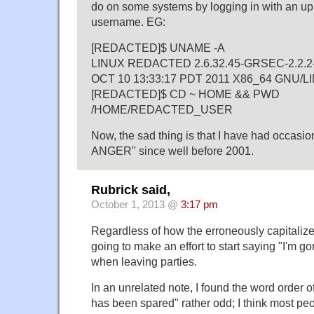
do on some systems by logging in with an u
username. EG:
[REDACTED]$ UNAME -A
LINUX REDACTED 2.6.32.45-GRSEC-2.2.
OCT 10 13:33:17 PDT 2011 X86_64 GNU/L
[REDACTED]$ CD ~ HOME && PWD
/HOME/REDACTED_USER
Now, the sad thing is that I have had occasion
ANGER" since well before 2001.
Rubrick said,
October 1, 2013 @
3:17 pm
Regardless of how the erroneously capitalized
going to make an effort to start saying "I'm g
when leaving parties.
In an unrelated note, I found the word order 
has been spared" rather odd; I think most p