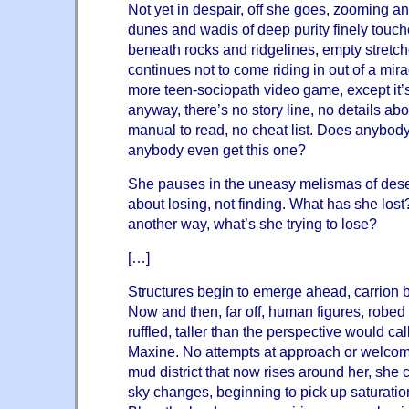
Not yet in despair, off she goes, zooming 
dunes and wadis of deep purity finely touche
beneath rocks and ridgelines, empty stretc
continues not to come riding in out of a mira
more teen-sociopath video game, except it’s 
anyway, there’s no story line, no details abo
manual to read, no cheat list. Does anybody
anybody even get this one?
She pauses in the uneasy melismas of deser
about losing, not finding. What has she lost
another way, what’s she trying to lose?
[…]
Structures begin to emerge ahead, carrion b
Now and then, far off, human figures, robed 
ruffled, taller than the perspective would cal
Maxine. No attempts at approach or welcom
mud district that now rises around her, she 
sky changes, beginning to pick up saturatio