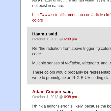
not exist in nature:
http://www.scientificamerican.com/article.cf
colors
Haamu said,
October 1, 2013 @
6:08 pm
Re "the radiation from above triggering color
code":
Multiple senses of
radiation,
triggering,
and
u
These colors would probably be representabl
were to promulgate an R-G-B-UV coding sta
Adam Cooper
said,
October 1, 2013 @
6:38 pm
I think a editor's error is likely, because the 