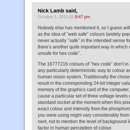
Nick Lamb said,
October 1, 2013 @
8:47 pm
Nobody else has mentioned it, so I guess will 
as the idea of "web safe" colours (widely pop
never actually "safe" in the intended sense f
there's another quite important way in which 
unsafe for hex code".
The 16777216 colours of "hex code" don't in 
any particularly deterministic way to colour a
human vision system. Traditionally the chos
result in the corresponding 24-bit integer valu
memory of the graphics card of the computer, 
cause a particular set of three voltage level
standard socket at the moment when this pix
exact colour and intensity from the phosphor
you were using might vary considerably from
next, not to mention the level of background l
factor in human perception of colour.