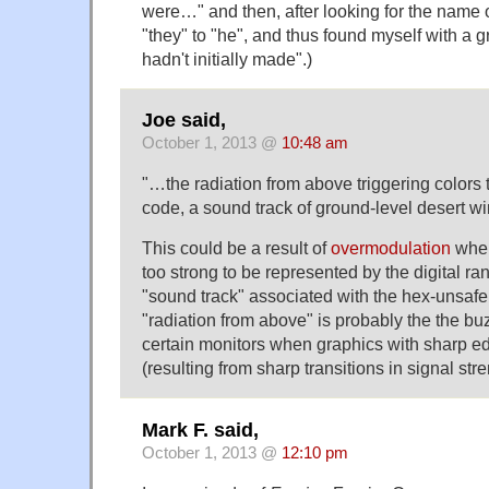
were…" and then, after looking for the name 
"they" to "he", and thus found myself with a g
hadn't initially made".)
Joe said,
October 1, 2013 @
10:48 am
"…the radiation from above triggering colors 
code, a sound track of ground-level desert 
This could be a result of
overmodulation
wher
too strong to be represented by the digital ra
"sound track" associated with the hex-unsafe 
"radiation from above" is probably the the b
certain monitors when graphics with sharp e
(resulting from sharp transitions in signal stre
Mark F. said,
October 1, 2013 @
12:10 pm