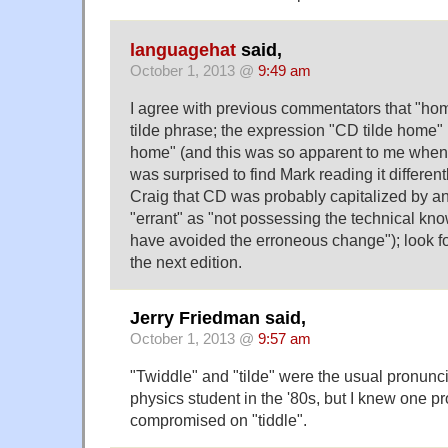
languagehat
said,
October 1, 2013 @
9:49 am
I agree with previous commentators that "home
tilde phrase; the expression "CD tilde home" i
home" (and this was so apparent to me when I
was surprised to find Mark reading it different
Craig that CD was probably capitalized by an
"errant" as "not possessing the technical kn
have avoided the erroneous change"); look for
the next edition.
Jerry Friedman said,
October 1, 2013 @
9:57 am
"Twiddle" and "tilde" were the usual pronunc
physics student in the '80s, but I knew one p
compromised on "tiddle".