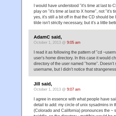
I would have understood "it's time at last to 
play on "it's time at last to X home", not "it's t
yes, it's still a bit off in that the CD should 
tilde isn't strictly necessary, but it's a little b
AdamC said,
October 1, 2013 @
9:05 am
I read it as following the pattern of "cd ~use
user's home directory. In this case it would 
directory of the user named "home". Doesn't 
username, but I didn't notice that strangeness 
Jill said,
October 1, 2013 @
9:07 am
I agree in essence with what people have sa
detail to add: my circle of unix sysadmins in
(Colorado and California) pronounces the ~ 
twiddle, so the directory ~matt/bin would be 