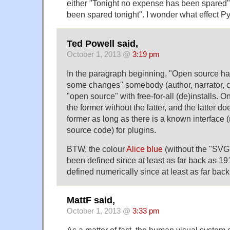
either "Tonight no expense has been spared
been spared tonight". I wonder what effect P
Ted Powell said,
October 1, 2013 @
3:19 pm
In the paragraph beginning, "Open source has
some changes" somebody (author, narrator, c
"open source" with free-for-all (de)installs. 
the former without the latter, and the latter do
former as long as there is a known interface 
source code) for plugins.
BTW, the colour
Alice blue
(without the "SV
been defined since at least as far back as 1
defined numerically since at least as far bac
MattF said,
October 1, 2013 @
3:33 pm
As a matter of fact, the human visual system c