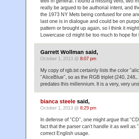
well in general. I found a missing verb, two mi
really be argued to be authorial intent, and
the 1973 NY Mets being confused for one anot
last one is in dialogue and could be on purpose
pattern or brought up again, so I think it migh
Lowercase cd might be too much to hope for 
Garrett Wollman said,
October 1, 2013 @
8:07 pm
My copy of rgb.txt certainly lists the color "ali
"AliceBlue", so as the RGB triplet (240, 248,. 
predates this millennium. It is a very, very un
bianca steele
said,
October 1, 2013 @
8:29 pm
In defense of "CD", one might argue that "CD"
fact that the parser can't handle it as well as
correct English usage.