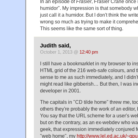
In an episode of
Frasier
, Frasier Crane once r
humidor". My impression is that somebody 
just call it a humidor. But I don't think the wri
wrong so much as trying to make it comprehe
This seems like the same sort of thing.
Judith said,
October 1, 2013 @
12:40 pm
I still have a bookmarklet in my browser to in
HTML grid of the 216 web-safe colours, and 
sense to me as such immediately, and I didn't r
might read like gibberish… But then, I was 
developer in 2001.
The capitals in "CD tilde home" threw me, too
others they're probably the work of an editor, 
You say that the URL scheme for a user's web 
but on the contrary, as an ex-webdev who w
geek, that expression immediately conjured f
"web home", my
http://www.lel.ed.ac.uk/~gpu