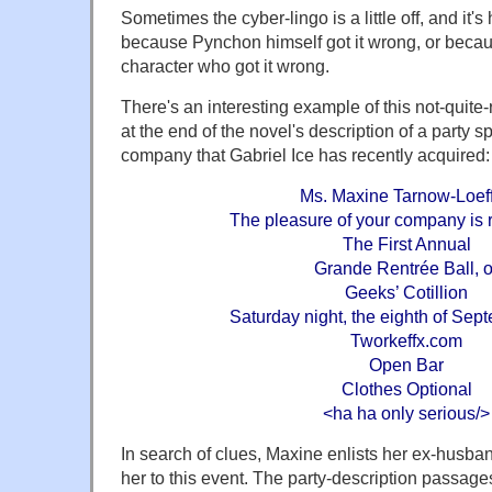
Sometimes the cyber-lingo is a little off, and it's 
because Pynchon himself got it wrong, or becau
character who got it wrong.
There's an interesting example of this not-quite-ri
at the end of the novel's description of a party 
company that Gabriel Ice has recently acquired:
Ms. Maxine Tarnow-Loeff
The pleasure of your company is 
The First Annual
Grande Rentrée Ball, o
Geeks’ Cotillion
Saturday night, the eighth of Sep
Tworkeffx.com
Open Bar
Clothes Optional
<ha ha only serious/>
In search of clues, Maxine enlists her ex-husb
her to this event. The party-description passag