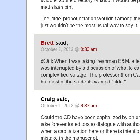
matt slash bin'.
The 'tilde' pronounciation wouldn't among thi
just wouldn't be the most usual way to say it.
Brett
said,
October 1, 2013 @
9:30 am
@Jill: When I was taking freshman E&M, a lec
was interrupted by a discussion of what to cal
complexified voltage. The professor (from Cali
but most of the students wanted "tilde."
Craig said,
October 1, 2013 @
9:33 am
Could the CD have been capitalized by an err
take forever for editors to dialogue with auth
when a capitalization here or there is intentio
mistake in the manuscript.