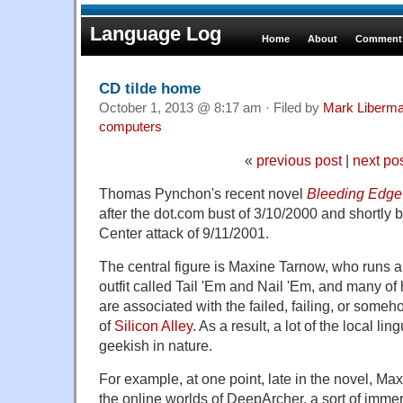
Language Log
Home
About
Comments
CD tilde home
October 1, 2013 @ 8:17 am · Filed by
Mark Liberm
computers
«
previous post
|
next po
Thomas Pynchon's recent novel
Bleeding Edge
after the dot.com bust of 3/10/2000 and shortly 
Center attack of 9/11/2001.
The central figure is Maxine Tarnow, who runs a 
outfit called Tail 'Em and Nail 'Em, and many of 
are associated with the failed, failing, or someh
of
Silicon Alley
. As a result, a lot of the local ling
geekish in nature.
For example, at one point, late in the novel, Ma
the online worlds of DeepArcher, a sort of immer