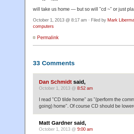
will take us home — but so will "cd ~" or just pla
October 1, 2013 @ 8:17 am · Filed by
Mark Liberm
computers
Permalink
33 Comments
Dan Schmidt
said,
October 1, 2013 @
8:52 am
I read "CD tilde home" as "(perform the comm
going) home". Of course CD should be lower
Matt Gardner said,
October 1, 2013 @
9:00 am