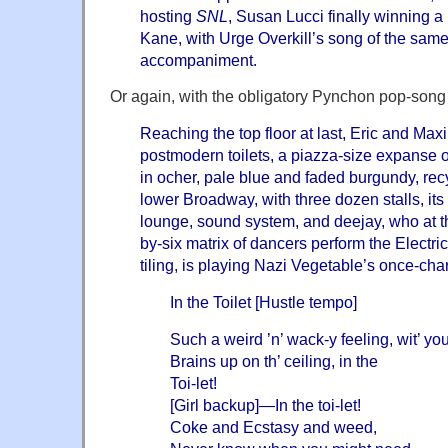
hosting
SNL
, Susan Lucci finally winning 
Kane, with Urge Overkill’s song of the sam
accompaniment.
Or again, with the obligatory Pynchon pop-song
Reaching the top floor at last, Eric and Maxi
postmodern toilets, a piazza-size expanse o
in ocher, pale blue and faded burgundy, re
lower Broadway, with three dozen stalls, its
lounge, sound system, and deejay, who at
t
by-six matrix of dancers perform the Electri
tiling, is playing Nazi Vegetable’s once-ch
In the Toilet [Hustle tempo]
Such a weird ’n’ wack-y feeling, wit’ yo
Brains up on th’ ceiling, in the
Toi-let!
[Girl backup]—In the toi-let!
Coke and Ecstasy and weed,