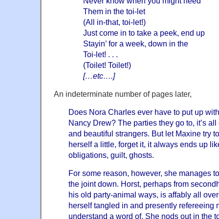
Never know when you might need
Them in the toi-let
(All in-that, toi-let!)
Just come in to take a peek, end up
Stayin’ for a week, down in the
Toi-let! . . .
(Toilet! Toilet!)
[…etc….]
An indeterminate number of pages later,
Does Nora Charles ever have to put up with 
Nancy Drew? The parties they go to, it’s all
and beautiful strangers. But let Maxine try t
herself a little, forget it, it always ends up 
obligations, guilt, ghosts.
For some reason, however, she manages to s
the joint down. Horst, perhaps from second
his old party-animal ways, is affably all ove
herself tangled in and presently refereeing 
understand a word of. She nods out in the toi