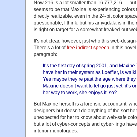
Now 216 is a lot smaller than 16,777,216 — but
seems to be that Maxine is experiencing colors th
directly realizable, even in the 24-bit color spa
questionable, I think, but his amygdala is in the
is right on target for a somewhat freaked-out w
It's not clear, however, just who this web-design
There's a lot of
free indirect speech
in this novel
paragraph:
It’s the first day of spring 2001, and Maxine
have her in their system as Loeffler, is walk
Yes maybe they’re past the age where they
Maxine doesn’t want to let go just yet, it’s o
her way to work, she enjoys it, so?
But Maxine herself is a forensic accountant, w
designers but doesn't do anything of the sort her
unexpected for her to know about web-safe col
but a lot of cyber-concepts and cyber-lingo ha
interior monologues.