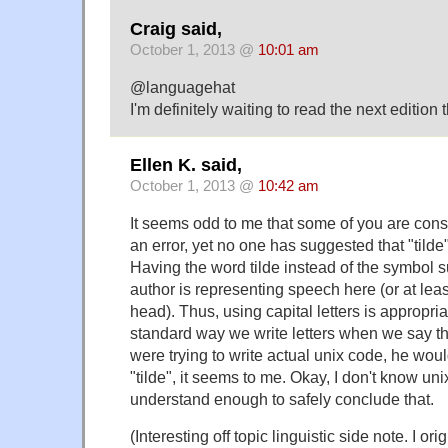
Craig said,
October 1, 2013 @
10:01 am
@languagehat
I'm definitely waiting to read the next edition t
Ellen K. said,
October 1, 2013 @
10:42 am
It seems odd to me that some of you are cons
an error, yet no one has suggested that "tilde" 
Having the word tilde instead of the symbol s
author is representing speech here (or at leas
head). Thus, using capital letters is appropria
standard way we write letters when we say the
were trying to write actual unix code, he woul
"tilde", it seems to me. Okay, I don't know unix,
understand enough to safely conclude that.
(Interesting off topic linguistic side note. I ori