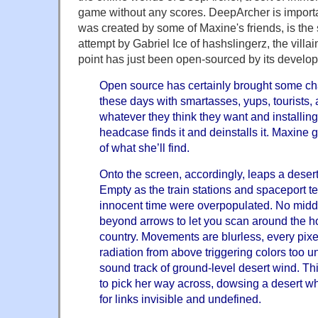
game without any scores. DeepArcher is importan
was created by some of Maxine's friends, is the 
attempt by Gabriel Ice of hashslingerz, the villain
point has just been open-sourced by its develop
Open source has certainly brought some ch
these days with smartasses, yups, tourists, a
whatever they think they want and installing i
headcase finds it and deinstalls it. Maxine 
of what she’ll find.
Onto the screen, accordingly, leaps a desert
Empty as the train stations and spaceport t
innocent time were overpopulated. No middl
beyond arrows to let you scan around the hor
country. Movements are blurless, every pixel
radiation from above triggering colors too u
sound track of ground-level desert wind. Th
to pick her way across, dowsing a desert whi
for links invisible and undefined.