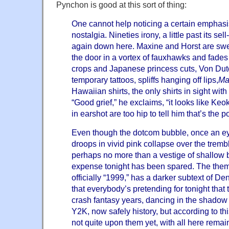
Pynchon is good at this sort of thing:
One cannot help noticing a certain emphasis
nostalgia. Nineties irony, a little past its sell
again down here. Maxine and Horst are swe
the door in a vortex of fauxhawks and fade
crops and
Japanese princess cuts, Von Dutc
temporary tattoos, spliffs hanging off lips,
Ma
Hawaiian shirts, the only shirts in sight with 
“Good grief,” he exclaims, “it looks like Ke
in earshot are too hip to tell him that’s the po
Even though the dotcom bubble, once an ey
droops in vivid pink collapse over the trembl
perhaps no more than a vestige of shallow bre
expense tonight has been spared. The theme
officially “1999,” has a darker subtext of De
that everybody’s pretending for tonight that th
crash fantasy years, dancing in the shadow 
Y2K, now safely history, but according to t
not quite upon them yet, with all here rema