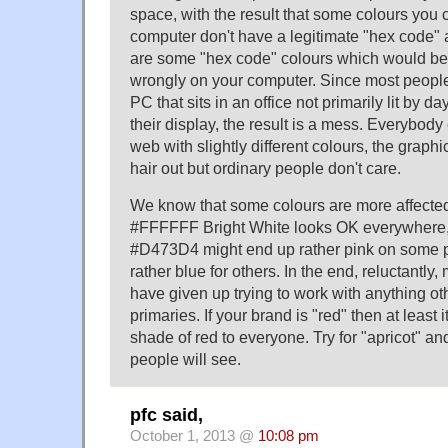
space, with the result that some colours you
computer don't have a legitimate "hex code" 
are some "hex code" colours which would be
wrongly on your computer. Since most peopl
PC that sits in an office not primarily lit by da
their display, the result is a mess. Everybod
web with slightly different colours, the graphi
hair out but ordinary people don't care.
We know that some colours are more affected
#FFFFFF Bright White looks OK everywhere,
#D473D4 might end up rather pink on some p
rather blue for others. In the end, reluctantl
have given up trying to work with anything ot
primaries. If your brand is "red" then at least
shade of red to everyone. Try for "apricot" 
people will see.
pfc said,
October 1, 2013 @
10:08 pm