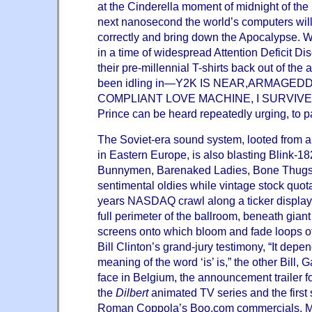
at the Cinderella moment of midnight of the
next nanosecond the world’s computers will 
correctly and bring down the Apocalypse. W
in a time of widespread Attention Deficit Di
their pre-millennial T-shirts back out of the 
been idling in—Y2K IS NEAR,ARMAGED
COMPLIANT LOVE MACHINE, I SURVIVED . 
Prince can be heard repeatedly urging, to par
The Soviet-era sound system, looted from 
in Eastern Europe, is also blasting Blink-1
Bunnymen, Barenaked Ladies, Bone Thugs
sentimental oldies while vintage stock quot
years NASDAQ crawl along a ticker display 
full perimeter of the ballroom, beneath gian
screens onto which bloom and fade loops of h
Bill Clinton’s grand-jury testimony, “It dep
meaning of the word ‘is’ is,” the other Bill, G
face in Belgium, the announcement trailer fo
the
Dilbert
animated TV series and the firs
Roman Coppola’s Boo.com commercials, M