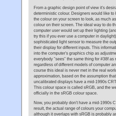
From a graphic design point of view it's desi
deterministic colour. Designers would like to
the colour on your screen to look, as much as 
colour on their screen. The ideal way to do th
computer user would set up their lighting (and
try this if you ever use a computer in dayligh
sophisticated light sensor to measure the outp
their display for different inputs. This inform
into the computer's graphics chip as adjustme
everybody "sees" the same thing for #38f as
regardless of different models of computer and
course this ideal is never met in the real wor
approximation, based on the assumption that
uncalibrated displays have a mid-1990s CRT
This colour space is called sRGB, and the w
officially in the sRGB colour space.
Now, you probably don't have a mid-1990s C
result, the actual range of colours your comp
although it overlaps with sRGB is probably an 