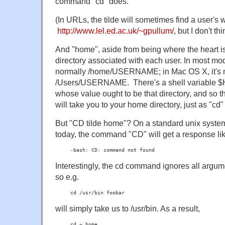
command "cd" does.
(In URLs, the tilde will sometimes find a user's w
http://www.lel.ed.ac.uk/~gpullum/
, but I don't th
And "home", aside from being where the heart is,
directory associated with each user. In most mod
normally /home/USERNAME; in Mac OS X, it's 
/Users/USERNAME. There's a shell variable $
whose value ought to be that directory, and s
will take you to your home directory, just as "cd" 
But "CD tilde home"? On a standard unix system
today, the command "CD" will get a response li
-bash: CD: command not found
Interestingly, the cd command ignores all argume
so e.g.
cd /usr/bin foobar
will simply take us to /usr/bin. As a result,
cd ~ home