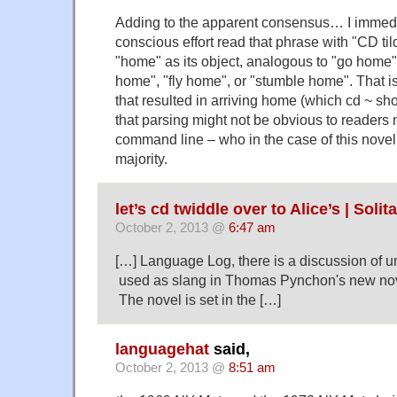
Adding to the apparent consensus… I immedi
conscious effort read that phrase with "CD ti
"home" as its object, analogous to "go home"
home", "fly home", or "stumble home". That is
that resulted in arriving home (which cd ~ sho
that parsing might not be obvious to readers n
command line – who in the case of this novel, 
majority.
let’s cd twiddle over to Alice’s | Solit
October 2, 2013 @
6:47 am
[…] Language Log, there is a discussion of u
used as slang in Thomas Pynchon's new nov
The novel is set in the […]
languagehat
said,
October 2, 2013 @
8:51 am