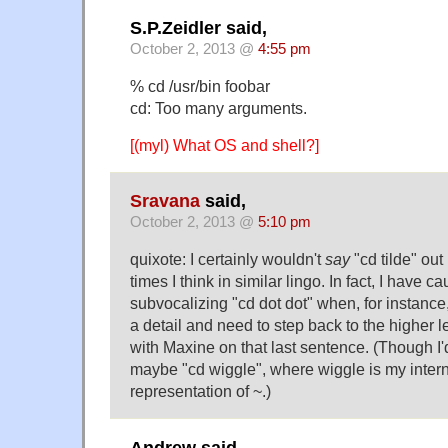
S.P.Zeidler said,
October 2, 2013 @
4:55 pm
% cd /usr/bin foobar
cd: Too many arguments.
[(myl) What OS and shell?]
Sravana
said,
October 2, 2013 @
5:10 pm
quixote: I certainly wouldn't
say
"cd tilde" out
times I think in similar lingo. In fact, I have c
subvocalizing "cd dot dot" when, for instance, 
a detail and need to step back to the higher le
with Maxine on that last sentence. (Though I'
maybe "cd wiggle", where wiggle is my intern
representation of ~.)
Andrew said,