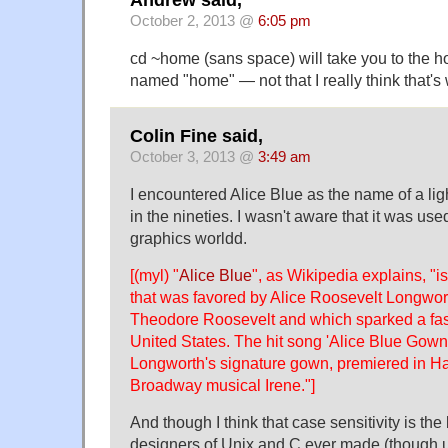
October 2, 2013 @
6:05 pm
cd ~home (sans space) will take you to the h
named "home" — not that I really think that's
Colin Fine said,
October 3, 2013 @
3:49 am
I encountered Alice Blue as the name of a ligh
in the nineties. I wasn't aware that it was us
graphics worldd.
[(myl) "
Alice Blue
", as Wikipedia explains, "is
that was favored by Alice Roosevelt Longwort
Theodore Roosevelt and which sparked a fas
United States. The hit song 'Alice Blue Gown'
Longworth's signature gown, premiered in Ha
Broadway musical Irene."]
And though I think that case sensitivity is the
designers of Unix and C ever made (though 