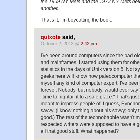
the 1969 NY Mets and the 1973 NY Mets bei
another.
That's it, I'm boycotting the book.
quixote
said,
October 2, 2013 @
2:42 pm
I've been around computers since the bad ol
and mainframes. I started using them for oth
statistics in the days of Unix version 5. Not 
geeks here will know how paleocomputer that
myself any kind of computer expert, I've bee
forever. Nobody, but nobody, would ever say
"time to hightail it to a safe place." That's ju
meant to impress people of, I guess, Pynchon
savvy. (I know nothing about his savvy; only t
good.) The rest of the technobabble wasn't mu
respected writers were supposed to have a g
all that good stuff. What happened?