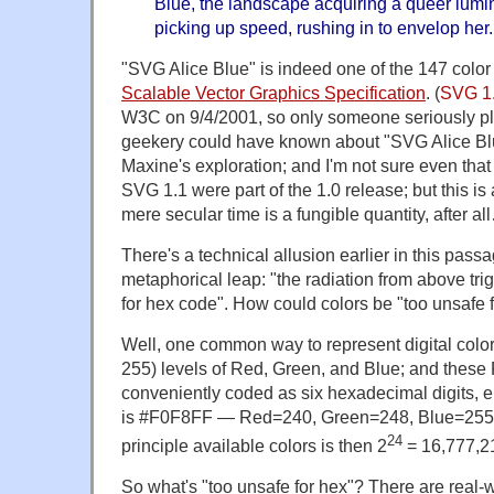
Blue, the landscape acquiring a queer lumin
picking up speed, rushing in to envelop her.
"SVG Alice Blue" is indeed one of the 147 color
Scalable Vector Graphics Specification
. (
SVG 1
W3C on 9/4/2001, so only someone seriously p
geekery could have known about "SVG Alice Blue
Maxine's exploration; and I'm not sure even tha
SVG 1.1 were part of the 1.0 release; but this is
mere secular time is a fungible quantity, after al
There's a technical allusion earlier in this pass
metaphorical leap: "the radiation from above tri
for hex code". How could colors be "too unsafe 
Well, one common way to represent digital colors 
255) levels of Red, Green, and Blue; and these 
conveniently coded as six hexadecimal digits, 
is #F0F8FF — Red=240, Green=248, Blue=255. T
24
principle available colors is then 2
= 16,777,2
So what's "too unsafe for hex"? There are real-w